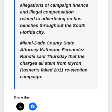
allegations of campaign finance
and illegal compensation
related to advertising on bus
benches throughout the South
Florida city.
Miami-Dade County State
Attorney Katherine Fernandez
Rundle said Thursday that the
charges all stem from Myron
Rosner’s failed 2011 re-election
campaign.
Share this: