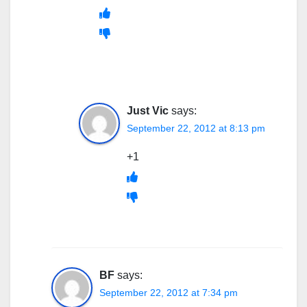
Just Vic
says:
September 22, 2012 at 8:13 pm
+1
BF
says:
September 22, 2012 at 7:34 pm