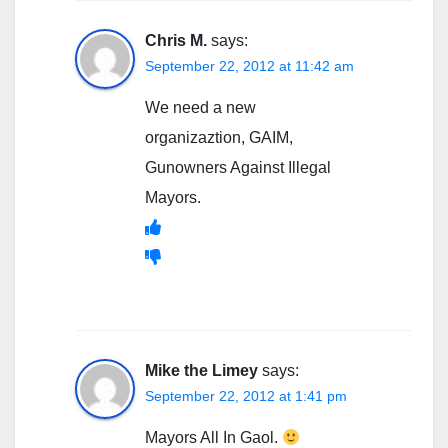
Chris M.
says:
September 22, 2012 at 11:42 am
We need a new
organizaztion, GAIM,
Gunowners Against Illegal
Mayors.
Mike the Limey
says:
September 22, 2012 at 1:41 pm
Mayors All In Gaol.