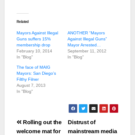
Related
Mayors Against Illegal
ANOTHER “Mayors
Guns suffers 15%
Against Illegal Guns”
membership drop
Mayor Arrested…
February 10, 2014
September 11, 2012
In "Blog"
In "Blog"
The face of MAIG
Mayors: San Diego’s
Filthy Filner
August 7, 2013
In "Blog"
Post
Rolling out the
Distrust of
navigation
welcome mat for
mainstream media