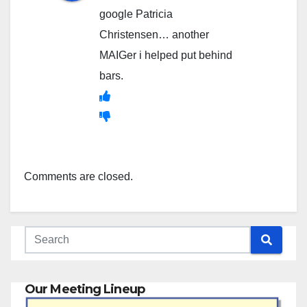
google Patricia
Christensen… another
MAIGer i helped put behind
bars.
Comments are closed.
Our Meeting Lineup