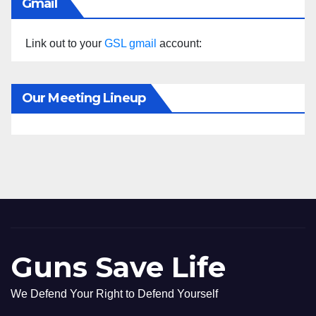
Gmail
Link out to your
GSL gmail
account:
Our Meeting Lineup
Guns Save Life
We Defend Your Right to Defend Yourself