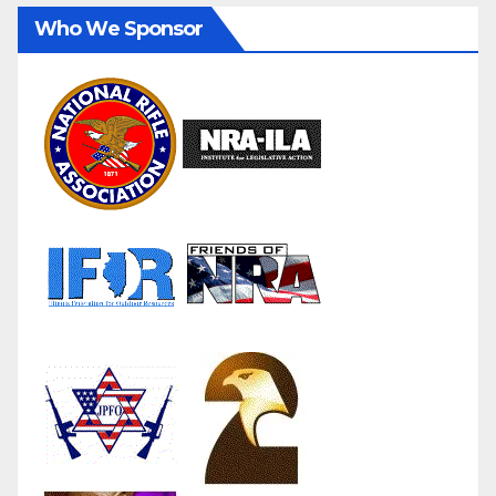
Who We Sponsor