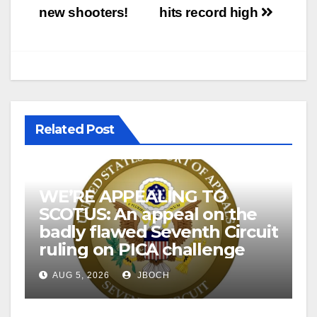
new shooters!
hits record high
Related Post
WE’RE APPEALING TO
SCOTUS: An appeal on the
badly flawed Seventh Circuit
ruling on PICA challenge
AUG 5, 2026
JBOCH