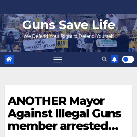
Skip
to
Guns Save Life
content
We Defend Your Right to Defend Yourself
ANOTHER Mayor
Against Illegal Guns
member arrested…