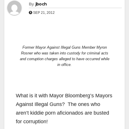
By
jboch
SEP 21, 2012
Former Mayor Against Illegal Guns Member Myron
Rosner who was taken into custody for criminal acts
and corruption charges alleged to have occurred while
in office.
What is it with Mayor Bloomberg’s Mayors
Against Illegal Guns? The ones who
aren’t kiddie porn aficionados are busted
for corruption!