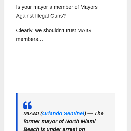
Is your mayor a member of Mayors
Against Illegal Guns?
Clearly, we shouldn’t trust MAIG
members…
MIAMI (
Orlando Sentinel
) — The
former mayor of North Miami
Beach is under arrest on