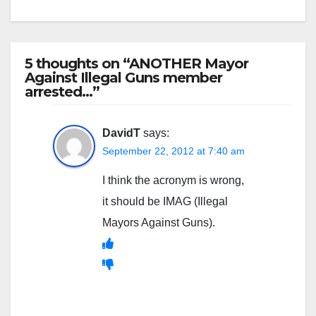
5 thoughts on “ANOTHER Mayor
Against Illegal Guns member
arrested…”
DavidT
says:
September 22, 2012 at 7:40 am
I think the acronym is wrong,
it should be IMAG (Illegal
Mayors Against Guns).