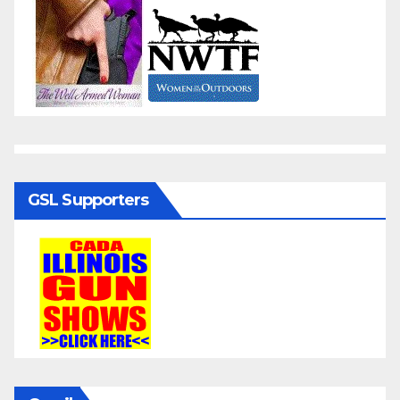
GSL Supporters