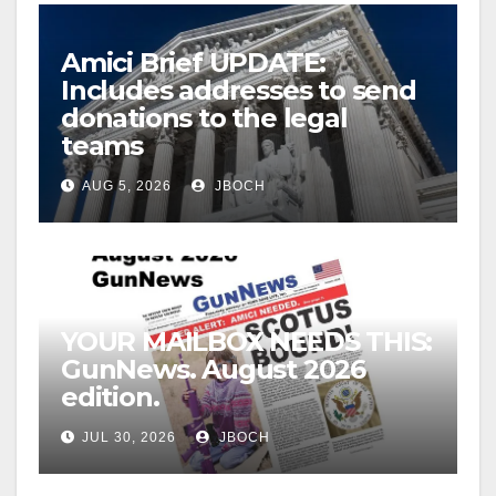
Amici Brief UPDATE:
Includes addresses to send
donations to the legal
teams
AUG 5, 2026
JBOCH
YOUR MAILBOX NEEDS THIS:
GunNews. August 2026
edition.
JUL 30, 2026
JBOCH