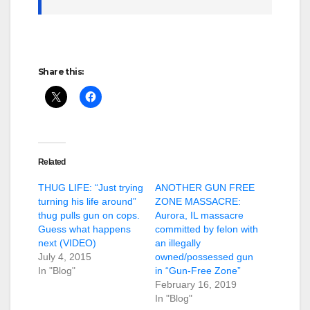
Share this:
Related
THUG LIFE: “Just trying
ANOTHER GUN FREE
turning his life around”
ZONE MASSACRE:
thug pulls gun on cops.
Aurora, IL massacre
Guess what happens
committed by felon with
next (VIDEO)
an illegally
July 4, 2015
owned/possessed gun
In "Blog"
in “Gun-Free Zone”
February 16, 2019
In "Blog"