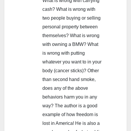
What is wrong with carrying
cash? What is wrong with
two people buying or selling
personal property between
themselves? What is wrong
with owning a BMW? What
is wrong with putting
whatever you want to in your
body (cancer sticks)? Other
than second hand smoke,
does any of the above
behaviors harm you in any
way? The author is a good
example of how freedom is
lost in America! He is also a