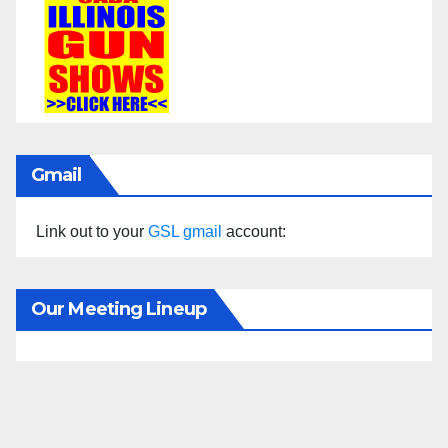
Gmail
Link out to your
GSL gmail
account:
Our Meeting Lineup