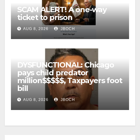
SCAM ALERT! A one-way
ticket to prison
AUG 8, 2026
JBOCH
DYSFUNCTIONAL: Chicago
pays child predator
million$$$$$, Taxpayers foot
bill
AUG 8, 2026
JBOCH