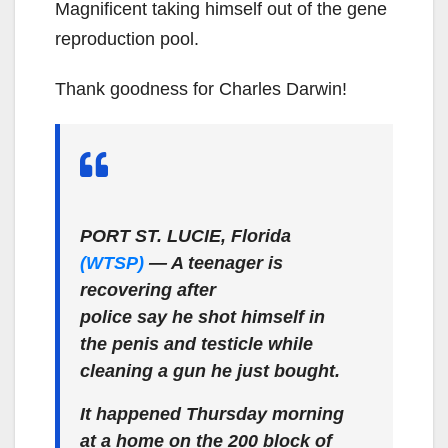
Magnificent taking himself out of the gene
reproduction pool.
Thank goodness for Charles Darwin!
PORT ST. LUCIE, Florida
(WTSP)
— A teenager is
recovering after
police say he shot himself in
the penis and testicle while
cleaning a gun he just bought.
It happened Thursday morning
at a home on the 200 block of