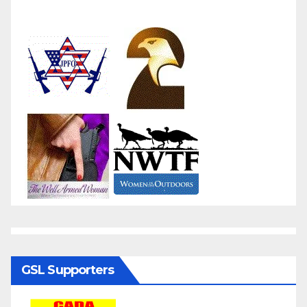
GSL Supporters