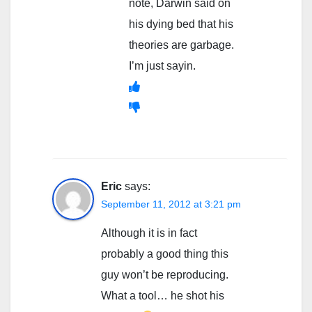
note, Darwin said on
his dying bed that his
theories are garbage.
I’m just sayin.
Eric
says:
September 11, 2012 at 3:21 pm
Although it is in fact
probably a good thing this
guy won’t be reproducing.
What a tool… he shot his