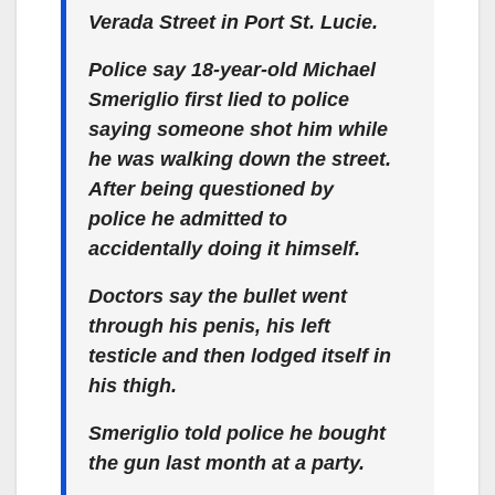
Verada Street in Port St. Lucie.
Police say 18-year-old Michael
Smeriglio first lied to police
saying someone shot him while
he was walking down the street.
After being questioned by
police he admitted to
accidentally doing it himself.
Doctors say the bullet went
through his penis, his left
testicle and then lodged itself in
his thigh.
Smeriglio told police he bought
the gun last month at a party.