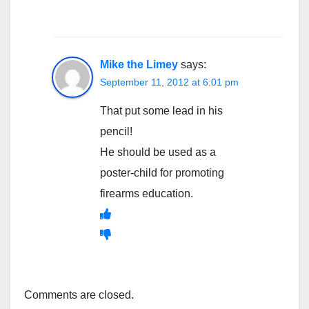
Mike the Limey
says:
September 11, 2012 at 6:01 pm
That put some lead in his
pencil!
He should be used as a
poster-child for promoting
firearms education.
Comments are closed.