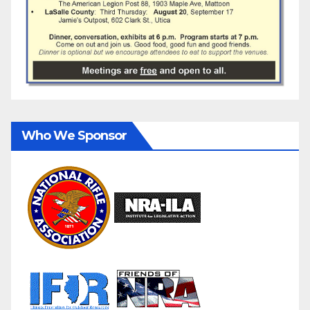
Who We Sponsor