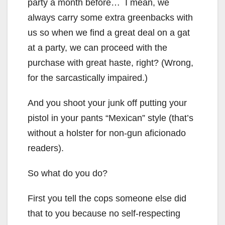
party a month before… I mean, we
always carry some extra greenbacks with
us so when we find a great deal on a gat
at a party, we can proceed with the
purchase with great haste, right? (Wrong,
for the sarcastically impaired.)
And you shoot your junk off putting your
pistol in your pants “Mexican” style (that’s
without a holster for non-gun aficionado
readers).
So what do you do?
First you tell the cops someone else did
that to you because no self-respecting