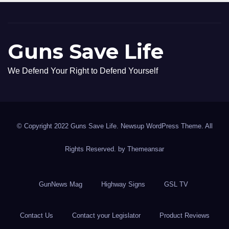
Guns Save Life
We Defend Your Right to Defend Yourself
© Copyright 2022 Guns Save Life. Newsup WordPress Theme. All
Rights Reserved. by
Themeansar
GunNews Mag
Highway Signs
GSL TV
Contact Us
Contact your Legislator
Product Reviews