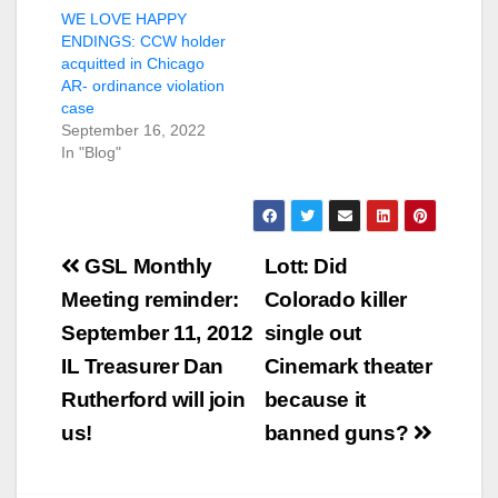
WE LOVE HAPPY
ENDINGS: CCW holder
acquitted in Chicago
AR- ordinance violation
case
September 16, 2022
In "Blog"
Post
GSL Monthly
Lott: Did
navigation
Meeting reminder:
Colorado killer
September 11, 2012
single out
IL Treasurer Dan
Cinemark theater
Rutherford will join
because it
us!
banned guns?