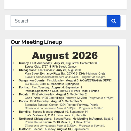
Our Meeting Lineup