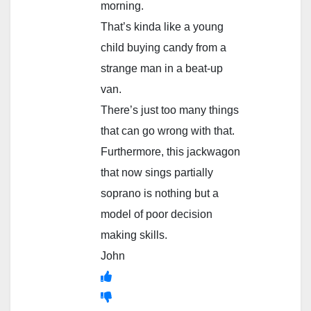
morning.
That’s kinda like a young
child buying candy from a
strange man in a beat-up
van.
There’s just too many things
that can go wrong with that.
Furthermore, this jackwagon
that now sings partially
soprano is nothing but a
model of poor decision
making skills.
John