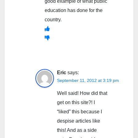
good example of what public
education has done for the
country.
Eric
says:
September 11, 2012 at 3:19 pm
Well said! How did that
get on this site?! I
“liked” this because I
despise articles like
this! And as a side