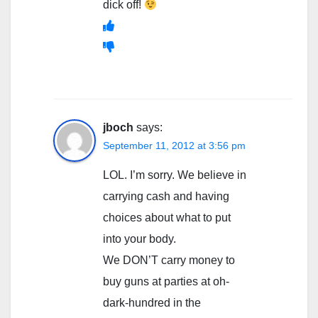
dick off!
jboch
says:
September 11, 2012 at 3:56 pm
LOL. I’m sorry. We believe in
carrying cash and having
choices about what to put
into your body.
We DON’T carry money to
buy guns at parties at oh-
dark-hundred in the