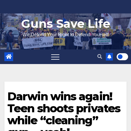
Skip
to
Guns Save Life
content
We Defend Your Right to Defend Yourself
Darwin wins again!
Teen shoots privates
while “cleaning”