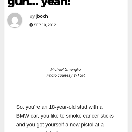
gun… yeah!
By
jboch
SEP 10, 2012
Michael Smeriglio.
Photo courtesy WTSP.
So, you’re an 18-year-old stud with a
BMW car, you like to smoke cancer sticks
and you got yourself a new pistol at a