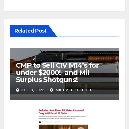
Related Post
CMP to Sell CIV M14’s for
under $2000!- and Mil
Surplus Shotguns!
AUG 8, 2026
MICHAEL KELEHER