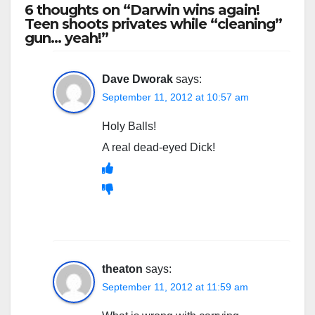
6 thoughts on “Darwin wins again!
Teen shoots privates while “cleaning”
gun… yeah!”
Dave Dworak
says:
September 11, 2012 at 10:57 am
Holy Balls!
A real dead-eyed Dick!
theaton
says:
September 11, 2012 at 11:59 am