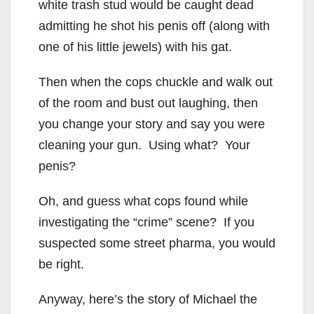
white trash stud would be caught dead
admitting he shot his penis off (along with
one of his little jewels) with his gat.
Then when the cops chuckle and walk out
of the room and bust out laughing, then
you change your story and say you were
cleaning your gun. Using what? Your
penis?
Oh, and guess what cops found while
investigating the “crime” scene? If you
suspected some street pharma, you would
be right.
Anyway, here’s the story of Michael the