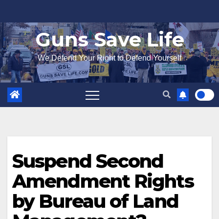
Skip
to
Guns Save Life
content
We Defend Your Right to Defend Yourself
Suspend Second
Amendment Rights
by Bureau of Land