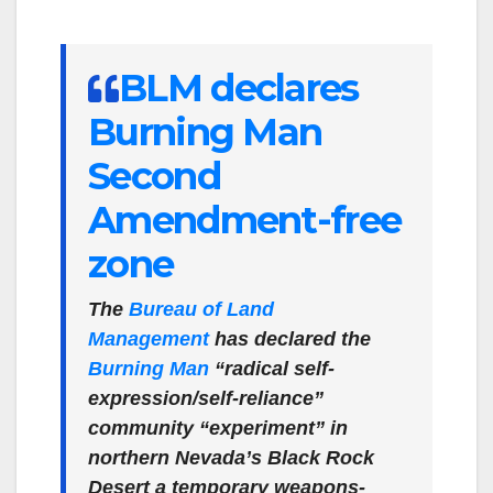
BLM declares
Burning Man
Second
Amendment-free
zone
The
Bureau of Land
Management
has declared the
Burning Man
“radical self-
expression/self-reliance”
community “experiment” in
northern Nevada’s Black Rock
Desert a temporary weapons-