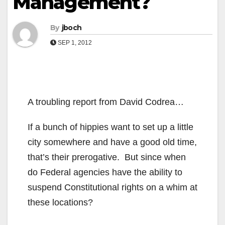
Management?
By
jboch
SEP 1, 2012
A troubling report from David Codrea…
If a bunch of hippies want to set up a little
city somewhere and have a good old time,
that’s their prerogative. But since when
do Federal agencies have the ability to
suspend Constitutional rights on a whim at
these locations?