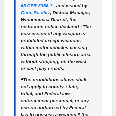
43 CFR 8364.1.
, and issued by
Gene Seidlitz
, District Manager,
Winnemucca District, the
restriction notice declared “The
possession of any weapon is
prohibited except weapons
within motor vehicles passing
through the public closure area,
without stopping, on the west
or east playa roads.
“The prohibitions above shall
not apply to county, state,
tribal, and Federal law
enforcement personnel, or any
person authorized by Federal
law to possess a weapon,” the