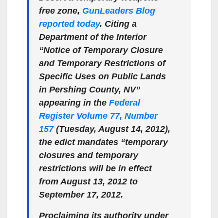
free zone,
GunLeaders Blog
reported today
. Citing a
Department of the Interior
“Notice of Temporary Closure
and Temporary Restrictions of
Specific Uses on Public Lands
in Pershing County, NV”
appearing in the
Federal
Register Volume 77, Number
157
(Tuesday, August 14, 2012),
the edict mandates “temporary
closures and temporary
restrictions will be in effect
from August 13, 2012 to
September 17, 2012.
Proclaiming its authority under