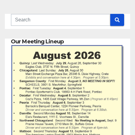
Our Meeting Lineup