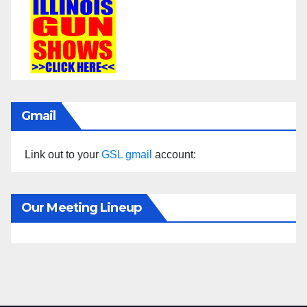
Gmail
Link out to your
GSL gmail
account:
Our Meeting Lineup