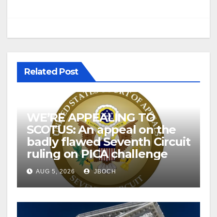
Related Post
WE’RE APPEALING TO
SCOTUS: An appeal on the
badly flawed Seventh Circuit
ruling on PICA challenge
AUG 5, 2026
JBOCH