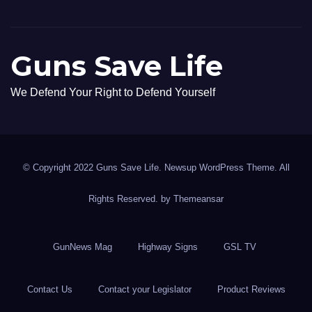
Guns Save Life
We Defend Your Right to Defend Yourself
© Copyright 2022 Guns Save Life. Newsup WordPress Theme. All
Rights Reserved. by
Themeansar
GunNews Mag
Highway Signs
GSL TV
Contact Us
Contact your Legislator
Product Reviews