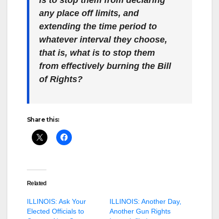
is to stop them from declaring
any place off limits, and
extending the time period to
whatever interval they choose,
that is, what is to stop them
from effectively burning the Bill
of Rights?
Share this:
Related
ILLINOIS: Ask Your
ILLINOIS: Another Day,
Elected Officials to
Another Gun Rights