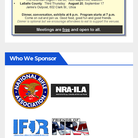
Who We Sponsor