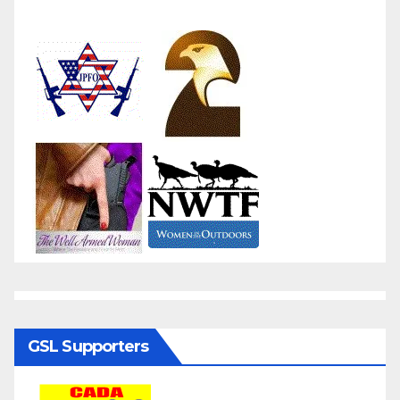
GSL Supporters