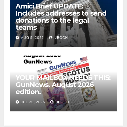
Amici Brief UPDATE:
Includes addresses to send
donations to the legal
teams
AUG 5, 2026
JBOCH
YOUR MAILBOX NEEDS THIS:
GunNews. August 2026
edition.
JUL 30, 2026
JBOCH