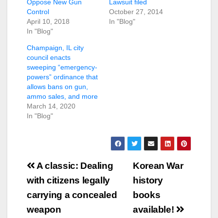
Oppose New Gun
Lawsuit filed
Control
October 27, 2014
April 10, 2018
In "Blog"
In "Blog"
Champaign, IL city
council enacts
sweeping “emergency-
powers” ordinance that
allows bans on gun,
ammo sales, and more
March 14, 2020
In "Blog"
Post
A classic: Dealing
Korean War
navigation
with citizens legally
history
carrying a concealed
books
weapon
available!