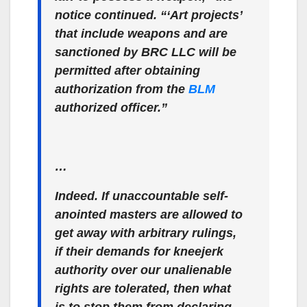
notice continued. “‘Art projects’
that include weapons and are
sanctioned by BRC LLC will be
permitted after obtaining
authorization from the
BLM
authorized officer.”
…
Indeed. If unaccountable self-
anointed masters are allowed to
get away with arbitrary rulings,
if their demands for kneejerk
authority over our unalienable
rights are tolerated, then what