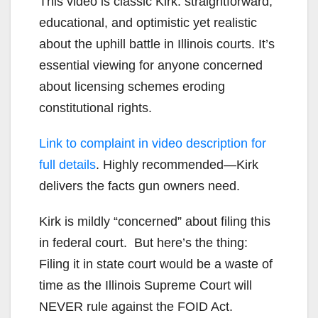
This video is classic Kirk: straightforward,
educational, and optimistic yet realistic
about the uphill battle in Illinois courts. It’s
essential viewing for anyone concerned
about licensing schemes eroding
constitutional rights.
Link to complaint in video description for
full details
. Highly recommended—Kirk
delivers the facts gun owners need.
Kirk is mildly “concerned” about filing this
in federal court. But here’s the thing:
Filing it in state court would be a waste of
time as the Illinois Supreme Court will
NEVER rule against the FOID Act.