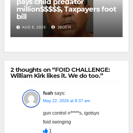
pays child predator
million$$$$$, Taxpayers foot
bill
AUG 8, 2026
JBOCH
2 thoughts on “FOID CHALLENGE:
William Kirk likes it. We do too.”
fuah
says:
May 22, 2026 at 8:37 am
gun control n*****s, igotsyo
foid swinging
1