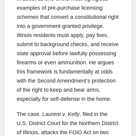
examples of pre-purchase licensing
schemes that convert a constitutional right
into a government-granted privilege.
Illinois residents must apply, pay fees,
submit to background checks, and receive
state approval before lawfully possessing
firearms or even ammunition. He argues
this framework is fundamentally at odds
with the Second Amendment’s protection
of the right to keep and bear arms,
especially for self-defense in the home.
The case,
Laurent v. Kelly
, filed in the
U.S. District Court for the Northern District
of Illinois, attacks the FOID Act on two