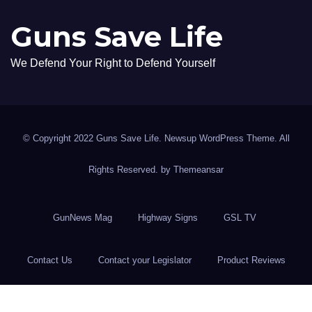
Guns Save Life
We Defend Your Right to Defend Yourself
© Copyright 2022 Guns Save Life. Newsup WordPress Theme. All
Rights Reserved. by
Themeansar
GunNews Mag
Highway Signs
GSL TV
Contact Us
Contact your Legislator
Product Reviews