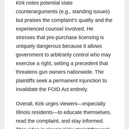
Kirk notes potential state
counterarguments (e.g., standing issues)
but praises the complaint’s quality and the
experienced counsel involved. He
stresses that pre-purchase licensing is
uniquely dangerous because it allows
government to arbitrarily control who may
exercise a right, setting a precedent that
threatens gun owners nationwide. The
plaintiffs seek a permanent injunction to
invalidate the FOID Act entirely.
Overall, Kirk urges viewers—especially
Illinois residents—to educate themselves,
read the complaint, and stay informed.