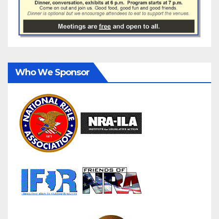
Who We Sponsor