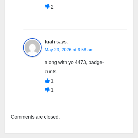
2
fuah
says:
May 23, 2026 at 6:58 am
along with yo 4473, badge-
cunts
1
1
Comments are closed.