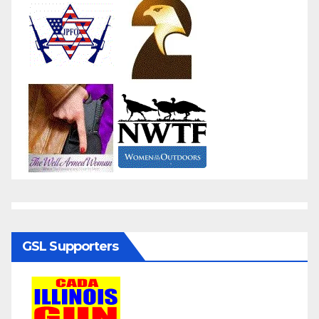
GSL Supporters