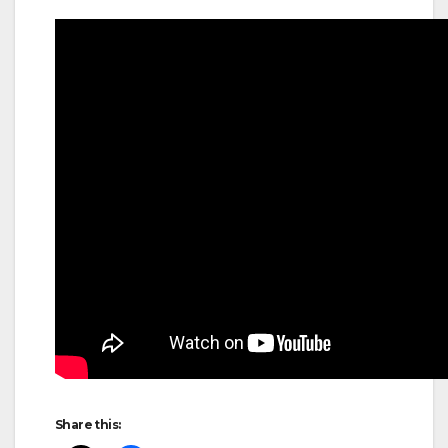
Share this: