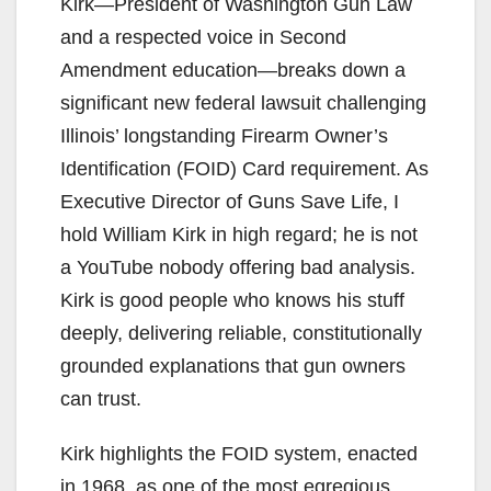
Kirk—President of Washington Gun Law
and a respected voice in Second
Amendment education—breaks down a
significant new federal lawsuit challenging
Illinois’ longstanding Firearm Owner’s
Identification (FOID) Card requirement. As
Executive Director of Guns Save Life, I
hold William Kirk in high regard; he is not
a YouTube nobody offering bad analysis.
Kirk is good people who knows his stuff
deeply, delivering reliable, constitutionally
grounded explanations that gun owners
can trust.
Kirk highlights the FOID system, enacted
in 1968, as one of the most egregious