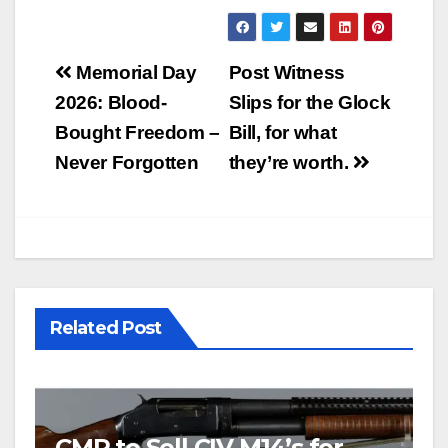
Post
Memorial Day
Post Witness
navigation
2026: Blood-
Slips for the Glock
Bought Freedom –
Bill, for what
Never Forgotten
they’re worth.
Related Post
CMP to Sell CIV M14’s for