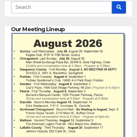
Our Meeting Lineup