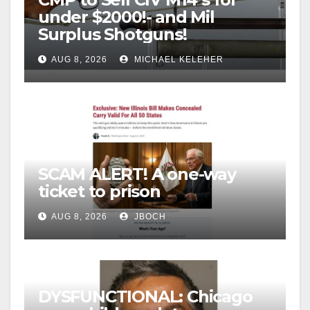
under $2000!- and Mil
Surplus Shotguns!
AUG 8, 2026
MICHAEL KELEHER
SCAM ALERT! A one-way
ticket to prison
AUG 8, 2026
JBOCH
DYSFUNCTIONAL: Chicago