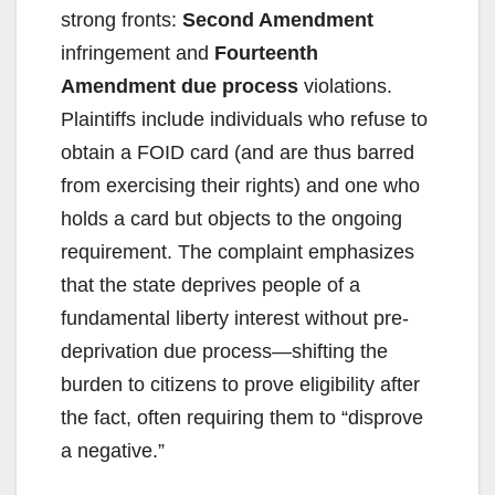
strong fronts:
Second Amendment
infringement and
Fourteenth
Amendment due process
violations.
Plaintiffs include individuals who refuse to
obtain a FOID card (and are thus barred
from exercising their rights) and one who
holds a card but objects to the ongoing
requirement. The complaint emphasizes
that the state deprives people of a
fundamental liberty interest without pre-
deprivation due process—shifting the
burden to citizens to prove eligibility after
the fact, often requiring them to “disprove
a negative.”