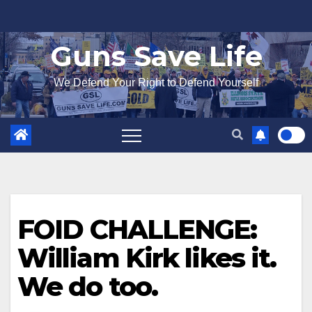
Skip
to
Guns Save Life
content
We Defend Your Right to Defend Yourself
FOID CHALLENGE:
William Kirk likes it.
We do too.