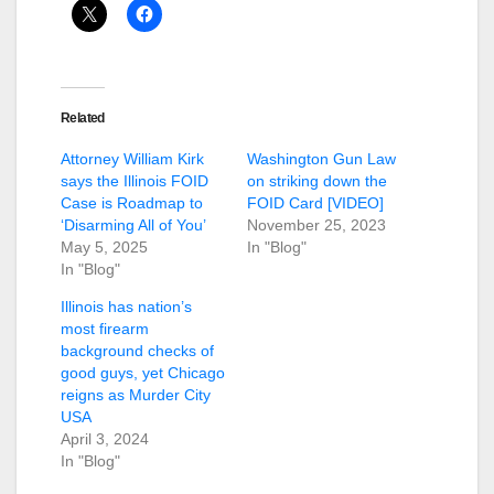
Related
Attorney William Kirk
Washington Gun Law
says the Illinois FOID
on striking down the
Case is Roadmap to
FOID Card [VIDEO]
‘Disarming All of You’
November 25, 2023
May 5, 2025
In "Blog"
In "Blog"
Illinois has nation’s
most firearm
background checks of
good guys, yet Chicago
reigns as Murder City
USA
April 3, 2024
In "Blog"