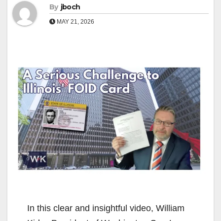
By
jboch
MAY 21, 2026
In this clear and insightful video, William