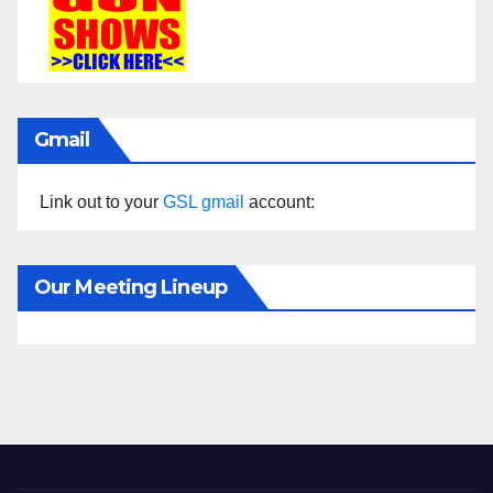
Gmail
Link out to your
GSL gmail
account:
Our Meeting Lineup