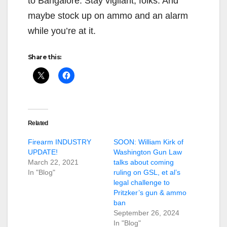
to Bangalore. Stay vigilant, folks. And
maybe stock up on ammo and an alarm
while you’re at it.
Share this:
Related
Firearm INDUSTRY
SOON: William Kirk of
UPDATE!
Washington Gun Law
March 22, 2021
talks about coming
In "Blog"
ruling on GSL, et al’s
legal challenge to
Pritzker’s gun & ammo
ban
September 26, 2024
In "Blog"