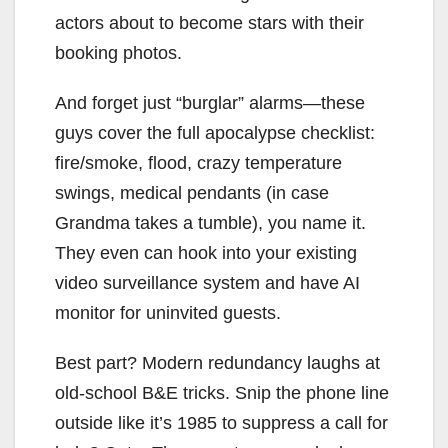
actors about to become stars with their
booking photos.
And forget just “burglar” alarms—these
guys cover the full apocalypse checklist:
fire/smoke, flood, crazy temperature
swings, medical pendants (in case
Grandma takes a tumble), you name it.
They even can hook into your existing
video surveillance system and have AI
monitor for uninvited guests.
Best part? Modern redundancy laughs at
old-school B&E tricks. Snip the phone line
outside like it’s 1985 to suppress a call for