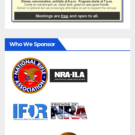
Who We Sponsor