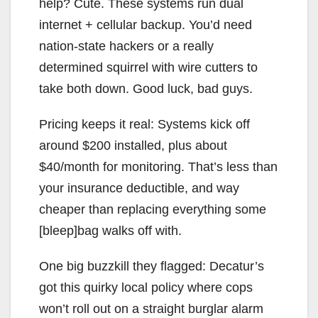
help? Cute. These systems run dual
internet + cellular backup. You’d need
nation-state hackers or a really
determined squirrel with wire cutters to
take both down. Good luck, bad guys.
Pricing keeps it real: Systems kick off
around $200 installed, plus about
$40/month for monitoring. That’s less than
your insurance deductible, and way
cheaper than replacing everything some
[bleep]bag walks off with.
One big buzzkill they flagged: Decatur’s
got this quirky local policy where cops
won’t roll out on a straight burglar alarm