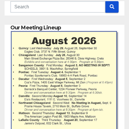
Our Meeting Lineup