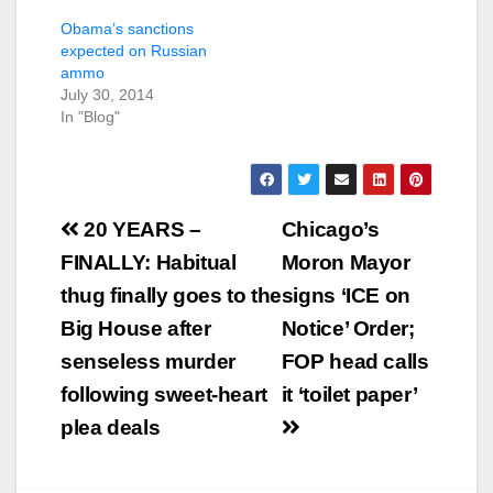
Obama’s sanctions
expected on Russian
ammo
July 30, 2014
In "Blog"
Post
20 YEARS –
Chicago’s
navigation
FINALLY: Habitual
Moron Mayor
thug finally goes to the
signs ‘ICE on
Big House after
Notice’ Order;
senseless murder
FOP head calls
following sweet-heart
it ‘toilet paper’
plea deals