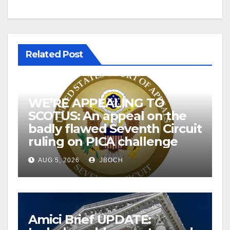
Related Post
WE’RE APPEALING TO
SCOTUS: An appeal on the
badly flawed Seventh Circuit
ruling on PICA challenge
AUG 5, 2026
JBOCH
Amici Brief UPDATE: