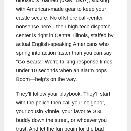
dinosaurs roamed (okay, 1957), sticking
with American-made gear to keep your
castle secure. No offshore call-center
nonsense here—their high-tech dispatch
center is right in Central Illinois, staffed by
actual English-speaking Americans who
spring into action faster than you can say
“Go Bears!” We’re talking response times
under 10 seconds when an alarm pops.
Boom—help’s on the way.
They’ll follow your playbook: They’ll start
with the police then call your neighbor,
your cousin Vinnie, your favorite GSL
buddy down the street, or whoever you
trust. And let the fun begin for the bad