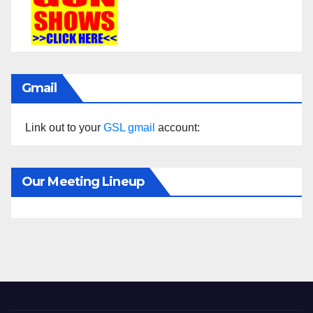
Gmail
Link out to your
GSL gmail
account:
Our Meeting Lineup