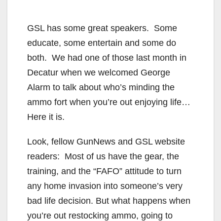
GSL has some great speakers. Some
educate, some entertain and some do
both. We had one of those last month in
Decatur when we welcomed George
Alarm to talk about who’s minding the
ammo fort when you’re out enjoying life…
Here it is.
Look, fellow GunNews and GSL website
readers: Most of us have the gear, the
training, and the “FAFO” attitude to turn
any home invasion into someone’s very
bad life decision. But what happens when
you’re out restocking ammo, going to