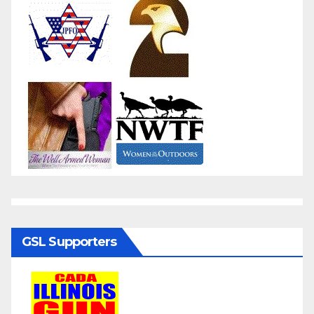
GSL Supporters