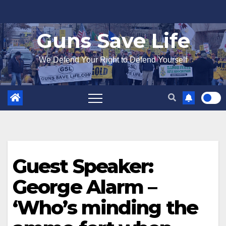
Skip
to
Guns Save Life
content
We Defend Your Right to Defend Yourself
Guest Speaker:
George Alarm –
‘Who’s minding the