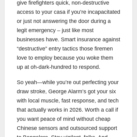
give firefighters quick, non-destructive
access to your casa if you’re incapacitated
or just not answering the door during a
legit emergency – just like most
businesses have. Smart insurance against
“destructive” entry tactics those firemen
love to employ because you woke them
up at oh-dark-hundred to respond.
So yeah—while you’re out perfecting your
draw stroke, George Alarm’s got your six
with local muscle, fast response, and tech
that actually works in 2026. Worth a call if
you want peace of mind without cheap
Chinese sensors and outsourced support