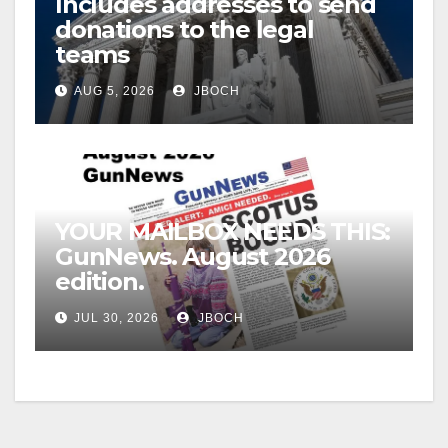
Includes addresses to send
donations to the legal
teams
AUG 5, 2026
JBOCH
YOUR MAILBOX NEEDS THIS:
GunNews. August 2026
edition.
JUL 30, 2026
JBOCH