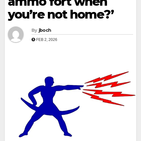
ammo fort when
you’re not home?’
By
jboch
FEB 2, 2026