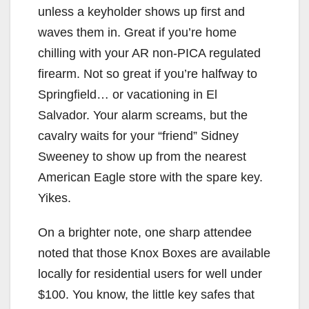
unless a keyholder shows up first and
waves them in. Great if you’re home
chilling with your AR non-PICA regulated
firearm. Not so great if you’re halfway to
Springfield… or vacationing in El
Salvador. Your alarm screams, but the
cavalry waits for your “friend” Sidney
Sweeney to show up from the nearest
American Eagle store with the spare key.
Yikes.
On a brighter note, one sharp attendee
noted that those Knox Boxes are available
locally for residential users for well under
$100. You know, the little key safes that