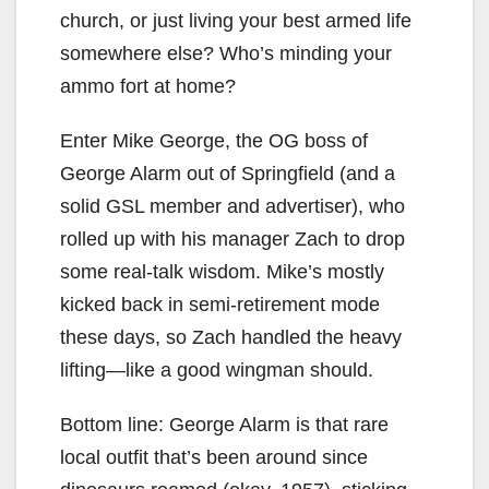
church, or just living your best armed life
somewhere else? Who’s minding your
ammo fort at home?
Enter Mike George, the OG boss of
George Alarm out of Springfield (and a
solid GSL member and advertiser), who
rolled up with his manager Zach to drop
some real-talk wisdom. Mike’s mostly
kicked back in semi-retirement mode
these days, so Zach handled the heavy
lifting—like a good wingman should.
Bottom line: George Alarm is that rare
local outfit that’s been around since