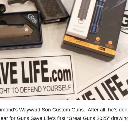
mmond’s Wayward Son Custom Guns. After all, he’s don
gear for Guns Save Life’s first “Great Guns 2025” drawin