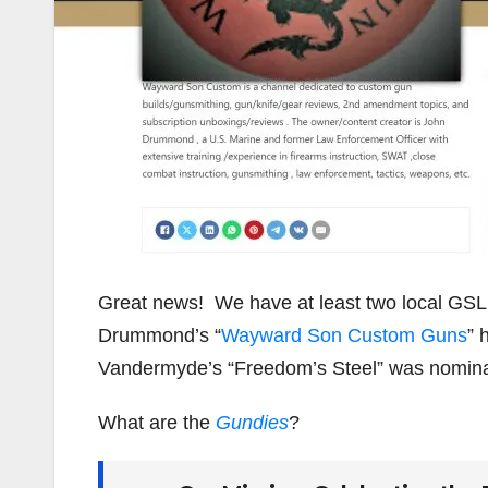
Great news! We have at least two local GSL
Drummond’s “
Wayward Son Custom Guns
” 
Vandermyde’s “Freedom’s Steel” was nominat
What are the
Gundies
?