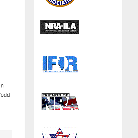
hn
Todd