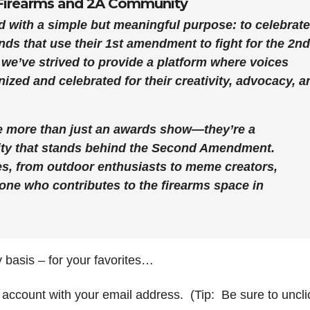
e Firearms and 2A Community
 with a simple but meaningful purpose: to celebrate
ands that use their 1st amendment to fight for the 2nd
 we’ve strived to provide a platform where voices
ized and celebrated for their creativity, advocacy, a
re more than just an awards show—they’re a
ity that stands behind the Second Amendment.
s, from outdoor enthusiasts to meme creators,
one who contributes to the firearms space in
 basis – for your favorites…
 account with your email address. (Tip: Be sure to uncli