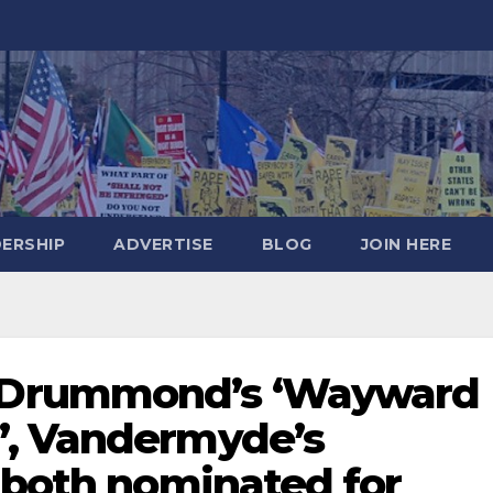
DERSHIP
ADVERTISE
BLOG
JOIN HERE
Drummond’s ‘Wayward
’, Vandermyde’s
 both nominated for