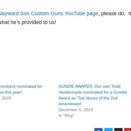
ayward Son Custom Guns YouTube page
, please do. It’
what he’s provided to us!
members nominated for
GUNDIE AWARDS: Our own Todd
n this year!
Vandermyde nominated for a Gundie
, 2025
Award as ‘Top Voices of the 2nd
Amendment’
December 6, 2023
In "Blog"