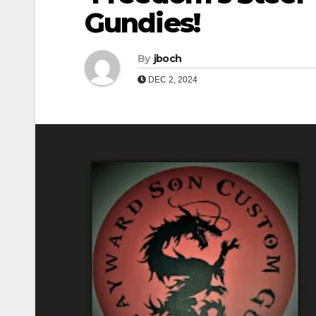
Gundies!
By
jboch
DEC 2, 2024