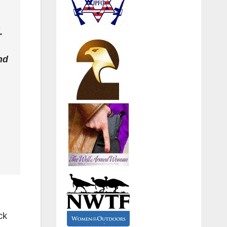
.
nd
ck