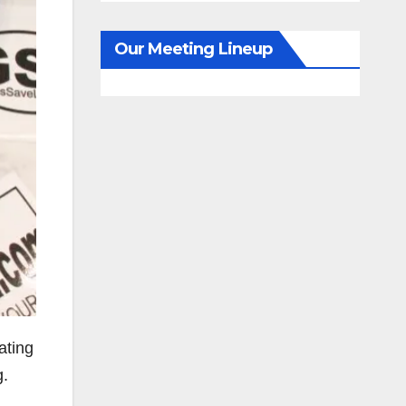
Our Meeting Lineup
ating
g.