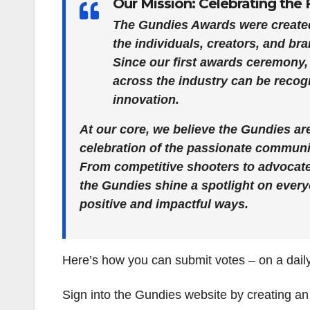
Our Mission: Celebrating th
The Gundies Awards were created
the individuals, creators, and br
Since our first awards ceremony,
across the industry can be recogn
innovation.
At our core, we believe the Gundies a
celebration of the passionate commun
From competitive shooters to advocate
the Gundies shine a spotlight on every
positive and impactful ways.
Here’s how you can submit votes – on a daily
Sign into the Gundies website by creating an