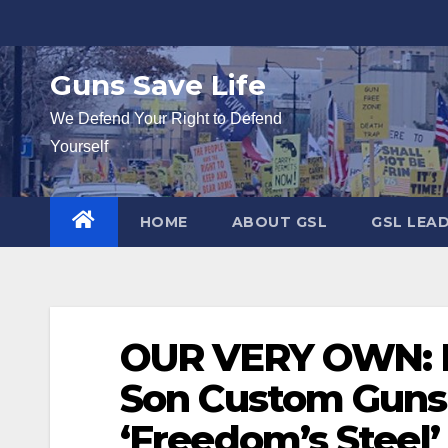
Skip
to
content
Guns Save Life
We Defend Your Right to Defend
Yourself
HOME
ABOUT GSL
GSL LEA
OUR VERY OWN: 
Son Custom Guns
‘Freedom’s Steel’