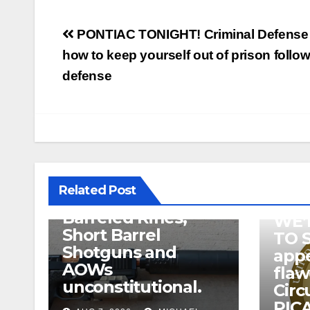
Post
PONTIAC TONIGHT! Criminal Defense 
navigation
how to keep yourself out of prison follow
defense
U.S. District Court
of North Texas
Judge rules key
features of the NFA
related to
Related Post
Suppressor’s, Short
Barreled Rifles,
WE’
Short Barrel
TO 
Shotguns and
appe
AOWs
fla
unconstitutional.
Circ
PICA