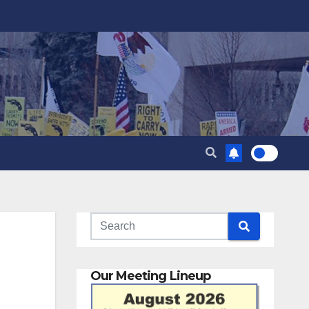
Our Meeting Lineup