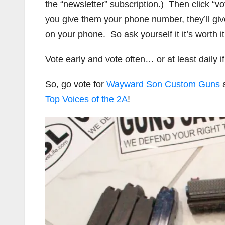
the “newsletter” subscription.) Then click “v
you give them your phone number, they’ll giv
on your phone. So ask yourself it it’s worth it
Vote early and vote often… or at least daily 
So, go vote for
Wayward Son Custom Guns
a
Top Voices of the 2A
!