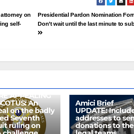
attorney on
Presidential Pardon Nomination For
ing self-
Don’t wait until the last minute to su
RE APPEALING
SCOTUS: An
Amici Brief
al on the badly
UPDATE: Includ
wed Seventh
addresses to se
uit ruling on
donations to the
 challenge
legal teams