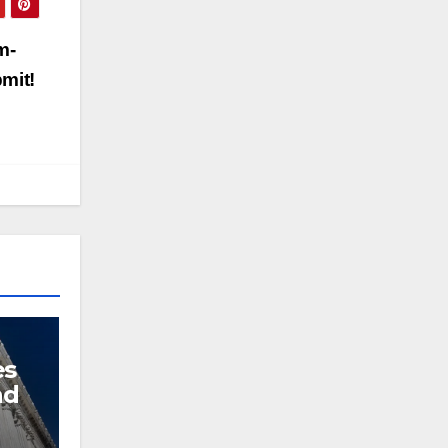
m-
bmit!
es
nd