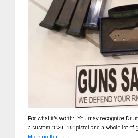
For what it’s worth: You may recognize Dru
a custom “GSL-19” pistol and a whole lot of 
More on that here
.