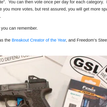
ote”. You can then vote once per day for each category. I
e you more votes, but rest assured, you will get more s
.
if you can remember.
s the
Breakout Creator of the Year
, and Freedom’s Steel