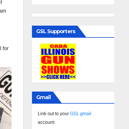
f
pam
GSL Supporters
 for
Gmail
Link out to your
GSL gmail
account: