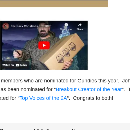
 members who are nominated for Gundies this year. Jo
has been nominated for “
Breakout Creator of the Year
“. 
ed for “
Top Voices of the 2A
“. Congrats to both!