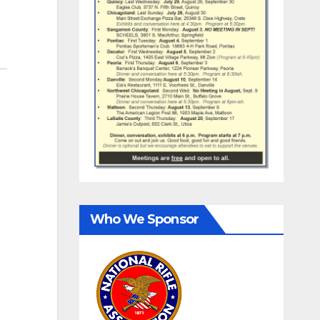
Who We Sponsor