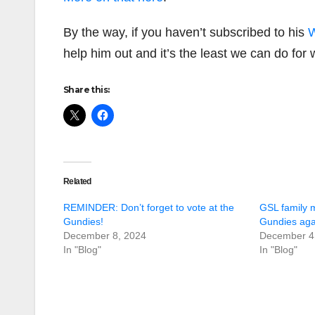
By the way, if you haven’t subscribed to his
W
help him out and it’s the least we can do for 
Share this:
Related
REMINDER: Don’t forget to vote at the
GSL family 
Gundies!
Gundies agai
December 8, 2024
December 4
In "Blog"
In "Blog"