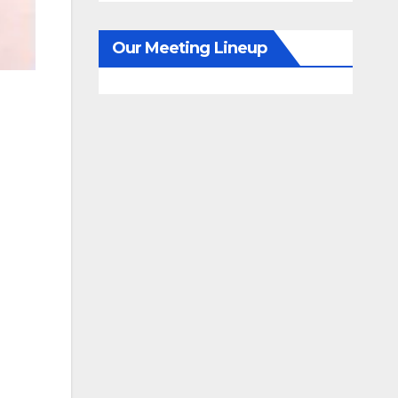
Our Meeting Lineup