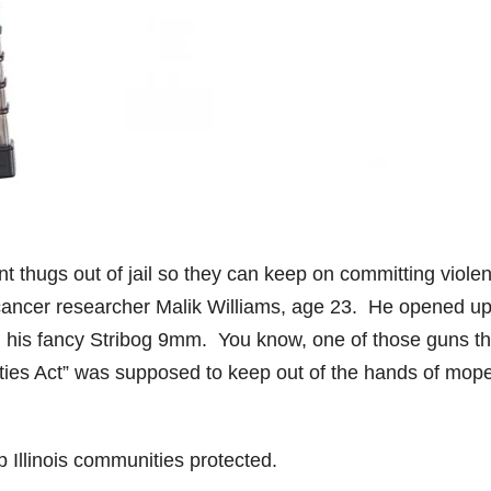
nt thugs out of jail so they can keep on committing violen
cancer researcher Malik Williams, age 23. He opened u
ith his fancy Stribog 9mm. You know, one of those guns th
nities Act” was supposed to keep out of the hands of mop
ep Illinois communities protected.