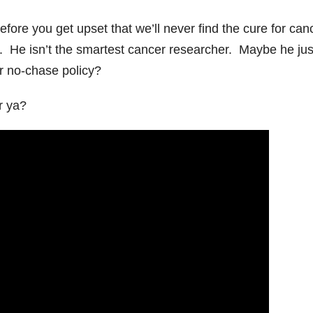
ore you get upset that we’ll never find the cure for can
ch. He isn’t the smartest cancer researcher. Maybe he jus
ir no-chase policy?
r ya?