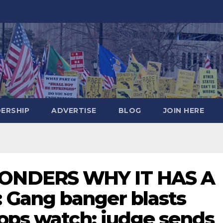
DERSHIP
ADVERTISE
BLOG
JOIN HERE
ONDERS WHY IT HAS A
Gang banger blasts
cops watch; judge sends