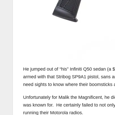
He jumped out of “his” Infiniti Q50 sedan (
armed with that Stribog SP9A1 pistol, sans a
need sights to know where their boomsticks 
Unfortunately for Malik the Magnificent, he 
was known for. He certainly failed to not onl
running their Motorola radios.