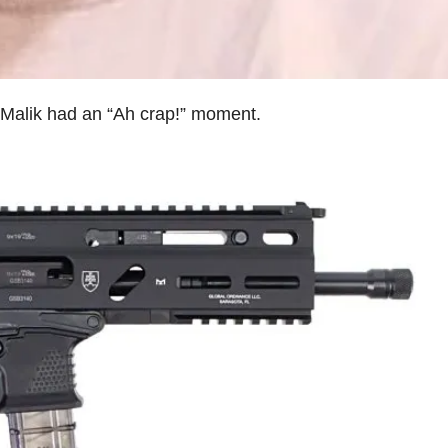
l’ Malik had an “Ah crap!” moment.