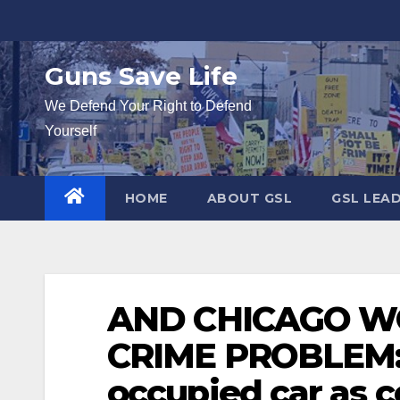
Skip
to
content
Guns Save Life
We Defend Your Right to Defend
Yourself
HOME
ABOUT GSL
GSL LEA
AND CHICAGO W
CRIME PROBLEM: 
occupied car as 