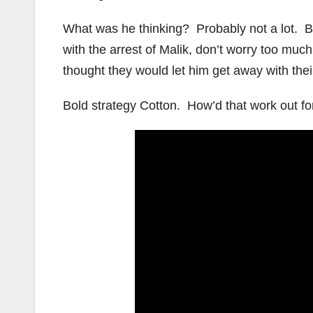
What was he thinking? Probably not a lot. Bef
with the arrest of Malik, don’t worry too mu
thought they would let him get away with the
Bold strategy Cotton. How’d that work out fo