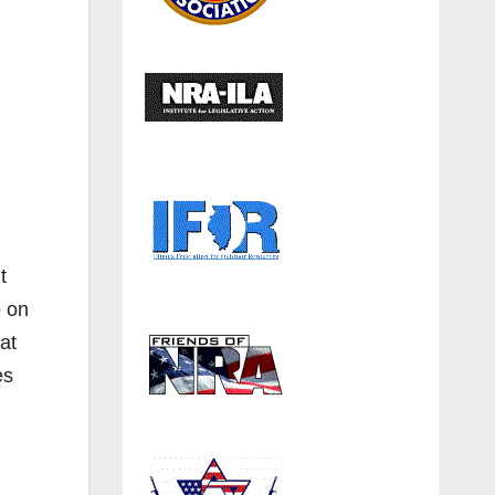
t
p on
at
es