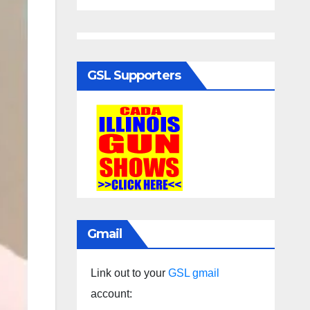
GSL Supporters
Gmail
Link out to your
GSL gmail
account: