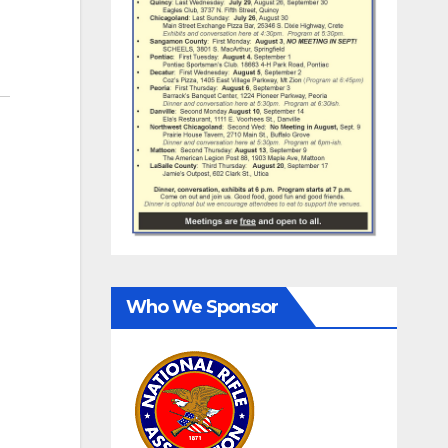
Who We Sponsor