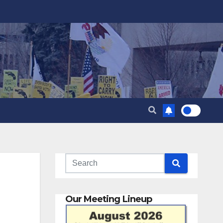
Our Meeting Lineup