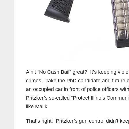
Ain’t “No Cash Bail” great? It’s keeping viole
crimes. Take the PhD candidate and future 
an occupied car in front of police officers w
Pritzker’s so-called “Protect Illinois Commu
like Malik.
That’s right. Pritzker’s gun control didn’t ke