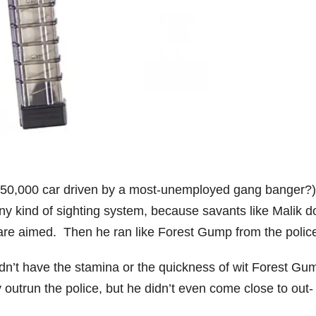
a $50,000 car driven by a most-unemployed gang banger?)
ny kind of sighting system, because savants like Malik d
are aimed. Then he ran like Forest Gump from the polic
didn’t have the stamina or the quickness of wit Forest Gu
y outrun the police, but he didn’t even come close to out-