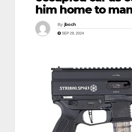
him home to ma
By
jboch
SEP 29, 2024