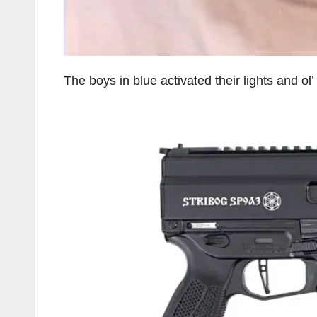
The boys in blue activated their lights and o