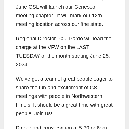
June GSL will launch our Geneseo
meeting chapter. It will mark our 12th
meeting location across our fine state.
Regional Director Paul Pardo will lead the
charge at the VFW on the LAST
TUESDAY of the month starting June 25,
2024.
We’ve got a team of great people eager to
share the fun and excitement of GSL
meetings with people in Northwestern
Illinois. It should be a great time with great
people. Join us!
Dinner and conversation at 5:30 or 6pm.