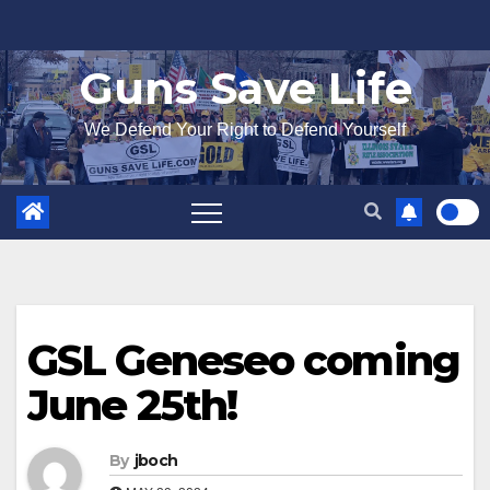
Skip
to
Guns Save Life
content
We Defend Your Right to Defend Yourself
GSL Geneseo coming
June 25th!
By
jboch