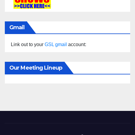
Gmail
Link out to your
GSL gmail
account:
Our Meeting Lineup