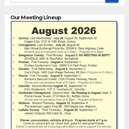
Our Meeting Lineup