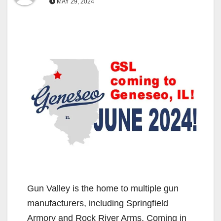
MAY 29, 2024
Gun Valley is the home to multiple gun
manufacturers, including Springfield
Armory and Rock River Arms. Coming in