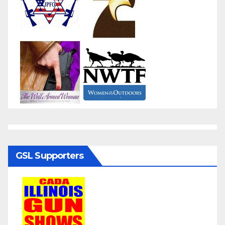
GSL Supporters