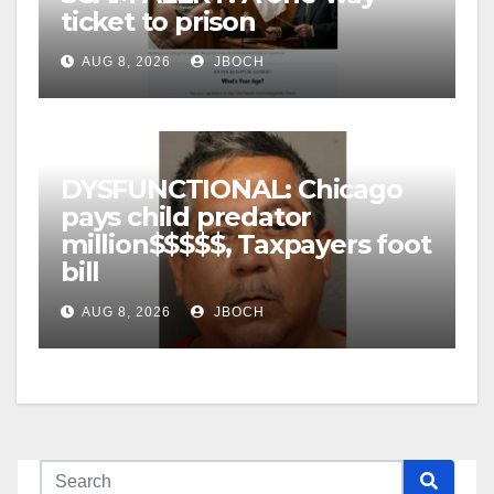
ticket to prison
AUG 8, 2026
JBOCH
DYSFUNCTIONAL: Chicago
pays child predator
million$$$$$, Taxpayers foot
bill
AUG 8, 2026
JBOCH