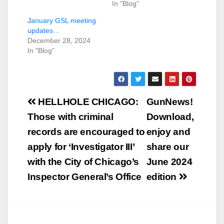
In "Blog"
January GSL meeting
updates…
December 28, 2024
In "Blog"
Post
HELLHOLE CHICAGO:
GunNews!
navigation
Those with criminal
Download,
records are encouraged to
enjoy and
apply for ‘Investigator III’
share our
with the City of Chicago’s
June 2024
Inspector General’s Office
edition