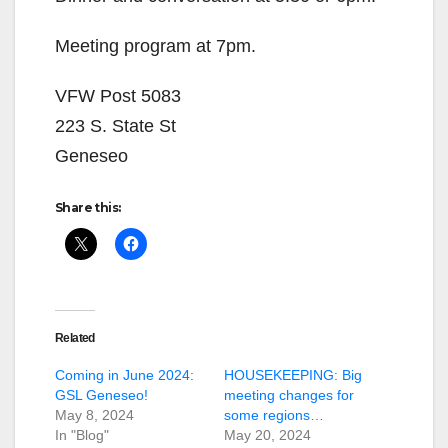
Meeting program at 7pm.
VFW Post 5083
223 S. State St
Geneseo
Share this:
Related
Coming in June 2024:
HOUSEKEEPING: Big
GSL Geneseo!
meeting changes for
May 8, 2024
some regions…
In "Blog"
May 20, 2024