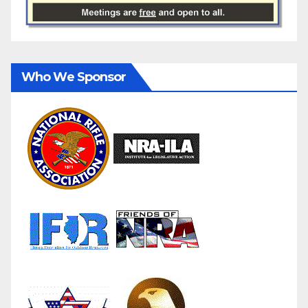
Who We Sponsor