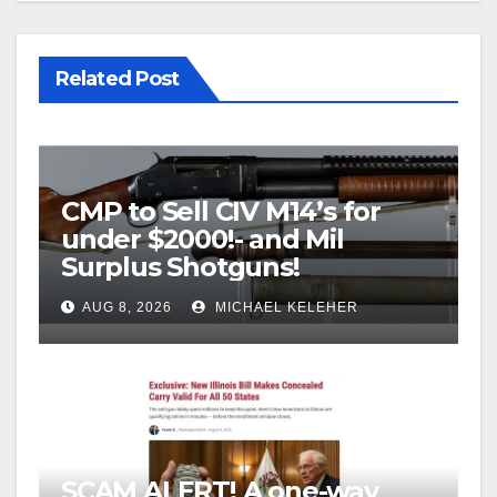
Related Post
CMP to Sell CIV M14’s for
under $2000!- and Mil
Surplus Shotguns!
AUG 8, 2026
MICHAEL KELEHER
SCAM ALERT! A one-way