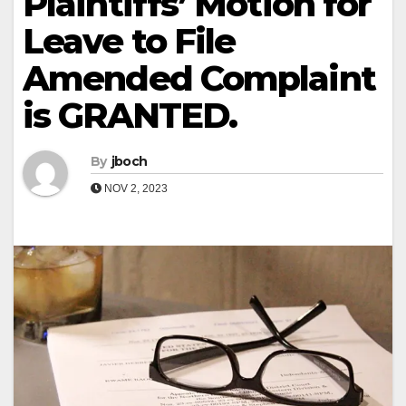
Plaintiffs’ Motion for
Leave to File
Amended Complaint
is GRANTED.
By
jboch
NOV 2, 2023