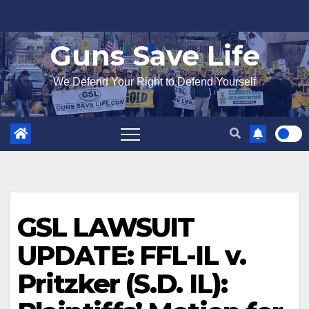
Skip
to
Guns Save Life
content
We Defend Your Right to Defend Yourself
GSL LAWSUIT
UPDATE: FFL-IL v.
Pritzker (S.D. IL):