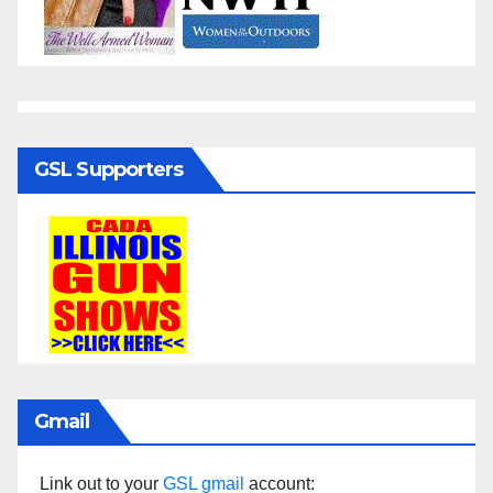
GSL Supporters
Gmail
Link out to your
GSL gmail
account: