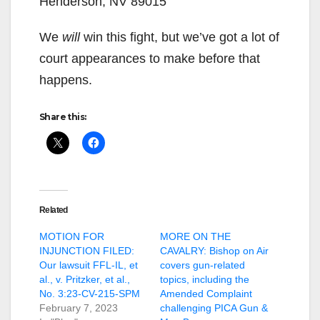
Henderson, NV 89015
We
will
win this fight, but we’ve got a lot of
court appearances to make before that
happens.
Share this:
Related
MOTION FOR
MORE ON THE
INJUNCTION FILED:
CAVALRY: Bishop on Air
Our lawsuit FFL-IL, et
covers gun-related
al., v. Pritzker, et al.,
topics, including the
No. 3:23-CV-215-SPM
Amended Complaint
February 7, 2023
challenging PICA Gun &