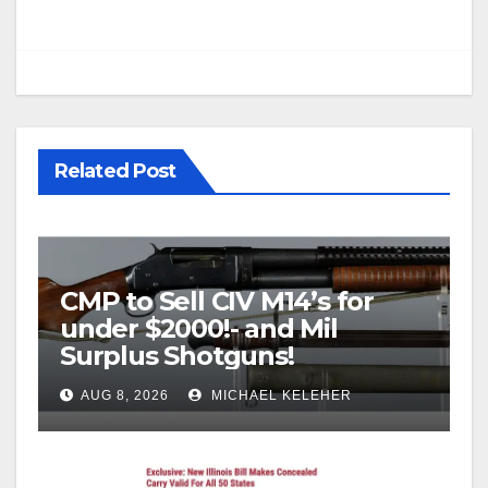
Related Post
CMP to Sell CIV M14’s for
under $2000!- and Mil
Surplus Shotguns!
AUG 8, 2026
MICHAEL KELEHER