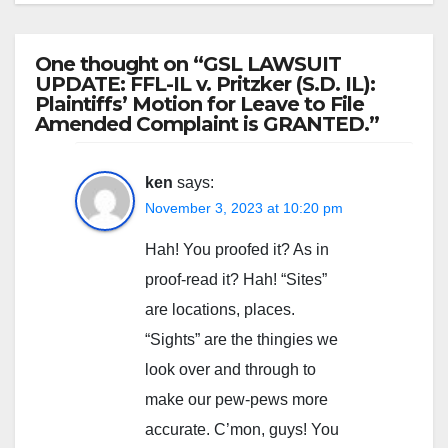
One thought on “GSL LAWSUIT
UPDATE: FFL-IL v. Pritzker (S.D. IL):
Plaintiffs’ Motion for Leave to File
Amended Complaint is GRANTED.”
ken
says:
November 3, 2023 at 10:20 pm
Hah! You proofed it? As in
proof-read it? Hah! “Sites”
are locations, places.
“Sights” are the thingies we
look over and through to
make our pew-pews more
accurate. C’mon, guys! You