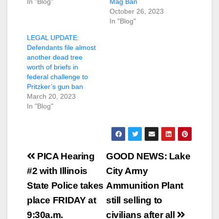
In "Blog"
Mag Ban
October 26, 2023
In "Blog"
LEGAL UPDATE:
Defendants file almost
another dead tree
worth of briefs in
federal challenge to
Pritzker’s gun ban
March 20, 2023
In "Blog"
Post
PICA Hearing
GOOD NEWS: Lake
navigation
#2 with Illinois
City Army
State Police takes
Ammunition Plant
place FRIDAY at
still selling to
9:30a.m.
civilians after all