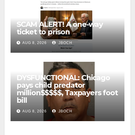
SCAM ALERT! A one-way
ticket to prison
AUG 8, 2026
JBOCH
DYSFUNCTIONAL: Chicago
pays child predator
million$$$$$, Taxpayers foot
bill
AUG 8, 2026
JBOCH