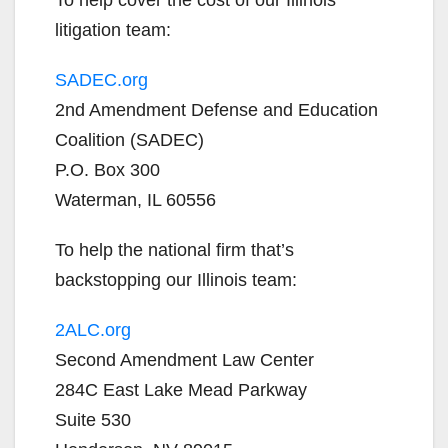
litigation team:
SADEC.org
2nd Amendment Defense and Education
Coalition (SADEC)
P.O. Box 300
Waterman, IL 60556
To help the national firm that’s
backstopping our Illinois team:
2ALC.org
Second Amendment Law Center
284C East Lake Mead Parkway
Suite 530