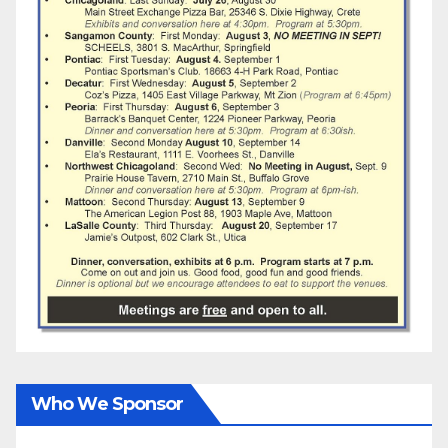
Who We Sponsor