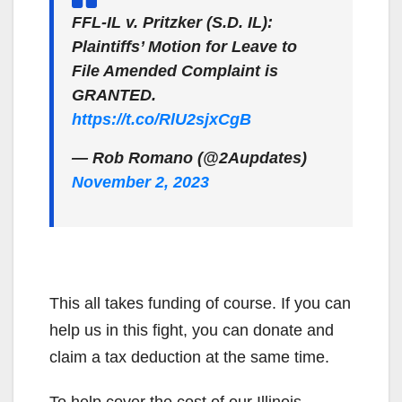
FFL-IL v. Pritzker (S.D. IL):
Plaintiffs’ Motion for Leave to
File Amended Complaint is
GRANTED.
https://t.co/RlU2sjxCgB
— Rob Romano (@2Aupdates)
November 2, 2023
This all takes funding of course. If you can
help us in this fight, you can donate and
claim a tax deduction at the same time.
To help cover the cost of our Illinois