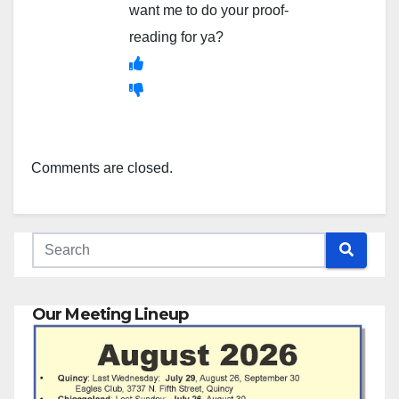
want me to do your proof-
reading for ya?
Comments are closed.
Our Meeting Lineup