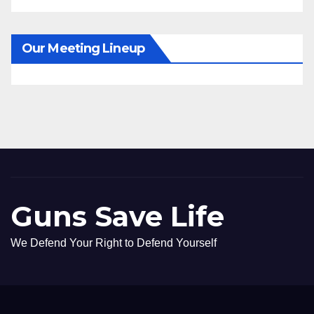
Our Meeting Lineup
Guns Save Life
We Defend Your Right to Defend Yourself