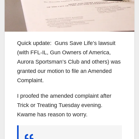
Quick update: Guns Save Life’s lawsuit
(with FFL-IL, Gun Owners of America,
Aurora Sportsman’s Club and others) was
granted our motion to file an Amended
Complaint.
I proofed the amended complaint after
Trick or Treating Tuesday evening.
Kwame has reason to worry.