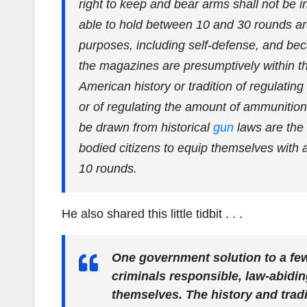
right to keep and bear arms shall not be 
able to hold between 10 and 30 rounds ar
purposes, including self-defense, and beca
the magazines are presumptively within t
American history or tradition of regulati
or of regulating the amount of ammunition
be drawn from historical
gun
laws are the 
bodied citizens to equip themselves with 
10 rounds.
He also shared this little tidbit . . .
One government solution to a fe
criminals responsible, law-abidi
themselves. The history and trad