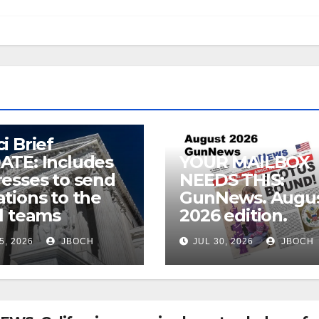
i Brief
ATE: Includes
YOUR MAILBOX
esses to send
NEEDS THIS:
tions to the
GunNews. Augu
l teams
2026 edition.
5, 2026
JBOCH
JUL 30, 2026
JBOCH