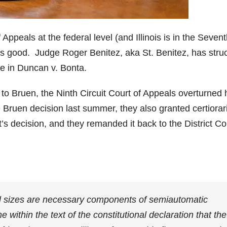
 Appeals at the federal level (and Illinois is in the Seven
a is good. Judge Roger Benitez, aka St. Benitez, has stru
e in Duncan v. Bonta.
 to Bruen, the Ninth Circuit Court of Appeals overturned 
uen decision last summer, they also granted certiorari
’s decision, and they remanded it back to the District Co
.
l sizes are necessary components of semiautomatic
within the text of the constitutional declaration that the