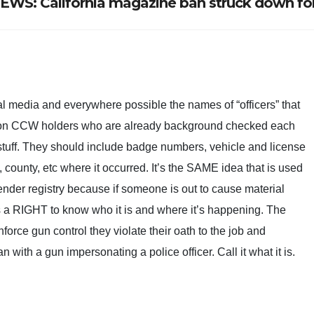
S: California magazine ban struck down fo
al media and everywhere possible the names of “officers” that
 on CCW holders who are already background checked each
stuff. They should include badge numbers, vehicle and license
 county, etc where it occurred. It’s the SAME idea that is used
fender registry because if someone is out to cause material
s a RIGHT to know who it is and where it’s happening. The
enforce gun control they violate their oath to the job and
 with a gun impersonating a police officer. Call it what it is.