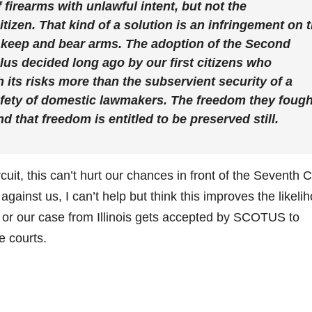
 firearms with unlawful intent, but not the
tizen. That kind of a solution is an infringement on 
to keep and bear arms. The adoption of the Second
s decided long ago by our first citizens who
 its risks more than the subservient security of a
safety of domestic lawmakers. The freedom they fough
nd that freedom is entitled to be preserved still.
rcuit, this can’t hurt our chances in front of the Seventh C
against us, I can’t help but think this improves the likeli
a or our case from Illinois gets accepted by SCOTUS to
e courts.