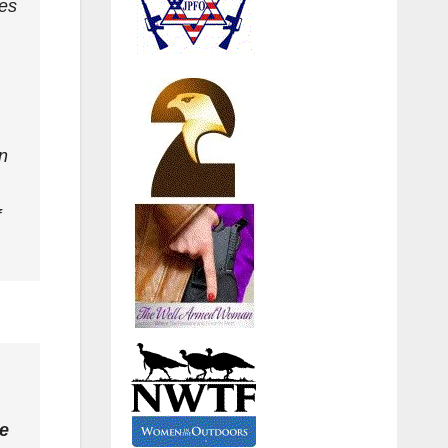
nes
n
f
te