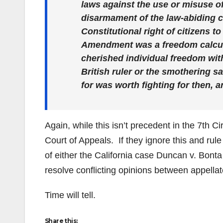
laws against the use or misuse of
disarmament of the law-abiding ci
Constitutional right of citizens 
Amendment was a freedom calculu
cherished individual freedom with
British ruler or the smothering 
for was worth fighting for then, a
Again, while this isn’t precedent in the 7th Ci
Court of Appeals. If they ignore this and rule 
of either the California case Duncan v. Bont
resolve conflicting opinions between appellat
Time will tell.
Share this: