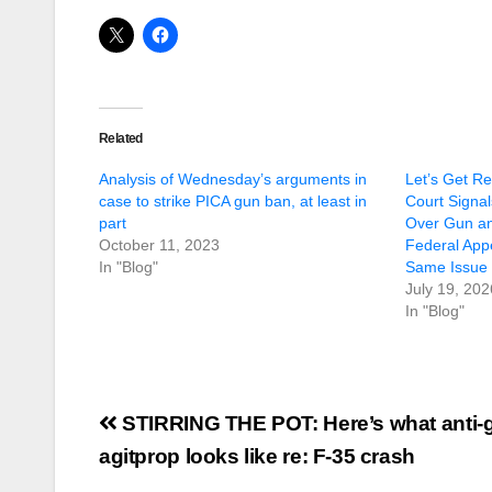
Related
Analysis of Wednesday’s arguments in
Let’s Get R
case to strike PICA gun ban, at least in
Court Signa
part
Over Gun a
October 11, 2023
Federal Appe
In "Blog"
Same Issue 
July 19, 202
In "Blog"
Post
STIRRING THE POT: Here’s what anti-
navigation
agitprop looks like re: F-35 crash