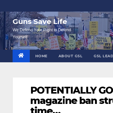
Skip
to
content
Guns Save Life
We Defend Your Right to Defend
Yourself
HOME
ABOUT GSL
GSL LEA
POTENTIALLY GOO
magazine ban str
time…