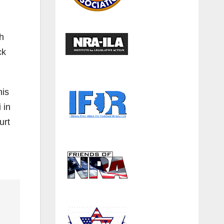
th
ck
his
 in
urt