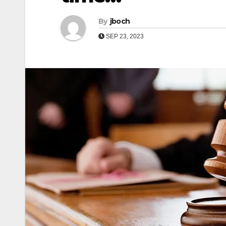
By
jboch
SEP 23, 2023