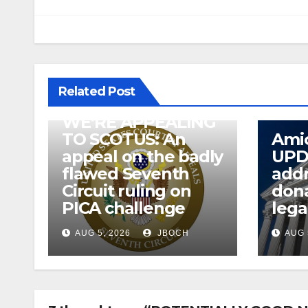
Related Post
WE’RE APPEALING
TO SCOTUS: An
Amic
appeal on the badly
UPD
flawed Seventh
addr
Circuit ruling on
dona
PICA challenge
lega
AUG 5, 2026
JBOCH
AUG 