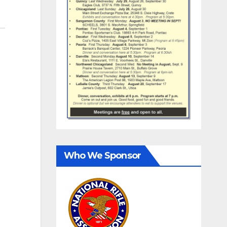
Who We Sponsor