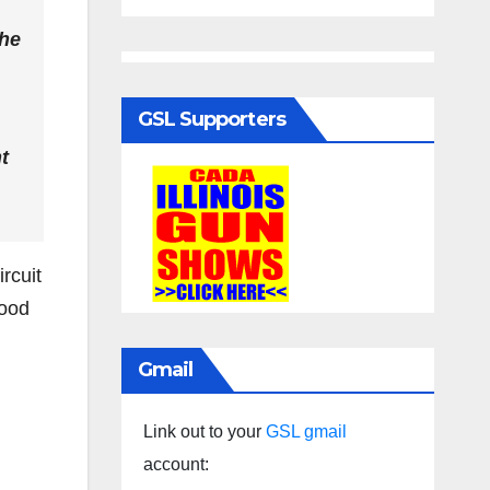
the
GSL Supporters
t
ircuit
hood
Gmail
Link out to your
GSL gmail
account: