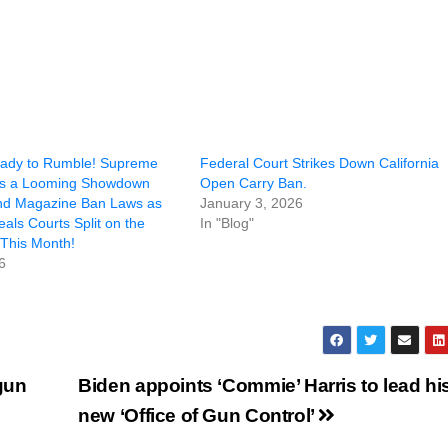
eady to Rumble! Supreme
Federal Court Strikes Down California
ls a Looming Showdown
Open Carry Ban.
nd Magazine Ban Laws as
January 3, 2026
als Courts Split on the
In "Blog"
This Month!
6
gun
Biden appoints ‘Commie’ Harris to lead hi
new ‘Office of Gun Control’