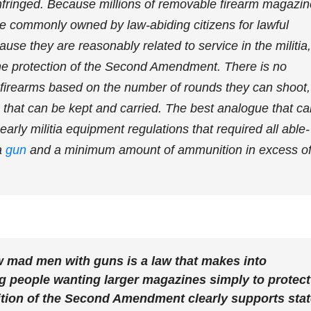
infringed. Because millions of removable firearm magazi
e commonly owned by law-abiding citizens for lawful
use they are reasonably related to service in the militia,
he protection of the Second Amendment. There is no
ng firearms based on the number of rounds they can shoot,
 that can be kept and carried. The best analogue that ca
early militia equipment regulations that required all able-
a
gun
and a minimum amount of ammunition in excess o
w mad men with guns is a law that makes into
ng people wanting larger magazines simply to protect
ition of the Second Amendment clearly supports sta