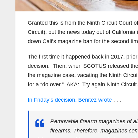
Granted this is from the Ninth Circuit Court of
Circuit), but the news today out of Californi
down Cali’s magazine ban for the second tim
The first time it happened back in 2017, prior
decision. Then, when SCOTUS released the Br
the magazine case, vacating the Ninth Circuit
for a “do over.” AKA: Try again Ninth Circuit
In Friday’s decision, Benitez wrote
. . .
Removable firearm magazines of al
firearms. Therefore, magazines come 