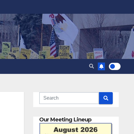
Our Meeting Lineup