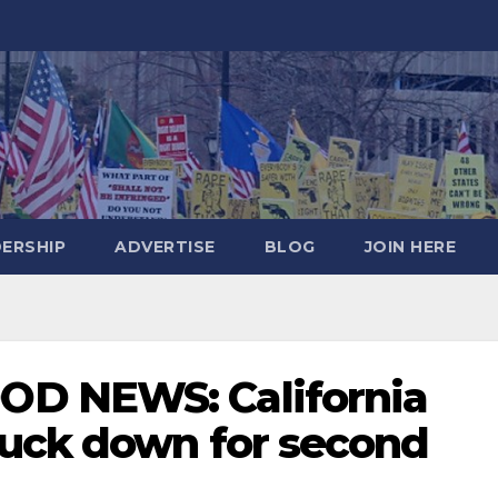
DERSHIP
ADVERTISE
BLOG
JOIN HERE
D NEWS: California
uck down for second