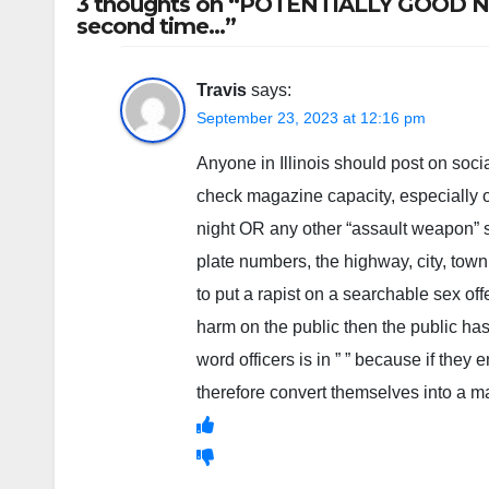
3 thoughts on “POTENTIALLY GOOD NEW
second time…”
Travis
says:
September 23, 2023 at 12:16 pm
Anyone in Illinois should post on soci
check magazine capacity, especially
night OR any other “assault weapon” 
plate numbers, the highway, city, town,
to put a rapist on a searchable sex of
harm on the public then the public ha
word officers is in ” ” because if they 
therefore convert themselves into a man