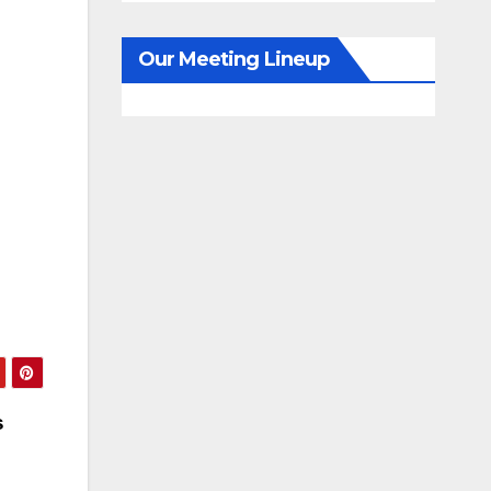
Our Meeting Lineup
s