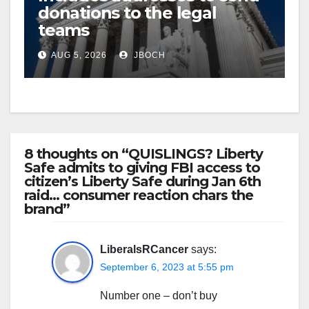
donations to the legal
teams
AUG 5, 2026
JBOCH
8 thoughts on “QUISLINGS? Liberty
Safe admits to giving FBI access to
citizen’s Liberty Safe during Jan 6th
raid… consumer reaction chars the
brand”
LiberalsRCancer
says:
September 6, 2023 at 5:55 pm
Number one – don’t buy