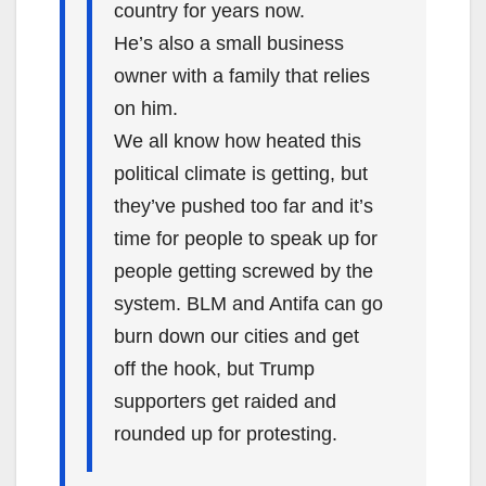
country for years now.
He’s also a small business
owner with a family that relies
on him.
We all know how heated this
political climate is getting, but
they’ve pushed too far and it’s
time for people to speak up for
people getting screwed by the
system. BLM and Antifa can go
burn down our cities and get
off the hook, but Trump
supporters get raided and
rounded up for protesting.