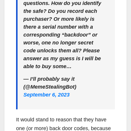
questions. How do you identify
the safe? Do you record each
purchaser? Or more likely is
there a serial number with a
corresponding “backdoor” or
worse, one no longer secret
code unlocks them all? Please
answer as my guess is I will be
able to buy some…
— I’ll probably say it
(@MemeStealingBot)
September 6, 2023
It would stand to reason that they have
one (or more) back door codes, because