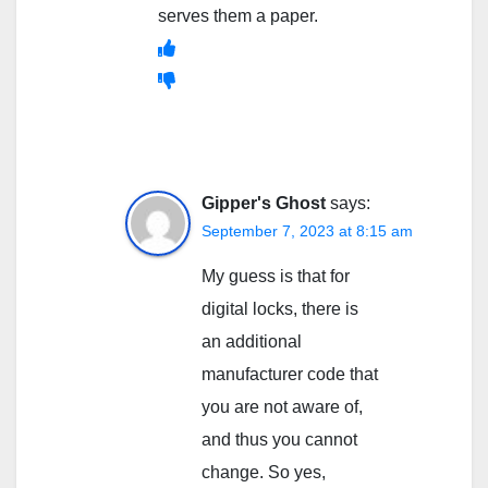
serves them a paper.
Gipper's Ghost
says:
September 7, 2023 at 8:15 am
My guess is that for
digital locks, there is
an additional
manufacturer code that
you are not aware of,
and thus you cannot
change. So yes,