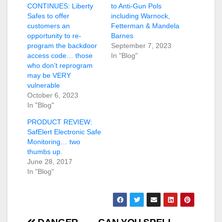
CONTINUES: Liberty
to Anti-Gun Pols
Safes to offer
including Warnock,
customers an
Fetterman & Mandela
opportunity to re-
Barnes
program the backdoor
September 7, 2023
access code… those
In "Blog"
who don’t reprogram
may be VERY
vulnerable
October 6, 2023
In "Blog"
PRODUCT REVIEW:
SafElert Electronic Safe
Monitoring… two
thumbs up.
June 28, 2017
In "Blog"