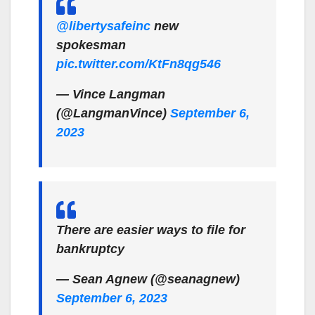
@libertysafeinc
new
spokesman
pic.twitter.com/KtFn8qg546
— Vince Langman
(@LangmanVince)
September 6,
2023
There are easier ways to file for
bankruptcy
— Sean Agnew (@seanagnew)
September 6, 2023