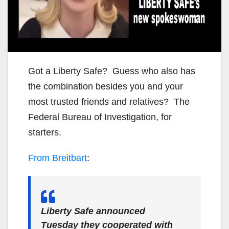
Got a Liberty Safe? Guess who also has
the combination besides you and your
most trusted friends and relatives? The
Federal Bureau of Investigation, for
starters.
From Breitbart
:
Liberty Safe announced
Tuesday they cooperated with