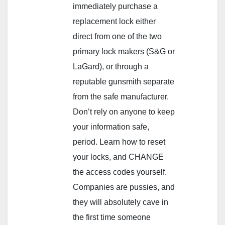
immediately purchase a
replacement lock either
direct from one of the two
primary lock makers (S&G or
LaGard), or through a
reputable gunsmith separate
from the safe manufacturer.
Don’t rely on anyone to keep
your information safe,
period. Learn how to reset
your locks, and CHANGE
the access codes yourself.
Companies are pussies, and
they will absolutely cave in
the first time someone