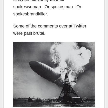
spokeswoman. Or spokesman. Or
spokesbrandkiller.
Some of the comments over at Twitter
were past brutal.