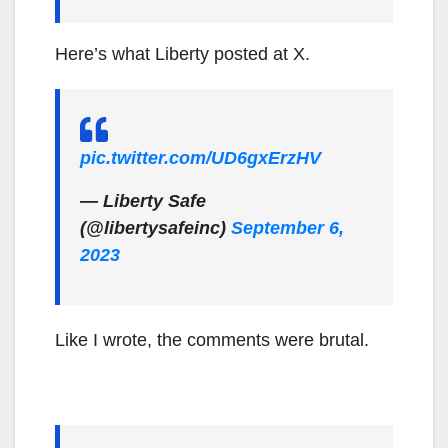
Here’s what Liberty posted at X.
pic.twitter.com/UD6gxErzHV
— Liberty Safe
(@libertysafeinc)
September 6,
2023
Like I wrote, the comments were brutal.