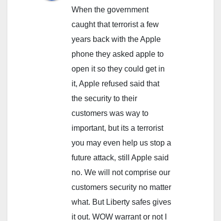
When the government
caught that terrorist a few
years back with the Apple
phone they asked apple to
open it so they could get in
it, Apple refused said that
the security to their
customers was way to
important, but its a terrorist
you may even help us stop a
future attack, still Apple said
no. We will not comprise our
customers security no matter
what. But Liberty safes gives
it out. WOW warrant or not I