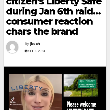
citizen’s Liberty Safe
during Jan 6th raid…
consumer reaction
chars the brand
By
jboch
SEP 6, 2023