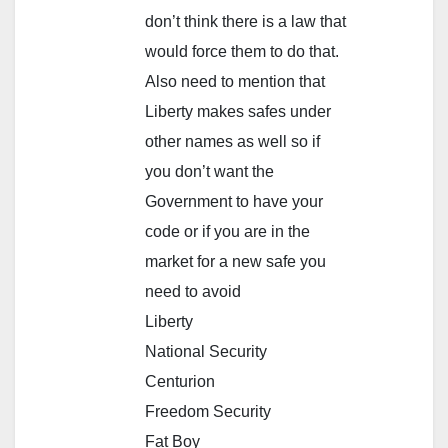
don’t think there is a law that
would force them to do that.
Also need to mention that
Liberty makes safes under
other names as well so if
you don’t want the
Government to have your
code or if you are in the
market for a new safe you
need to avoid
Liberty
National Security
Centurion
Freedom Security
Fat Boy