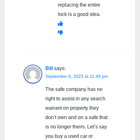
replacing the entire
lock is a good idea.
Bill
says:
September 6, 2023 at 11:49 pm
The safe company has no
right to assist in any search
warrant on property they
don’t own and on a safe that
is no longer theirs. Let’s say
you buy a used car or