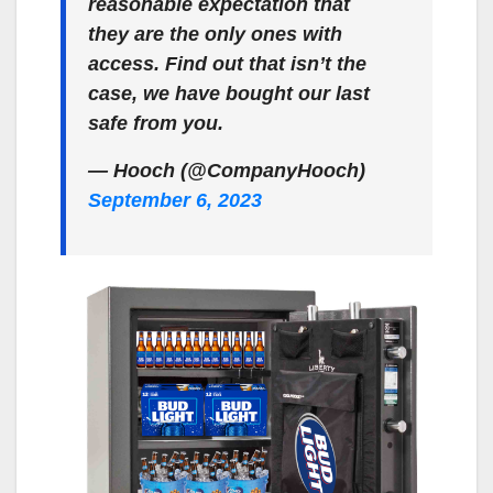
reasonable expectation that
they are the only ones with
access. Find out that isn’t the
case, we have bought our last
safe from you.
— Hooch (@CompanyHooch)
September 6, 2023