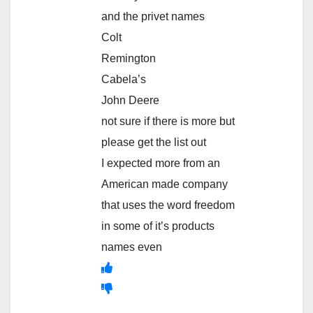
and the privet names
Colt
Remington
Cabela’s
John Deere
not sure if there is more but
please get the list out
I expected more from an
American made company
that uses the word freedom
in some of it’s products
names even