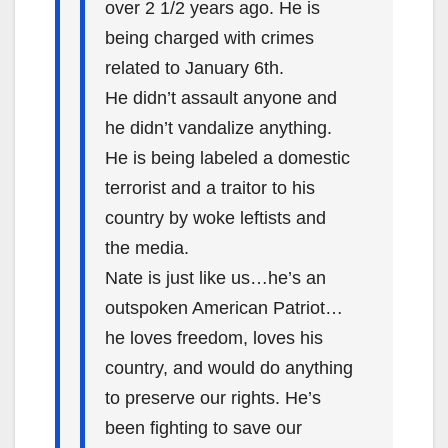
over 2 1/2 years ago. He is
being charged with crimes
related to January 6th.
He didn’t assault anyone and
he didn’t vandalize anything.
He is being labeled a domestic
terrorist and a traitor to his
country by woke leftists and
the media.
Nate is just like us…he’s an
outspoken American Patriot…
he loves freedom, loves his
country, and would do anything
to preserve our rights. He’s
been fighting to save our