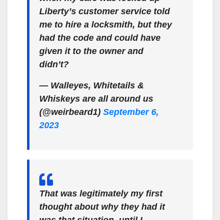
Liberty’s customer service told
me to hire a locksmith, but they
had the code and could have
given it to the owner and
didn’t?
— Walleyes, Whitetails &
Whiskeys are all around us
(@weirbeard1)
September 6,
2023
That was legitimately my first
thought about why they had it