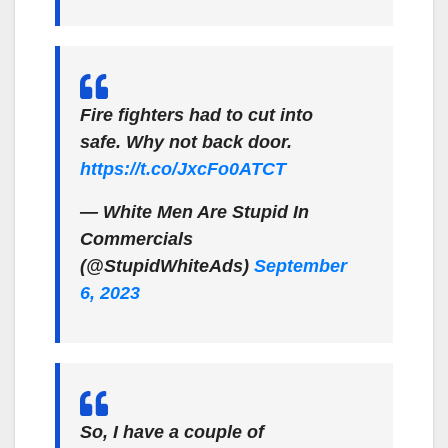
Fire fighters had to cut into
safe. Why not back door.
https://t.co/JxcFo0ATCT
— White Men Are Stupid In
Commercials
(@StupidWhiteAds)
September
6, 2023
So, I have a couple of