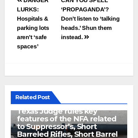
Post
DANGER
CAN YOU SPELL
navigation
LURKS:
‘PROPAGANDA’?
Hospitals &
Don’t listen to ‘talking
parking lots
heads.’ Shun them
aren’t ‘safe
instead.
spaces’
Related Post
U.S. District Court of North
Texas Judge rules key
features of the NFA related
to Suppressor’s, Short
Barreled Rifles, Short Barrel