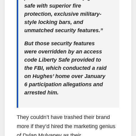
safe with superior fire
protection, exclusive military-
style locking bars, and
unmatched security features.”
But those security features
were overridden by an access
code Liberty Safe provided to
the FBI, which conducted a raid
on Hughes’ home over January
6 participation allegations and
arrested him.
They couldn’t have trashed their brand
more if they’d hired the marketing genius
of Dylan Mulvaney as their