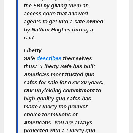
the FBI by giving them an
access code that allowed
agents to get into a safe owned
by Nathan Hughes during a
raid.
Liberty
Safe
describes
themselves
thus: “Liberty Safe has built
America’s most trusted gun
safes for sale for over 30 years.
Our unyielding commitment to
high-quality gun safes has
made Liberty the premier
choice for millions of
Americans. You are always
protected with a Liberty gun