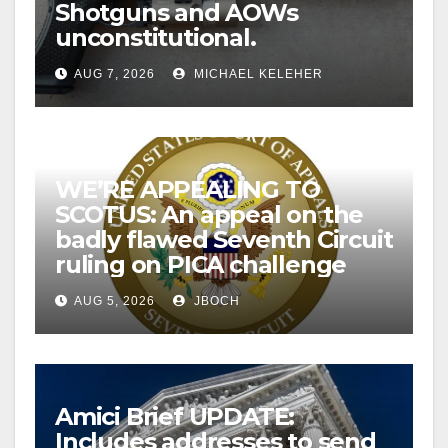
Shotguns and AOWs
unconstitutional.
AUG 7, 2026
MICHAEL KELEHER
WE’RE APPEALING TO
SCOTUS: An appeal on the
badly flawed Seventh Circuit
ruling on PICA challenge
AUG 5, 2026
JBOCH
Amici Brief UPDATE:
Includes addresses to send