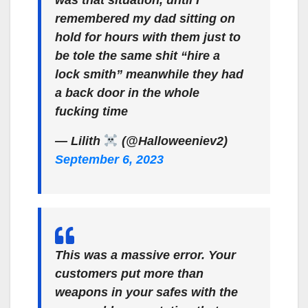
was that situation, until I
remembered my dad sitting on
hold for hours with them just to
be tole the same shit “hire a
lock smith” meanwhile they had
a back door in the whole
fucking time
— Lilith ‍
(@Halloweeniev2)
September 6, 2023
This was a massive error. Your
customers put more than
weapons in your safes with the