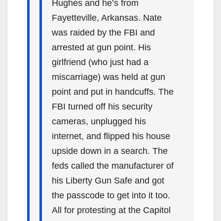
Hughes and he’s from
Fayetteville, Arkansas. Nate
was raided by the FBI and
arrested at gun point. His
girlfriend (who just had a
miscarriage) was held at gun
point and put in handcuffs. The
FBI turned off his security
cameras, unplugged his
internet, and flipped his house
upside down in a search. The
feds called the manufacturer of
his Liberty Gun Safe and got
the passcode to get into it too.
All for protesting at the Capitol