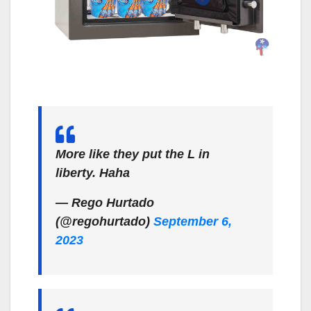
More like they put the L in
liberty. Haha
— Rego Hurtado
(@regohurtado)
September 6,
2023