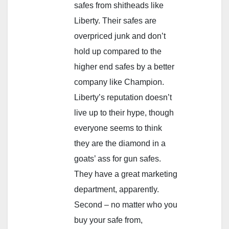
safes from shitheads like
Liberty. Their safes are
overpriced junk and don’t
hold up compared to the
higher end safes by a better
company like Champion.
Liberty’s reputation doesn’t
live up to their hype, though
everyone seems to think
they are the diamond in a
goats’ ass for gun safes.
They have a great marketing
department, apparently.
Second – no matter who you
buy your safe from,