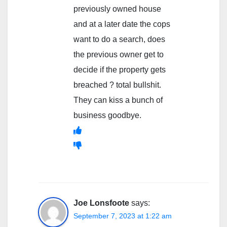
previously owned house
and at a later date the cops
want to do a search, does
the previous owner get to
decide if the property gets
breached ? total bullshit.
They can kiss a bunch of
business goodbye.
Joe Lonsfoote
says:
September 7, 2023 at 1:22 am