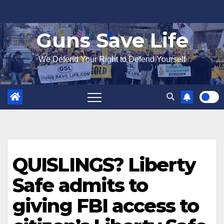
Skip
to
Guns Save Life
content
We Defend Your Right to Defend Yourself
QUISLINGS? Liberty
Safe admits to
giving FBI access to