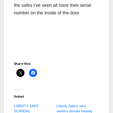
the safes I’ve seen all have their serial
number on the inside of the door.
Share this:
Related
LIBERTY SAFE
Liberty Safe’s new
SCANDAL
owners donate heavily