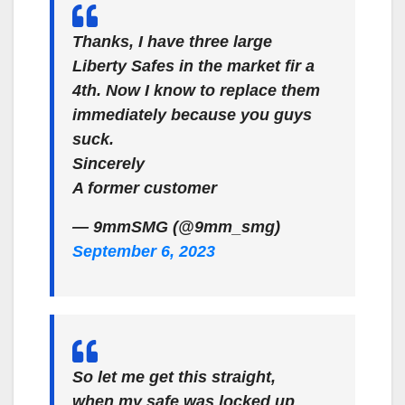
Thanks, I have three large
Liberty Safes in the market fir a
4th. Now I know to replace them
immediately because you guys
suck.
Sincerely
A former customer
— 9mmSMG (@9mm_smg)
September 6, 2023
So let me get this straight,
when my safe was locked up