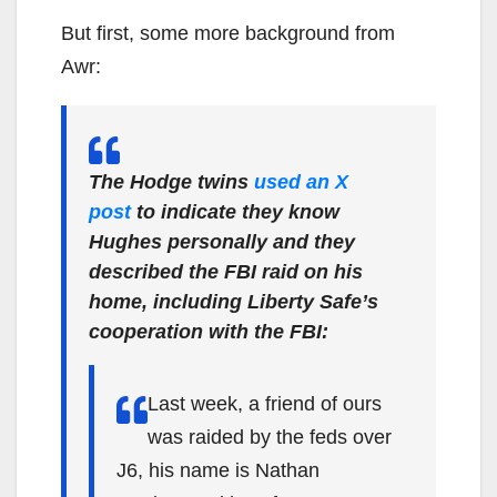
But first, some more background from
Awr:
The Hodge twins
used an X
post
to indicate they know
Hughes personally and they
described the FBI raid on his
home, including Liberty Safe’s
cooperation with the FBI:
Last week, a friend of ours
was raided by the feds over
J6, his name is Nathan