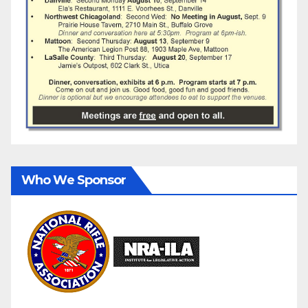
Who We Sponsor