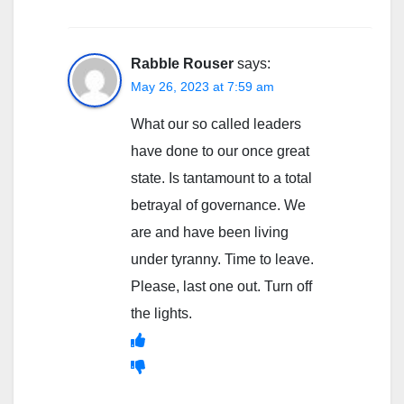
Rabble Rouser
says:
May 26, 2023 at 7:59 am
What our so called leaders
have done to our once great
state. Is tantamount to a total
betrayal of governance. We
are and have been living
under tyranny. Time to leave.
Please, last one out. Turn off
the lights.