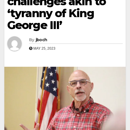
challenges akin to
‘tyranny of King
George III’
By
jboch
MAY 25, 2023