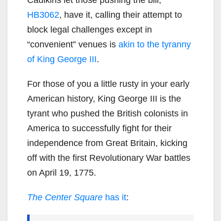
HB3062
, have it, calling their attempt to
block legal challenges except in
“convenient” venues is
akin to the tyranny
of King George III
.
For those of you a little rusty in your early
American history, King George III is the
tyrant who pushed the British colonists in
America to successfully fight for their
independence from Great Britain, kicking
off with the first Revolutionary War battles
on April 19, 1775.
The Center Square
has it
: