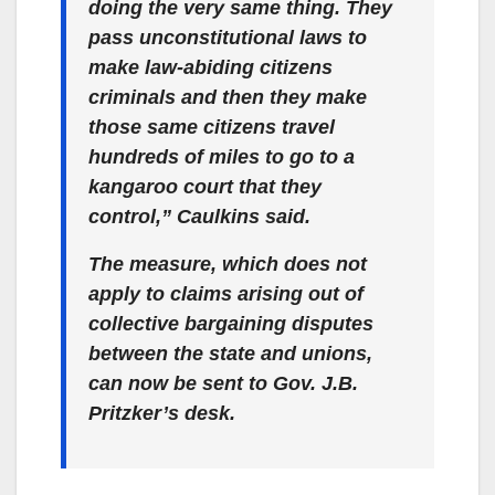
doing the very same thing. They
pass unconstitutional laws to
make law-abiding citizens
criminals and then they make
those same citizens travel
hundreds of miles to go to a
kangaroo court that they
control,” Caulkins said.
The measure, which does not
apply to claims arising out of
collective bargaining disputes
between the state and unions,
can now be sent to Gov. J.B.
Pritzker’s desk.