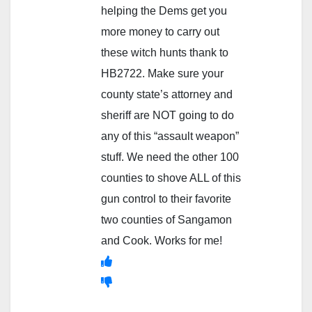
helping the Dems get you
more money to carry out
these witch hunts thank to
HB2722. Make sure your
county state’s attorney and
sheriff are NOT going to do
any of this “assault weapon”
stuff. We need the other 100
counties to shove ALL of this
gun control to their favorite
two counties of Sangamon
and Cook. Works for me!