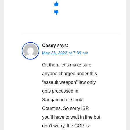
Casey
says:
May 26, 2023 at 7:39 am
Ok then, let’s make sure
anyone charged under this
“assault weapon” law only
gets processed in
Sangamon or Cook
Counties. So sorry ISP,
you’ll have to wait in line but
don’t worry, the GOP is