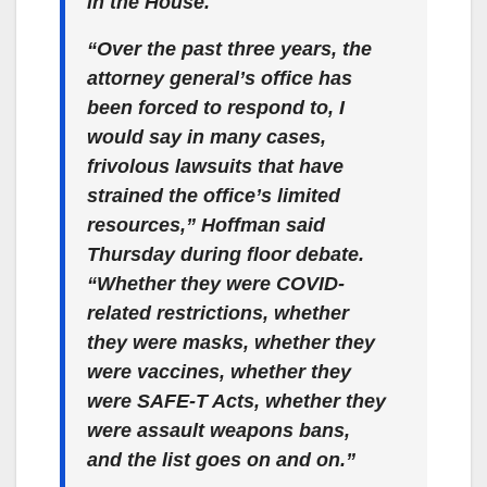
in the House.
“Over the past three years, the
attorney general’s office has
been forced to respond to, I
would say in many cases,
frivolous lawsuits that have
strained the office’s limited
resources,” Hoffman said
Thursday during floor debate.
“Whether they were COVID-
related restrictions, whether
they were masks, whether they
were vaccines, whether they
were SAFE-T Acts, whether they
were assault weapons bans,
and the list goes on and on.”