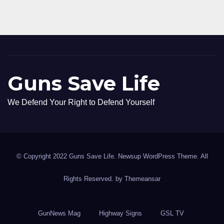
Guns Save Life
We Defend Your Right to Defend Yourself
© Copyright 2022 Guns Save Life. Newsup WordPress Theme. All
Rights Reserved. by
Themeansar
GunNews Mag
Highway Signs
GSL TV