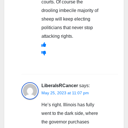
courts. Of course the
drooling imbecile majority of
sheep will keep electing
politicians that never stop
attacking rights.
LiberalsRCancer
says:
May 25, 2023 at 11:07 pm
He’s right. Illinois has fully
went to the dark side, where
the governor purchases