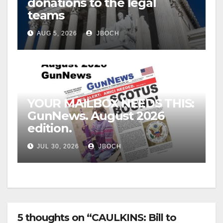
donations to the legal
teams
AUG 5, 2026
JBOCH
YOUR MAILBOX NEEDS THIS:
GunNews. August 2026
edition.
JUL 30, 2026
JBOCH
5 thoughts on “CAULKINS: Bill to