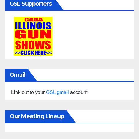
GSL Supporters
Gmail
Link out to your
GSL gmail
account:
Our Meeting Lineup