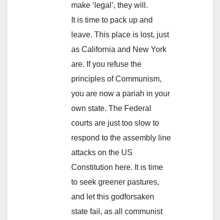
make ‘legal’, they will.
It is time to pack up and
leave. This place is lost, just
as California and New York
are. If you refuse the
principles of Communism,
you are now a pariah in your
own state. The Federal
courts are just too slow to
respond to the assembly line
attacks on the US
Constitution here. It is time
to seek greener pastures,
and let this godforsaken
state fail, as all communist