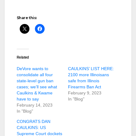
Share this:
Related
DeVore wants to
CAULKINS’ LIST HERE:
consolidate all four
2100 more Illinoisans
state-level gun ban
safe from Illinois
cases; we’ll see what
Firearms Ban Act
Caulkins & Kwame
February 9, 2023
have to say
In "Blog"
February 14, 2023
In "Blog"
CONGRATS DAN
CAULKINS: US
Supreme Court dockets