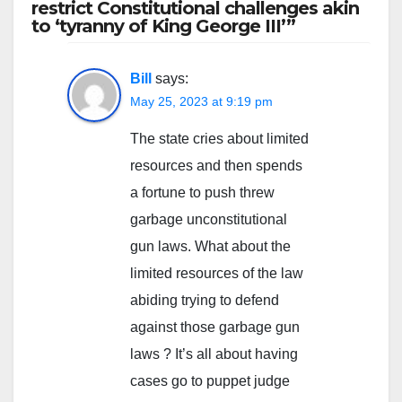
restrict Constitutional challenges akin
to ‘tyranny of King George III’”
Bill
says:
May 25, 2023 at 9:19 pm
The state cries about limited
resources and then spends
a fortune to push threw
garbage unconstitutional
gun laws. What about the
limited resources of the law
abiding trying to defend
against those garbage gun
laws ? It’s all about having
cases go to puppet judge