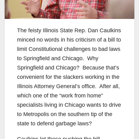
The feisty Illinois State Rep. Dan Caulkins
minced no words in his criticism of a bill to
limit Constitutional challenges to bad laws
to Springfield and Chicago. Why
Springfield and Chicago? Because that’s
convenient for the slackers working in the
Illinois Attorney General’s office. After all,
which one of the “work from home”
specialists living in Chicago wants to drive
to Metropolis on the southern tip of the
state to defend garbage laws?
Caulkins let those pushing the bill,