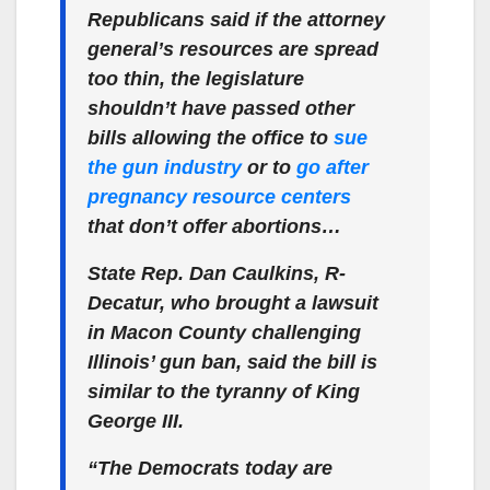
Republicans said if the attorney
general’s resources are spread
too thin, the legislature
shouldn’t have passed other
bills allowing the office to
sue
the gun industry
or to
go after
pregnancy resource centers
that don’t offer abortions…
State Rep. Dan Caulkins, R-
Decatur, who brought a lawsuit
in Macon County challenging
Illinois’ gun ban, said the bill is
similar to the tyranny of King
George III.
“The Democrats today are