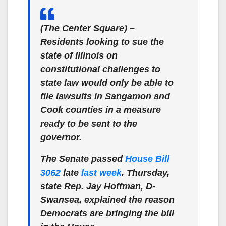
(The Center Square) –
Residents looking to sue the
state of Illinois on
constitutional challenges to
state law would only be able to
file lawsuits in Sangamon and
Cook counties in a measure
ready to be sent to the
governor.
The Senate passed
House Bill
3062
late
last week
. Thursday,
state Rep. Jay Hoffman, D-
Swansea, explained the reason
Democrats are bringing the bill