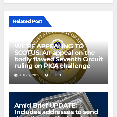
Related Post
WE’RE APPEALING TO
SCOTUS: An appeal on the
badly flawed Seventh Circuit
ruling on PICA challenge
AUG 5, 2026
JBOCH
Amici Brief UPDATE:
Includes addresses to send