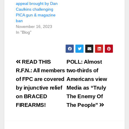
appeal brought by Dan
Caulkins challenging
PICA gun & magazine
ban
November 16, 2023
In "Blog"
Post
READ THIS
POLL: Almost
navigation
R.F.N.: All members
two-thirds of
of FPC are covered
Americans view
by injunctive relief
Media as “Truly
on BRACED
The Enemy Of
FIREARMS!
The People”