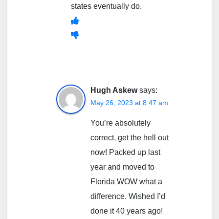
states eventually do.
Hugh Askew
says:
May 26, 2023 at 8:47 am
You’re absolutely
correct, get the hell out
now! Packed up last
year and moved to
Florida WOW what a
difference. Wished I’d
done it 40 years ago!