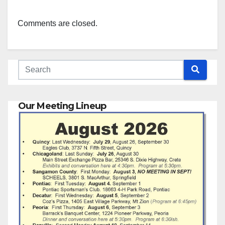
Comments are closed.
Our Meeting Lineup