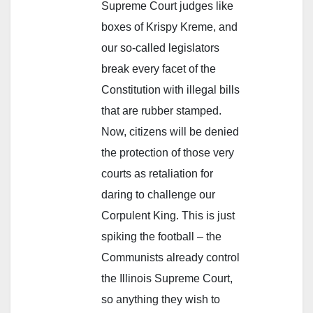
Supreme Court judges like
boxes of Krispy Kreme, and
our so-called legislators
break every facet of the
Constitution with illegal bills
that are rubber stamped.
Now, citizens will be denied
the protection of those very
courts as retaliation for
daring to challenge our
Corpulent King. This is just
spiking the football – the
Communists already control
the Illinois Supreme Court,
so anything they wish to