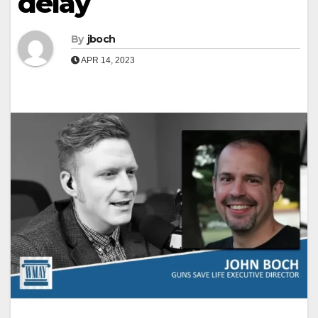
delay
By
jboch
APR 14, 2023