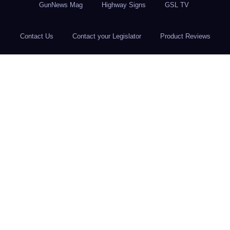
GunNews Mag
Highway Signs
GSL TV
Contact Us
Contact your Legislator
Product Reviews