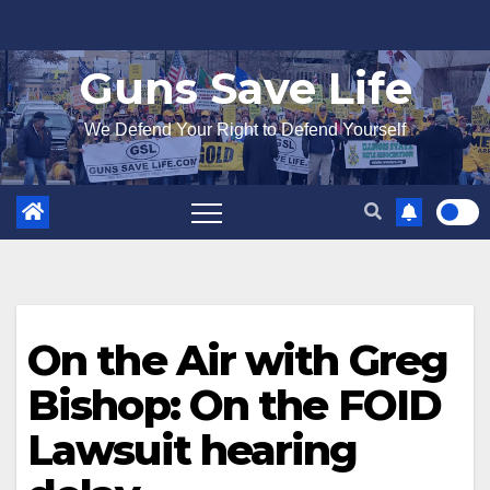
Skip
to
Guns Save Life
content
We Defend Your Right to Defend Yourself
On the Air with Greg
Bishop: On the FOID
Lawsuit hearing