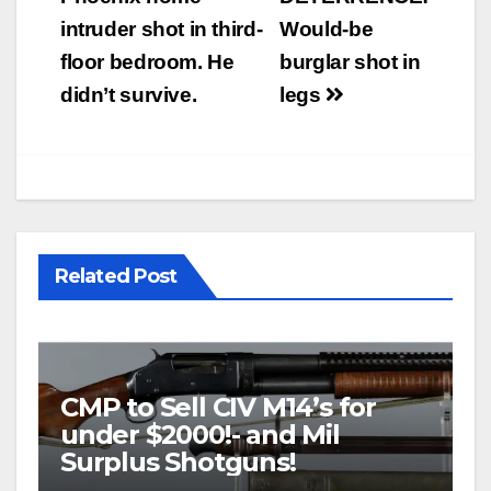
navigation
intruder shot in third-
Would-be
floor bedroom. He
burglar shot in
didn’t survive.
legs
Related Post
CMP to Sell CIV M14’s for
under $2000!- and Mil
Surplus Shotguns!