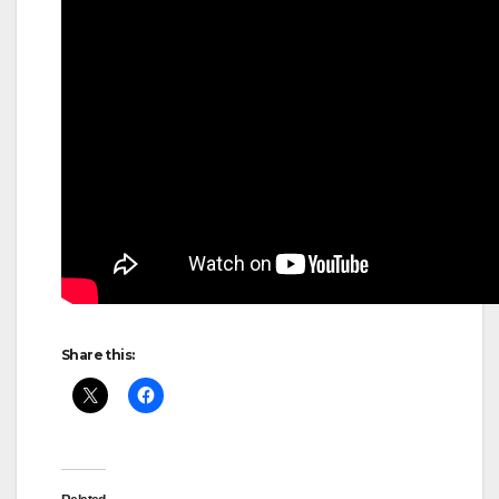
Share this: