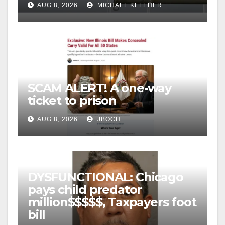
AUG 8, 2026
MICHAEL KELEHER
SCAM ALERT! A one-way
ticket to prison
AUG 8, 2026
JBOCH
DYSFUNCTIONAL: Chicago
pays child predator
million$$$$$, Taxpayers foot
bill