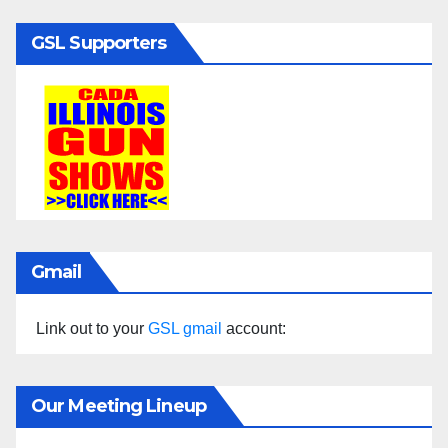
GSL Supporters
Gmail
Link out to your
GSL gmail
account:
Our Meeting Lineup