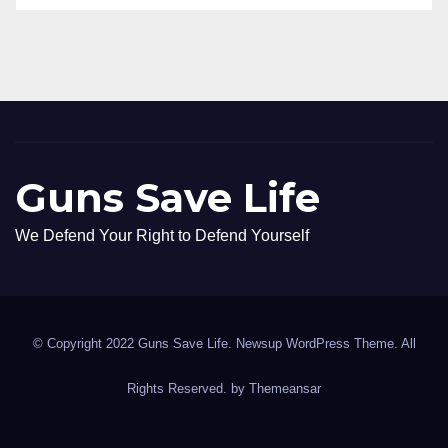
Guns Save Life
We Defend Your Right to Defend Yourself
© Copyright 2022 Guns Save Life. Newsup WordPress Theme. All
Rights Reserved. by
Themeansar