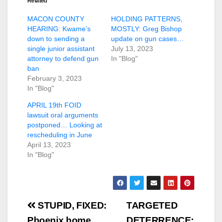
Related
MACON COUNTY
HOLDING PATTERNS,
HEARING: Kwame’s
MOSTLY: Greg Bishop
down to sending a
update on gun cases…
single junior assistant
July 13, 2023
attorney to defend gun
In "Blog"
ban
February 3, 2023
In "Blog"
APRIL 19th FOID
lawsuit oral arguments
postponed… Looking at
rescheduling in June
April 13, 2023
In "Blog"
Post
STUPID, FIXED:
TARGETED
Phoenix home
DETERRENCE: