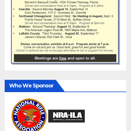
Who We Sponsor