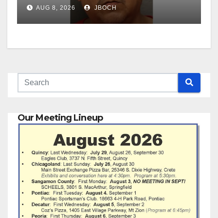
AUG 8, 2026
JBOCH
Our Meeting Lineup