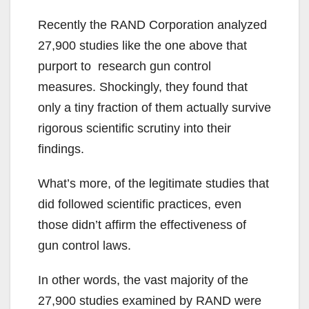
Recently the RAND Corporation analyzed
27,900 studies like the one above that
purport to research gun control
measures. Shockingly, they found that
only a tiny fraction of them actually survive
rigorous scientific scrutiny into their
findings.
What’s more, of the legitimate studies that
did followed scientific practices, even
those didn’t affirm the effectiveness of
gun control laws.
In other words, the vast majority of the
27,900 studies examined by RAND were