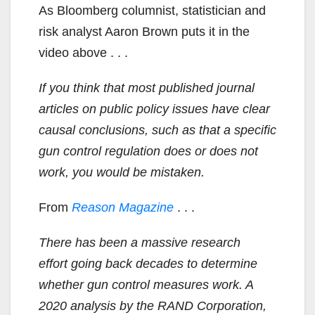
As Bloomberg columnist, statistician and
risk analyst Aaron Brown puts it in the
video above . . .
If you think that most published journal
articles on public policy issues have clear
causal conclusions, such as that a specific
gun control regulation does or does not
work, you would be mistaken.
From
Reason Magazine
. . .
There has been a massive research
effort going back decades to determine
whether gun control measures work. A
2020 analysis by the RAND Corporation,