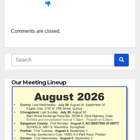
Comments are closed.
Our Meeting Lineup