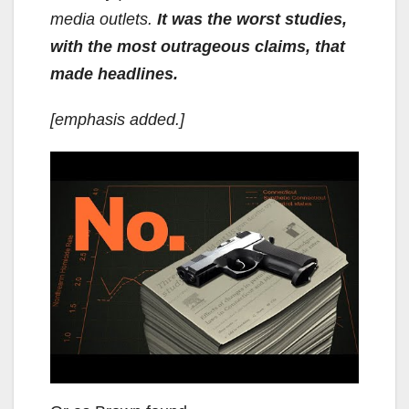
media outlets.
It was the worst studies,
with the most outrageous claims, that
made headlines.
[emphasis added.]