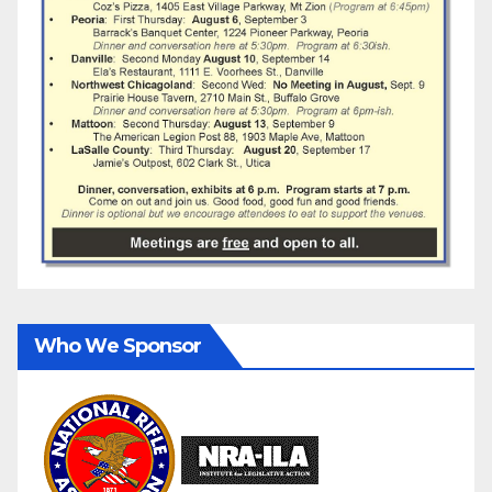
Who We Sponsor