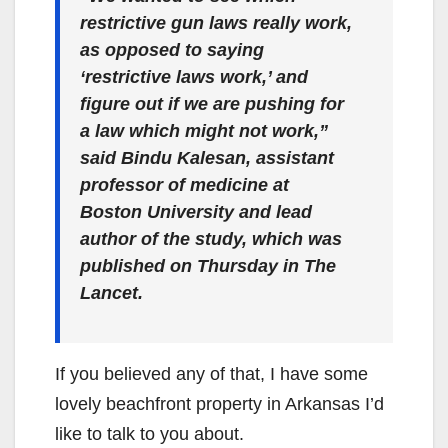
restrictive gun laws really work,
as opposed to saying
‘restrictive laws work,’ and
figure out if we are pushing for
a law which might not work,”
said Bindu Kalesan, assistant
professor of medicine at
Boston University and lead
author of the study, which was
published on Thursday in The
Lancet.
If you believed any of that, I have some
lovely beachfront property in Arkansas I’d
like to talk to you about.