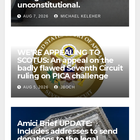
unconstitutional.
AUG 7, 2026
MICHAEL KELEHER
WE’RE APPEALING TO
SCOTUS: An appeal on the
badly flawed Seventh Circuit
ruling on PICA challenge
AUG 5, 2026
JBOCH
Amici Brief UPDATE:
Includes addresses to send
donations to the legal