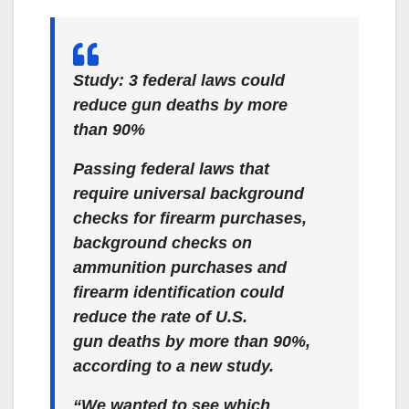
Study: 3 federal laws could
reduce gun deaths by more
than 90%
Passing federal laws that
require universal background
checks for firearm purchases,
background checks on
ammunition purchases and
firearm identification could
reduce the rate of U.S.
gun deaths by more than 90%,
according to a new study.
“We wanted to see which