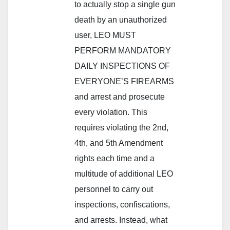
to actually stop a single gun
death by an unauthorized
user, LEO MUST
PERFORM MANDATORY
DAILY INSPECTIONS OF
EVERYONE’S FIREARMS
and arrest and prosecute
every violation. This
requires violating the 2nd,
4th, and 5th Amendment
rights each time and a
multitude of additional LEO
personnel to carry out
inspections, confiscations,
and arrests. Instead, what