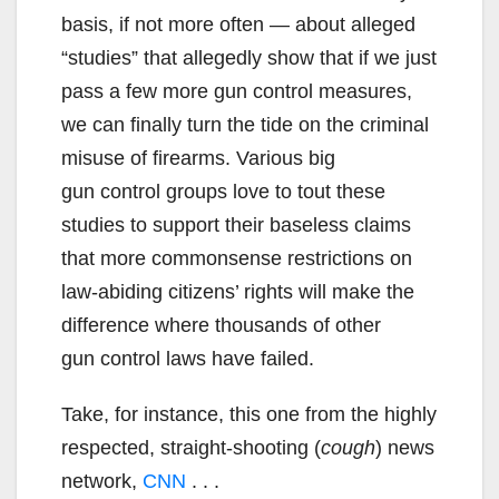
basis, if not more often — about alleged
“studies” that allegedly show that if we just
pass a few more gun control measures,
we can finally turn the tide on the criminal
misuse of firearms. Various big
gun control groups love to tout these
studies to support their baseless claims
that more commonsense restrictions on
law-abiding citizens’ rights will make the
difference where thousands of other
gun control laws have failed.
Take, for instance, this one from the highly
respected, straight-shooting (
cough
) news
network,
CNN
. . .