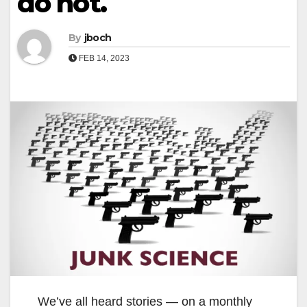
do not.
By
jboch
FEB 14, 2023
We’ve all heard stories — on a monthly