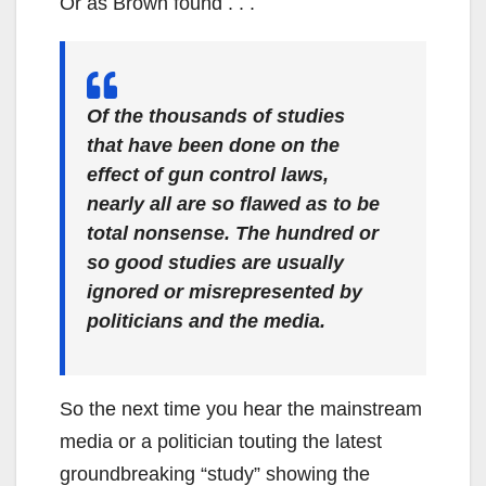
Or as Brown found . . .
Of the thousands of studies
that have been done on the
effect of gun control laws,
nearly all are so flawed as to be
total nonsense. The hundred or
so good studies are usually
ignored or misrepresented by
politicians and the media.
So the next time you hear the mainstream
media or a politician touting the latest
groundbreaking “study” showing the