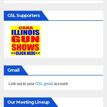
GSL Supporters
Gmail
Link out to your
GSL gmail
account:
Our Meeting Lineup