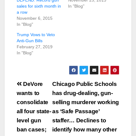
sales for sixth month in
In "Blog"
a row
November 6, 2015
In "Blog"
Trump Vows to Veto
Anti-Gun Bills
February 27, 2019
In "Blog"
Post
DeVore
Chicago Public Schools
navigation
wants to
has drug-dealing, gun-
consolidate
selling murderer working
all four state-
as ‘Safe Passage’
level gun
staffer… Declines to
ban cases;
identify how many other