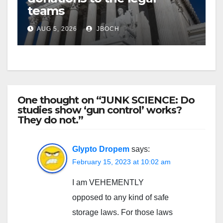
teams
AUG 5, 2026
JBOCH
One thought on “JUNK SCIENCE: Do
studies show ‘gun control’ works?
They do not.”
Glypto Dropem
says:
February 15, 2023 at 10:02 am
I am VEHEMENTLY
opposed to any kind of safe
storage laws. For those laws