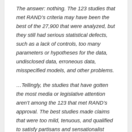
The answer: nothing. The 123 studies that
met RAND’s criteria may have been the
best of the 27,900 that were analyzed, but
they still had serious statistical defects,
such as a lack of controls, too many
parameters or hypotheses for the data,
undisclosed data, erroneous data,
misspecified models, and other problems.
…Tellingly, the studies that have gotten
the most media or legislative attention
aren’t among the 123 that met RAND’s
approval. The best studies made claims
that were too mild, tenuous, and qualified
to satisfy partisans and sensationalist