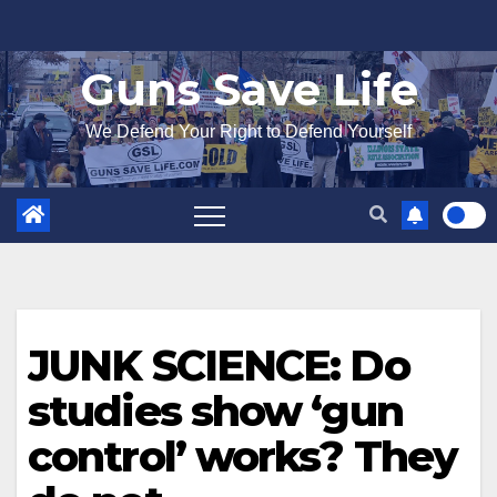
Skip
to
Guns Save Life
content
We Defend Your Right to Defend Yourself
JUNK SCIENCE: Do
studies show ‘gun
control’ works? They