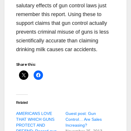
salutary effects of gun control laws just
remember this report. Using these to
support claims that gun control actually
prevents criminal misuse of guns is less
scientifically accurate than claiming
drinking milk causes car accidents.
Share this:
Related
AMERICANS LOVE
Guest post: Gun
THAT WHICH GUNS
Control… Are Sales
PROTECT AND
Increasing?
DEFEND: Record gun
November 25, 2013