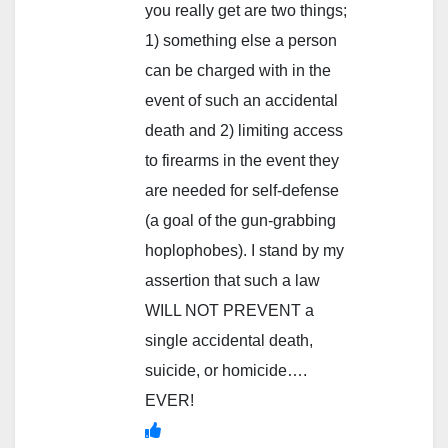
you really get are two things;
1) something else a person
can be charged with in the
event of such an accidental
death and 2) limiting access
to firearms in the event they
are needed for self-defense
(a goal of the gun-grabbing
hoplophobes). I stand by my
assertion that such a law
WILL NOT PREVENT a
single accidental death,
suicide, or homicide….
EVER!