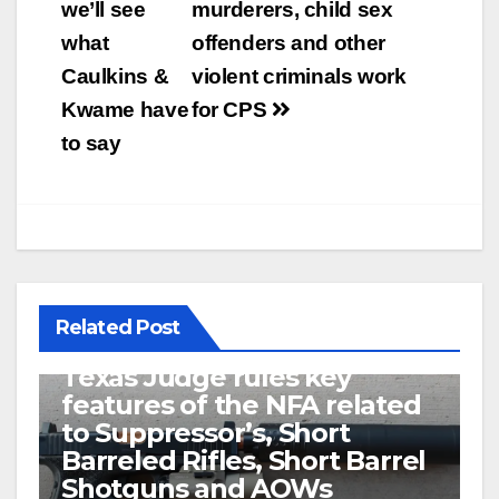
we’ll see
murderers, child sex
what
offenders and other
Caulkins &
violent criminals work
Kwame have
for CPS
to say
Related Post
U.S. District Court of North
Texas Judge rules key
features of the NFA related
to Suppressor’s, Short
Barreled Rifles, Short Barrel
Shotguns and AOWs