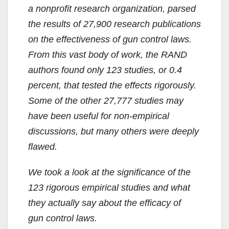
a nonprofit research organization, parsed
the results of 27,900 research publications
on the effectiveness of gun control laws.
From this vast body of work, the RAND
authors found only 123 studies, or 0.4
percent, that tested the effects rigorously.
Some of the other 27,777 studies may
have been useful for non-empirical
discussions, but many others were deeply
flawed.
We took a look at the significance of the
123 rigorous empirical studies and what
they actually say about the efficacy of
gun control laws.