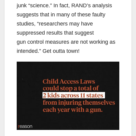
junk “science.” In fact, RAND’s analysis
suggests that in many of these faulty
studies, “researchers may have
suppressed results that suggest
gun control measures are not working as
intended.” Get outta town!