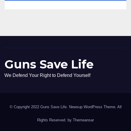
Guns Save Life
We Defend Your Right to Defend Yourself
© Copyright 2022 Guns Save Life. Newsup WordPress Theme. All
Rights Reserved. by
Themeansar