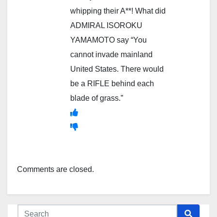
whipping their A**! What did
ADMIRAL ISOROKU
YAMAMOTO say “You
cannot invade mainland
United States. There would
be a RIFLE behind each
blade of grass.”
Comments are closed.