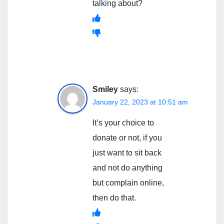
talking about?
Smiley
says:
January 22, 2023 at 10:51 am
It’s your choice to
donate or not, if you
just want to sit back
and not do anything
but complain online,
then do that.