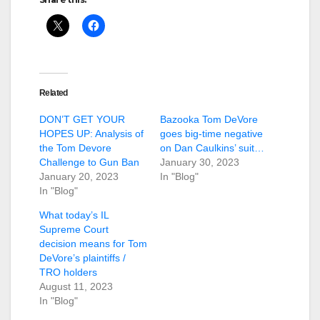
Related
DON’T GET YOUR
Bazooka Tom DeVore
HOPES UP: Analysis of
goes big-time negative
the Tom Devore
on Dan Caulkins’ suit…
Challenge to Gun Ban
January 30, 2023
January 20, 2023
In "Blog"
In "Blog"
What today’s IL
Supreme Court
decision means for Tom
DeVore’s plaintiffs /
TRO holders
August 11, 2023
In "Blog"