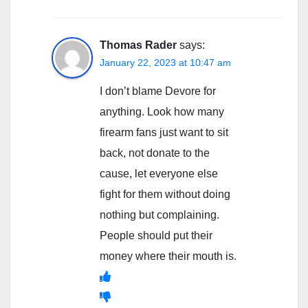
Thomas Rader
says:
January 22, 2023 at 10:47 am
I don’t blame Devore for
anything. Look how many
firearm fans just want to sit
back, not donate to the
cause, let everyone else
fight for them without doing
nothing but complaining.
People should put their
money where their mouth is.