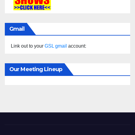
Gmail
Link out to your
GSL gmail
account:
Our Meeting Lineup