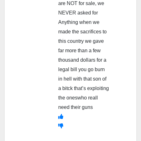
are NOT for sale, we
NEVER asked for
Anything when we
made the sacrifices to
this country we gave
far more than a few
thousand dollars for a
legal bill you go burn
in hell with that son of
a bitck that’s exploiting
the oneswho reall
need their guns