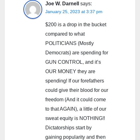
Joe W. Darnell
says:
January 25, 2023 at 3:37 pm
$200 is a drop in the bucket
compared to what
POLITICIANS (Mostly
Democrats) are spending for
GUN CONTROL, and it’s
OUR MONEY they are
spending! If our forefathers
could give their blood for our
freedom (And it could come
to that AGAIN), a little of our
sweat equity is NOTHING!!
Dictatorships start by
gaining popularity and then