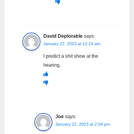
David Deplorable
says:
January 22, 2023 at 12:24 am
I predict a shit show at the
hearing.
Joe
says:
January 22, 2023 at 2:04 pm