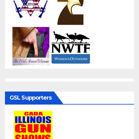
GSL Supporters