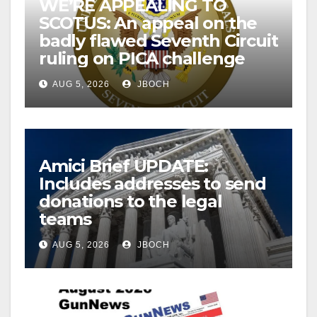
WE’RE APPEALING TO
SCOTUS: An appeal on the
badly flawed Seventh Circuit
ruling on PICA challenge
AUG 5, 2026
JBOCH
Amici Brief UPDATE:
Includes addresses to send
donations to the legal
teams
AUG 5, 2026
JBOCH