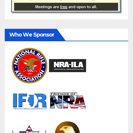
Who We Sponsor