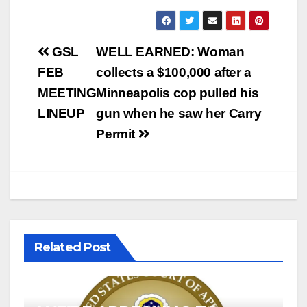
Post
GSL
WELL EARNED: Woman
navigation
FEB
collects a $100,000 after a
MEETING
Minneapolis cop pulled his
LINEUP
gun when he saw her Carry
Permit
Related Post