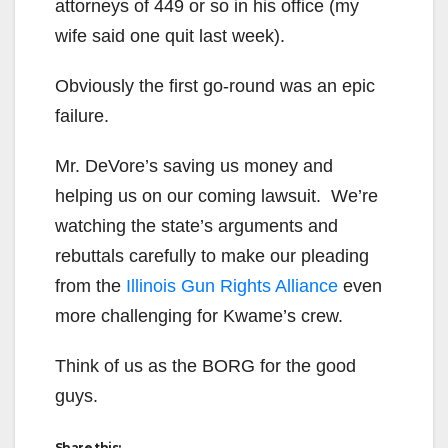
attorneys of 449 or so in his office (my
wife said one quit last week).
Obviously the first go-round was an epic
failure.
Mr. DeVore’s saving us money and
helping us on our coming lawsuit. We’re
watching the state’s arguments and
rebuttals carefully to make our pleading
from the
Illinois Gun Rights Alliance
even
more challenging for Kwame’s crew.
Think of us as the BORG for the good
guys.
Share this: