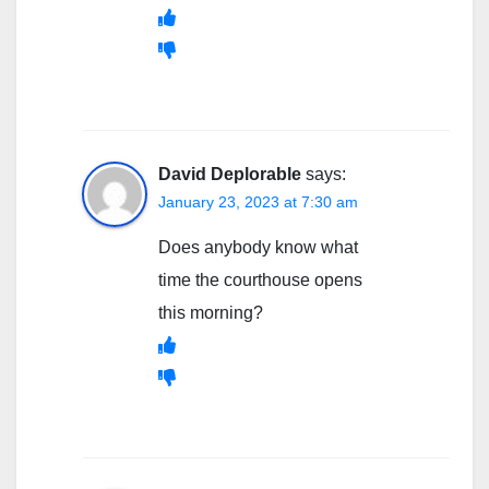
David Deplorable
says:
January 23, 2023 at 7:30 am
Does anybody know what
time the courthouse opens
this morning?