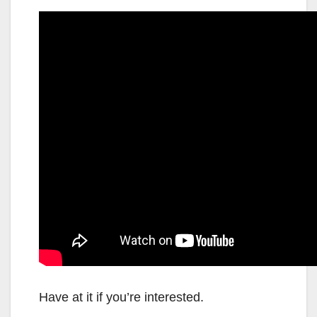
Have at it if you’re interested.