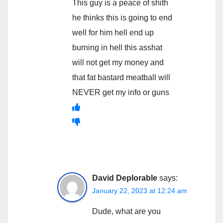
This guy is a peace of shith
he thinks this is going to end
well for him hell end up
burning in hell this asshat
will not get my money and
that fat bastard meatball will
NEVER get my info or guns
David Deplorable
says:
January 22, 2023 at 12:24 am
Dude, what are you