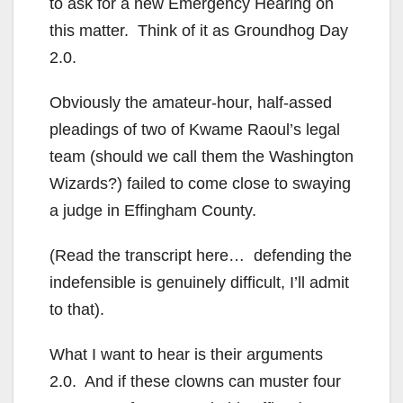
to ask for a new Emergency Hearing on
this matter. Think of it as Groundhog Day
2.0.
Obviously the amateur-hour, half-assed
pleadings of two of Kwame Raoul’s legal
team (should we call them the Washington
Wizards?) failed to come close to swaying
a judge in Effingham County.
(Read the transcript here… defending the
indefensible is genuinely difficult, I’ll admit
to that).
What I want to hear is their arguments
2.0. And if these clowns can muster four