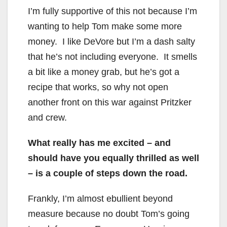
I’m fully supportive of this not because I’m
wanting to help Tom make some more
money. I like DeVore but I’m a dash salty
that he’s not including everyone. It smells
a bit like a money grab, but he’s got a
recipe that works, so why not open
another front on this war against Pritzker
and crew.
What really has me excited – and
should have you equally thrilled as well
– is a couple of steps down the road.
Frankly, I’m almost ebullient beyond
measure because no doubt Tom’s going