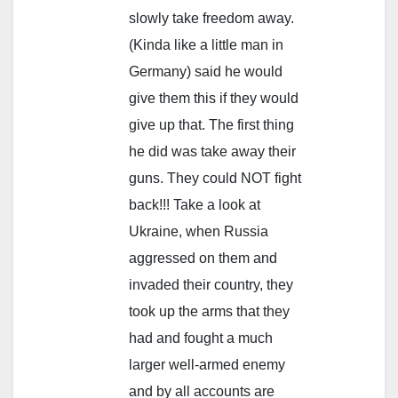
slowly take freedom away.
(Kinda like a little man in
Germany) said he would
give them this if they would
give up that. The first thing
he did was take away their
guns. They could NOT fight
back!!! Take a look at
Ukraine, when Russia
aggressed on them and
invaded their country, they
took up the arms that they
had and fought a much
larger well-armed enemy
and by all accounts are