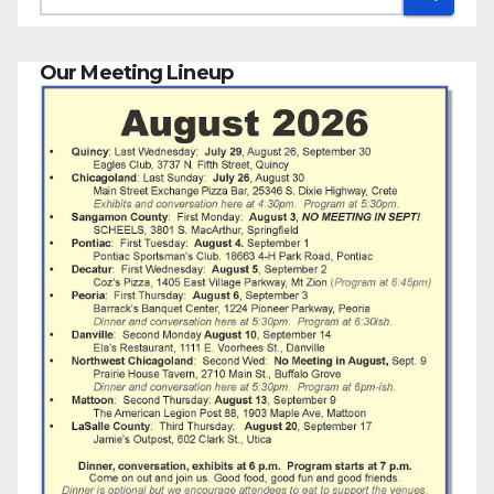
Our Meeting Lineup