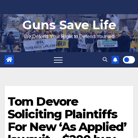
Skip
to
Guns Save Life
content
We Defend Your Right to Defend Yourself
Tom Devore
Soliciting Plaintiffs
For New ‘As Applied’