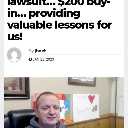
lawsuit… $200 buy-
in… providing
valuable lessons for
us!
By
jboch
JAN 21, 2023