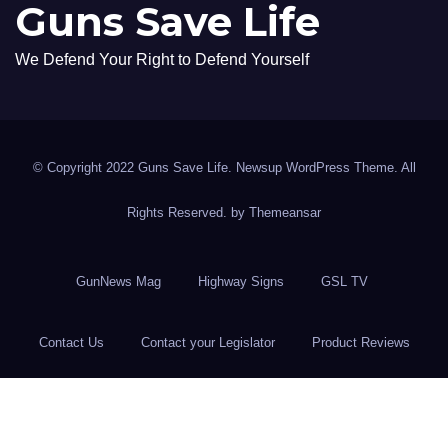
Guns Save Life
We Defend Your Right to Defend Yourself
© Copyright 2022 Guns Save Life. Newsup WordPress Theme. All
Rights Reserved. by
Themeansar
GunNews Mag
Highway Signs
GSL TV
Contact Us
Contact your Legislator
Product Reviews