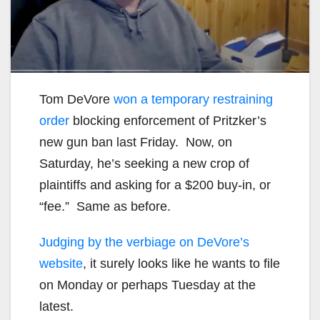
Tom DeVore
won a temporary restraining
order
blocking enforcement of Pritzker’s
new gun ban last Friday. Now, on
Saturday, he’s seeking a new crop of
plaintiffs and asking for a $200 buy-in, or
“fee.” Same as before.
Judging by the verbiage on DeVore’s
website
, it surely looks like he wants to file
on Monday or perhaps Tuesday at the
latest.