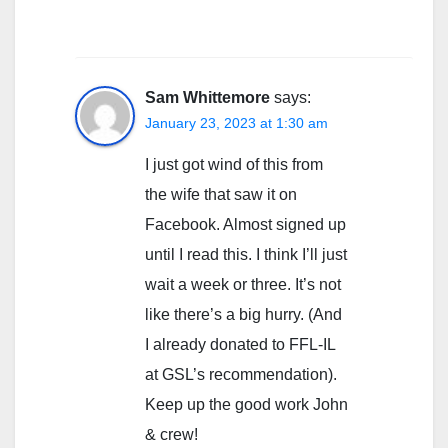
Sam Whittemore
says:
January 23, 2023 at 1:30 am
I just got wind of this from
the wife that saw it on
Facebook. Almost signed up
until I read this. I think I’ll just
wait a week or three. It’s not
like there’s a big hurry. (And
I already donated to FFL-IL
at GSL’s recommendation).
Keep up the good work John
& crew!