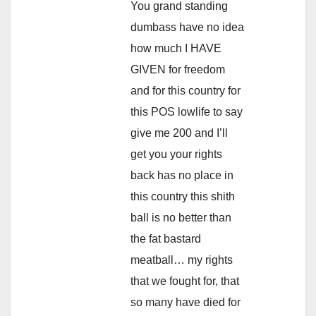
You grand standing
dumbass have no idea
how much I HAVE
GIVEN for freedom
and for this country for
this POS lowlife to say
give me 200 and I’ll
get you your rights
back has no place in
this country this shith
ball is no better than
the fat bastard
meatball… my rights
that we fought for, that
so many have died for