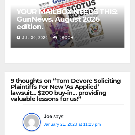
YOUR MAILBOX NEEDS THIS:
GunNews. August 2026
edition.
JUL 30, 2026
JBOCH
9 thoughts on “Tom Devore Soliciting
Plaintiffs For New ‘As Applied’
lawsuit… $200 buy-in… providing
valuable lessons for us!”
Joe
says:
January 21, 2023 at 11:23 pm