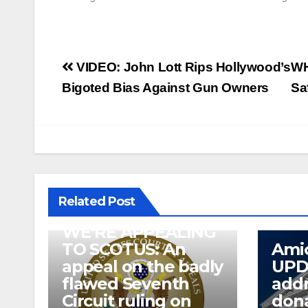
Post
VIDEO: John Lott Rips Hollywood’s
WH
navigation
Bigoted Bias Against Gun Owners
Sa
Related Post
WE’RE APPEALING
TO SCOTUS: An
Amic
appeal on the badly
UPD
flawed Seventh
addr
Circuit ruling on
dona