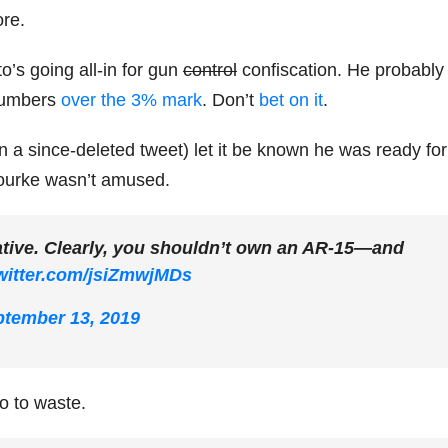
ore.
’s going all-in for gun
control
confiscation. He probably
 numbers
over the 3% mark
. Don’t
bet on it
.
n a since-deleted tweet) let it be known he was ready for
Rourke wasn’t amused.
tative. Clearly, you shouldn’t own an AR-15—and
twitter.com/jsiZmwjMDs
tember 13, 2019
go to waste.