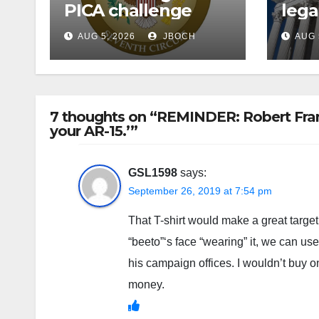
PICA challenge
lega
AUG 5, 2026
JBOCH
AUG 
7 thoughts on “REMINDER: Robert Franc
your AR-15.’”
GSL1598
says:
September 26, 2019 at 7:54 pm
That T-shirt would make a great targe
“beeto”‘s face “wearing” it, we can us
his campaign offices. I wouldn’t buy
money.