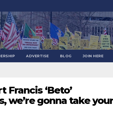
DERSHIP
ADVERTISE
BLOG
JOIN HERE
 Francis ‘Beto’
es, we’re gonna take you