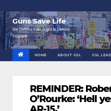
Skip
to
content
Guns Save Life
We Defend Your Right to Defend
Yourself
HOME
ABOUT GSL
GSL LEA
REMINDER: Robert
O’Rourke: ‘Hell y
AR-15.’