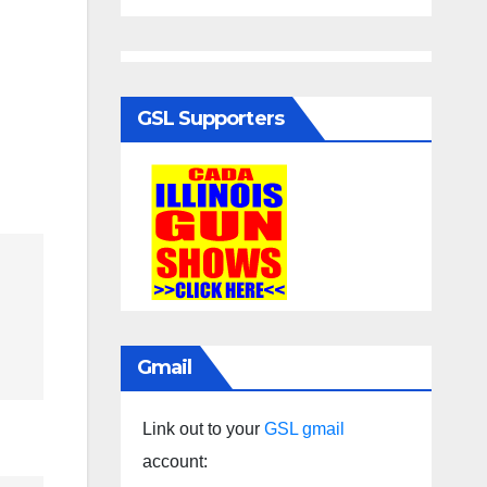
GSL Supporters
Gmail
Link out to your
GSL gmail
account: