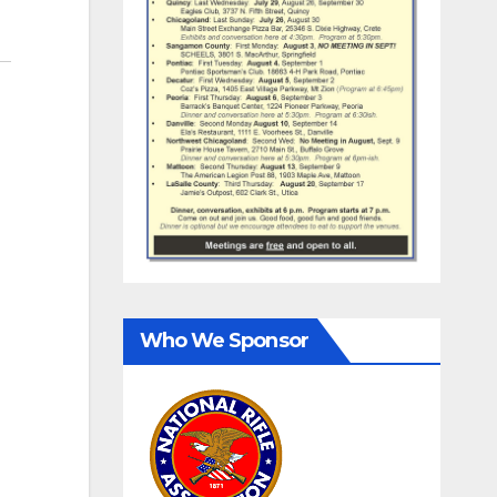
Who We Sponsor