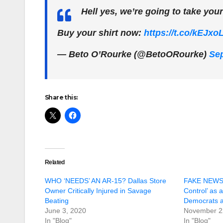
Hell yes, we’re going to take you
Buy your shirt now:
https://t.co/kEJxo
— Beto O’Rourke (@BetoORourke)
Sep
Share this:
Related
WHO ‘NEEDS’ AN AR-15? Dallas Store
FAKE NEWS:
Owner Critically Injured in Savage
Control’ as a
Beating
Democrats a
June 3, 2020
November 2
In "Blog"
In "Blog"