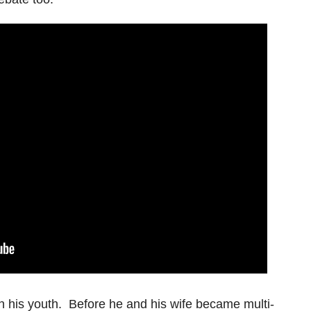
n his youth. Before he and his wife became multi-