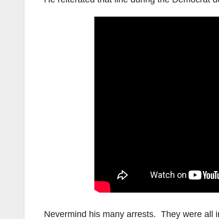
Nevermind his many arrests. They were all i