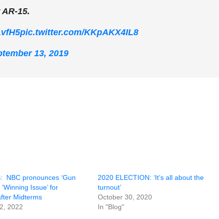
r AR-15.
LvfH5
pic.twitter.com/KKpAKX4IL8
tember 13, 2019
 NBC pronounces ‘Gun
2020 ELECTION: ‘It’s all about the
 ‘Winning Issue’ for
turnout’
fter Midterms
October 30, 2020
2, 2022
In "Blog"