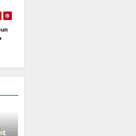
Gun
st