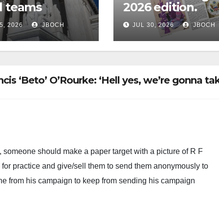
l teams
2026 edition.
5, 2026
JBOCH
JUL 30, 2026
JBOCH
is ‘Beto’ O’Rourke: ‘Hell yes, we’re gonna ta
t, someone should make a paper target with a picture of R F
e for practice and give/sell them to send them anonymously to
 one from his campaign to keep from sending his campaign