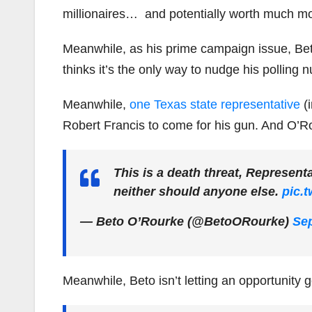
millionaires… and potentially worth much m
Meanwhile, as his prime campaign issue, Beto
thinks it’s the only way to nudge his polling
Meanwhile,
one Texas state representative
(i
Robert Francis to come for his gun. And O’
This is a death threat, Represen
neither should anyone else.
pic.
— Beto O’Rourke (@BetoORourke)
Sep
Meanwhile, Beto isn’t letting an opportunity 