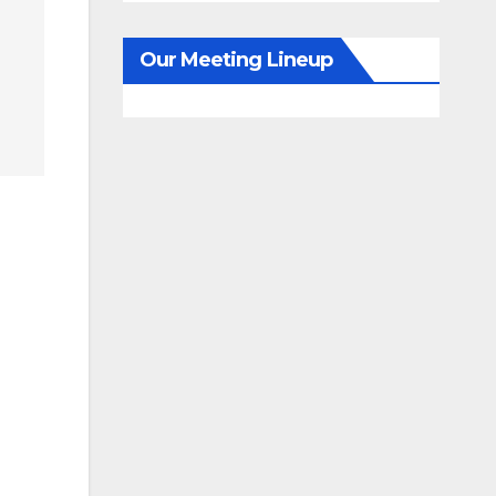
Our Meeting Lineup