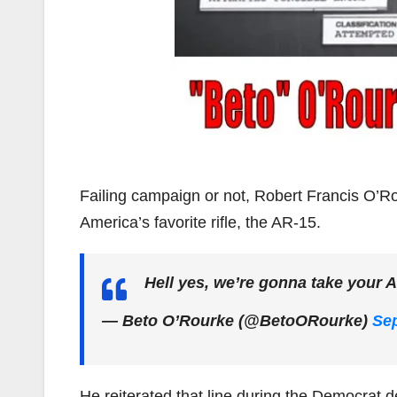
Failing campaign or not, Robert Francis O’Ro
America’s favorite rifle, the AR-15.
Hell yes, we’re gonna take your 
— Beto O’Rourke (@BetoORourke)
Sep
He reiterated that line during the Democrat d