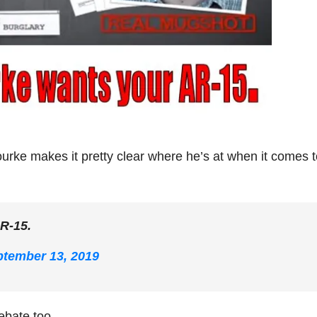
urke makes it pretty clear where he’s at when it comes t
AR-15.
tember 13, 2019
ebate too.