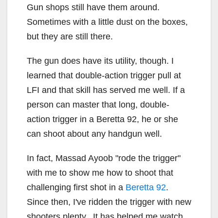
Gun shops still have them around.
Sometimes with a little dust on the boxes,
but they are still there.
The gun does have its utility, though. I
learned that double-action trigger pull at
LFI and that skill has served me well. If a
person can master that long, double-
action trigger in a Beretta 92, he or she
can shoot about any handgun well.
In fact, Massad Ayoob "rode the trigger"
with me to show me how to shoot that
challenging first shot in a
Beretta 92
.
Since then, I've ridden the trigger with new
shooters plenty. It has helped me watch