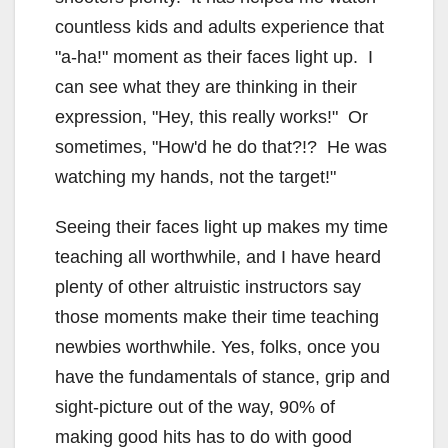
countless kids and adults experience that
"a-ha!" moment as their faces light up. I
can see what they are thinking in their
expression, "Hey, this really works!" Or
sometimes, "How'd he do that?!? He was
watching my hands, not the target!"
Seeing their faces light up makes my time
teaching all worthwhile, and I have heard
plenty of other altruistic instructors say
those moments make their time teaching
newbies worthwhile. Yes, folks, once you
have the fundamentals of stance, grip and
sight-picture out of the way, 90% of
making good hits has to do with good