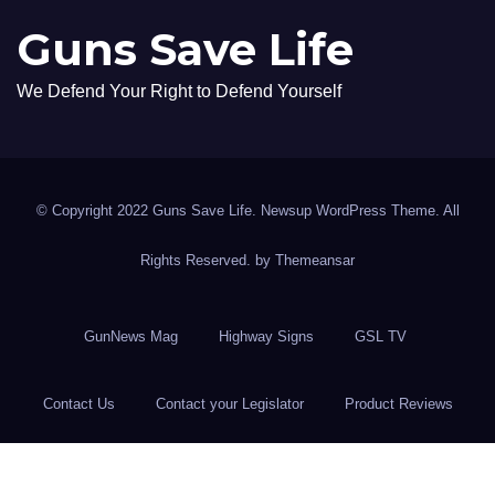
Guns Save Life
We Defend Your Right to Defend Yourself
© Copyright 2022 Guns Save Life. Newsup WordPress Theme. All
Rights Reserved. by
Themeansar
GunNews Mag
Highway Signs
GSL TV
Contact Us
Contact your Legislator
Product Reviews