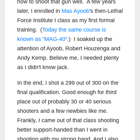
how to shoot that gun well. A few years
later, I enrolled in
Mas Ayoob
's then-Lethal
Force Institute I class as my first formal
training. (
Today the same course is
known as "MAG-40"
.) I soaked up the
attention of Ayoob, Robert Houzenga and
Andy Kemp. Believe me, I needed plenty
as I didn't know jack.
In the end, I shot a 299 out of 300 on the
final qualification. Good enough for third
place out of probably 30 or 40 serious
shooters and a few newbies like me.
Frankly, I came out of that class shooting
better support-handed than I went in
shooting with my strong hand. And I also