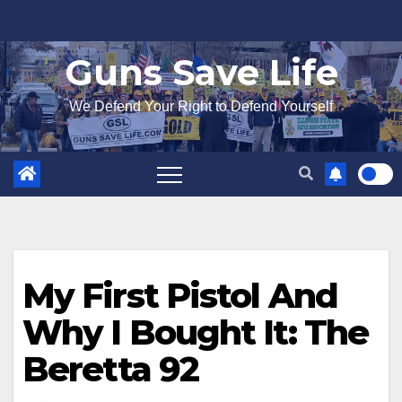
Skip
to
Guns Save Life
content
We Defend Your Right to Defend Yourself
My First Pistol And
Why I Bought It: The
Beretta 92