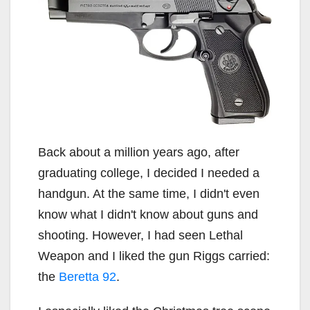
Back about a million years ago, after
graduating college, I decided I needed a
handgun. At the same time, I didn't even
know what I didn't know about guns and
shooting. However, I had seen Lethal
Weapon and I liked the gun Riggs carried:
the
Beretta 92
.