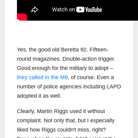
Yes, the good old Beretta 92. Fifteen-
round magazines. Double-action trigger.
Good enough for the military to adopt –
they called in the M9
, of course. Even a
number of police agencies including LAPD
adopted it as well.
Clearly, Martin Riggs used it without
complaint. Not only that, but I especially
liked how Riggs couldn't miss, right?