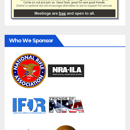
Who We Sponsor