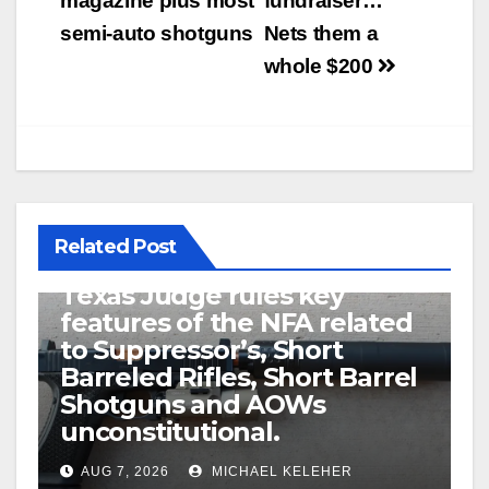
magazine plus most
fundraiser…
semi-auto shotguns
Nets them a
whole $200
Related Post
U.S. District Court of North
Texas Judge rules key
features of the NFA related
to Suppressor’s, Short
Barreled Rifles, Short Barrel
Shotguns and AOWs
unconstitutional.
AUG 7, 2026
MICHAEL KELEHER