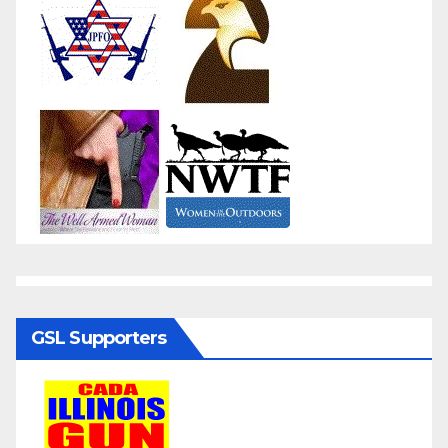
GSL Supporters