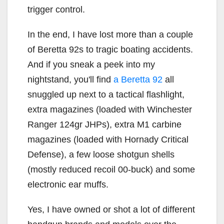
trigger control.
In the end, I have lost more than a couple
of Beretta 92s to tragic boating accidents.
And if you sneak a peek into my
nightstand, you'll find
a Beretta 92
all
snuggled up next to a tactical flashlight,
extra magazines (loaded with Winchester
Ranger 124gr JHPs), extra M1 carbine
magazines (loaded with Hornady Critical
Defense), a few loose shotgun shells
(mostly reduced recoil 00-buck) and some
electronic ear muffs.
Yes, I have owned or shot a lot of different