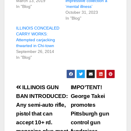
March 13, 2019
impressive collection a
In "Blog"
‘mental illness’
October 31, 2023
In "Blog"
ILLINOIS CONCEALED
CARRY WORKS:
Attempted carjacking
thwarted in Chi-town
September 26, 2014
In "Blog"
Post
ILLINOIS GUN
IMPO’TENT!
navigation
BAN INTRODUCED:
George Takei
Any semi-auto rifle,
promotes
pistol that can
Pittsburgh gun
accept 10+ rd.
control gun