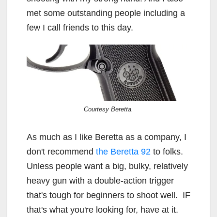
met some outstanding people including a
few I call friends to this day.
Courtesy Beretta.
As much as I like Beretta as a company, I
don't recommend
the Beretta 92
to folks.
Unless people want a big, bulky, relatively
heavy gun with a double-action trigger
that's tough for beginners to shoot well. IF
that's what you're looking for, have at it.