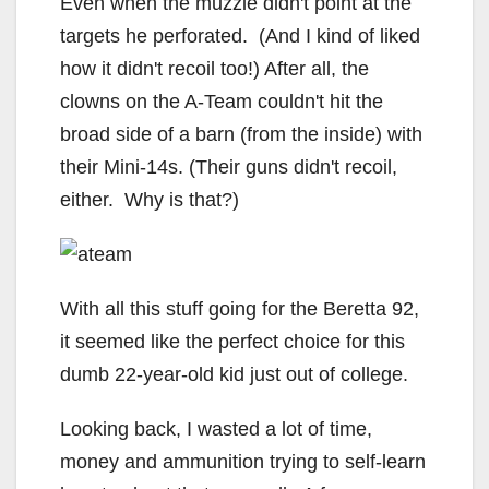
Even when the muzzle didn't point at the
targets he perforated. (And I kind of liked
how it didn't recoil too!) After all, the
clowns on the A-Team couldn't hit the
broad side of a barn (from the inside) with
their Mini-14s. (Their guns didn't recoil,
either. Why is that?)
With all this stuff going for the Beretta 92,
it seemed like the perfect choice for this
dumb 22-year-old kid just out of college.
Looking back, I wasted a lot of time,
money and ammunition trying to self-learn