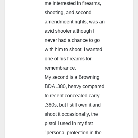
me interrested in firearms,
shooting, and second
amendmeent rights, was an
avid shooter although I
never had a chance to go
with him to shoot, I wanted
one of his firearms for
remembrance.
My second is a Browning
BDA .380, heavy compared
to recent concealed carry
.380s, but I still own it and
shoot it occasionally, the
pistol I used in my first
"personal protection in the