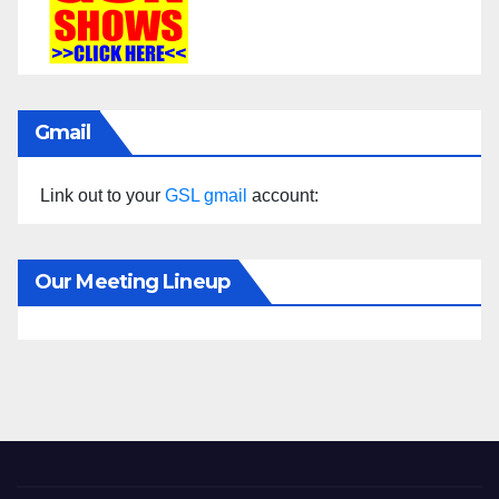
Gmail
Link out to your
GSL gmail
account:
Our Meeting Lineup