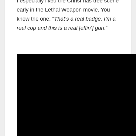
I especially liked the Christmas tree scene
early in the Lethal Weapon movie. You
know the one: “
That’s a real badge, I’m a
real cop and this is a real [effin’] gun
.”