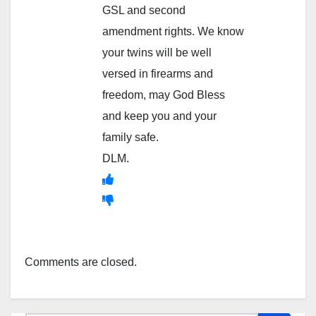
GSL and second
amendment rights. We know
your twins will be well
versed in firearms and
freedom, may God Bless
and keep you and your
family safe.
DLM.
Comments are closed.