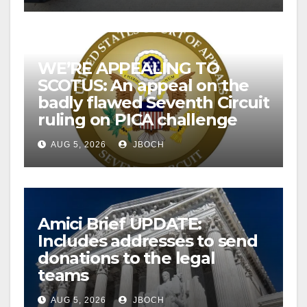
WE’RE APPEALING TO
SCOTUS: An appeal on the
badly flawed Seventh Circuit
ruling on PICA challenge
AUG 5, 2026
JBOCH
Amici Brief UPDATE:
Includes addresses to send
donations to the legal
teams
AUG 5, 2026
JBOCH