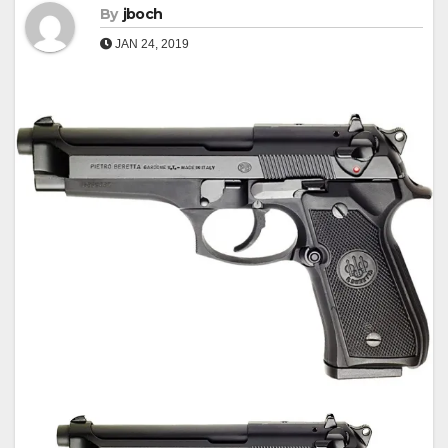
By
jboch
JAN 24, 2019