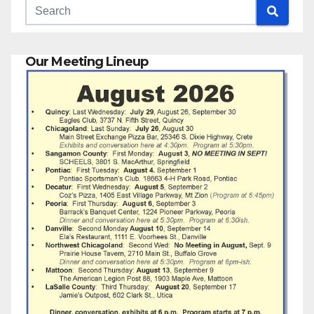
Our Meeting Lineup