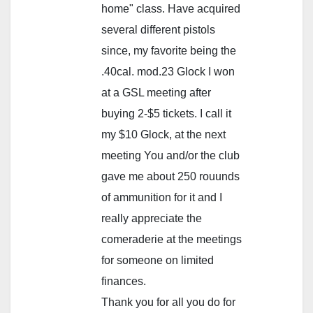
home" class. Have acquired
several different pistols
since, my favorite being the
.40cal. mod.23 Glock I won
at a GSL meeting after
buying 2-$5 tickets. I call it
my $10 Glock, at the next
meeting You and/or the club
gave me about 250 rouunds
of ammunition for it and I
really appreciate the
comeraderie at the meetings
for someone on limited
finances.
Thank you for all you do for