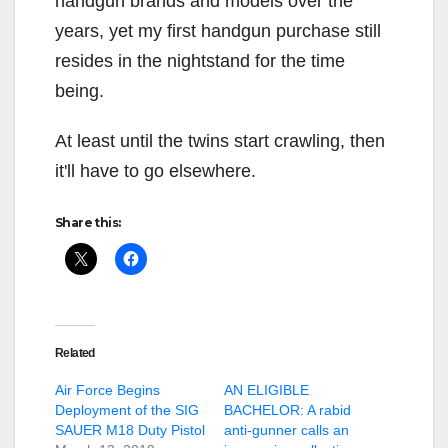
handgun brands and models over the
years, yet my first handgun purchase still
resides in the nightstand for the time
being.
At least until the twins start crawling, then
it'll have to go elsewhere.
Share this:
Related
Air Force Begins
AN ELIGIBLE
Deployment of the SIG
BACHELOR: A rabid
SAUER M18 Duty Pistol
anti-gunner calls an