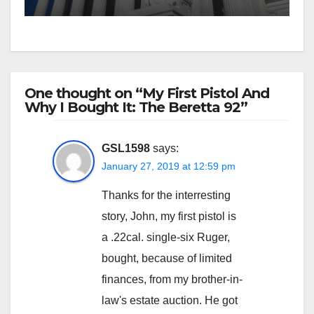
One thought on “My First Pistol And
Why I Bought It: The Beretta 92”
GSL1598
says:
January 27, 2019 at 12:59 pm
Thanks for the interresting
story, John, my first pistol is
a .22cal. single-six Ruger,
bought, because of limited
finances, from my brother-in-
law's estate auction. He got