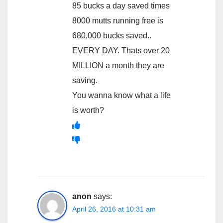
85 bucks a day saved times
8000 mutts running free is
680,000 bucks saved..
EVERY DAY. Thats over 20
MILLION a month they are
saving.
You wanna know what a life
is worth?
anon
says:
April 26, 2016 at 10:31 am