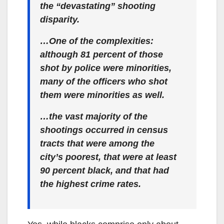
the “devastating” shooting
disparity.
…One of the complexities:
although 81 percent of those
shot by police were minorities,
many of the officers who shot
them were minorities as well.
…the vast majority of the
shootings occurred in census
tracts that were among the
city’s poorest, that were at least
90 percent black, and that had
the highest crime rates.