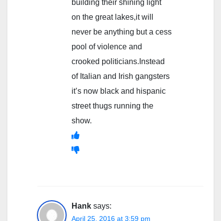
building their shining light
on the great lakes,it will
never be anything but a cess
pool of violence and
crooked politicians.Instead
of Italian and Irish gangsters
it’s now black and hispanic
street thugs running the
show.
Hank
says:
April 25, 2016 at 3:59 pm