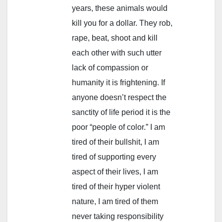
years, these animals would
kill you for a dollar. They rob,
rape, beat, shoot and kill
each other with such utter
lack of compassion or
humanity it is frightening. If
anyone doesn’t respect the
sanctity of life period it is the
poor “people of color.” I am
tired of their bullshit, I am
tired of supporting every
aspect of their lives, I am
tired of their hyper violent
nature, I am tired of them
never taking responsibility