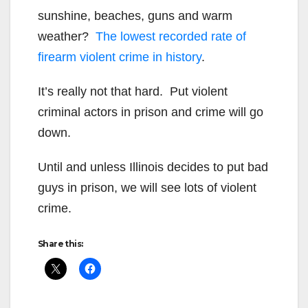
sunshine, beaches, guns and warm
weather?
The lowest recorded rate of
firearm violent crime in history
.
It’s really not that hard. Put violent
criminal actors in prison and crime will go
down.
Until and unless Illinois decides to put bad
guys in prison, we will see lots of violent
crime.
Share this: