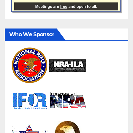
Who We Sponsor