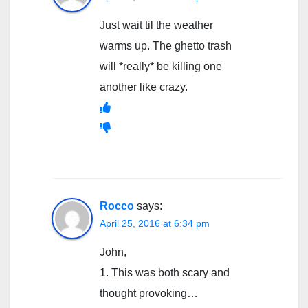
Just wait til the weather
warms up. The ghetto trash
will *really* be killing one
another like crazy.
Rocco
says:
April 25, 2016 at 6:34 pm
John,
1. This was both scary and
thought provoking…