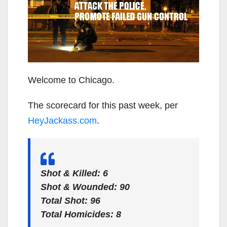
Welcome to Chicago.
The scorecard for this past week, per
HeyJackass.com
.
Shot & Killed:
6
Shot & Wounded:
90
Total Shot:
96
Total Homicides:
8