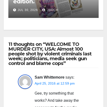
edition.
JUL 30, 2026
JBOCH
11 thoughts on “WELCOME TO
MURDER CITY, USA: Almost 100
people shot by violent criminals last
week; politicians, media seek gun
control and blame cops”
Sam Whittemore
says:
April 25, 2016 at 12:59 pm
Gee, try something that
works? And take away the