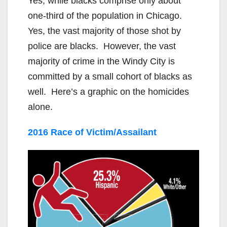
Yes, while blacks comprise only about
one-third of the population in Chicago.
Yes, the vast majority of those shot by
police are blacks. However, the vast
majority of crime in the Windy City is
committed by a small cohort of blacks as
well. Here’s a graphic on the homicides
alone.
2016 Race of Victim/Assailant