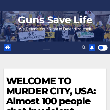
Skip
to
Guns Save Life
content
We Defend Your Right to Defend Yourself
WELCOME TO
MURDER CITY, USA:
Almost 100 people