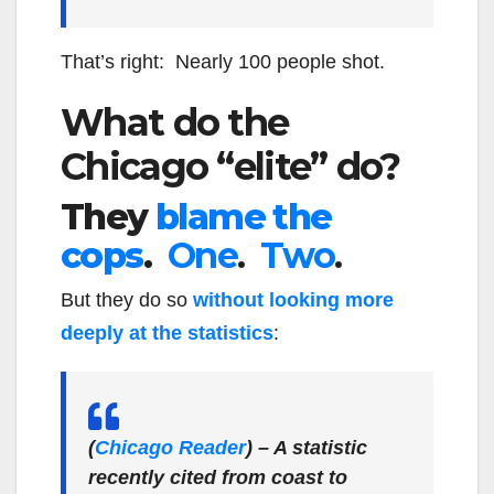
That’s right: Nearly 100 people shot.
What do the
Chicago “elite” do?
They
blame the
cops
.
One
.
Two
.
But they do so
without looking more
deeply at the statistics
:
(
Chicago Reader
)
– A statistic
recently cited from coast to