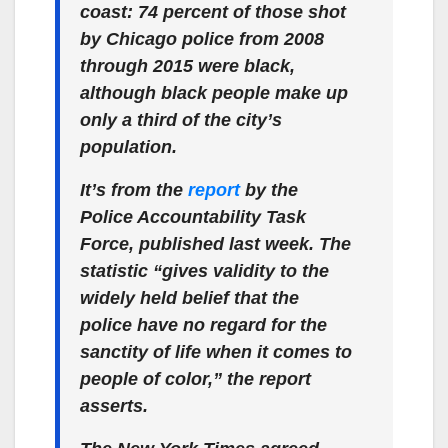
coast: 74 percent of those shot
by Chicago police from 2008
through 2015 were black,
although black people make up
only a third of the city’s
population.
It’s from the
report
by the
Police Accountability Task
Force, published last week. The
statistic “gives validity to the
widely held belief that the
police have no regard for the
sanctity of life when it comes to
people of color,” the report
asserts.