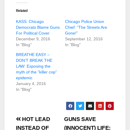
Related
KASS: Chicago
Chicago Police Union
Democrats Blame Guns
Chief: “The Streets Are
For Political Cover
Gone!”
December 9, 2016
September 12, 2016
In "Blog"
In "Blog"
BREATHE EASY –
DON’T BREAK THE
LAW: Exposing the
myth of the “killer cop”
epidemic
January 4, 2016
In "Blog"
Post
HOT LEAD
GUNS SAVE
navigation
INSTEAD OF
(INNOCENT) LIFE: