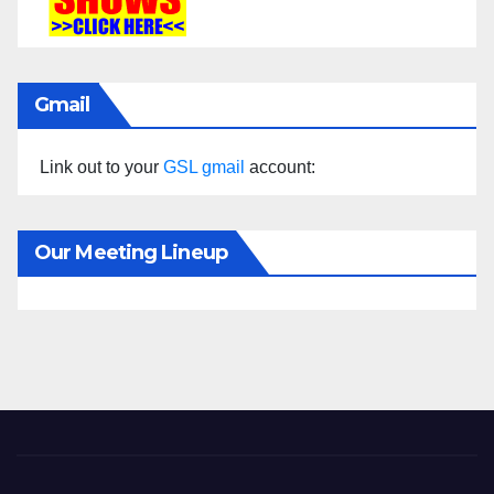
Gmail
Link out to your
GSL gmail
account:
Our Meeting Lineup