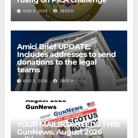
AUG 5, 2026
JBOCH
Amici Brief UPDATE:
Includes addresses to send
donations to the legal
teams
AUG 5, 2026
JBOCH
YOUR MAILBOX NEEDS THIS:
GunNews. August 2026