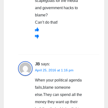
scapegoats for the media
and government hacks to
blame?
Can’t do that!
JB
says:
April 25, 2016 at 1:16 pm
When your political agenda
fails,blame someone
else.They can spend all the
money they want up their