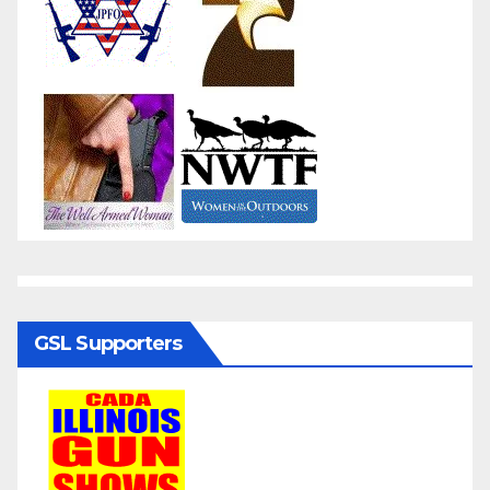
GSL Supporters