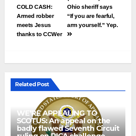
COLD CASH:
Ohio sheriff says
Armed robber
“If you are fearful,
meets Jesus
arm yourself.” Yep.
thanks to CCWer
Related Post
WE’RE APPEALING TO
SCOTUS: An appeal on the
badly flawed Seventh Circuit
ruling on PICA challenge