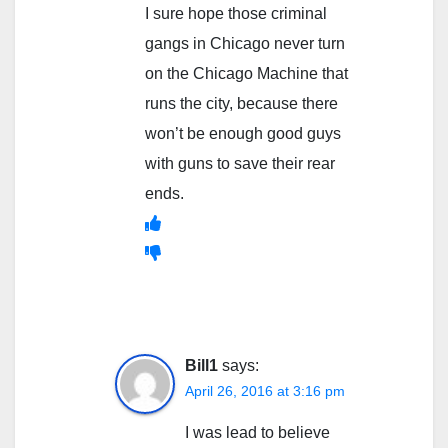
I sure hope those criminal
gangs in Chicago never turn
on the Chicago Machine that
runs the city, because there
won’t be enough good guys
with guns to save their rear
ends.
Bill1
says:
April 26, 2016 at 3:16 pm
I was lead to believe