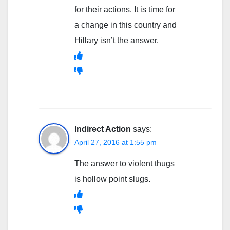
for their actions. It is time for
a change in this country and
Hillary isn’t the answer.
Indirect Action
says:
April 27, 2016 at 1:55 pm
The answer to violent thugs
is hollow point slugs.