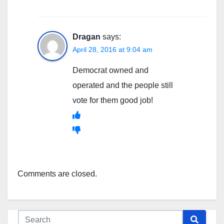
Dragan
says:
April 28, 2016 at 9:04 am
Democrat owned and
operated and the people still
vote for them good job!
Comments are closed.