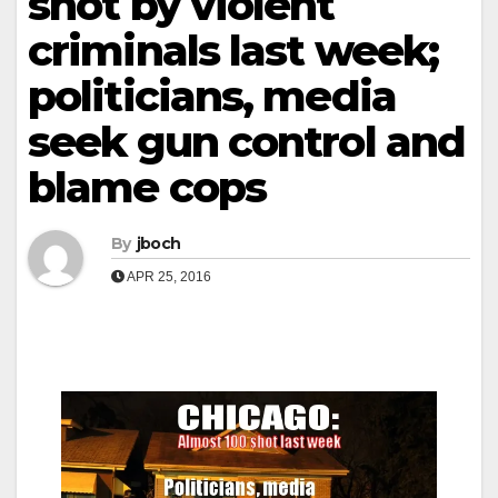
shot by violent
criminals last week;
politicians, media
seek gun control and
blame cops
By
jboch
APR 25, 2016