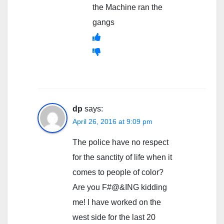
the Machine ran the
gangs
dp
says:
April 26, 2016 at 9:09 pm
The police have no respect
for the sanctity of life when it
comes to people of color?
Are you F#@&ING kidding
me! I have worked on the
west side for the last 20