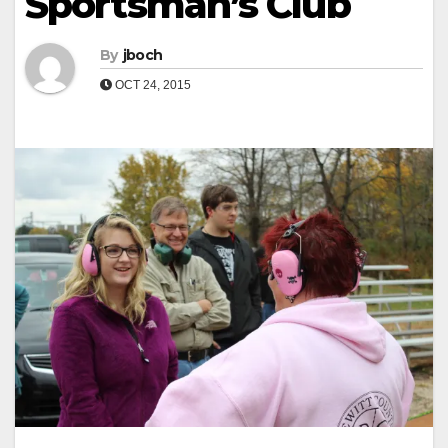
Sportsman’s Club
By
jboch
OCT 24, 2015