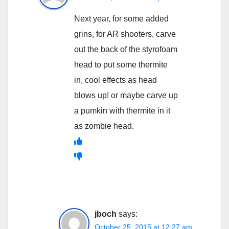
Next year, for some added
grins, for AR shooters, carve
out the back of the styrofoam
head to put some thermite
in, cool effects as head
blows up! or maybe carve up
a pumkin with thermite in it
as zombie head.
jboch
says:
October 25, 2015 at 12:27 am