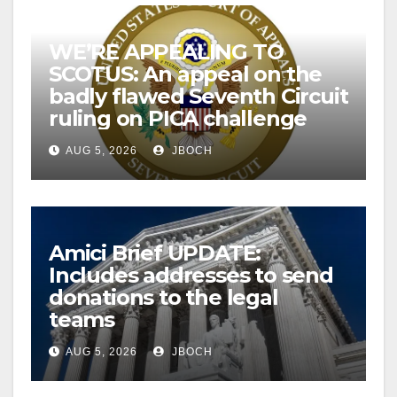
WE’RE APPEALING TO
SCOTUS: An appeal on the
badly flawed Seventh Circuit
ruling on PICA challenge
AUG 5, 2026
JBOCH
Amici Brief UPDATE:
Includes addresses to send
donations to the legal
teams
AUG 5, 2026
JBOCH