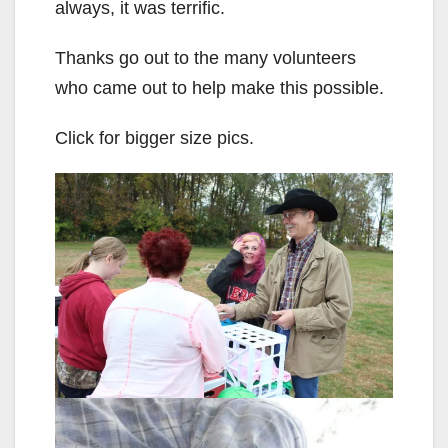
always, it was terrific.
Thanks go out to the many volunteers
who came out to help make this possible.
Click for bigger size pics.