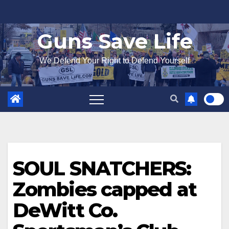
Skip
to
Guns Save Life
content
We Defend Your Right to Defend Yourself
SOUL SNATCHERS:
Zombies capped at
DeWitt Co.