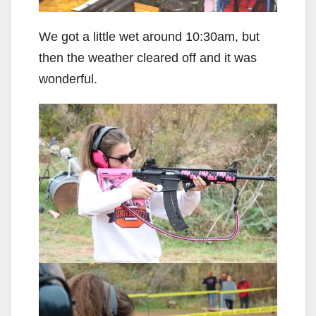
We got a little wet around 10:30am, but
then the weather cleared off and it was
wonderful.