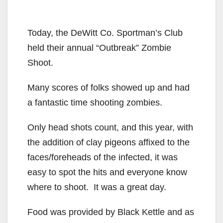
Today, the DeWitt Co. Sportman’s Club
held their annual “Outbreak” Zombie
Shoot.
Many scores of folks showed up and had
a fantastic time shooting zombies.
Only head shots count, and this year, with
the addition of clay pigeons affixed to the
faces/foreheads of the infected, it was
easy to spot the hits and everyone know
where to shoot. It was a great day.
Food was provided by Black Kettle and as