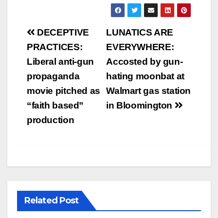
Post
DECEPTIVE
LUNATICS ARE
navigation
PRACTICES:
EVERYWHERE:
Liberal anti-gun
Accosted by gun-
propaganda
hating moonbat at
movie pitched as
Walmart gas station
“faith based”
in Bloomington
production
Related Post