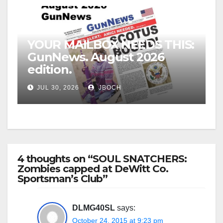
YOUR MAILBOX NEEDS THIS:
GunNews. August 2026
edition.
JUL 30, 2026
JBOCH
4 thoughts on “SOUL SNATCHERS:
Zombies capped at DeWitt Co.
Sportsman’s Club”
DLMG40SL
says:
October 24, 2015 at 9:23 pm