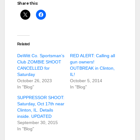
Share this:
Related
DeWitt Co. Sportsman’s
RED ALERT: Calling all
Club ZOMBIE SHOOT
gun owners!
CANCELLED for
OUTBREAK in Clinton,
Saturday
IL!
October 26, 2023
October 5, 2014
In "Blog"
In "Blog"
SUPPRESSOR SHOOT:
Saturday, Oct 17th near
Clinton, IL. Details
inside. UPDATED
September 30, 2015
In "Blog"