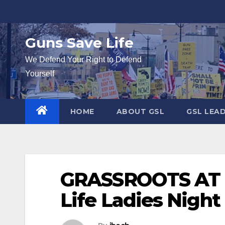
Skip
to
content
Guns Save Life
We Defend Your Right to Defend
Yourself
HOME
ABOUT GSL
GSL LEA
GRASSROOTS AT I
Life Ladies Night