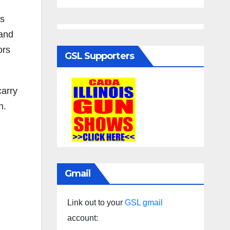
as
 and
ors
GSL Supporters
carry
n.
Gmail
Link out to your
GSL gmail
account: