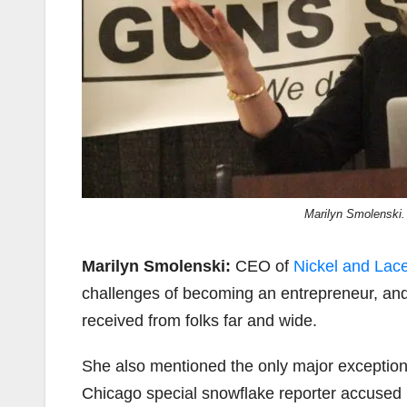
Marilyn Smolenski.
Marilyn Smolenski:
CEO of
Nickel and Lac
challenges of becoming an entrepreneur, an
received from folks far and wide.
She also mentioned the only major exception
Chicago special snowflake reporter accused h