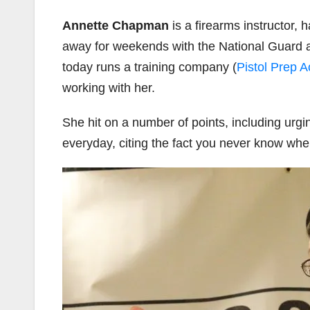
Annette Chapman
is a firearms instructor,
away for weekends with the National Guard 
today runs a training company (
Pistol Prep 
working with her.
She hit on a number of points, including urg
everyday, citing the fact you never know when 