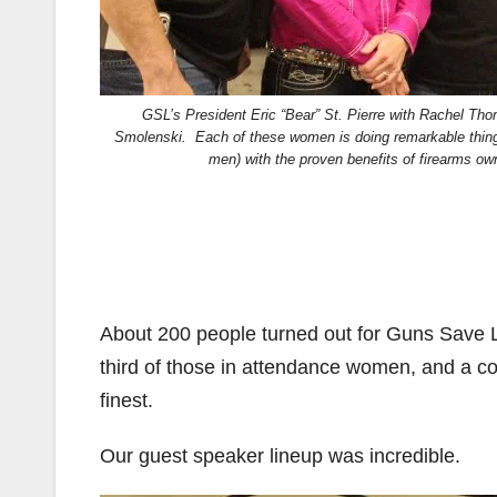
GSL’s President Eric “Bear” St. Pierre with Rachel T
Smolenski. Each of these women is doing remarkable thi
men) with the proven benefits of firearms own
About 200 people turned out for Guns Save L
third of those in attendance women, and a co
finest.
Our guest speaker lineup was incredible.