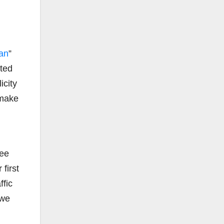
an
”
cted
icity
 make
ree
first
ffic
 we