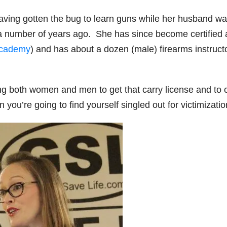
 having gotten the bug to learn guns while her husband w
a number of years ago. She has since become certified
Academy
) and has about a dozen (male) firearms instruct
ing both women and men to get that carry license and to 
you’re going to find yourself singled out for victimizatio