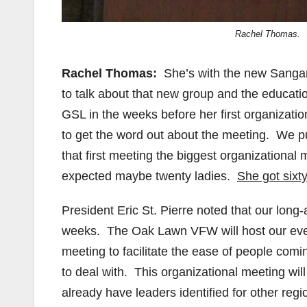
Rachel Thomas.
Rachel Thomas:
She’s with the new Sangam
to talk about that new group and the educati
GSL in the weeks before her first organizati
to get the word out about the meeting. We pu
that first meeting the biggest organizationa
expected maybe twenty ladies.
She got sixty
President Eric St. Pierre noted that our long
weeks. The Oak Lawn VFW will host our even
meeting to facilitate the ease of people comi
to deal with. This organizational meeting wil
already have leaders identified for other regio