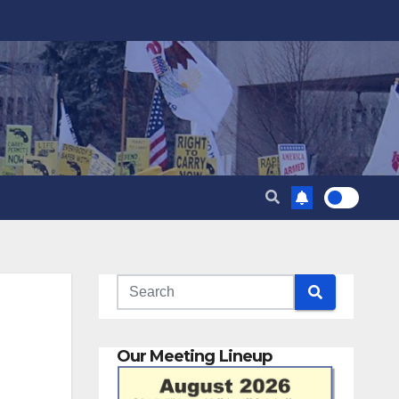
Our Meeting Lineup