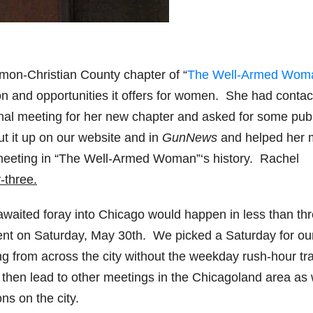
on-Christian County chapter of “
The Well-Armed Wom
on and opportunities it offers for women. She had conta
onal meeting for her new chapter and asked for some publ
t it up on our website and in
GunNews
and helped her
l meeting in “The Well-Armed Woman”‘s history. Rachel
-three.
-awaited foray into Chicago would happen in less than th
t on Saturday, May 30th. We picked a Saturday for our 
ng from across the city without the weekday rush-hour tra
l then lead to other meetings in the Chicagoland area as
ns on the city.