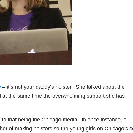
e
– it’s not your daddy’s holster. She talked about the
d at the same time the overwhelming support she has
 to that being the Chicago media. In once instance, a
er of making holsters so the young girls on Chicago’s s