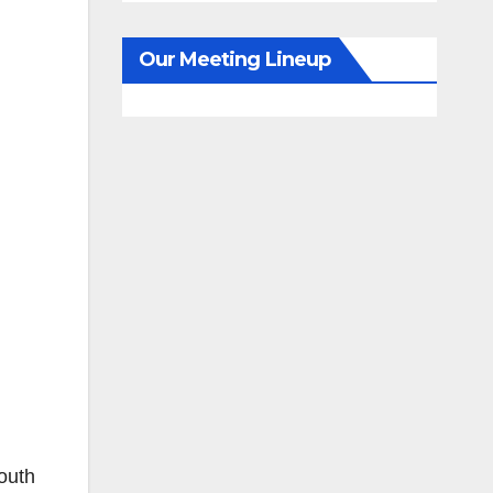
Our Meeting Lineup
outh