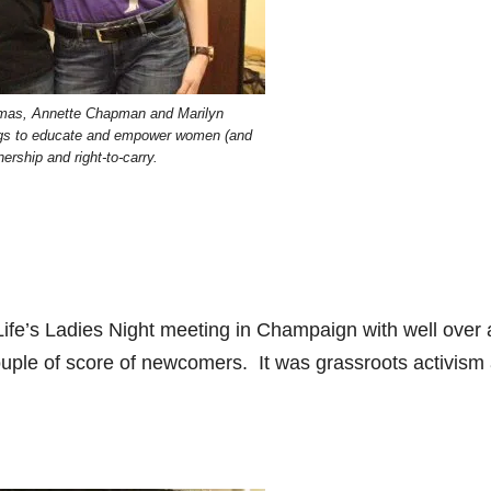
homas, Annette Chapman and Marilyn
ngs to educate and empower women (and
ership and right-to-carry.
ife’s Ladies Night meeting in Champaign with well over 
uple of score of newcomers. It was grassroots activism a