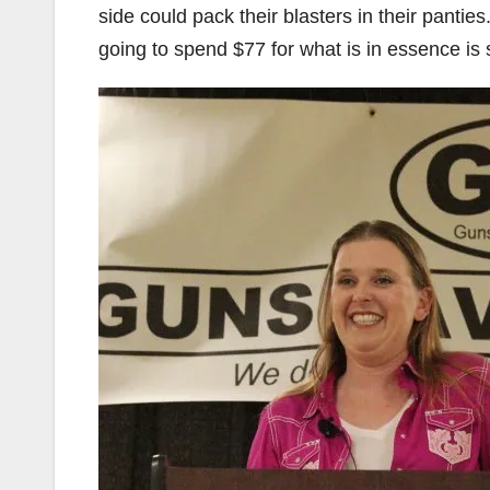
side could pack their blasters in their pant
going to spend $77 for what is in essence is s