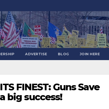
DERSHIP
ADVERTISE
BLOG
JOIN HERE
TS FINEST: Guns Save
 a big success!