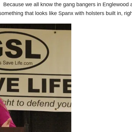
ies. Because we all know the gang bangers in Englewood 
omething that looks like Spanx with holsters built in, rig