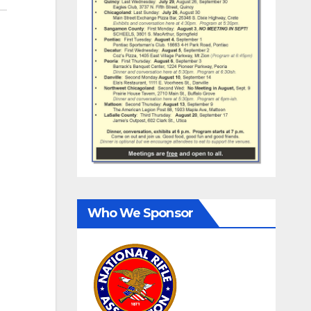
Who We Sponsor