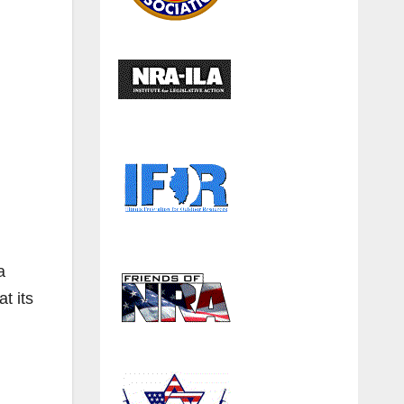
a
t its