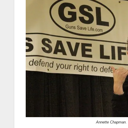
Annette Chapman.