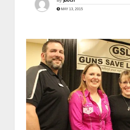
By
jboch
MAY 13, 2015