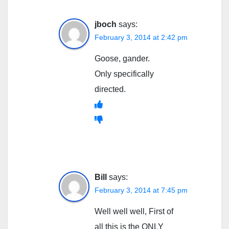
jboch
says:
February 3, 2014 at 2:42 pm
Goose, gander.
Only specifically
directed.
Bill
says:
February 3, 2014 at 7:45 pm
Well well well, First of
all this is the ONLY