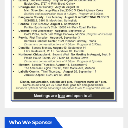
Who We Sponsor