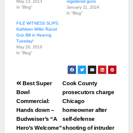
May 13, 2013
registered guns
In "Blog"
January 11, 2024
In "Blog"
FILE WITNESS SLIPS:
Kathleen Willis’ Racist
Gun Bill in Hearing
Tuesday!
May 20, 2019
In "Blog"
Post
Best Super
Cook County
navigation
Bowl
prosecutors charge
Commercial:
Chicago
Hands down –
homeowner after
Budweiser’s “A
self-defense
Hero’s Welcome”
shooting of intruder