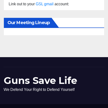
Link out to your
GSL gmail
account:
Our Meeting Lineup
Guns Save Life
We Defend Your Right to Defend Yourself