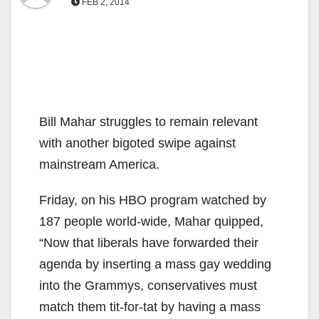
FEB 2, 2014
Bill Mahar struggles to remain relevant
with another bigoted swipe against
mainstream America.
Friday, on his HBO program watched by
187 people world-wide, Mahar quipped,
“Now that liberals have forwarded their
agenda by inserting a mass gay wedding
into the Grammys, conservatives must
match them tit-for-tat by having a mass