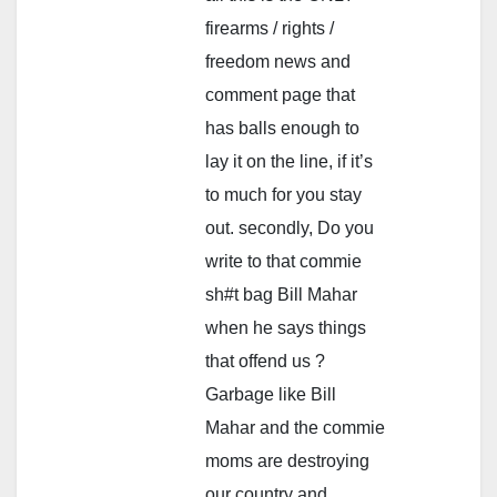
firearms / rights /
freedom news and
comment page that
has balls enough to
lay it on the line, if it’s
to much for you stay
out. secondly, Do you
write to that commie
sh#t bag Bill Mahar
when he says things
that offend us ?
Garbage like Bill
Mahar and the commie
moms are destroying
our country and