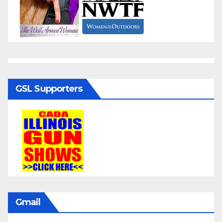
GSL Supporters
Gmail