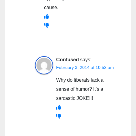
cause.
Confused
says:
February 3, 2014 at 10:52 am
Why do liberals lack a
sense of humor? It’s a
sarcastic JOKE!!!