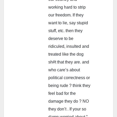
working hard to strip
our freedom. If they
want to lie, say stupid
stuff, etc. then they
deserve to be
ridiculed, insulted and
treated like the dog
sh#t that they are. and
who care’s about
political correctness or
being rude ? think they
feel bad for the
damage they do ? NO
they don’t . If your so
damn worried about ”