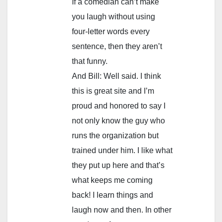
If a comedian can’t make
you laugh without using
four-letter words every
sentence, then they aren’t
that funny.
And Bill: Well said. I think
this is great site and I’m
proud and honored to say I
not only know the guy who
runs the organization but
trained under him. I like what
they put up here and that’s
what keeps me coming
back! I learn things and
laugh now and then. In other