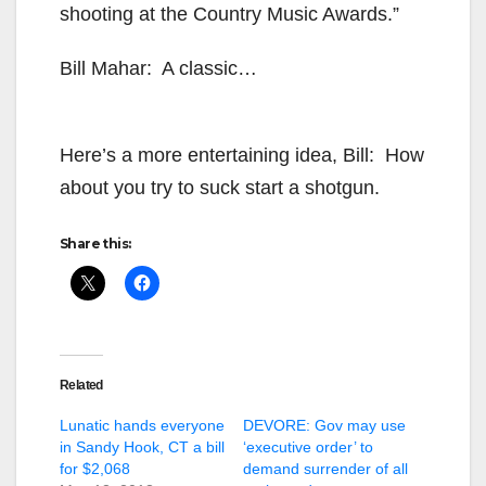
shooting at the Country Music Awards.”
Bill Mahar: A classic…
Here’s a more entertaining idea, Bill: How
about you try to suck start a shotgun.
Share this:
Related
Lunatic hands everyone
DEVORE: Gov may use
in Sandy Hook, CT a bill
‘executive order’ to
for $2,068
demand surrender of all