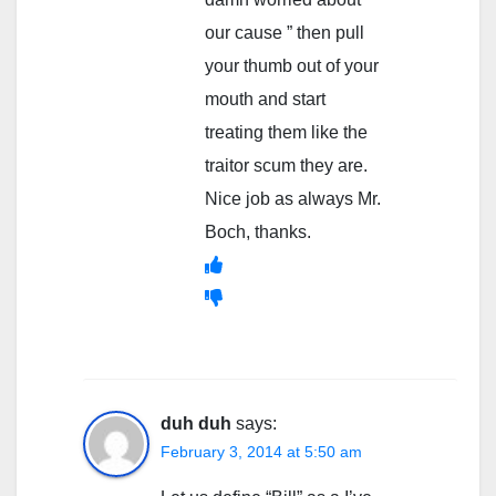
our cause ” then pull
your thumb out of your
mouth and start
treating them like the
traitor scum they are.
Nice job as always Mr.
Boch, thanks.
duh duh
says:
February 3, 2014 at 5:50 am