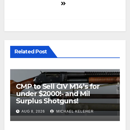
Related Post
CMP to Sell CIV M14’s for
under $2000!- and Mil
Surplus Shotguns!
AUG 8, 2026
MICHAEL KELEHER