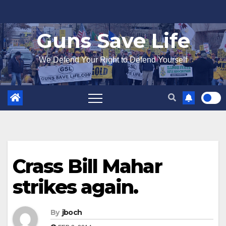
Skip
to
Guns Save Life
content
We Defend Your Right to Defend Yourself
Crass Bill Mahar
strikes again.
By
jboch