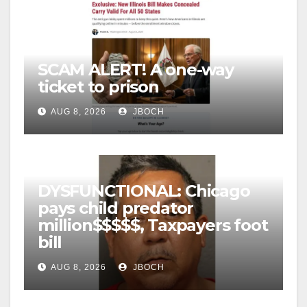
SCAM ALERT! A one-way
ticket to prison
AUG 8, 2026
JBOCH
DYSFUNCTIONAL: Chicago
pays child predator
million$$$$$, Taxpayers foot
bill
AUG 8, 2026
JBOCH