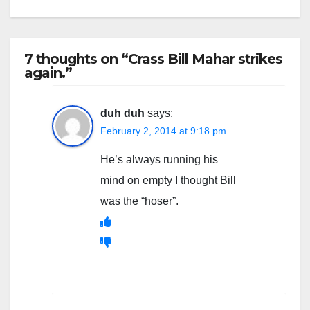
7 thoughts on “Crass Bill Mahar strikes
again.”
duh duh
says:
February 2, 2014 at 9:18 pm
He’s always running his
mind on empty I thought Bill
was the “hoser”.