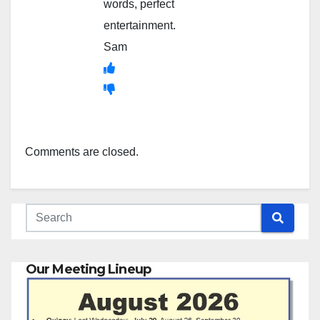
words, perfect
entertainment.
Sam
Comments are closed.
Our Meeting Lineup