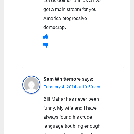
Let us define “Bill” as a I’ve
got a main stream for you
America progressive
democrap.
Sam Whittemore
says:
February 4, 2014 at 10:50 am
Bill Mahar has never been
funny. My wife and I have
always found his crude
language troubling enough.