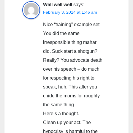
Well well well
says:
February 3, 2014 at 1:46 am
Nice “training” example set.
You did the same
irresponsible thing mahar
did. Suck start a shotgun?
Really? You advocate death
over his speech – do much
for respecting his right to
speak, huh. This after you
chide the moms for roughly
the same thing.
Here’s a thought.
Clean up your act. The
hypocrisy is harmful to the