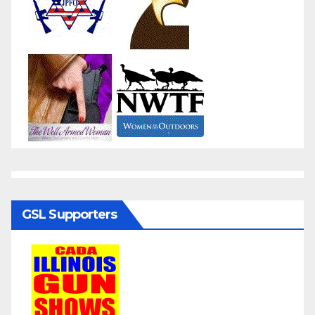
GSL Supporters