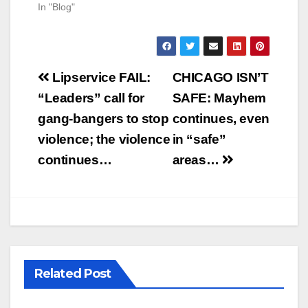
In "Blog"
Post
Lipservice FAIL:
CHICAGO ISN’T
navigation
“Leaders” call for
SAFE: Mayhem
gang-bangers to stop
continues, even
violence; the violence
in “safe”
continues…
areas…
Related Post