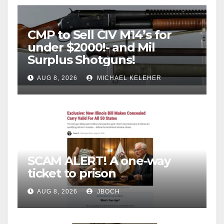
CMP to Sell CIV M14’s for
under $2000!- and Mil
Surplus Shotguns!
AUG 8, 2026
MICHAEL KELEHER
SCAM ALERT! A one-way
ticket to prison
AUG 8, 2026
JBOCH