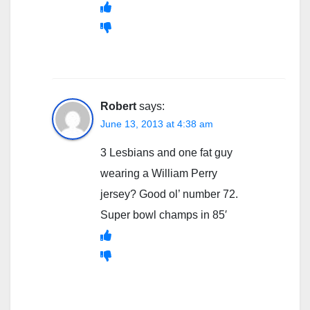
Robert
says:
June 13, 2013 at 4:38 am
3 Lesbians and one fat guy
wearing a William Perry
jersey? Good ol’ number 72.
Super bowl champs in 85′