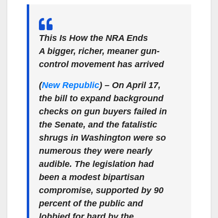
This Is How the NRA Ends
A bigger, richer, meaner gun-
control movement has arrived
(
New Republic
)
– On April 17,
the bill to expand background
checks on gun buyers failed in
the Senate, and the fatalistic
shrugs in Washington were so
numerous they were nearly
audible. The legislation had
been a modest bipartisan
compromise, supported by 90
percent of the public and
lobbied for hard by the