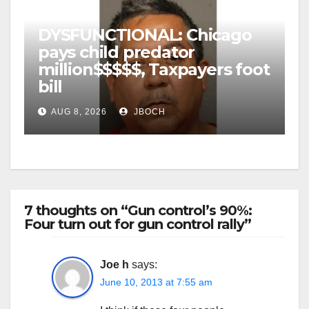
DYSFUNCTIONAL: Chicago
pays child predator
million$$$$$, Taxpayers foot
bill
AUG 8, 2026
JBOCH
7 thoughts on “Gun control’s 90%:
Four turn out for gun control rally”
Joe h
says:
June 10, 2013 at 7:55 am