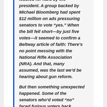
president. A group backed by
Michael Bloomberg had spent
$12 million on ads pressuring
senators to vote “yes.” When
the bill fell short—by just five
votes—it seemed to confirm a
Beltway article of faith: There’s
no point messing with the
National Rifle Association
(NRA). And that, many
assumed, was the last we’d be
hearing about gun reform.
But then something unexpected
happened. Some of the
senators who’d voted “no”
faced furious voters back