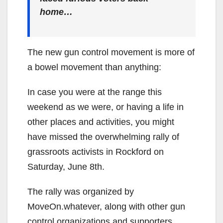
home…
The new gun control movement is more of
a bowel movement than anything:
In case you were at the range this
weekend as we were, or having a life in
other places and activities, you might
have missed the overwhelming rally of
grassroots activists in Rockford on
Saturday, June 8th.
The rally was organized by
MoveOn.whatever, along with other gun
control organizations and supporters.