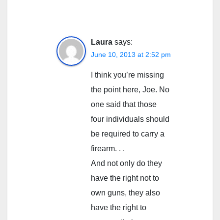
Laura
says:
June 10, 2013 at 2:52 pm
I think you’re missing
the point here, Joe. No
one said that those
four individuals should
be required to carry a
firearm. . .
And not only do they
have the right not to
own guns, they also
have the right to