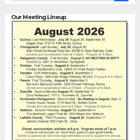
Our Meeting Lineup