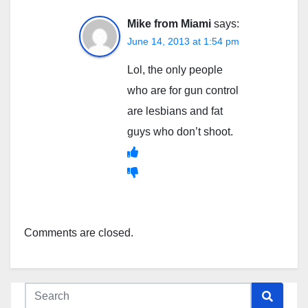
Mike from Miami
says:
June 14, 2013 at 1:54 pm
Lol, the only people
who are for gun control
are lesbians and fat
guys who don’t shoot.
Comments are closed.