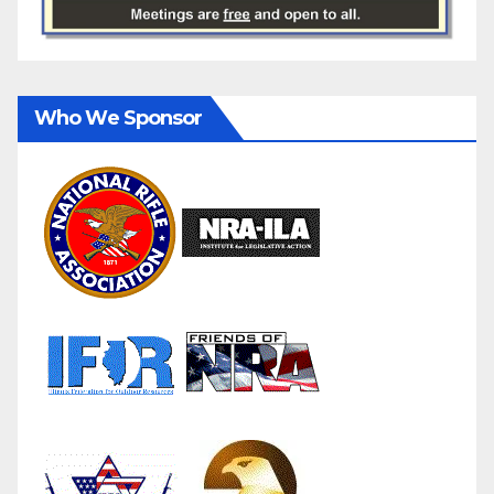
Who We Sponsor