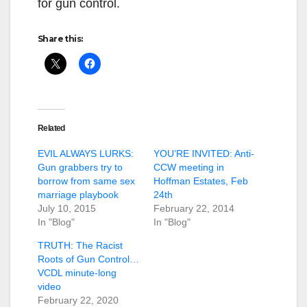
for gun control.
Share this:
Related
EVIL ALWAYS LURKS:
YOU’RE INVITED: Anti-
Gun grabbers try to
CCW meeting in
borrow from same sex
Hoffman Estates, Feb
marriage playbook
24th
July 10, 2015
February 22, 2014
In "Blog"
In "Blog"
TRUTH: The Racist
Roots of Gun Control…
VCDL minute-long
video
February 22, 2020