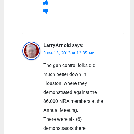
LarryArnold
says:
June 13, 2013 at 12:35 am
The gun control folks did
much better down in
Houston, where they
demonstrated against the
86,000 NRA members at the
Annual Meeting.
There were six (6)
demonstrators there.