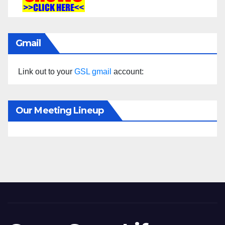
Gmail
Link out to your
GSL gmail
account:
Our Meeting Lineup