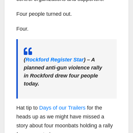
Four people turned out.
Four.
(
Rockford Register Star
)
– A
planned anti-gun violence rally
in Rockford drew four people
today.
Hat tip to
Days of our Trailers
for the
heads up as we might have missed a
story about four moonbats holding a rally