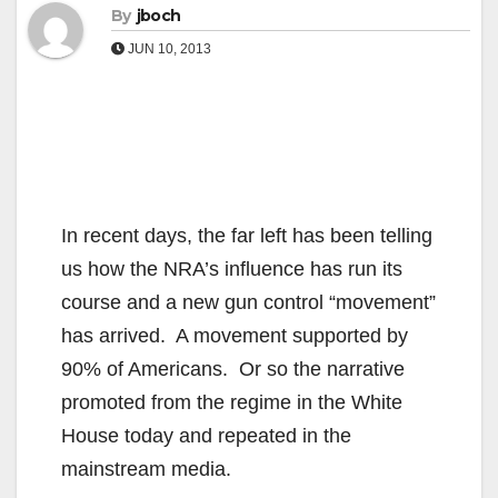
By
jboch
JUN 10, 2013
In recent days, the far left has been telling
us how the NRA’s influence has run its
course and a new gun control “movement”
has arrived. A movement supported by
90% of Americans. Or so the narrative
promoted from the regime in the White
House today and repeated in the
mainstream media.