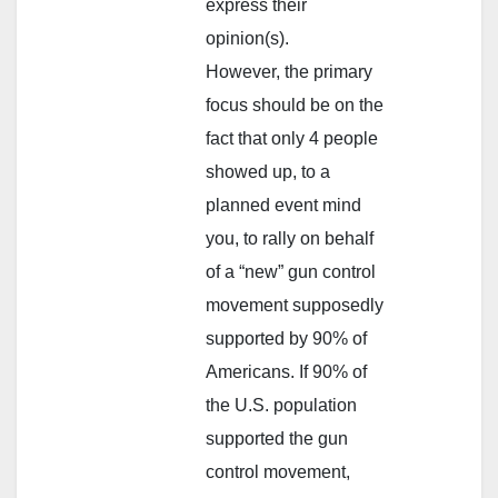
express their
opinion(s).
However, the primary
focus should be on the
fact that only 4 people
showed up, to a
planned event mind
you, to rally on behalf
of a “new” gun control
movement supposedly
supported by 90% of
Americans. If 90% of
the U.S. population
supported the gun
control movement,