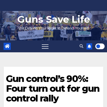
Skip
to
Guns Save Life
content
We Defend Your Right to Defend Yourself
Gun control’s 90%:
Four turn out for gun
control rally