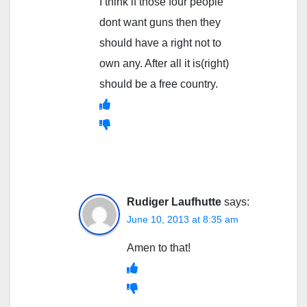
I think if those four people
dont want guns then they
should have a right not to
own any. After all it is(right)
should be a free country.
Rudiger Laufhutte
says:
June 10, 2013 at 8:35 am
Amen to that!