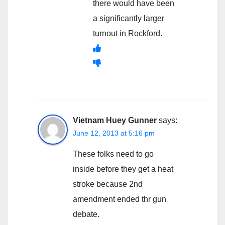
there would have been
a significantly larger
turnout in Rockford.
Vietnam Huey Gunner
says:
June 12, 2013 at 5:16 pm
These folks need to go
inside before they get a heat
stroke because 2nd
amendment ended thr gun
debate.