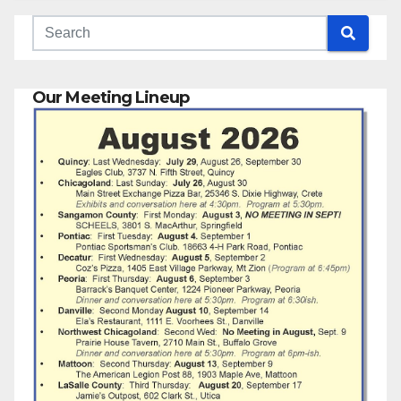
Our Meeting Lineup