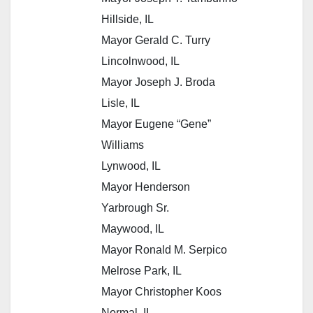
Hillside, IL
Mayor Gerald C. Turry
Lincolnwood, IL
Mayor Joseph J. Broda
Lisle, IL
Mayor Eugene “Gene”
Williams
Lynwood, IL
Mayor Henderson
Yarbrough Sr.
Maywood, IL
Mayor Ronald M. Serpico
Melrose Park, IL
Mayor Christopher Koos
Normal, IL