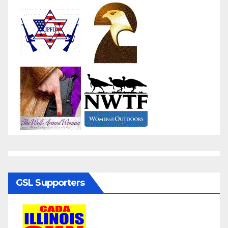
GSL Supporters