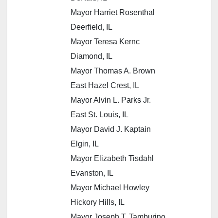
Mayor Harriet Rosenthal
Deerfield, IL
Mayor Teresa Kernc
Diamond, IL
Mayor Thomas A. Brown
East Hazel Crest, IL
Mayor Alvin L. Parks Jr.
East St. Louis, IL
Mayor David J. Kaptain
Elgin, IL
Mayor Elizabeth Tisdahl
Evanston, IL
Mayor Michael Howley
Hickory Hills, IL
Mayor Joseph T. Tamburino