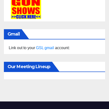
Gmail
Link out to your
GSL gmail
account:
Our Meeting Lineup