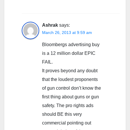
Ashrak
says:
March 26, 2013 at 9:59 am
Bloombergs advertising buy
is a 12 million dollar EPIC
FAIL.
It proves beyond any doubt
that the loudest proponents
of gun control don’t know the
first thing about guns or gun
safety. The pro rights ads
should BE this very
commercial pointing out