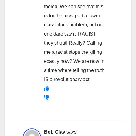
fooled. We can see that this
is for the most part a lower
class black problem, but no
one dare say it. RACIST
they shout! Really? Calling
me a racist stops the killing
exactly how? We are now in
a time where telling the truth
IS a revolutionary act.
Bob Clay
says: