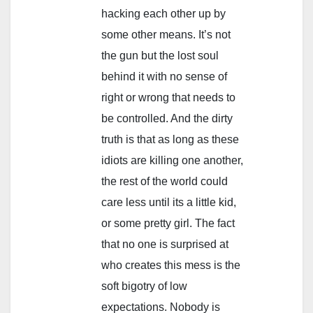
hacking each other up by
some other means. It’s not
the gun but the lost soul
behind it with no sense of
right or wrong that needs to
be controlled. And the dirty
truth is that as long as these
idiots are killing one another,
the rest of the world could
care less until its a little kid,
or some pretty girl. The fact
that no one is surprised at
who creates this mess is the
soft bigotry of low
expectations. Nobody is