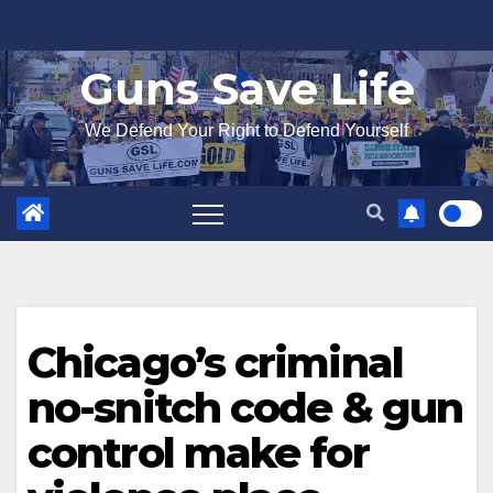
Skip
to
Guns Save Life
content
We Defend Your Right to Defend Yourself
Chicago’s criminal
no-snitch code & gun
control make for