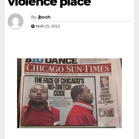
violence place
By
jboch
MAR 25, 2013