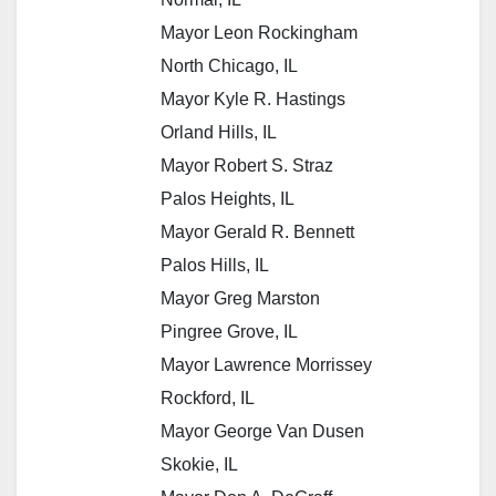
Mayor Leon Rockingham
North Chicago, IL
Mayor Kyle R. Hastings
Orland Hills, IL
Mayor Robert S. Straz
Palos Heights, IL
Mayor Gerald R. Bennett
Palos Hills, IL
Mayor Greg Marston
Pingree Grove, IL
Mayor Lawrence Morrissey
Rockford, IL
Mayor George Van Dusen
Skokie, IL