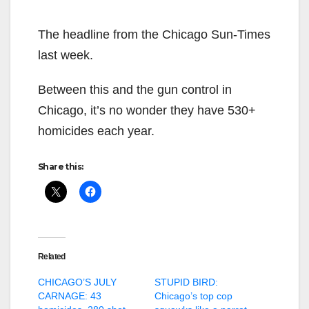
The headline from the Chicago Sun-Times
last week.
Between this and the gun control in
Chicago, it’s no wonder they have 530+
homicides each year.
Share this:
Related
CHICAGO’S JULY
STUPID BIRD:
CARNAGE: 43
Chicago’s top cop