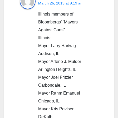
March 26, 2013 at 9:19 am
Illinois members of
Bloombergs’ “Mayors
Against Guns”.
Illinois:
Mayor Larry Hartwig
Addison, IL
Mayor Arlene J. Mulder
Arlington Heights, IL
Mayor Joel Fritzler
Carbondale, IL
Mayor Rahm Emanuel
Chicago, IL
Mayor Kris Povlsen
DeKalb, IL