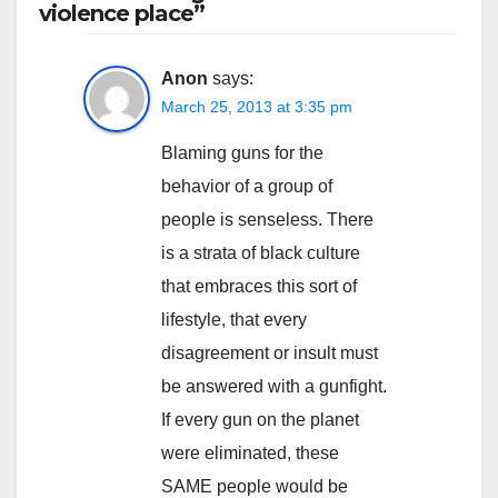
violence place”
Anon
says:
March 25, 2013 at 3:35 pm
Blaming guns for the
behavior of a group of
people is senseless. There
is a strata of black culture
that embraces this sort of
lifestyle, that every
disagreement or insult must
be answered with a gunfight.
If every gun on the planet
were eliminated, these
SAME people would be