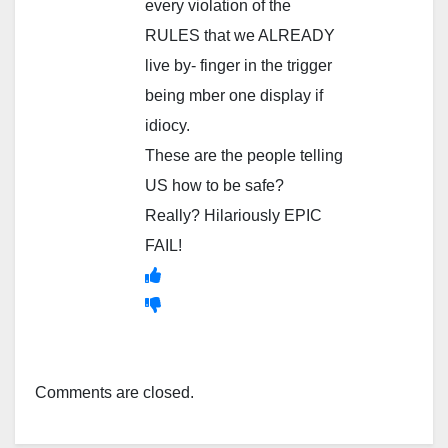
every violation of the
RULES that we ALREADY
live by- finger in the trigger
being mber one display if
idiocy.
These are the people telling
US how to be safe?
Really? Hilariously EPIC
FAIL!
Comments are closed.