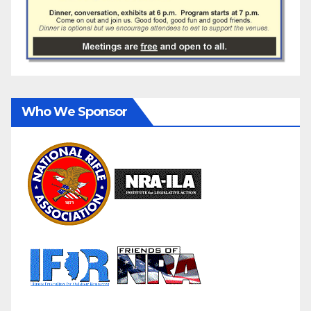
Who We Sponsor