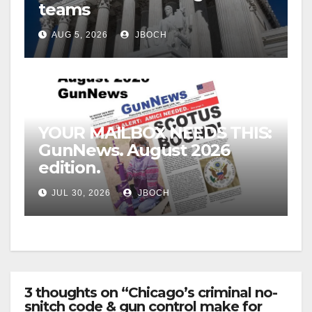
teams
AUG 5, 2026
JBOCH
YOUR MAILBOX NEEDS THIS:
GunNews. August 2026
edition.
JUL 30, 2026
JBOCH
3 thoughts on “Chicago’s criminal no-
snitch code & gun control make for