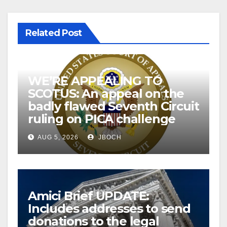
Related Post
WE’RE APPEALING TO
SCOTUS: An appeal on the
badly flawed Seventh Circuit
ruling on PICA challenge
AUG 5, 2026
JBOCH
Amici Brief UPDATE:
Includes addresses to send
donations to the legal