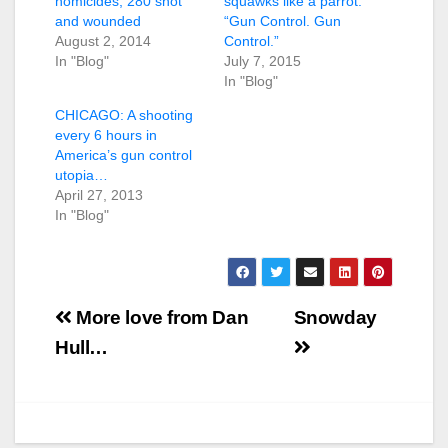
homicides, 280 shot
squawks like a parrot.
and wounded
“Gun Control. Gun
August 2, 2014
Control.”
In "Blog"
July 7, 2015
In "Blog"
CHICAGO: A shooting
every 6 hours in
America’s gun control
utopia…
April 27, 2013
In "Blog"
Post
More love from Dan
Snowday
navigation
Hull…