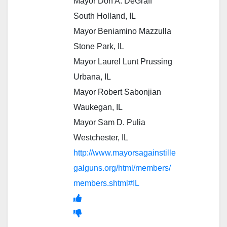
Mayor Don A. DeGraff
South Holland, IL
Mayor Beniamino Mazzulla
Stone Park, IL
Mayor Laurel Lunt Prussing
Urbana, IL
Mayor Robert Sabonjian
Waukegan, IL
Mayor Sam D. Pulia
Westchester, IL
http://www.mayorsagainstille
galguns.org/html/members/
members.shtml#IL