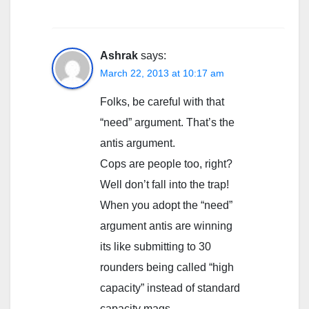
Ashrak
says:
March 22, 2013 at 10:17 am
Folks, be careful with that
“need” argument. That’s the
antis argument.
Cops are people too, right?
Well don’t fall into the trap!
When you adopt the “need”
argument antis are winning
its like submitting to 30
rounders being called “high
capacity” instead of standard
capacity mags.