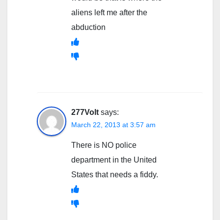
aliens left me after the
abduction
277Volt
says:
March 22, 2013 at 3:57 am
There is NO police
department in the United
States that needs a fiddy.