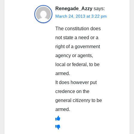
Renegade_Azzy
says:
March 24, 2013 at 3:22 pm
The constitution does
not state a need or a
right of a government
agency or agents,
local or federal, to be
armed.
It does however put
credence on the
general citizenry to be
armed.