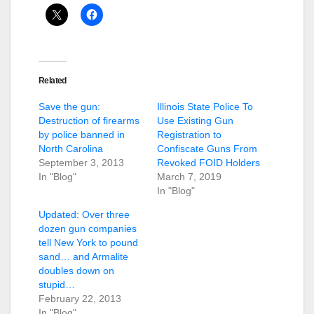
Related
Save the gun:
Illinois State Police To
Destruction of firearms
Use Existing Gun
by police banned in
Registration to
North Carolina
Confiscate Guns From
September 3, 2013
Revoked FOID Holders
In "Blog"
March 7, 2019
In "Blog"
Updated: Over three
dozen gun companies
tell New York to pound
sand… and Armalite
doubles down on
stupid…
February 22, 2013
In "Blog"