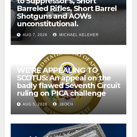
to Suppressor’s, Short
Barreled Rifles, Short Barrel
Shotguns and AOWs
unconstitutional.
AUG 7, 2026
MICHAEL KELEHER
WE’RE APPEALING TO
SCOTUS: An appeal on the
badly flawed Seventh Circuit
ruling on PICA challenge
AUG 5, 2026
JBOCH