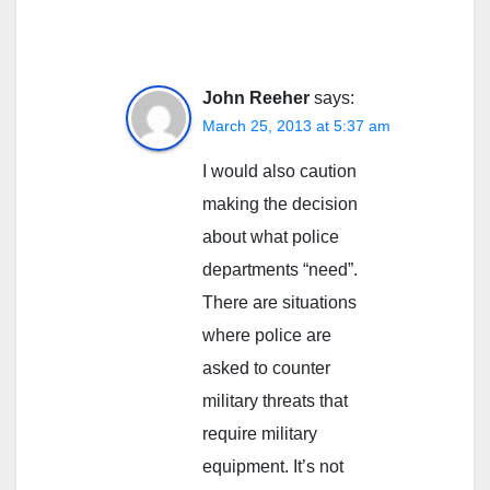
John Reeher
says:
March 25, 2013 at 5:37 am
I would also caution
making the decision
about what police
departments “need”.
There are situations
where police are
asked to counter
military threats that
require military
equipment. It’s not