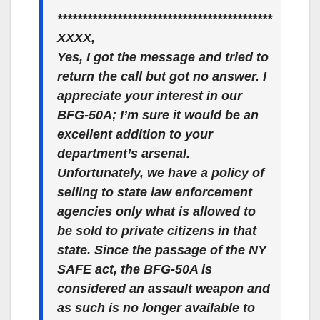
*******************************************
XXXX,
Yes, I got the message and tried to
return the call but got no answer. I
appreciate your interest in our
BFG-50A; I’m sure it would be an
excellent addition to your
department’s arsenal.
Unfortunately, we have a policy of
selling to state law enforcement
agencies only what is allowed to
be sold to private citizens in that
state. Since the passage of the NY
SAFE act, the BFG-50A is
considered an assault weapon and
as such is no longer available to