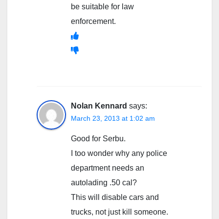
be suitable for law
enforcement.
Nolan Kennard
says:
March 23, 2013 at 1:02 am
Good for Serbu.
I too wonder why any police
department needs an
autolading .50 cal?
This will disable cars and
trucks, not just kill someone.