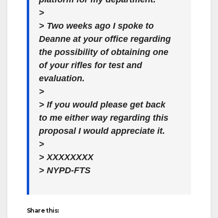
>
> Two weeks ago I spoke to
Deanne at your office regarding
the possibility of obtaining one
of your rifles for test and
evaluation.
>
> If you would please get back
to me either way regarding this
proposal I would appreciate it.
>
> XXXXXXXX
> NYPD-FTS
Share this: