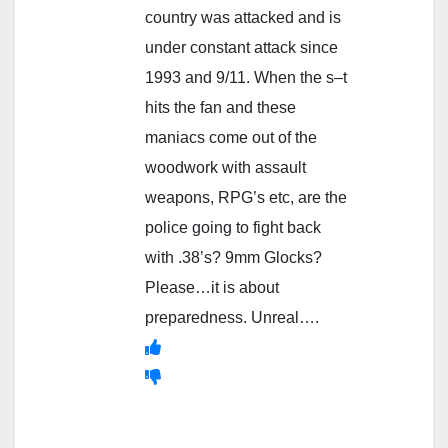
country was attacked and is
under constant attack since
1993 and 9/11. When the s–t
hits the fan and these
maniacs come out of the
woodwork with assault
weapons, RPG’s etc, are the
police going to fight back
with .38’s? 9mm Glocks?
Please…it is about
preparedness. Unreal….