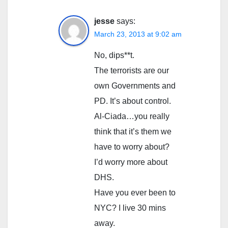
jesse
says:
March 23, 2013 at 9:02 am
No, dips**t.
The terrorists are our
own Governments and
PD. It’s about control.
Al-Ciada…you really
think that it’s them we
have to worry about?
I’d worry more about
DHS.
Have you ever been to
NYC? I live 30 mins
away.