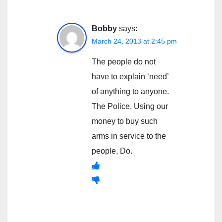
Bobby
says:
March 24, 2013 at 2:45 pm
The people do not
have to explain ‘need’
of anything to anyone.
The Police, Using our
money to buy such
arms in service to the
people, Do.