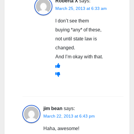
Roberta X
says:
March 25, 2013 at 6:33 am
I don’t see them
buying *any* of these,
not until state law is
changed.
And I’m okay with that.
jim bean
says:
March 22, 2013 at 6:43 pm
Haha, awesome!