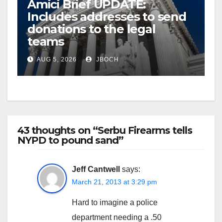
Amici Brief UPDATE:
Includes addresses to send
donations to the legal
teams
AUG 5, 2026
JBOCH
43 thoughts on “Serbu Firearms tells
NYPD to pound sand”
Jeff Cantwell
says:
March 21, 2013 at 3:29 pm
Hard to imagine a police
department needing a .50