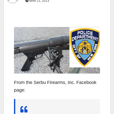
MAR 21, 2013
From the Serbu Firearms, Inc. Facebook
page: