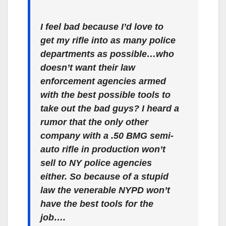
I feel bad because I’d love to
get my rifle into as many police
departments as possible…who
doesn’t want their law
enforcement agencies armed
with the best possible tools to
take out the bad guys? I heard a
rumor that the only other
company with a .50 BMG semi-
auto rifle in production won’t
sell to NY police agencies
either. So because of a stupid
law the venerable NYPD won’t
have the best tools for the
job….