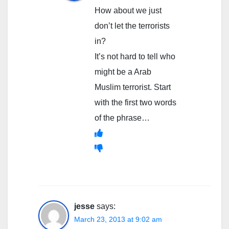
How about we just
don’t let the terrorists
in?
It’s not hard to tell who
might be a Arab
Muslim terrorist. Start
with the first two words
of the phrase…
jesse
says:
March 23, 2013 at 9:02 am