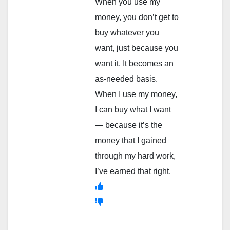
When you use my
money, you don’t get to
buy whatever you
want, just because you
want it. It becomes an
as-needed basis.
When I use my money,
I can buy what I want
— because it’s the
money that I gained
through my hard work,
I’ve earned that right.