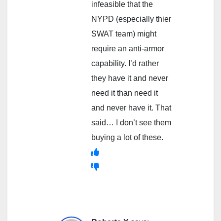
infeasible that the
NYPD (especially thier
SWAT team) might
require an anti-armor
capability. I’d rather
they have it and never
need it than need it
and never have it. That
said… I don’t see them
buying a lot of these.