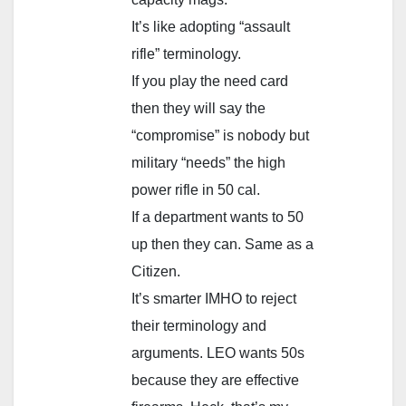
It’s like adopting “assault
rifle” terminology.
If you play the need card
then they will say the
“compromise” is nobody but
military “needs” the high
power rifle in 50 cal.
If a department wants to 50
up then they can. Same as a
Citizen.
It’s smarter IMHO to reject
their terminology and
arguments. LEO wants 50s
because they are effective