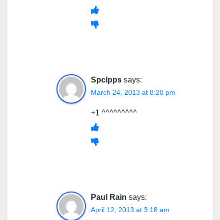
Spclpps
says:
March 24, 2013 at 8:20 pm
+1 ^^^^^^^^^
Paul Rain
says:
April 12, 2013 at 3:18 am