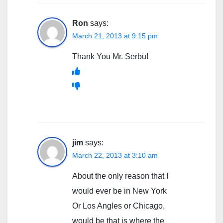
Ron
says:
March 21, 2013 at 9:15 pm
Thank You Mr. Serbu!
jim
says:
March 22, 2013 at 3:10 am
About the only reason that I
would ever be in New York
Or Los Angles or Chicago,
would be that is where the