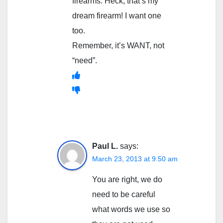
firearms. Heck, that’s my
dream firearm! I want one
too.
Remember, it’s WANT, not
“need”.
Paul L.
says:
March 23, 2013 at 9:50 am
You are right, we do
need to be careful
what words we use so