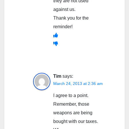
they are not used
against us.
Thank you for the
reminder!
Tim
says:
March 24, 2013 at 2:36 am
I agree to a point.
Remember, those
weapons are being
bought with our taxes.