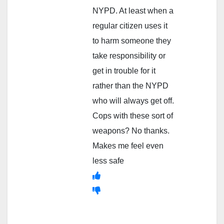
NYPD. At least when a
regular citizen uses it
to harm someone they
take responsibility or
get in trouble for it
rather than the NYPD
who will always get off.
Cops with these sort of
weapons? No thanks.
Makes me feel even
less safe