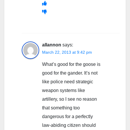
allannon
says:
March 22, 2013 at 9:42 pm
What’s good for the goose is
good for the gander. It’s not
like police need strategic
weapon systems like
artillery, so I see no reason
that something too
dangerous for a perfectly
law-abiding citizen should