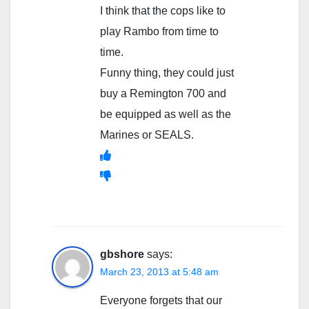
I think that the cops like to
play Rambo from time to
time.
Funny thing, they could just
buy a Remington 700 and
be equipped as well as the
Marines or SEALS.
gbshore
says:
March 23, 2013 at 5:48 am
Everyone forgets that our