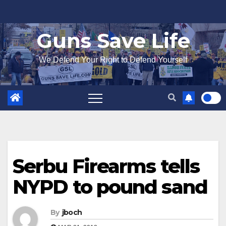
Skip
to
Guns Save Life
content
We Defend Your Right to Defend Yourself
Serbu Firearms tells
NYPD to pound sand
By
jboch