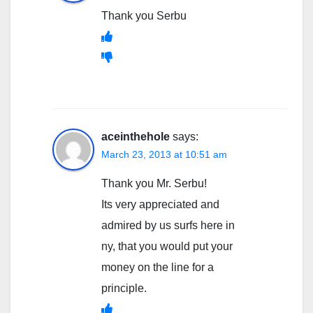
Thank you Serbu
aceinthehole
says:
March 23, 2013 at 10:51 am
Thank you Mr. Serbu!
Its very appreciated and
admired by us surfs here in
ny, that you would put your
money on the line for a
principle.