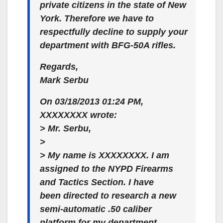
private citizens in the state of New
York. Therefore we have to
respectfully decline to supply your
department with BFG-50A rifles.
Regards,
Mark Serbu
On 03/18/2013 01:24 PM,
XXXXXXXX wrote:
> Mr. Serbu,
>
> My name is XXXXXXXX. I am
assigned to the NYPD Firearms
and Tactics Section. I have
been directed to research a new
semi-automatic .50 caliber
platform for my department.