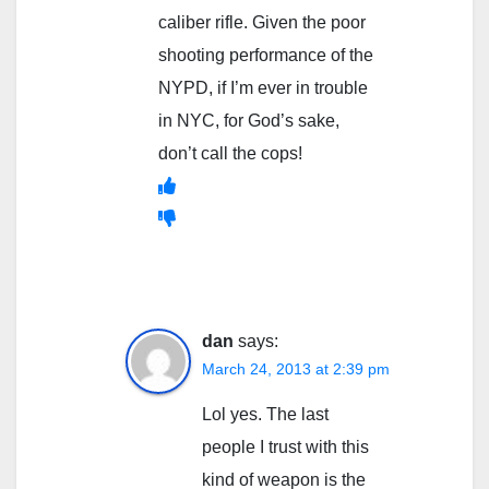
caliber rifle. Given the poor
shooting performance of the
NYPD, if I’m ever in trouble
in NYC, for God’s sake,
don’t call the cops!
dan
says:
March 24, 2013 at 2:39 pm
Lol yes. The last
people I trust with this
kind of weapon is the