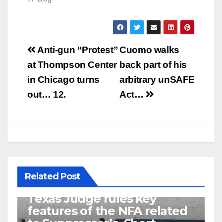
Post
Anti-gun “Protest”
Cuomo walks
navigation
at Thompson Center
back part of his
in Chicago turns
arbitrary unSAFE
out… 12.
Act…
Related Post
U.S. District Court of North
Texas Judge rules key
features of the NFA related