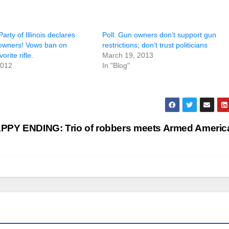
arty of Illinois declares
Poll: Gun owners don’t support gun
owners! Vows ban on
restrictions; don’t trust politicians
orite rifle.
March 19, 2013
2012
In "Blog"
PPY ENDING: Trio of robbers meets Armed Ameri