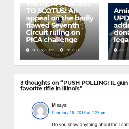
WE’RE APPEALING
TO SCOTUS: An
Amic
appeal on the badly
UPD
flawed Seventh
addr
Circuit ruling on
dona
PICA challenge
lega
AUG 5, 2026
JBOCH
AUG 
3 thoughts on “PUSH POLLING: IL gun ba
favorite rifle in Illinois”
M
says:
February 19, 2013 at 2:28 pm
Do you know anything about their samp