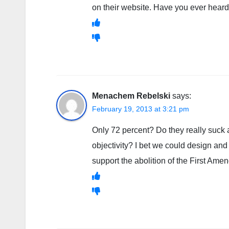
on their website. Have you ever heard 
Menachem Rebelski
says:
February 19, 2013 at 3:21 pm
Only 72 percent? Do they really suck a
objectivity? I bet we could design a
support the abolition of the First Ame