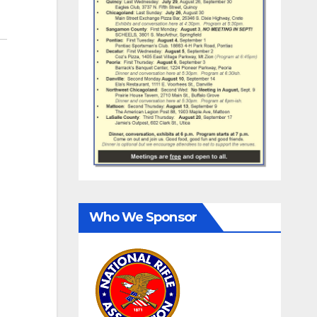
Who We Sponsor