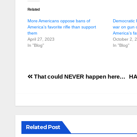
Related
More Americans oppose bans of
Democratic P
America’s favorite rifle than support
war on gun 
them
America’s fav
April 27, 2023
October 2, 
In "Blog"
In "Blog"
Post
That could NEVER happen here…
HA
navigation
Related Post