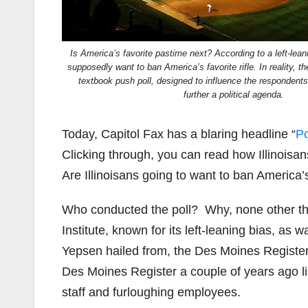
Is America’s favorite pastime next? According to a left-leani
supposedly want to ban America’s favorite rifle. In reality, t
textbook push poll, designed to influence the respondent
further a political agenda.
Today, Capitol Fax has a blaring headline “
Po
Clicking through, you can read how Illinoisan
Are Illinoisans going to want to ban America’
Who conducted the poll? Why, none other tha
Institute, known for its left-leaning bias, a
Yepsen hailed from, the Des Moines Register.
Des Moines Register a couple of years ago li
staff and furloughing employees.