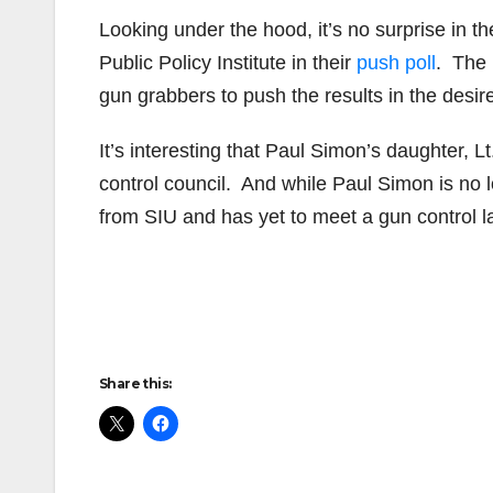
Looking under the hood, it’s no surprise in t
Public Policy Institute in their
push poll
. The 
gun grabbers to push the results in the desire
It’s interesting that Paul Simon’s daughter, 
control council. And while Paul Simon is no 
from SIU and has yet to meet a gun control l
Share this: