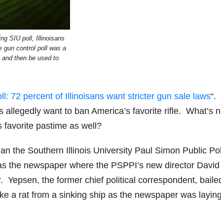
ng SIU poll, Illinoisans
he gun control poll was a
s and then be used to
ll: 72 percent of Illinoisans want stricter gun sale laws
“.
s allegedly want to ban America’s favorite rifle. What’s 
s favorite pastime as well?
n the Southern Illinois University Paul Simon Public Pol
s was the newspaper where the PSPPI’s new director David
 Yepsen, the former chief political correspondent, baile
ke a rat from a sinking ship as the newspaper was laying