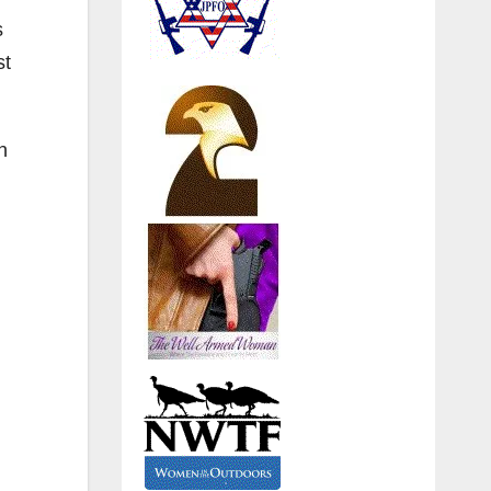
s
st
n