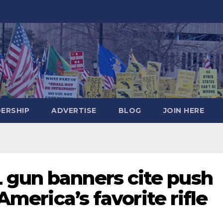
DERSHIP
ADVERTISE
BLOG
JOIN HERE
 gun banners cite push
 America’s favorite rifle