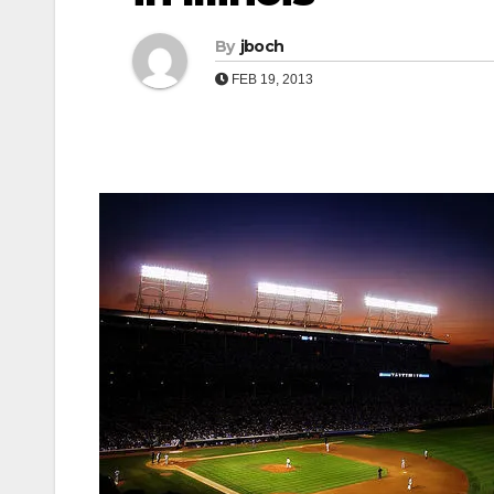
By
jboch
FEB 19, 2013