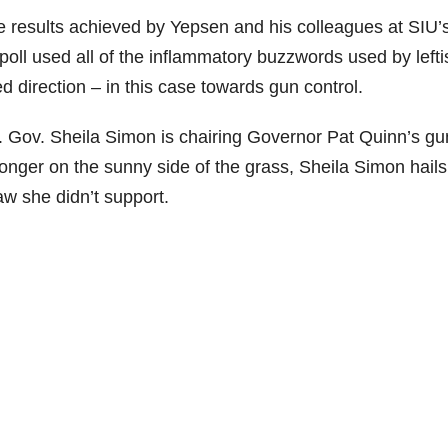
he results achieved by Yepsen and his colleagues at SIU’
poll used all of the inflammatory buzzwords used by lefti
d direction – in this case towards gun control.
Lt. Gov. Sheila Simon is chairing Governor Pat Quinn’s gu
longer on the sunny side of the grass, Sheila Simon hails
aw she didn’t support.