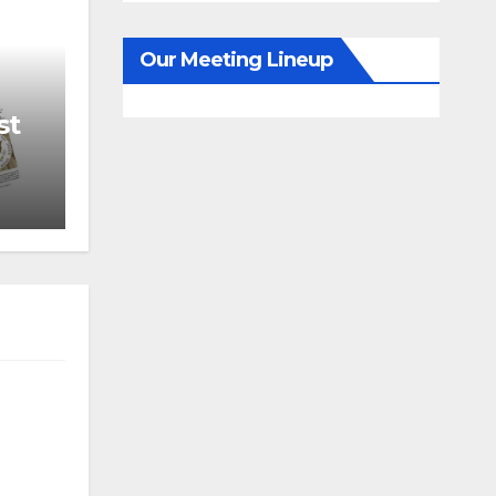
Our Meeting Lineup
st