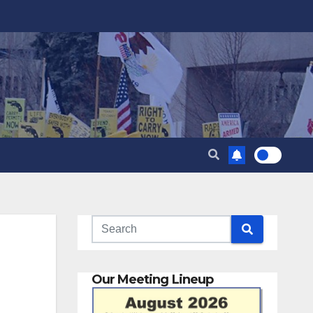
Our Meeting Lineup