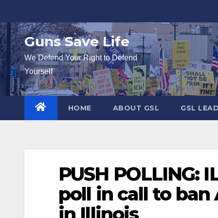
Skip
to
content
Guns Save Life
We Defend Your Right to Defend
Yourself
HOME
ABOUT GSL
GSL LEA
PUSH POLLING: IL
poll in call to ban
in Illinois