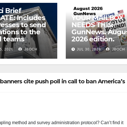
i Brief
ATE: Includes
YOUR MAILBOX
esses to send
NEEDS THIS:
tions to the
GunNews. Augu
l teams
2026 edition.
5, 2026
JBOCH
JUL 30, 2026
JBOCH
nners cite push poll in call to ban America’s
ling method and survey administration protocol? Can’t find it