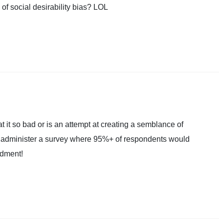
of social desirability bias? LOL
t it so bad or is an attempt at creating a semblance of
nd administer a survey where 95%+ of respondents would
ndment!