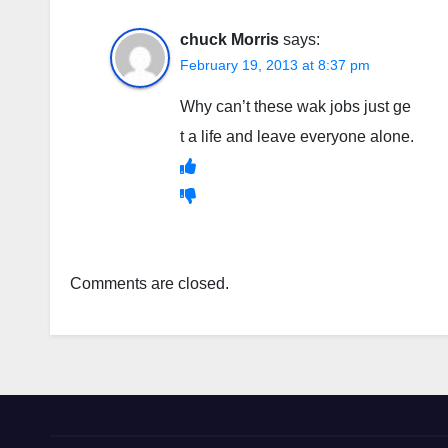
chuck Morris
says:
February 19, 2013 at 8:37 pm
Why can’t these wak jobs just ge
t a life and leave everyone alone.
Comments are closed.