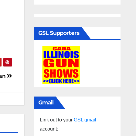
GSL Supporters
can
Gmail
Link out to your
GSL gmail
account: