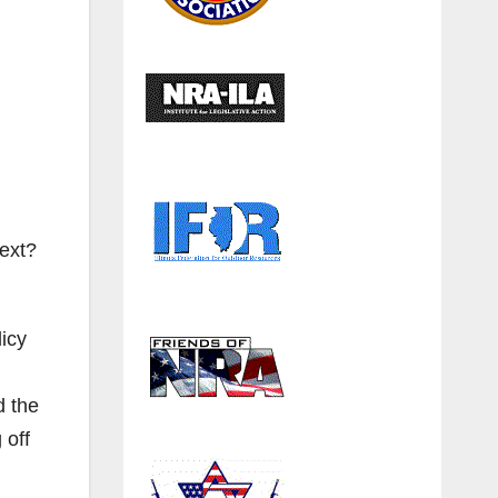
next?
icy
d the
 off