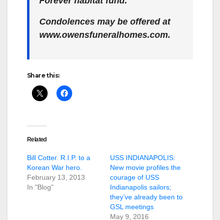
Forever habitat fund.
Condolences may be offered at
www.owensfuneralhomes.com.
Share this:
Related
Bill Cotter. R.I.P. to a
USS INDIANAPOLIS:
Korean War hero.
New movie profiles the
February 13, 2013
courage of USS
In "Blog"
Indianapolis sailors;
they’ve already been to
GSL meetings
May 9, 2016