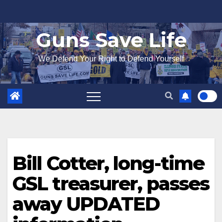
Skip
to
Guns Save Life
content
We Defend Your Right to Defend Yourself
Bill Cotter, long-time
GSL treasurer, passes
away UPDATED