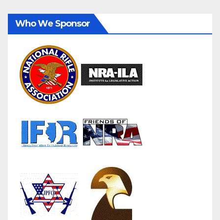
Who We Sponsor