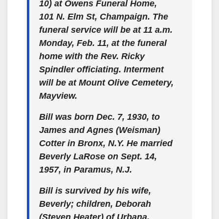
10) at Owens Funeral Home,
101 N. Elm St, Champaign. The
funeral service will be at 11 a.m.
Monday, Feb. 11, at the funeral
home with the Rev. Ricky
Spindler officiating. Interment
will be at Mount Olive Cemetery,
Mayview.
Bill was born Dec. 7, 1930, to
James and Agnes (Weisman)
Cotter in Bronx, N.Y. He married
Beverly LaRose on Sept. 14,
1957, in Paramus, N.J.
Bill is survived by his wife,
Beverly; children, Deborah
(Steven Heater) of Urbana,