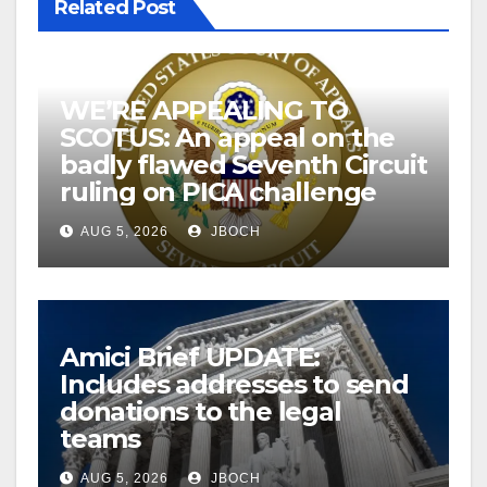
Related Post
WE’RE APPEALING TO
SCOTUS: An appeal on the
badly flawed Seventh Circuit
ruling on PICA challenge
AUG 5, 2026
JBOCH
Amici Brief UPDATE:
Includes addresses to send
donations to the legal
teams
AUG 5, 2026
JBOCH