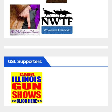
GSL Supporters