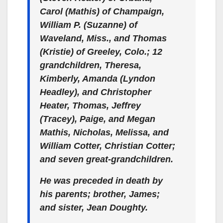
Carol (Mathis) of Champaign,
William P. (Suzanne) of
Waveland, Miss., and Thomas
(Kristie) of Greeley, Colo.; 12
grandchildren, Theresa,
Kimberly, Amanda (Lyndon
Headley), and Christopher
Heater, Thomas, Jeffrey
(Tracey), Paige, and Megan
Mathis, Nicholas, Melissa, and
William Cotter, Christian Cotter;
and seven great-grandchildren.
He was preceded in death by
his parents; brother, James;
and sister, Jean Doughty.