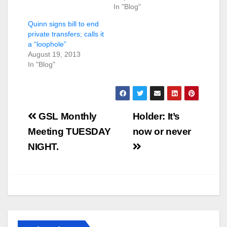
In "Blog"
Quinn signs bill to end
private transfers; calls it
a “loophole”
August 19, 2013
In "Blog"
Post
GSL Monthly
Holder: It’s
navigation
Meeting TUESDAY
now or never
NIGHT.