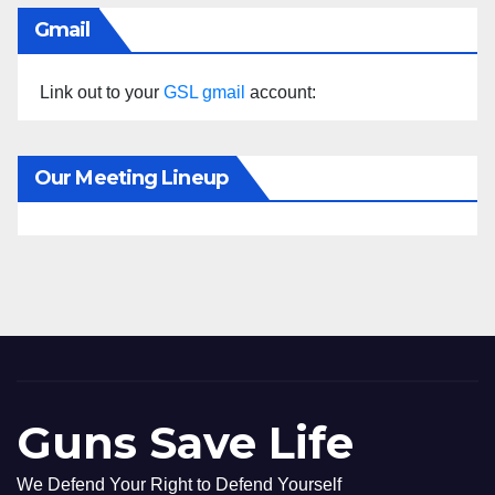
Gmail
Link out to your
GSL gmail
account:
Our Meeting Lineup
Guns Save Life
We Defend Your Right to Defend Yourself