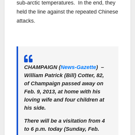
sub-arctic temperatures. In the end, they
held the line against the repeated Chinese
attacks.
CHAMPAIGN (
News-Gazette
) –
William Patrick (Bill) Cotter, 82,
of Champaign passed away on
Feb. 9, 2013, at home with his
loving wife and four children at
his side.
There will be a visitation from 4
to 6 p.m. today (Sunday, Feb.