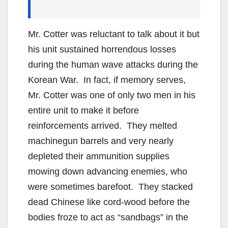
Mr. Cotter was reluctant to talk about it but
his unit sustained horrendous losses
during the human wave attacks during the
Korean War. In fact, if memory serves,
Mr. Cotter was one of only two men in his
entire unit to make it before
reinforcements arrived. They melted
machinegun barrels and very nearly
depleted their ammunition supplies
mowing down advancing enemies, who
were sometimes barefoot. They stacked
dead Chinese like cord-wood before the
bodies froze to act as “sandbags” in the