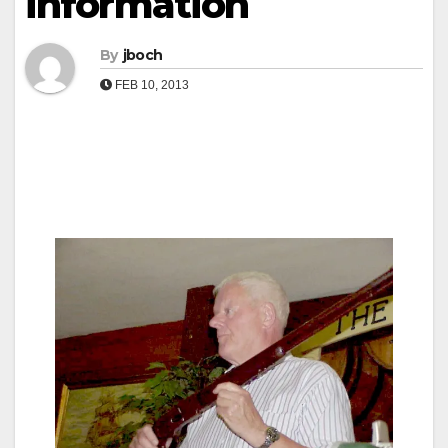
information
By
jboch
FEB 10, 2013