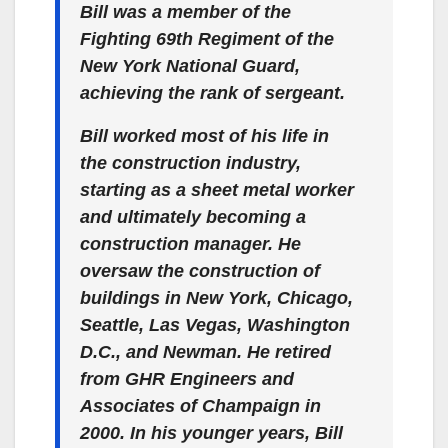
Bill was a member of the
Fighting 69th Regiment of the
New York National Guard,
achieving the rank of sergeant.
Bill worked most of his life in
the construction industry,
starting as a sheet metal worker
and ultimately becoming a
construction manager. He
oversaw the construction of
buildings in New York, Chicago,
Seattle, Las Vegas, Washington
D.C., and Newman. He retired
from GHR Engineers and
Associates of Champaign in
2000. In his younger years, Bill