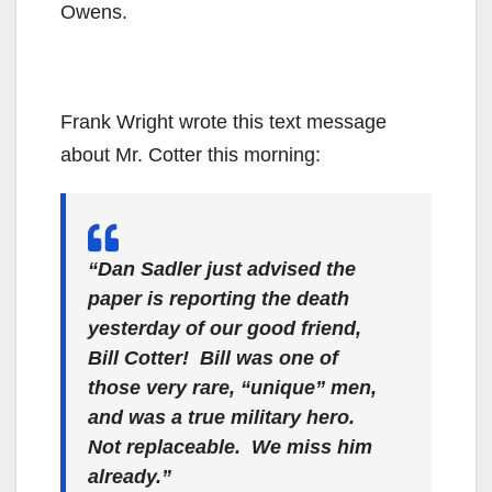
Owens.
Frank Wright wrote this text message
about Mr. Cotter this morning:
“Dan Sadler just advised the
paper is reporting the death
yesterday of our good friend,
Bill Cotter! Bill was one of
those very rare, “unique” men,
and was a true military hero.
Not replaceable. We miss him
already.”