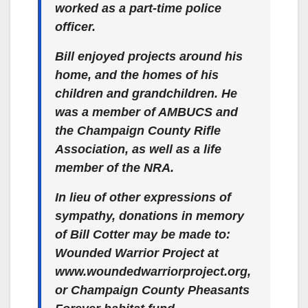
worked as a part-time police
officer.
Bill enjoyed projects around his
home, and the homes of his
children and grandchildren. He
was a member of AMBUCS and
the Champaign County Rifle
Association, as well as a life
member of the NRA.
In lieu of other expressions of
sympathy, donations in memory
of Bill Cotter may be made to:
Wounded Warrior Project at
www.woundedwarriorproject.org,
or Champaign County Pheasants