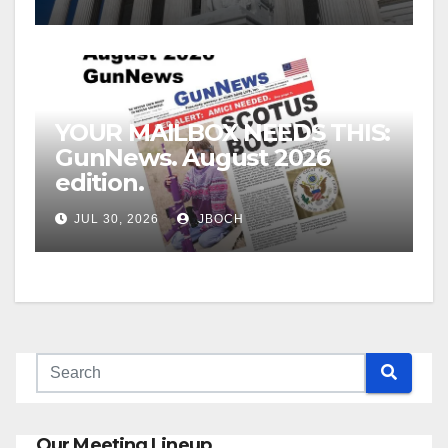
YOUR MAILBOX NEEDS THIS:
GunNews. August 2026
edition.
JUL 30, 2026
JBOCH
Our Meeting Lineup