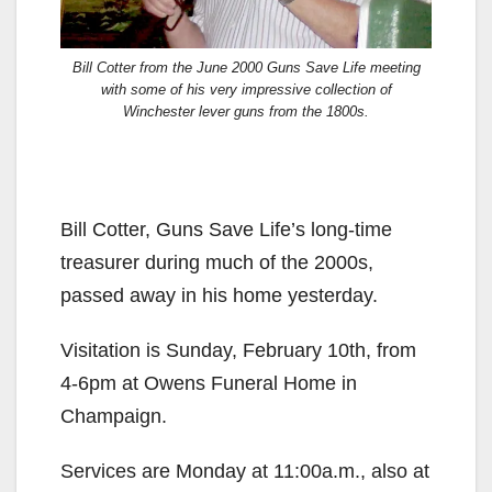
Bill Cotter from the June 2000 Guns Save Life meeting
with some of his very impressive collection of
Winchester lever guns from the 1800s.
Bill Cotter, Guns Save Life’s long-time
treasurer during much of the 2000s,
passed away in his home yesterday.
Visitation is Sunday, February 10th, from
4-6pm at Owens Funeral Home in
Champaign.
Services are Monday at 11:00a.m., also at