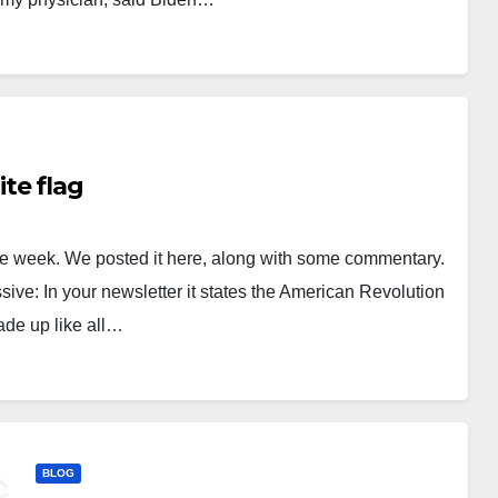
te flag
 the week. We posted it here, along with some commentary.
ve: In your newsletter it states the American Revolution
de up like all…
BLOG