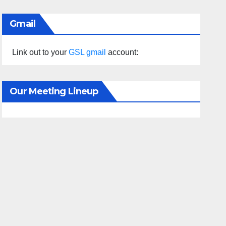
Gmail
Link out to your
GSL gmail
account:
Our Meeting Lineup