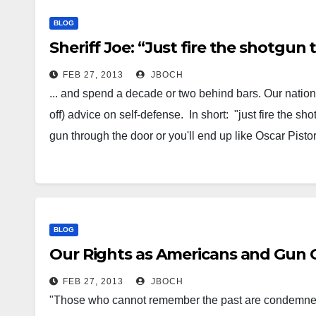
BLOG
Sheriff Joe: “Just fire the shotgu
FEB 27, 2013
JBOCH
... and spend a decade or two behind bars. Our nation'
off) advice on self-defense. In short: "just fire the s
gun through the door or you'll end up like Oscar Pisto
BLOG
Our Rights as Americans and Gun 
FEB 27, 2013
JBOCH
"Those who cannot remember the