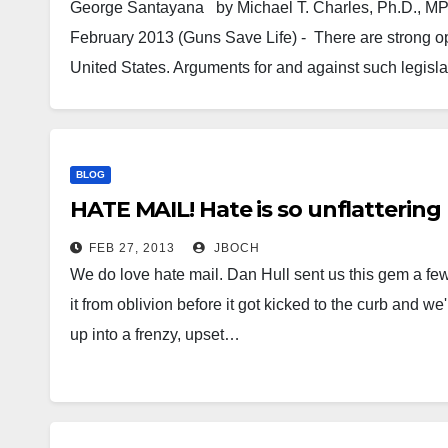
George Santayana by Mich
February 2013 (Guns Save Life) - There are strong op
United States. Arguments for and against such legisl
BLOG
HATE MAIL! Hate is so unflattering
FEB 27, 2013
JBOCH
We do love hate mail. Dan Hull sent us this gem a few
it from oblivion before it got kicked to the curb and w
up into a frenzy, upset…