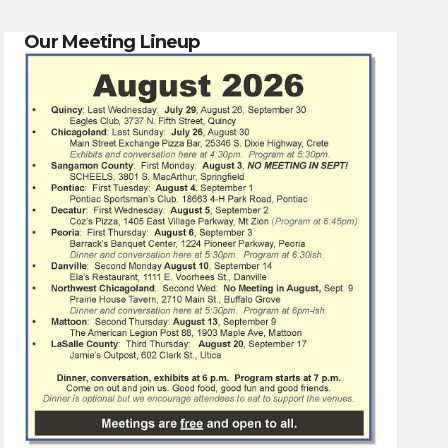
Our Meeting Lineup