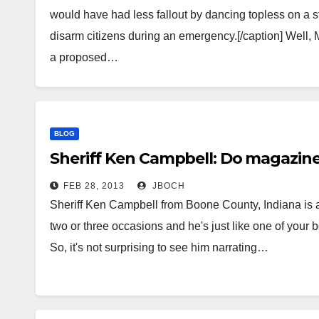
would have had less fallout by dancing topless on a st
disarm citizens during an emergency.[/caption] Well,
a proposed…
BLOG
Sheriff Ken Campbell: Do magazine
FEB 28, 2013
JBOCH
Sheriff Ken Campbell from Boone County, Indiana is a
two or three occasions and he's just like one of your b
So, it's not surprising to see him narrating…