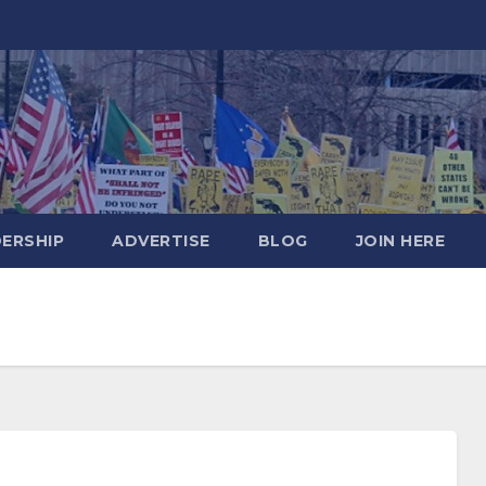
DERSHIP
ADVERTISE
BLOG
JOIN HERE