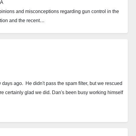
ael T. Charles, Ph.D., MPA
inions and misconceptions regarding gun control in the
ation and the recent…
 days ago. He didn't pass the spam filter, but we rescued
e're certainly glad we did. Dan's been busy working himself