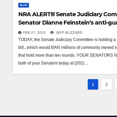
BLOG
NRA ALERT!!! Senate Judiciary Comm
Senator Dianne Feinstein’s anti-gun
FEB 27, 2013
JEFF BLIZZARD
TODAY, the Senate Judiciary Committee is holding a 
bill...which would BAN millions of commonly owned
that hold more than ten rounds. YOUR SENATORS
both of your Senators today at (202)…
Posts
1
2
paginat