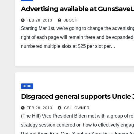
Advertising available at GunsSave
FEB 28, 2013
JBOCH
Starting Mar 1st, we're going to change the advertisin
right of each page will remain there and be expanded t
numbered multiple slots at $25 per slot per…
BLOG
Disgraced general supports Uncle 
FEB 28, 2013
GSL_OWNER
(The Hill) Vice President Biden met with a group of ret
strategy session centered on how to effectively engage
Retired Army Brig. Gen. Stephen Xenakis, a former 