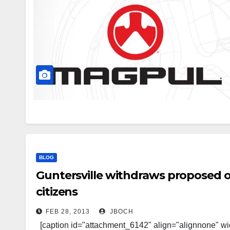
BLOG
Guntersville withdraws proposed o
citizens
FEB 28, 2013
JBOCH
[caption id="attachment_6142" align="alignnone" wi