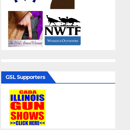
GSL Supporters