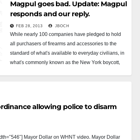
Magpul goes bad. Update: Magpul
responds and our reply.
FEB 28, 2013
JBOCH
While nearly 100 companies have pledged to hold
all purchasers of firearms and accessories to the
standard of what's available to everyday civilians, in
what's commonly known as the New York boycott,
Armalite and now Magpul have taken an opposing
stand. (See also The Police Loophole.) The good
folks at…
rdinance allowing police to disarm
dth="546"] Mayor Dollar on WHNT video. Mayor Dollar