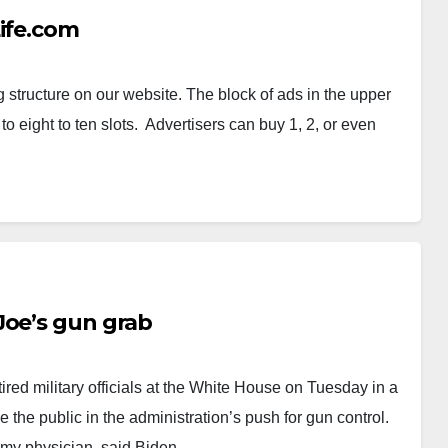
Life.com
g structure on our website. The block of ads in the upper
o eight to ten slots. Advertisers can buy 1, 2, or even
Joe’s gun grab
ired military officials at the White House on Tuesday in a
 the public in the administration’s push for gun control.
Army physician, said Biden…