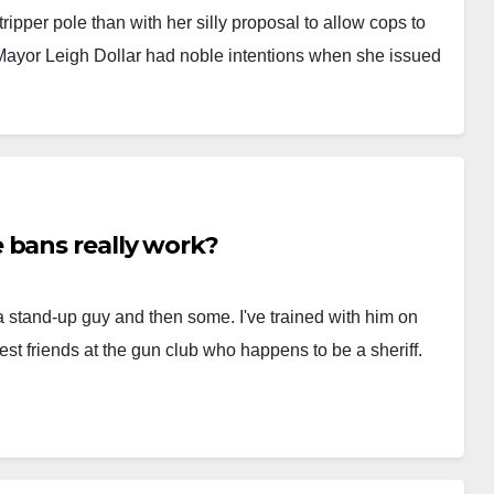
ripper pole than with her silly proposal to allow cops to
 Mayor Leigh Dollar had noble intentions when she issued
 bans really work?
 stand-up guy and then some. I've trained with him on
est friends at the gun club who happens to be a sheriff.