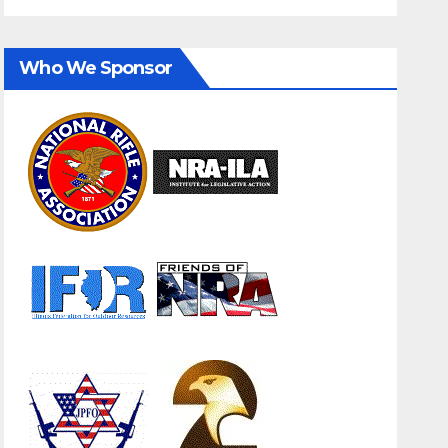
Who We Sponsor