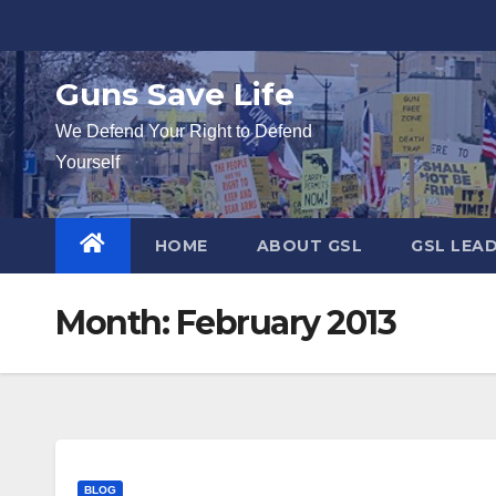
Skip
to
content
Guns Save Life
We Defend Your Right to Defend
Yourself
HOME
ABOUT GSL
GSL LEA
Month:
February 2013
BLOG