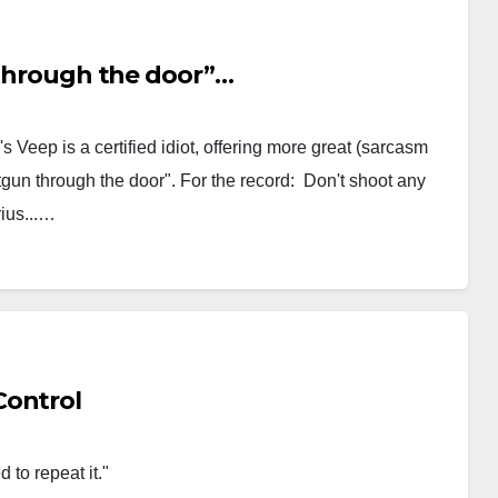
n through the door”…
s Veep is a certified idiot, offering more great (sarcasm
hotgun through the door". For the record: Don't shoot any
rius...…
Control
 past are condemned to repeat it."