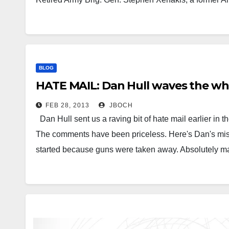
BLOG
HATE MAIL: Dan Hull waves the whi
FEB 28, 2013
JBOCH
Dan Hull sent us a raving bit of hate mail earlier in
The comments have been priceless. Here's Dan's missi
started because guns were taken away. Absolutely ma