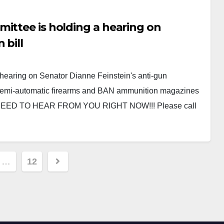
ittee is holding a hearing on
 bill
hearing on Senator Dianne Feinstein's anti-gun
 semi-automatic firearms and BAN ammunition magazines
 NEED TO HEAR FROM YOU RIGHT NOW!!! Please call
…
12
ion