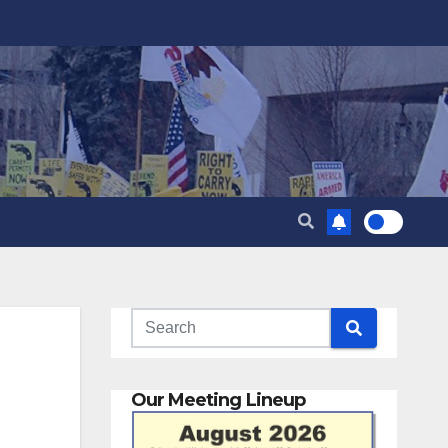
Our Meeting Lineup