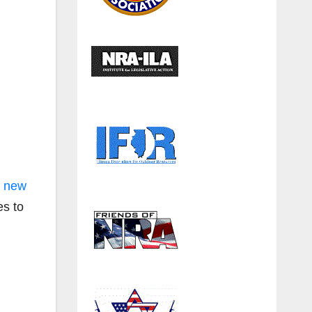
g new
es to