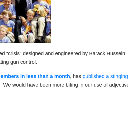
ted “crisis” designed and engineered by Barack Hussein
ing gun control.
members in less than a month
, has
published a stingin
te. We would have been more biting in our use of adjectiv