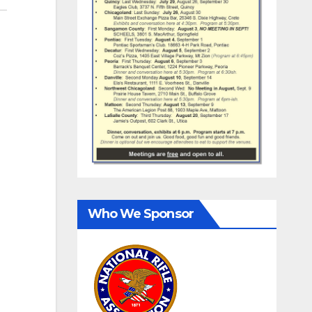
Who We Sponsor