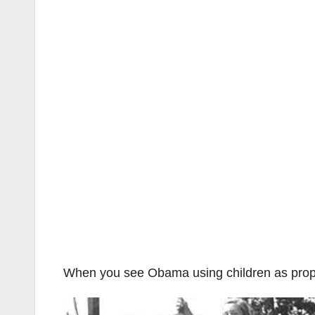
When you see Obama using children as props