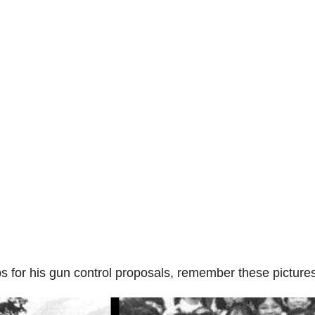
 for his gun control proposals, remember these pictur