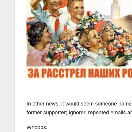
In other news, it would seem someone name
former supporter) ignored repeated emails ab
Whoops.