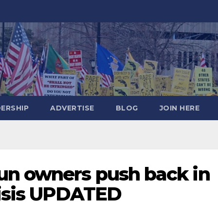
DERSHIP
ADVERTISE
BLOG
JOIN HERE
un owners push back in
risis UPDATED