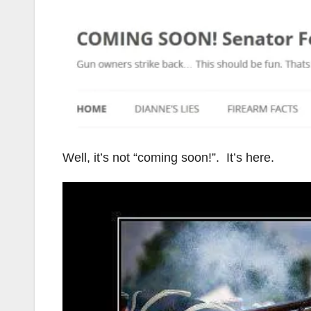
Well, it’s not “coming soon!”. It’s here.