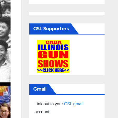
GSL Supporters
Gmail
Link out to your
GSL gmail
account: