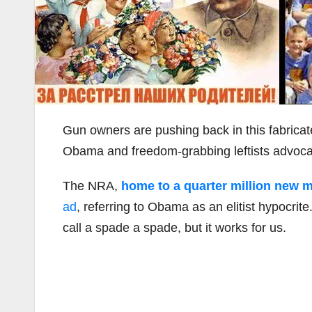
Gun owners are pushing back in this fabrica
Obama and freedom-grabbing leftists advocat
The NRA,
home to a quarter million new 
ad
, referring to Obama as an elitist hypocri
call a spade a spade, but it works for us.