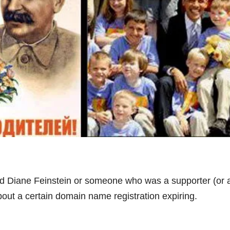
d Diane Feinstein or someone who was a supporter (or 
out a certain domain name registration expiring.