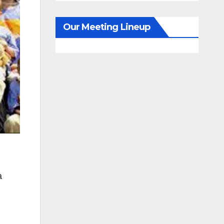
Our Meeting Lineup
a