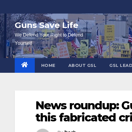
Skip
to
content
Guns Save Life
We Defend Your Right to Defend
Yourself
HOME
ABOUT GSL
GSL LEA
News roundup: G
this fabricated c