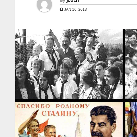
By
jboch
JAN 16, 2013