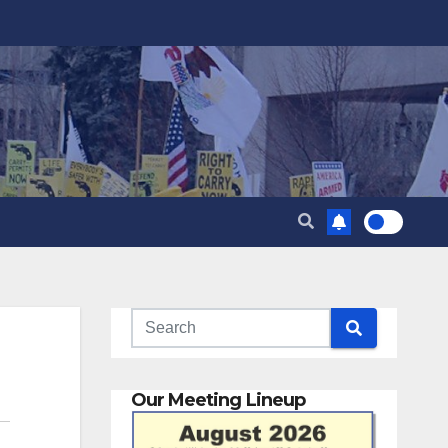
Our Meeting Lineup