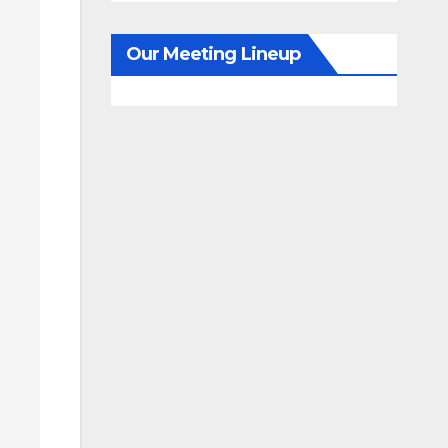
Our Meeting Lineup