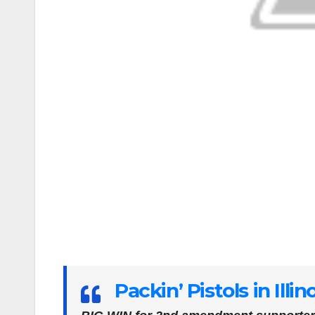
Packin’ Pistols in Illin