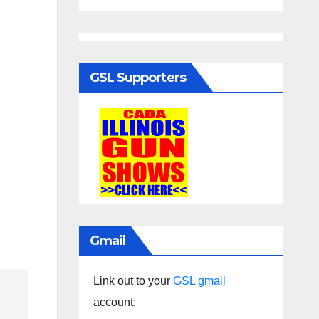
GSL Supporters
Gmail
Link out to your
GSL gmail
account: