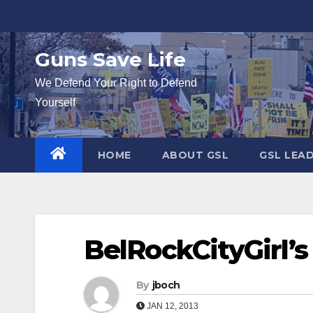
Skip
to
content
Guns Save Life
We Defend Your Right to Defend
Yourself
HOME
ABOUT GSL
GSL LEA
BelRockCityGirl’s
By
jboch
JAN 12, 2013