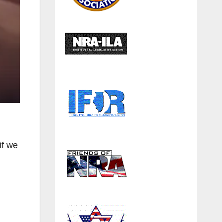
if we