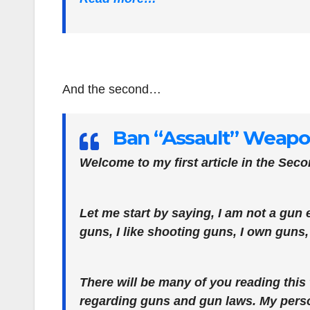
And the second…
Ban “Assault” Weapon
Welcome to my first article in the Se
Let me start by saying, I am not a gun e
guns, I like shooting guns, I own guns
There will be many of you reading thi
regarding guns and gun laws. My person