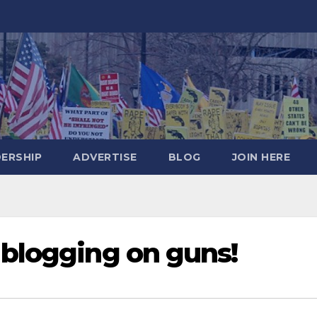
DERSHIP
ADVERTISE
BLOG
JOIN HERE
 blogging on guns!