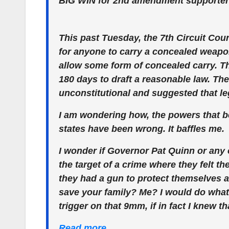
BIG WIN for 2nd amendment supporters 
This past Tuesday, the 7th Circuit Cour
for anyone to carry a concealed weapon i
allow some form of concealed carry. Th
180 days to draft a reasonable law. The
unconstitutional and suggested that l
I am wondering how, the powers that be
states have been wrong. It baffles me.
I wonder if Governor Pat Quinn or any o
the target of a crime where they felt th
they had a gun to protect themselves a
save your family? Me? I would do what 
trigger on that 9mm, if in fact I knew 
Read more…