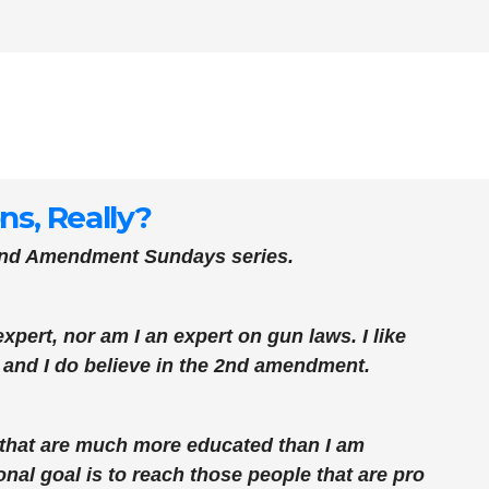
s, Really?
cond Amendment Sundays series.
xpert, nor am I an expert on gun laws. I like
, and I do believe in the 2nd amendment.
s that are much more educated than I am
al goal is to reach those people that are pro