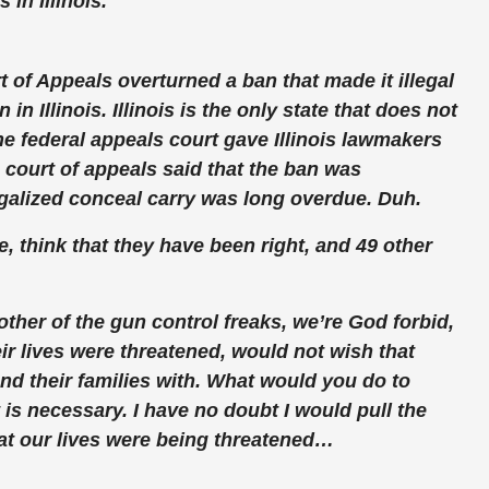
in Illinois.
t of Appeals overturned a ban that made it illegal
n Illinois. Illinois is the
only
state that does not
e federal appeals court gave Illinois lawmakers
 court of appeals said that the ban was
egalized conceal carry was long overdue. Duh.
, think that they have been right, and 49 other
ther of the gun control freaks, we’re God forbid,
eir lives were threatened, would not wish that
nd their families with. What would you do to
is necessary. I have no doubt I would pull the
that our lives were being threatened…