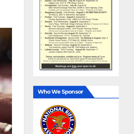
Who We Sponsor