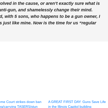
ved in the cause, or aren’t exactly sure what is
anti-gun, and shamelessly change their mind.
ed, with 5 sons, who happens to be a gun owner, I
 just like mine. Now is the time for us “regular
reme Court strikes down ban
A GREAT FIRST DAY: Guns Save Life
ng/carrying TASERS/stun
in the Illinois Capitol building