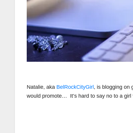
Natalie, aka
BelRockCityGirl
, is blogging on
would promote… It’s hard to say no to a girl