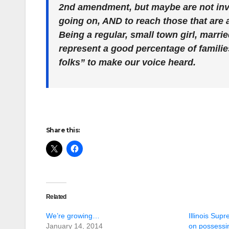
2nd amendment, but maybe are not invol
going on, AND to reach those that are 
Being a regular, small town girl, marri
represent a good percentage of families
folks” to make our voice heard.
Share this:
Related
We’re growing…
Illinois Sup
January 14, 2014
on possessi