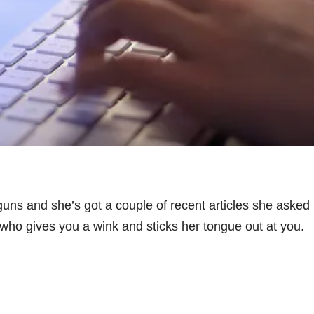
 guns and she’s got a couple of recent articles she asked 
 who gives you a wink and sticks her tongue out at you.