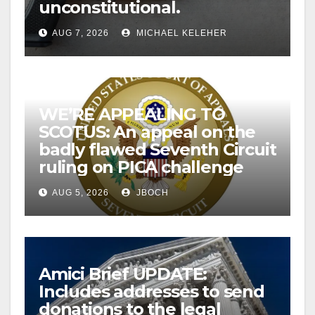
unconstitutional.
AUG 7, 2026
MICHAEL KELEHER
WE’RE APPEALING TO
SCOTUS: An appeal on the
badly flawed Seventh Circuit
ruling on PICA challenge
AUG 5, 2026
JBOCH
Amici Brief UPDATE:
Includes addresses to send
donations to the legal