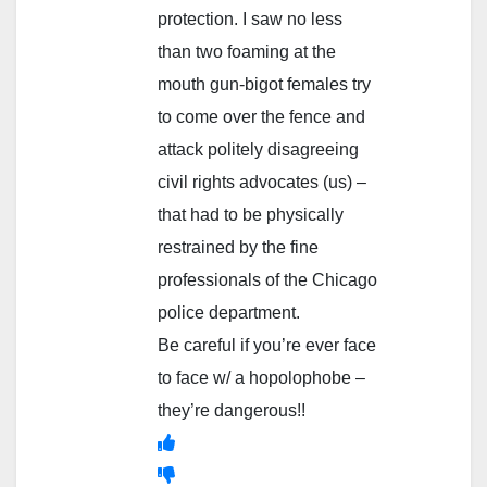
protection. I saw no less
than two foaming at the
mouth gun-bigot females try
to come over the fence and
attack politely disagreeing
civil rights advocates (us) –
that had to be physically
restrained by the fine
professionals of the Chicago
police department.
Be careful if you’re ever face
to face w/ a hopolophobe –
they’re dangerous!!