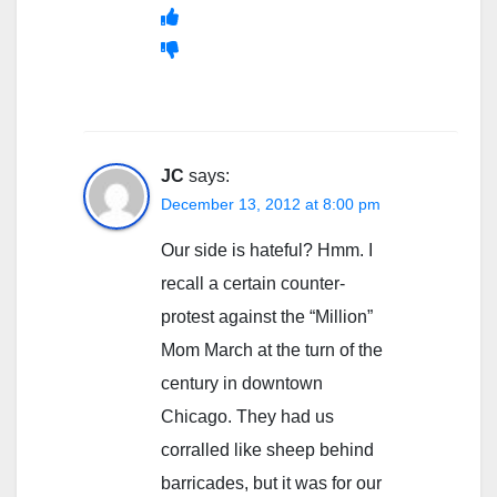
JC
says:
December 13, 2012 at 8:00 pm
Our side is hateful? Hmm. I
recall a certain counter-
protest against the “Million”
Mom March at the turn of the
century in downtown
Chicago. They had us
corralled like sheep behind
barricades, but it was for our