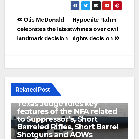
Post
Otis McDonald
Hypocrite Rahm
navigation
celebrates the latest
whines over civil
landmark decision
rights decision
Related Post
U.S. District Court of North
Texas Judge rules key
features of the NFA related
to Suppressor’s, Short
Barreled Rifles, Short Barrel
Shotguns and AOWs