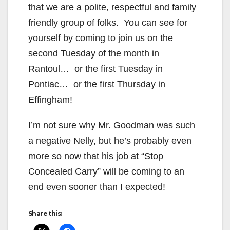
that we are a polite, respectful and family
friendly group of folks. You can see for
yourself by coming to join us on the
second Tuesday of the month in
Rantoul… or the first Tuesday in
Pontiac… or the first Thursday in
Effingham!
I’m not sure why Mr. Goodman was such
a negative Nelly, but he’s probably even
more so now that his job at “Stop
Concealed Carry” will be coming to an
end even sooner than I expected!
Share this: