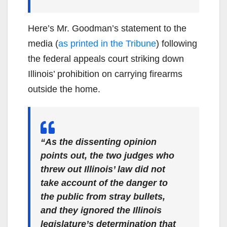
Here’s Mr. Goodman’s statement to the
media (
as printed in the Tribun
e
) following
the federal appeals court striking down
Illinois’ prohibition on carrying firearms
outside the home.
“As the dissenting opinion
points out, the two judges who
threw out Illinois’ law did not
take account of the danger to
the public from stray bullets,
and they ignored the Illinois
legislature’s determination that