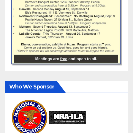
Who We Sponsor