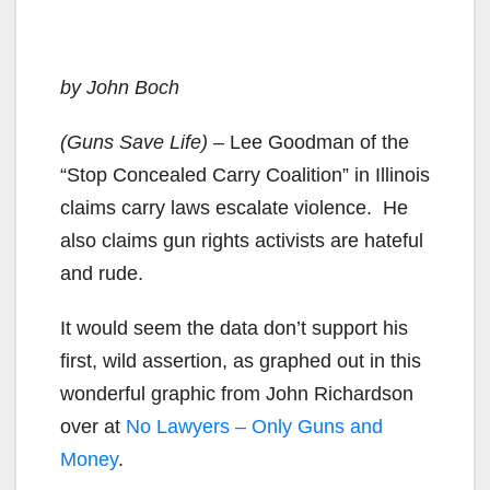
by John Boch
(Guns Save Life)
– Lee Goodman of the
“Stop Concealed Carry Coalition” in Illinois
claims carry laws escalate violence. He
also claims gun rights activists are hateful
and rude.
It would seem the data don’t support his
first, wild assertion, as graphed out in this
wonderful graphic from John Richardson
over at
No Lawyers – Only Guns and
Money
.