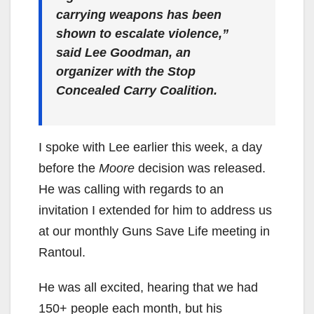
carrying weapons has been
shown to escalate violence,”
said Lee Goodman, an
organizer with the Stop
Concealed Carry Coalition.
I spoke with Lee earlier this week, a day
before the
Moore
decision was released.
He was calling with regards to an
invitation I extended for him to address us
at our monthly Guns Save Life meeting in
Rantoul.
He was all excited, hearing that we had
150+ people each month, but his