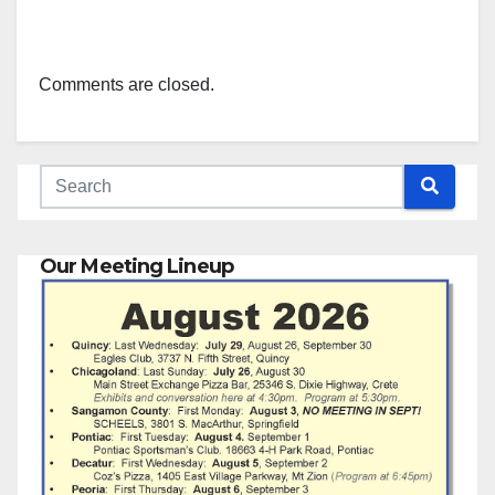
Comments are closed.
Our Meeting Lineup