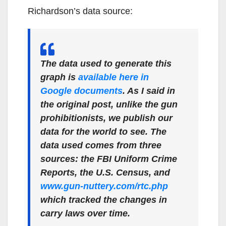
Richardson’s data source:
The data used to generate this
graph is
available here in
Google documents
. As I said in
the original post, unlike the gun
prohibitionists, we publish our
data for the world to see. The
data used comes from three
sources: the FBI Uniform Crime
Reports, the U.S. Census, and
www.gun-nuttery.com/rtc.php
which tracked the changes in
carry laws over time.