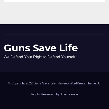
Guns Save Life
We Defend Your Right to Defend Yourself
© Copyright 2022 Guns Save Life. Newsup WordPress Theme. All
Rights Reserved. by
Themeansar