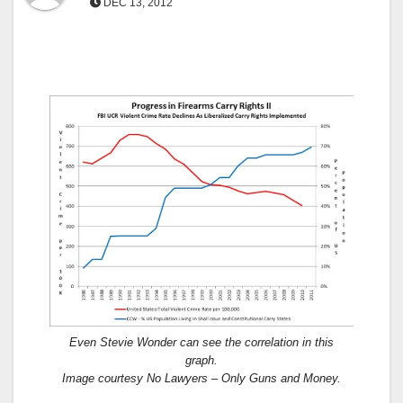
DEC 13, 2012
Even Stevie Wonder can see the correlation in this
graph.
Image courtesy No Lawyers – Only Guns and Money.