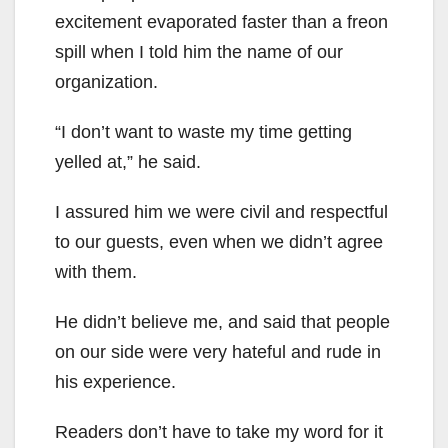
excitement evaporated faster than a freon
spill when I told him the name of our
organization.
“I don’t want to waste my time getting
yelled at,” he said.
I assured him we were civil and respectful
to our guests, even when we didn’t agree
with them.
He didn’t believe me, and said that people
on our side were very hateful and rude in
his experience.
Readers don’t have to take my word for it