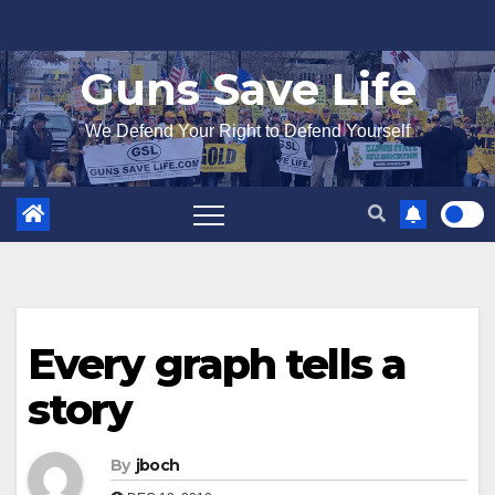
Skip
to
Guns Save Life
content
We Defend Your Right to Defend Yourself
Every graph tells a
story
By
jboch