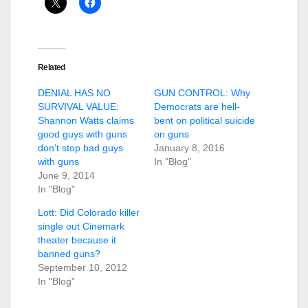
Related
DENIAL HAS NO
GUN CONTROL: Why
SURVIVAL VALUE:
Democrats are hell-
Shannon Watts claims
bent on political suicide
good guys with guns
on guns
don’t stop bad guys
January 8, 2016
with guns
In "Blog"
June 9, 2014
In "Blog"
Lott: Did Colorado killer
single out Cinemark
theater because it
banned guns?
September 10, 2012
In "Blog"