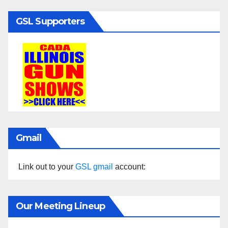
GSL Supporters
Gmail
Link out to your
GSL gmail
account:
Our Meeting Lineup