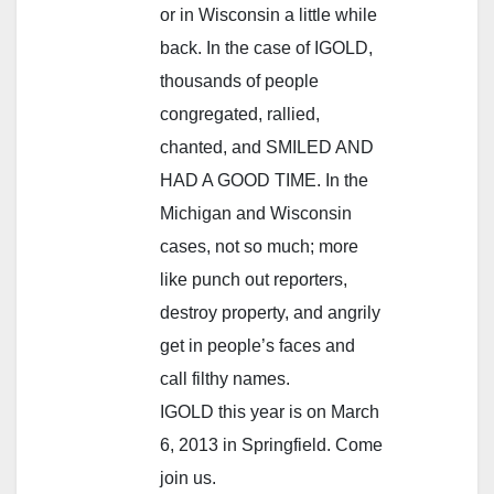
or in Wisconsin a little while
back. In the case of IGOLD,
thousands of people
congregated, rallied,
chanted, and SMILED AND
HAD A GOOD TIME. In the
Michigan and Wisconsin
cases, not so much; more
like punch out reporters,
destroy property, and angrily
get in people’s faces and
call filthy names.
IGOLD this year is on March
6, 2013 in Springfield. Come
join us.