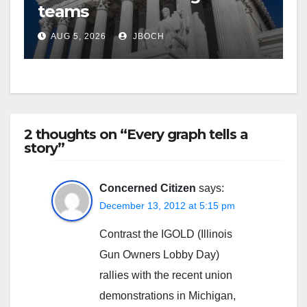
teams
AUG 5, 2026
JBOCH
2 thoughts on “Every graph tells a
story”
Concerned Citizen
says:
December 13, 2012 at 5:15 pm
Contrast the IGOLD (Illinois
Gun Owners Lobby Day)
rallies with the recent union
demonstrations in Michigan,