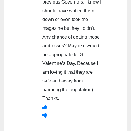
previous Governors. I knew I
should have written them
down or even took the
magazine but hey I didn’t.
Any chance of getting those
addresses? Maybe it would
be appropriate for St.
Valentine’s Day. Because I
am loving it that they are
safe and away from
harm(ing the population).
Thanks.