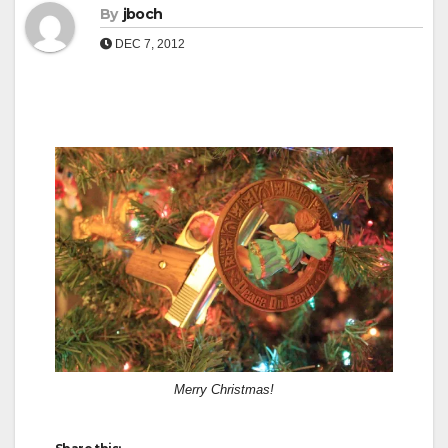
By
jboch
DEC 7, 2012
Merry Christmas!