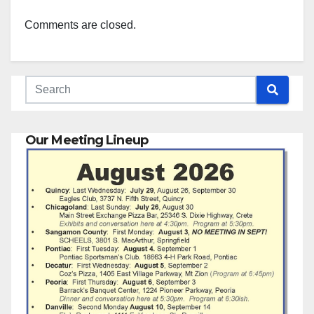
Comments are closed.
Our Meeting Lineup