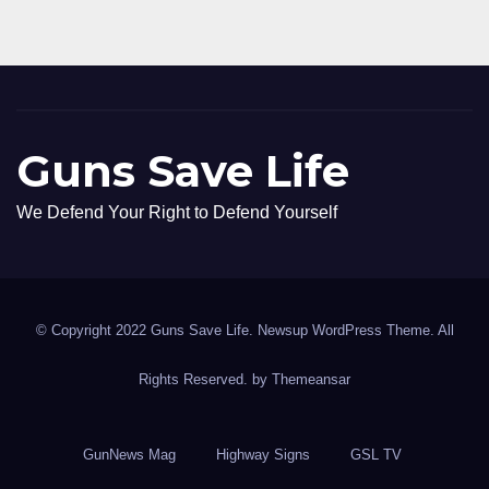
Guns Save Life
We Defend Your Right to Defend Yourself
© Copyright 2022 Guns Save Life. Newsup WordPress Theme. All
Rights Reserved. by
Themeansar
GunNews Mag
Highway Signs
GSL TV