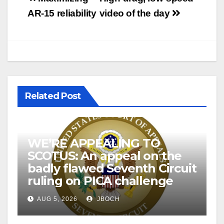
navigation
AR-15 reliability
video of the day
Related Post
WE’RE APPEALING TO
SCOTUS: An appeal on the
badly flawed Seventh Circuit
ruling on PICA challenge
AUG 5, 2026
JBOCH