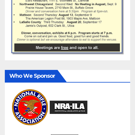
Who We Sponsor