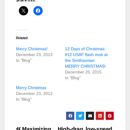
Share this:
Related
Merry Christmas!
12 Days of Christmas:
December 23, 2013
#12 USAF flash mob at
In "Blog"
the Smithsonian
MERRY CHRISTMAS!
December 25, 2015
In "Blog"
Merry Christmas
December 23, 2012
In "Blog"
Post
Maximizing
High-drag, low-speed