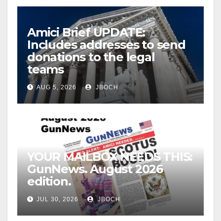
Amici Brief UPDATE:
Includes addresses to send
donations to the legal
teams
AUG 5, 2026
JBOCH
YOUR MAILBOX NEEDS THIS:
GunNews. August 2026
edition.
JUL 30, 2026
JBOCH