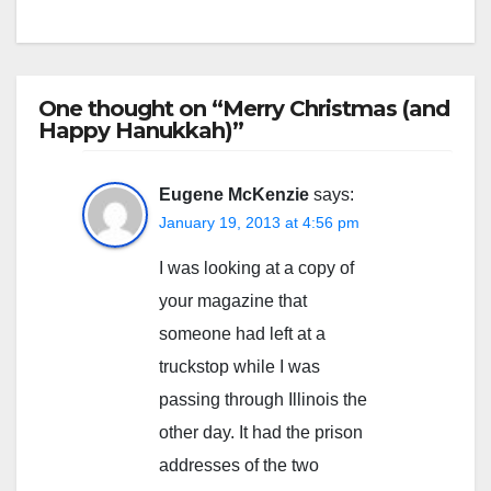
One thought on “Merry Christmas (and
Happy Hanukkah)”
Eugene McKenzie
says:
January 19, 2013 at 4:56 pm
I was looking at a copy of
your magazine that
someone had left at a
truckstop while I was
passing through Illinois the
other day. It had the prison
addresses of the two