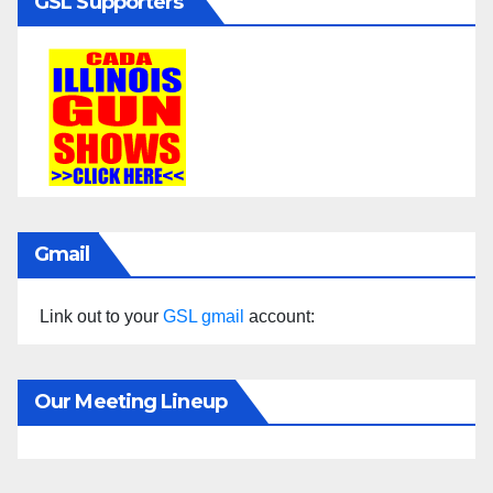
GSL Supporters
Gmail
Link out to your
GSL gmail
account:
Our Meeting Lineup