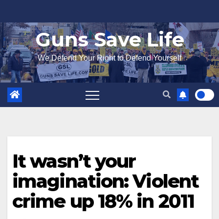
Skip
to
Guns Save Life
content
We Defend Your Right to Defend Yourself
It wasn’t your
imagination: Violent
crime up 18% in 2011