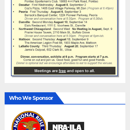
Who We Sponsor