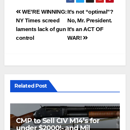
Post
WE’RE WINNING:
It’s not “optimal”?
navigation
NY Times screed
No, Mr. President.
laments lack of gun
It’s an ACT OF
control
WAR!
Related Post
CMP to Sell CIV M14’s for
under $2000!- and Mil