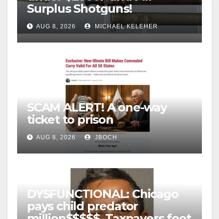
Surplus Shotguns!
AUG 8, 2026
MICHAEL KELEHER
SCAM ALERT! A one-way
ticket to prison
AUG 8, 2026
JBOCH
DYSFUNCTIONAL: Chicago
pays child predator
million$$$$$, Taxpayers foot