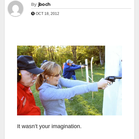
By
jboch
OCT 18, 2012
It wasn’t your imagination.