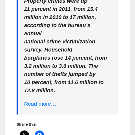
Property crimes were up
11 percent in 2011, from 15.4
million in 2010 to 17 million,
according to the bureau’s
annual
national crime victimization
survey. Household
burglaries rose 14 percent, from
3.2 million to 3.6 million. The
number of thefts jumped by
10 percent, from 11.6 million to
12.8 million.
Read more…
Share this: