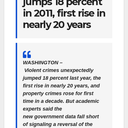
jumps 18 percent
in 2011, first rise in
nearly 20 years
WASHINGTON –
Violent crimes unexpectedly
jumped 18 percent last year, the
first rise in nearly 20 years, and
property crimes rose for first
time in a decade. But academic
experts said the
new government data fall short
of signaling a reversal of the