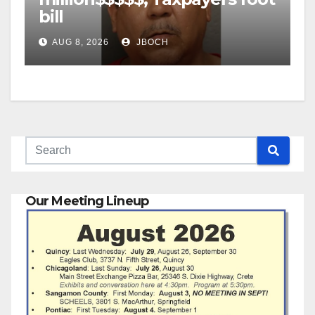
bill
AUG 8, 2026
JBOCH
Our Meeting Lineup