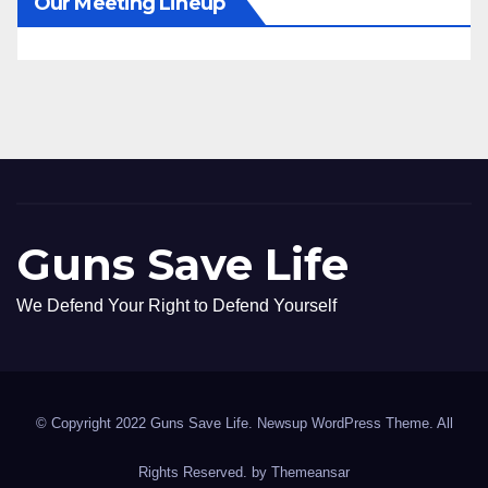
Our Meeting Lineup
Guns Save Life
We Defend Your Right to Defend Yourself
© Copyright 2022 Guns Save Life. Newsup WordPress Theme. All
Rights Reserved. by
Themeansar