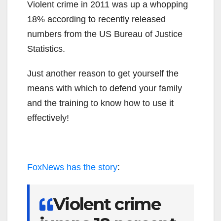
Violent crime in 2011 was up a whopping
18% according to recently released
numbers from the US Bureau of Justice
Statistics.
Just another reason to get yourself the
means with which to defend your family
and the training to know how to use it
effectively!
FoxNews has the story
:
Violent crime