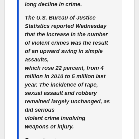
long decline in crime.
The U.S. Bureau of Justice
Statistics reported Wednesday
that the increase in the number
of violent crimes was the result
of an upward swing in simple
assaults,
which rose 22 percent, from 4
million in 2010 to 5 million last
year. The incidence of rape,
sexual assault and robbery
remained largely unchanged, as
did serious
violent crime involving
weapons or injury.