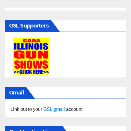
GSL Supporters
Gmail
Link out to your
GSL gmail
account: