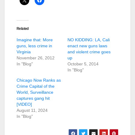
Related
Imagine that: More
NO KIDDING: LA, Cali
guns, less crime in
enact new guns laws
Virginia
and violent crime goes
November 26, 2012
up
In "Blog"
October 5, 2014
In "Blog"
Chicago Now Ranks as
Crime Capital of the
World, Surveillance
captures gang hit
[VIDEO]
August 11, 2024
In "Blog"