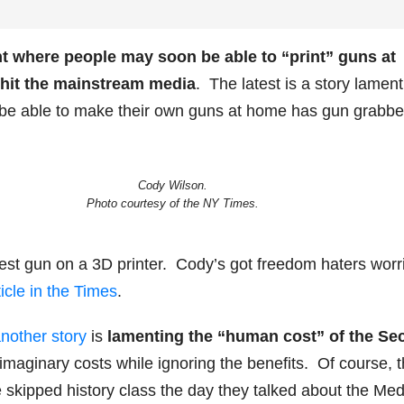
t where people may soon be able to “print” guns at
 hit the mainstream media
. The latest is a story lament
 be able to make their own guns at home has gun grabbe
Cody Wilson.
Photo courtesy of the NY Times.
est gun on a 3D printer. Cody’s got freedom haters worr
ticle in the Times
.
nother story
is
lamenting the “human cost” of the Se
l imaginary costs while ignoring the benefits. Of course, 
skipped history class the day they talked about the Med