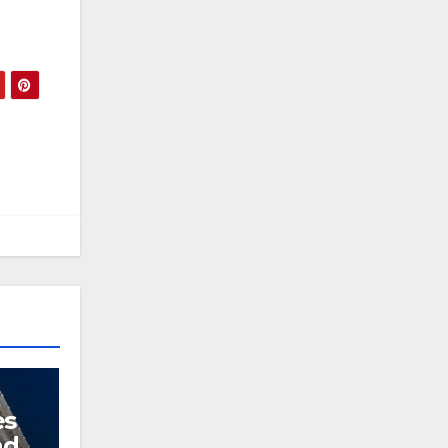
es
nd