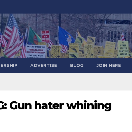
DERSHIP
ADVERTISE
BLOG
JOIN HERE
 Gun hater whining