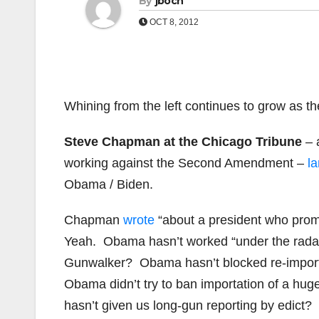
By
jboch
OCT 8, 2012
Whining from the left continues to grow as th
Steve Chapman at the Chicago Tribune
– 
working against the Second Amendment –
l
Obama / Biden.
Chapman
wrote
“about a president who promi
Yeah. Obama hasn’t worked “under the radar” 
Gunwalker? Obama hasn’t blocked re-import
Obama didn’t try to ban importation of a h
hasn’t given us long-gun reporting by edict?