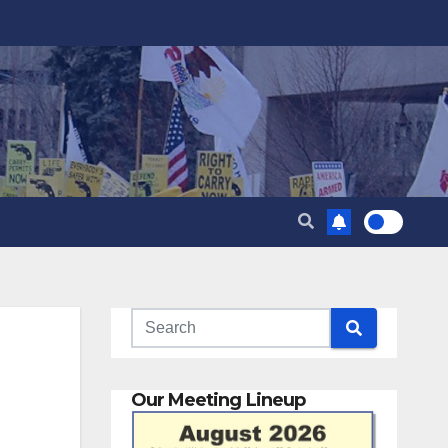
Our Meeting Lineup