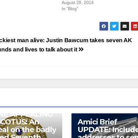
August 28, 2014
In "Blog"
ckiest man alive: Justin Bawcum takes seven AK
nds and lives to talk about it
RE APPEALING
SCOTUS: An
Amici Brief
al on the badly
UPDATE: Includ
wed Seventh
addresses to se