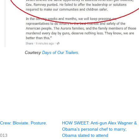
Courtesy
Days of Our Trailers.
rew: Bloviate. Posture.
HOW SWEET: Anti-gun Alex Wagner &
Obama’s personal chef to marry;
2013
Obama slated to attend