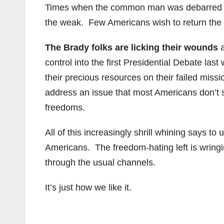
Times when the common man was debarred t
the weak. Few Americans wish to return the 
The Brady folks are licking their wounds
a
control into the first Presidential Debate la
their precious resources on their failed miss
address an issue that most Americans don’t su
freedoms.
All of this increasingly shrill whining says to
Americans. The freedom-hating left is wringin
through the usual channels.
It’s just how we like it.