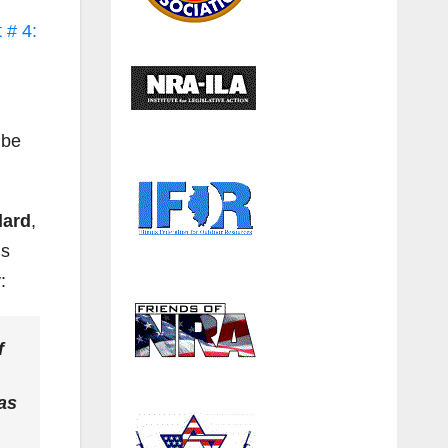
 # 4:
 be
dard
,
is
:
f
as