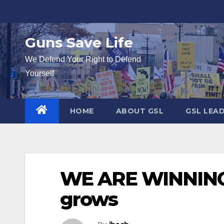
Skip
to
content
Guns Save Life
We Defend Your Right to Defend
Yourself
HOME
ABOUT GSL
GSL LEA
WE ARE WINNING:
grows