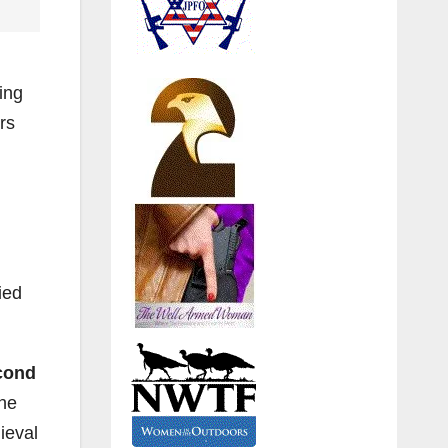
ing
rs
ied
cond
the
ieval