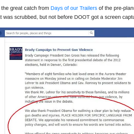
the great catch from
Days of our Trailers
of the pre-pla
 was scrubbed, but not before DOOT got a screen cap