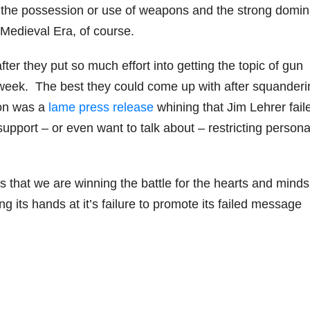
he possession or use of weapons and the strong domin
Medieval Era, of course.
fter they put so much effort into getting the topic of gun
st week. The best they could come up with after squander
ion was a
lame press release
whining that Jim Lehrer fail
pport – or even want to talk about – restricting persona
 us that we are winning the battle for the hearts and minds
g its hands at it’s failure to promote its failed message