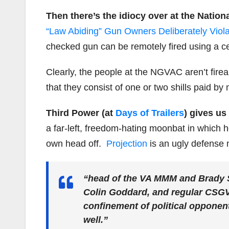
Then there’s the idiocy over at the Natio
“Law Abiding” Gun Owners Deliberately Viola
checked gun can be remotely fired using a ce
Clearly, the people at the NGVAC aren’t fire
that they consist of one or two shills paid 
Third Power (at
Days of Trailers
) gives u
a far-left, freedom-hating moonbat in which 
own head off.
Projection
is an ugly defense 
“head of the VA MMM and Brady 
Colin Goddard, and regular CSG
confinement of political opponent
well.”