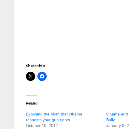
Share this:
Related
Exposing the Myth that Obama
Obama and C
respects your gun rights
Bully.
October 10, 2012
January 9, 