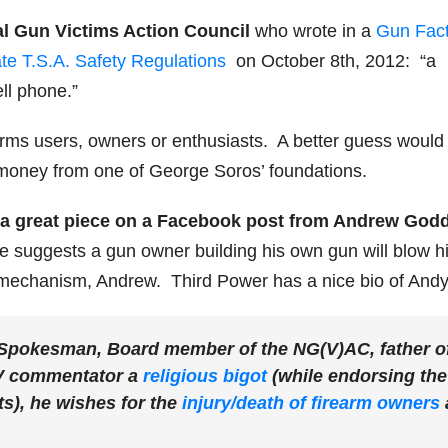
nal Gun Victims Action Council
who wrote in a
Gun Fact
te T.S.A. Safety Regulations
on October 8th, 2012: “a
ll phone.”
arms users, owners or enthusiasts. A better guess would
by money from one of George Soros’ foundations.
s a great piece on a Facebook post from Andrew God
he suggests a gun owner building his own gun will blow h
mechanism, Andrew. Third Power has a nice bio of Andy
Spokesman, Board member of the NG(V)AC, father o
V commentator a
religious bigot
(while endorsing the
s), he wishes for the
injury/death of firearm owners