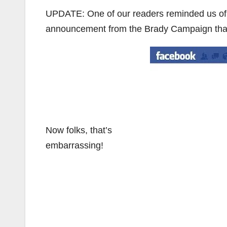
UPDATE: One of our readers reminded us of 
announcement from the Brady Campaign that
Now folks, that’s
embarrassing!