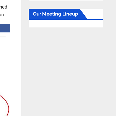
nned
Our Meeting Lineup
ture…