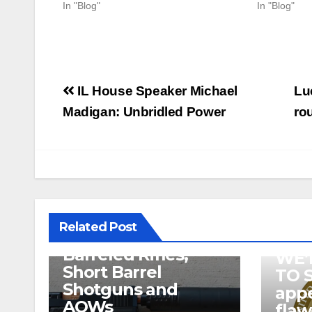
In "Blog"
In "Blog"
Post
IL House Speaker Michael
Lu
navigation
Madigan: Unbridled Power
rou
U.S. District Court
of North Texas
Judge rules key
features of the NFA
related to
Related Post
Suppressor’s, Short
Barreled Rifles,
WE’
Short Barrel
TO 
Shotguns and
appe
AOWs
fla