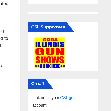
ated
GSL Supporters
ing
ed to
l
 of
Gmail
Link out to your
GSL gmail
account: