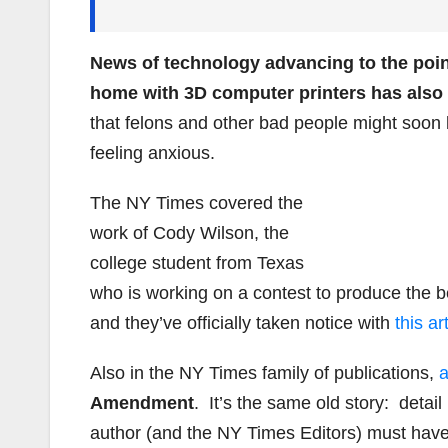
News of technology advancing to the poin
home with 3D computer printers has also
that felons and other bad people might soon
feeling anxious.
The NY Times covered the
work of Cody Wilson, the
college student from Texas
who is working on a contest to produce the b
and they’ve officially taken notice with
this ar
Also in the NY Times family of publications,
a
Amendment
. It’s the same old story: detai
author (and the NY Times Editors) must have 