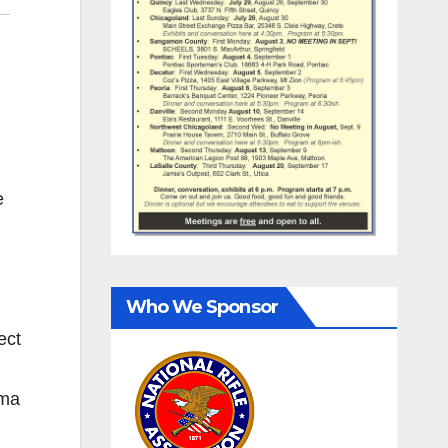
e
Who We Sponsor
ect
ama