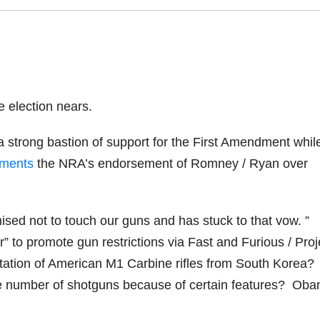
e election nears.
a strong bastion of support for the First Amendment whil
aments
the NRA’s endorsement of Romney / Ryan over
sed not to touch our guns and has stuck to that vow. ”
to promote gun restrictions via Fast and Furious / Proj
ation of American M1 Carbine rifles from South Korea?
uge number of shotguns because of certain features? Ob