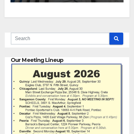
Our Meeting Lineup