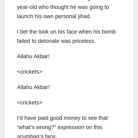
year-old who thought he was going to
launch his own personal jihad.
I bet the look on his face when his bomb
failed to detonate was priceless.
Allahu Akbar!
<crickets>
Allahu Akbar!
<crickets>
I’d have paid good money to see that
“what’s wrong?” expression on this
scumbag’s face.