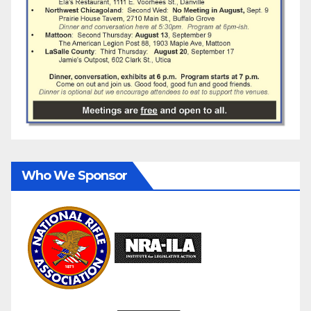
Who We Sponsor