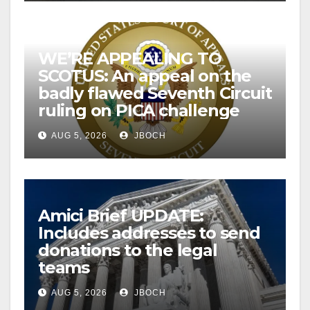
WE’RE APPEALING TO
SCOTUS: An appeal on the
badly flawed Seventh Circuit
ruling on PICA challenge
AUG 5, 2026
JBOCH
Amici Brief UPDATE:
Includes addresses to send
donations to the legal
teams
AUG 5, 2026
JBOCH