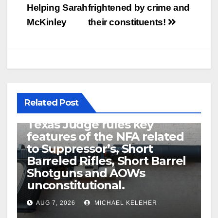
Helping Sarah
frightened by crime and
McKinley
their constituents!
Related Post
U.S. District Court of North
Texas Judge rules key
features of the NFA related
to Suppressor’s, Short
Barreled Rifles, Short Barrel
Shotguns and AOWs
unconstitutional.
AUG 7, 2026
MICHAEL KELEHER