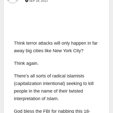
SEP 16, 2012
Think terror attacks will only happen in far
away big cities like New York City?
Think again.
There’s all sorts of radical islamists
(capitalization intentional) seeking to kill
people in the name of their twisted
interpretation of Islam.
God bless the FBI for nabbing this 18-