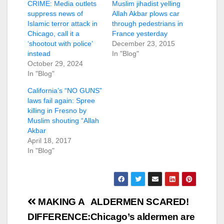
CRIME: Media outlets
Muslim jihadist yelling
suppress news of
Allah Akbar plows car
Islamic terror attack in
through pedestrians in
Chicago, call it a
France yesterday
‘shootout with police’
December 23, 2015
instead
In "Blog"
October 29, 2024
In "Blog"
California’s “NO GUNS”
laws fail again: Spree
killing in Fresno by
Muslim shouting “Allah
Akbar
April 18, 2017
In "Blog"
Post
MAKING A
ALDERMEN SCARED!
navigation
DIFFERENCE:
Chicago’s aldermen are