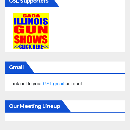
GSL Supporters
Gmail
Link out to your
GSL gmail
account:
Our Meeting Lineup