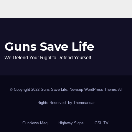
Guns Save Life
We Defend Your Right to Defend Yourself
© Copyright 2022 Guns Save Life. Newsup WordPress Theme. All
Rights Reserved. by
Themeansar
GunNews Mag
Highway Signs
GSL TV