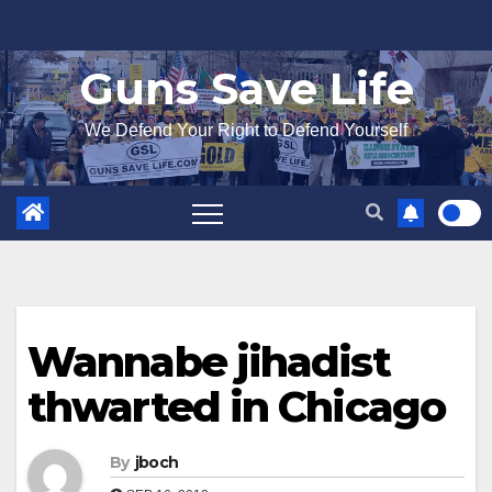
Skip
to
Guns Save Life
content
We Defend Your Right to Defend Yourself
Wannabe jihadist
thwarted in Chicago
By
jboch