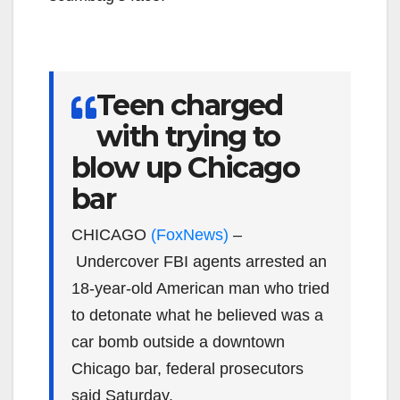
Teen charged
with trying to
blow up Chicago
bar
CHICAGO
(FoxNews)
–
Undercover FBI agents arrested an
18-year-old American man who tried
to detonate what he believed was a
car bomb outside a downtown
Chicago bar, federal prosecutors
said Saturday.