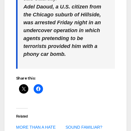
Adel Daoud, a U.S. citizen from
the Chicago suburb of Hillside,
was arrested Friday night in an
undercover operation in which
agents pretending to be
terrorists provided him with a
phony car bomb.
Share this:
Related
MORE THAN A HATE
SOUND FAMILIAR?