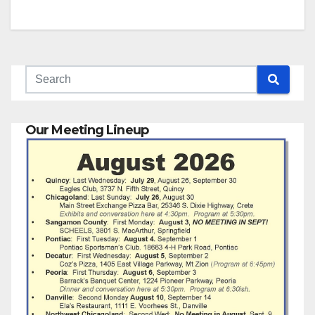
Our Meeting Lineup