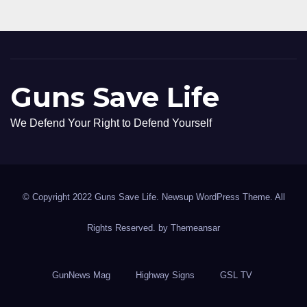
Guns Save Life
We Defend Your Right to Defend Yourself
© Copyright 2022 Guns Save Life. Newsup WordPress Theme. All
Rights Reserved. by
Themeansar
GunNews Mag
Highway Signs
GSL TV