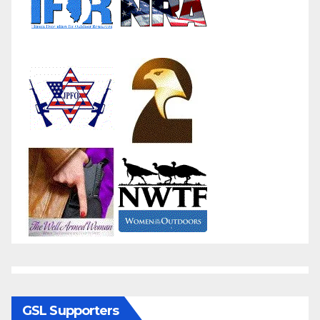
GSL Supporters