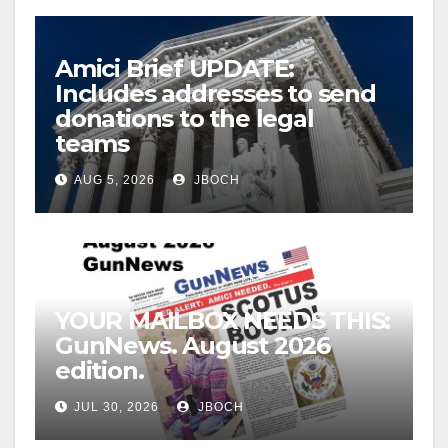
Amici Brief UPDATE:
Includes addresses to send
donations to the legal
teams
AUG 5, 2026
JBOCH
YOUR MAILBOX NEEDS THIS:
GunNews. August 2026
edition.
JUL 30, 2026
JBOCH