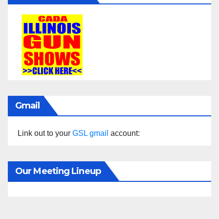
Gmail
Link out to your
GSL gmail
account:
Our Meeting Lineup