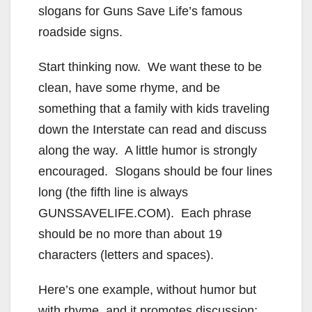
slogans for Guns Save Life’s famous
roadside signs.
Start thinking now. We want these to be
clean, have some rhyme, and be
something that a family with kids traveling
down the Interstate can read and discuss
along the way. A little humor is strongly
encouraged. Slogans should be four lines
long (the fifth line is always
GUNSSAVELIFE.COM). Each phrase
should be no more than about 19
characters (letters and spaces).
Here’s one example, without humor but
with rhyme, and it promotes discussion: