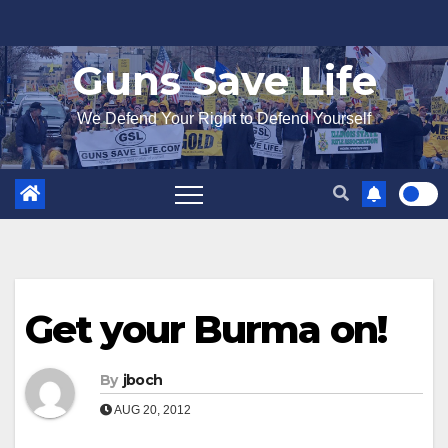
Skip
to
Guns Save Life
content
We Defend Your Right to Defend Yourself
Get your Burma on!
By
jboch
AUG 20, 2012