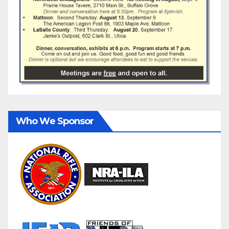
Who We Sponsor