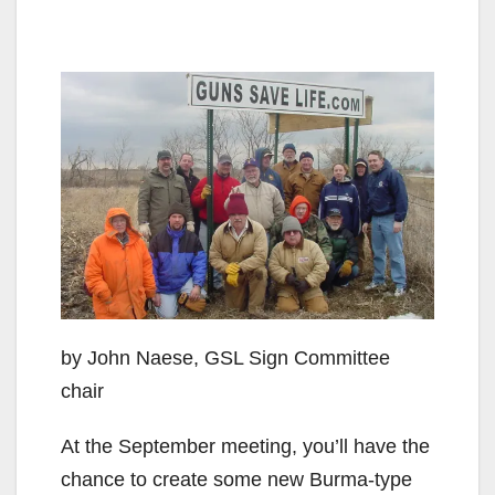
by John Naese, GSL Sign Committee
chair
At the September meeting, you’ll have the
chance to create some new Burma-type