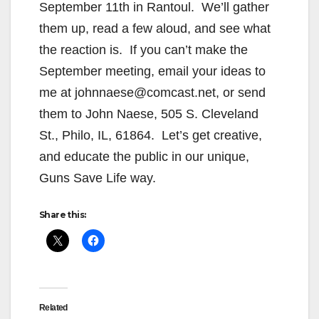
September 11th in Rantoul. We’ll gather
them up, read a few aloud, and see what
the reaction is. If you can’t make the
September meeting, email your ideas to
me at johnnaese@comcast.net, or send
them to John Naese, 505 S. Cleveland
St., Philo, IL, 61864. Let’s get creative,
and educate the public in our unique,
Guns Save Life way.
Share this:
Related