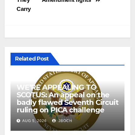
Carry
Related Post
WE’RE APPEALING TO
SCOTUS: An appeal on the
badly flawed Seventh Circuit
ruling on PICA challenge
AUG 5, 2026
JBOCH