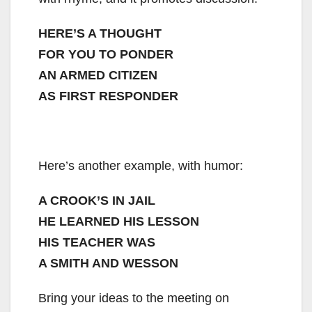
HERE’S A THOUGHT
FOR YOU TO PONDER
AN ARMED CITIZEN
AS FIRST RESPONDER
Here’s another example, with humor:
A CROOK’S IN JAIL
HE LEARNED HIS LESSON
HIS TEACHER WAS
A SMITH AND WESSON
Bring your ideas to the meeting on