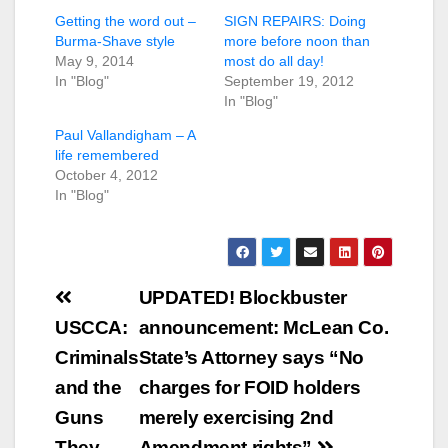
Getting the word out –
SIGN REPAIRS: Doing
Burma-Shave style
more before noon than
May 9, 2014
most do all day!
In "Blog"
September 19, 2012
In "Blog"
Paul Vallandigham – A
life remembered
October 4, 2012
In "Blog"
Post
UPDATED! Blockbuster
navigation
USCCA:
announcement: McLean Co.
Criminals
State’s Attorney says “No
and the
charges for FOID holders
Guns
merely exercising 2nd
They
Amendment rights”