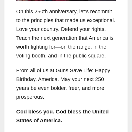
On this 250th anniversary, let’s recommit
to the principles that made us exceptional.
Love your country. Defend your rights.
Teach the next generation that America is
worth fighting for—on the range, in the
voting booth, and in the public square.
From all of us at Guns Save Life: Happy
Birthday, America. May your next 250
years be even bolder, freer, and more
prosperous.
God bless you. God bless the United
States of America.