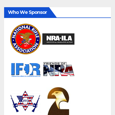
Who We Sponsor