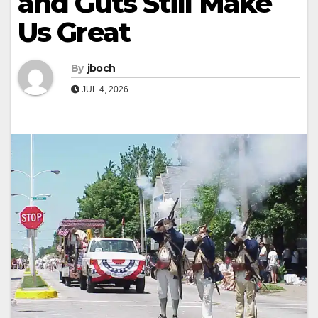
and Guts Still Make
Us Great
By
jboch
JUL 4, 2026