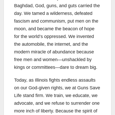
Baghdad, God, guns, and guts carried the
day. We tamed a wilderness, defeated
fascism and communism, put men on the
moon, and became the beacon of hope
for the world’s oppressed. We invented
the automobile, the internet, and the
modern miracle of abundance because
free men and women—unshackled by
kings or committees—dare to dream big.
Today, as Illinois fights endless assaults
on our God-given rights, we at Guns Save
Life stand firm. We train, we educate, we
advocate, and we refuse to surrender one
more inch of liberty. Because the spirit of