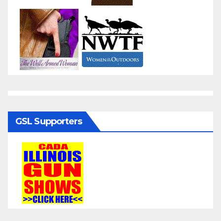
GSL Supporters