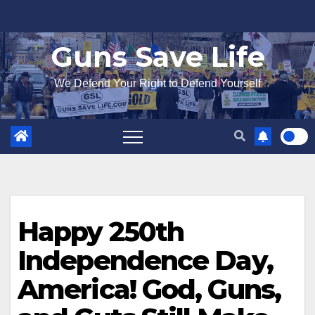
Skip
to
Guns Save Life
content
We Defend Your Right to Defend Yourself
Happy 250th
Independence Day,
America! God, Guns,