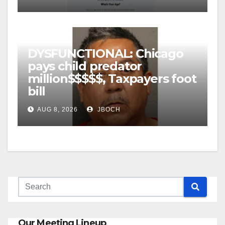
DYSFUNCTIONAL: Chicago
pays child predator
million$$$$$, Taxpayers foot
bill
AUG 8, 2026
JBOCH
Our Meeting Lineup