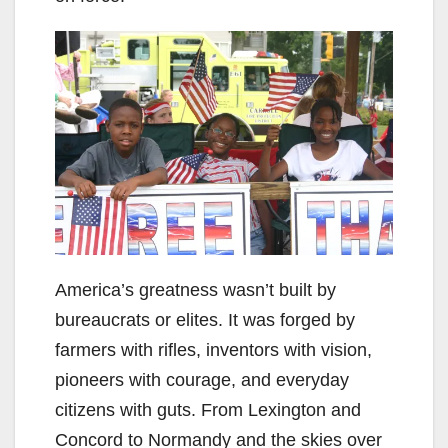
America’s greatness wasn’t built by
bureaucrats or elites. It was forged by
farmers with rifles, inventors with vision,
pioneers with courage, and everyday
citizens with guts. From Lexington and
Concord to Normandy and the skies over