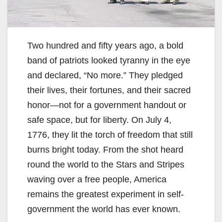
Two hundred and fifty years ago, a bold
band of patriots looked tyranny in the eye
and declared, “No more.” They pledged
their lives, their fortunes, and their sacred
honor—not for a government handout or
safe space, but for liberty. On July 4,
1776, they lit the torch of freedom that still
burns bright today. From the shot heard
round the world to the Stars and Stripes
waving over a free people, America
remains the greatest experiment in self-
government the world has ever known.