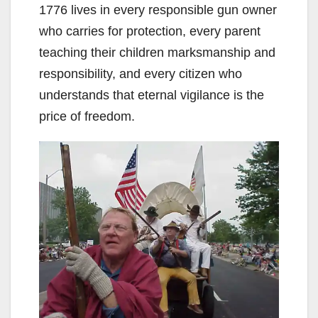
1776 lives in every responsible gun owner
who carries for protection, every parent
teaching their children marksmanship and
responsibility, and every citizen who
understands that eternal vigilance is the
price of freedom.