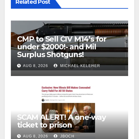
Related Post
CMP to Sell CIV M14’s for
under $2000!- and Mil
Surplus Shotguns!
AUG 8, 2026
MICHAEL KELEHER
SCAM ALERT! A one-way
ticket to prison
AUG 8, 2026
JBOCH