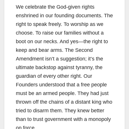
We celebrate the God-given rights
enshrined in our founding documents. The
right to speak freely. To worship as we
choose. To raise our families without a
boot on our necks. And yes—the right to
keep and bear arms. The Second
Amendment isn’t a suggestion; it’s the
ultimate backstop against tyranny, the
guardian of every other right. Our
Founders understood that a free people
must be an armed people. They had just
thrown off the chains of a distant king who
tried to disarm them. They knew better
than to trust government with a monopoly
on force.