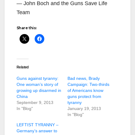
— John Boch and the Guns Save Life
Team
Share this:
Related
Guns against tyranny:
Bad news, Brady
One woman’s story of
Campaign: Two-thirds
growing up disarmed in
of Americans know
China
guns protect from
September 9, 2013
tyranny
In "Blog"
January 19, 2013
In "Blog"
LEFTIST TYRANNY –
Germany’s answer to