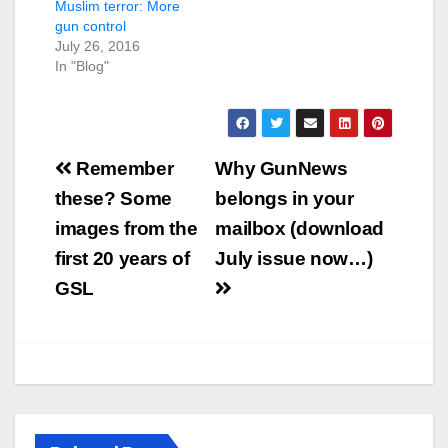
Muslim terror: More
gun control
July 26, 2016
In "Blog"
Post
Remember
Why GunNews
navigation
these? Some
belongs in your
images from the
mailbox (download
first 20 years of
July issue now…)
GSL