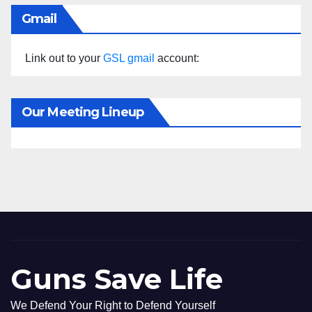
Gmail
Link out to your
GSL gmail
account:
Our Meeting Lineup
Guns Save Life
We Defend Your Right to Defend Yourself