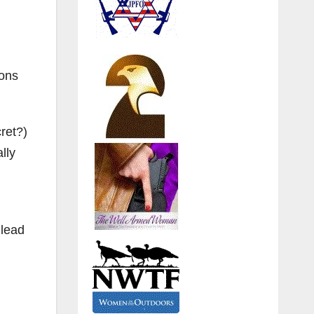
ions
ret?)
lly
 lead