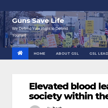
Skip
to
content
Guns Save Life
We Defend Your Right to Defend
Yourself
HOME
ABOUT GSL
GSL LEA
Elevated blood le
society within t