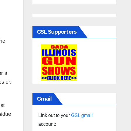
GSL Supporters
the
or a
s or,
Gmail
ust
sidue
Link out to your
GSL gmail
account: