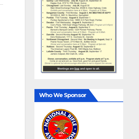
Who We Sponsor