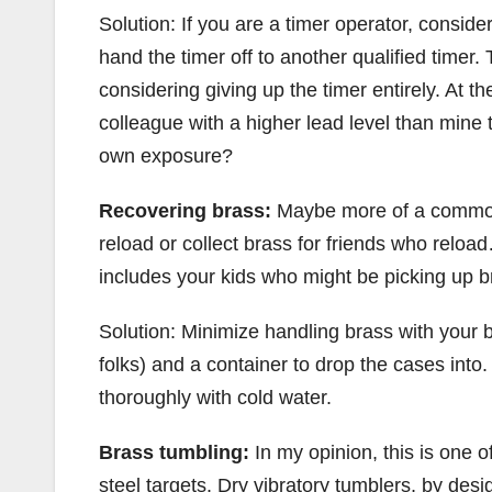
Solution: If you are a timer operator, consid
hand the timer off to another qualified timer.
considering giving up the timer entirely. At 
colleague with a higher lead level than mine 
own exposure?
Recovering brass:
Maybe more of a common 
reload or collect brass for friends who reloa
includes your kids who might be picking up br
Solution: Minimize handling brass with your b
folks) and a container to drop the cases into.
thoroughly with cold water.
Brass tumbling:
In my opinion, this is one 
steel targets. Dry vibratory tumblers, by des