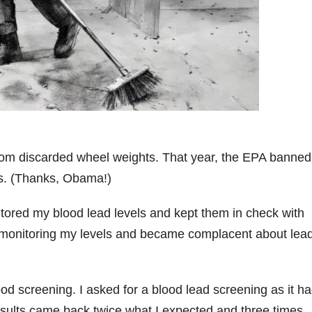
from discarded wheel weights. That year, the EPA banned
ms. (Thanks, Obama!)
onitored my blood lead levels and kept them in check with
it monitoring my levels and became complacent about lea
od screening. I asked for a blood lead screening as it h
esults came back twice what I expected and three times