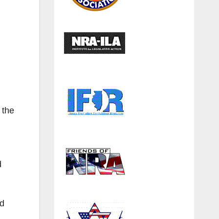
 the
d
ad