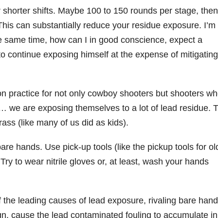
er shorter shifts. Maybe 100 to 150 rounds per stage, then
 This can substantially reduce your residue exposure. I’m
the same time, how can I in good conscience, expect a
to continue exposing himself at the expense of mitigatin
practice for not only cowboy shooters but shooters w
d… we are exposing themselves to a lot of lead residue. 
ass (like many of us did as kids).
are hands. Use pick-up tools (like the pickup tools for ol
 Try to wear nitrile gloves or, at least, wash your hands
of the leading causes of lead exposure, rivaling bare han
ign, cause the lead contaminated fouling to accumulate in