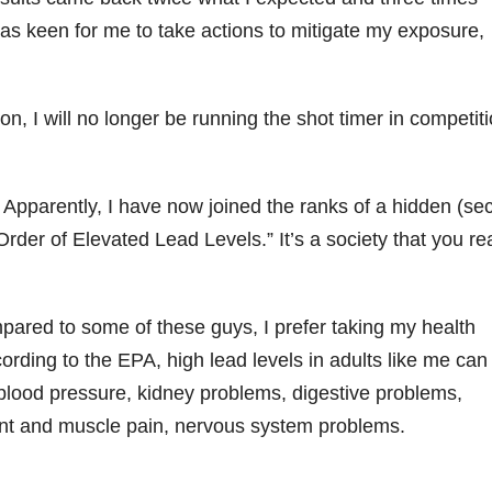
s keen for me to take actions to mitigate my exposure,
ion, I will no longer be running the shot timer in competit
pparently, I have now joined the ranks of a hidden (sec
rder of Elevated Lead Levels.” It’s a society that you rea
red to some of these guys, I prefer taking my health
ording to the EPA, high lead levels in adults like me can
gh blood pressure, kidney problems, digestive problems,
oint and muscle pain, nervous system problems.