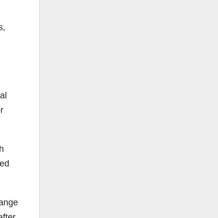
s,
al
r
h
red
.
range
fter