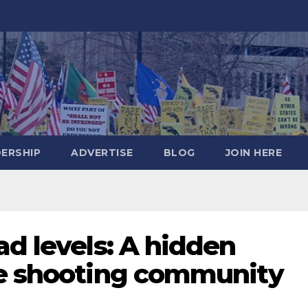
DERSHIP
ADVERTISE
BLOG
JOIN HERE
ad levels: A hidden
he shooting community