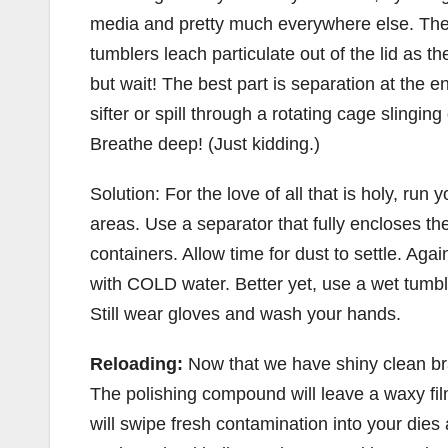
media and pretty much everywhere else. The
tumblers leach particulate out of the lid as 
but wait! The best part is separation at the 
sifter or spill through a rotating cage slingi
Breathe deep! (Just kidding.)
Solution: For the love of all that is holy, run
areas. Use a separator that fully encloses t
containers. Allow time for dust to settle. Aga
with COLD water. Better yet, use a wet tumbl
Still wear gloves and wash your hands.
Reloading:
Now that we have shiny clean br
The polishing compound will leave a waxy fi
will swipe fresh contamination into your die