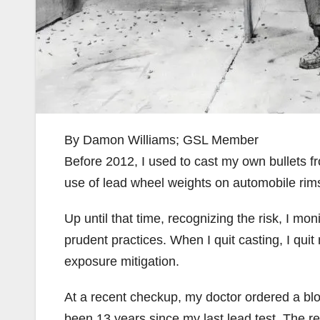
By Damon Williams; GSL Member
Before 2012, I used to cast my own bullets 
use of lead wheel weights on automobile ri
Up until that time, recognizing the risk, I m
prudent practices. When I quit casting, I qu
exposure mitigation.
At a recent checkup, my doctor ordered a blo
been 13 years since my last lead test. The r