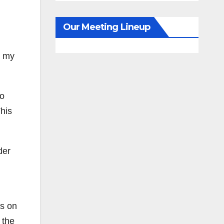
Our Meeting Lineup
g my
ho
This
der
ds on
 the