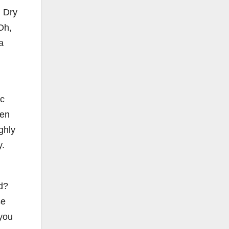
. Dry
Oh,
a
ic
een
ghly
y.
d?
se
 you