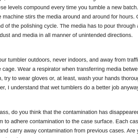
se levels compound every time you tumble a new batch
the machine stirs the media around and around for hours. 
end of the polishing cycle. The media has to pour through 
ng dust and media in all manner of unintended directions.
 your tumbler outdoors, never indoors, and away from traff
he cage. Wear a respirator when transferring media betw
in, try to wear gloves or, at least, wash your hands thorou
er, I understand that wet tumblers do a better job anywa
ass, do you think that the contamination has disappeare
lm to adhere contamination to the case surface. Each ca
s and carry away contamination from previous cases. Are