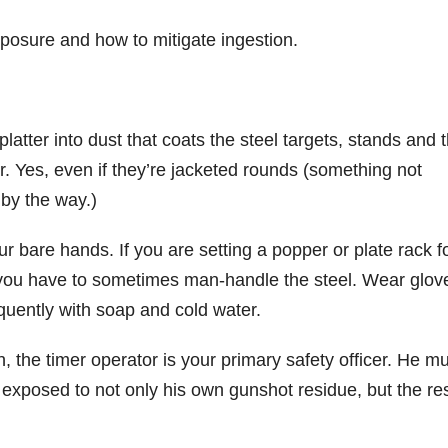
exposure and how to mitigate ingestion.
platter into dust that coats the steel targets, stands and 
. Yes, even if they’re jacketed rounds (something not
by the way.)
ur bare hands. If you are setting a popper or plate rack f
, you have to sometimes man-handle the steel. Wear glove
quently with soap and cold water.
n, the timer operator is your primary safety officer. He m
is exposed to not only his own gunshot residue, but the re