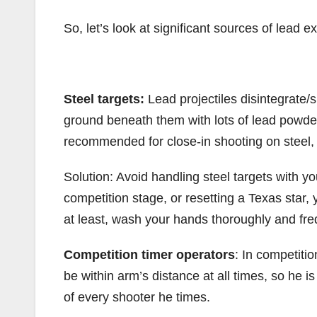
So, let’s look at significant sources of lead 
Steel targets:
Lead projectiles disintegrate/s
ground beneath them with lots of lead powder
recommended for close-in shooting on steel, 
Solution: Avoid handling steel targets with yo
competition stage, or resetting a Texas star
at least, wash your hands thoroughly and fre
Competition timer operators
: In competitio
be within arm’s distance at all times, so he 
of every shooter he times.