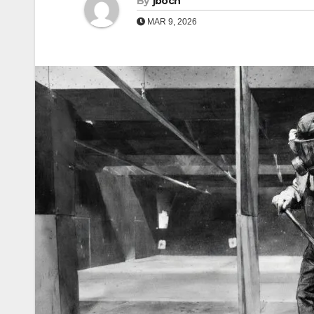
By
jboch
MAR 9, 2026