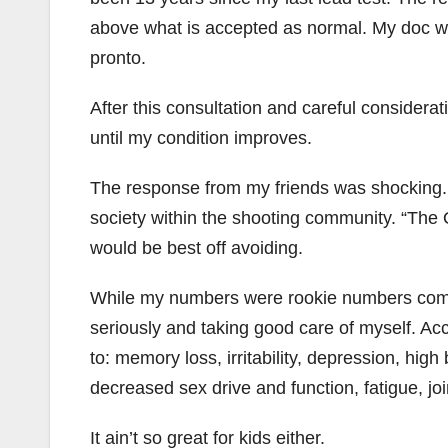
above what is accepted as normal. My doc wa
pronto.
After this consultation and careful considerat
until my condition improves.
The response from my friends was shocking. A
society within the shooting community. “The O
would be best off avoiding.
While my numbers were rookie numbers compa
seriously and taking good care of myself. Acc
to: memory loss, irritability, depression, hi
decreased sex drive and function, fatigue, j
It ain’t so great for kids either.