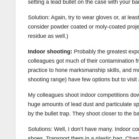
setting a lead bullet on the case with your b
Solution: Again, try to wear gloves or, at lea
consider powder coated or moly-coated projec
residue as well.)
Indoor shooting:
Probably the greatest expo
colleagues got much of their contamination f
practice to hone marksmanship skills, and mo
shooting range) have few options but to visit 
My colleagues shoot indoor competitions down
huge amounts of lead dust and particulate sp
by the bullet trap. They shoot closer to the
Solutions: Well, I don’t have many. Indoor co
shoes. Transport them in a plastic bag. Cha