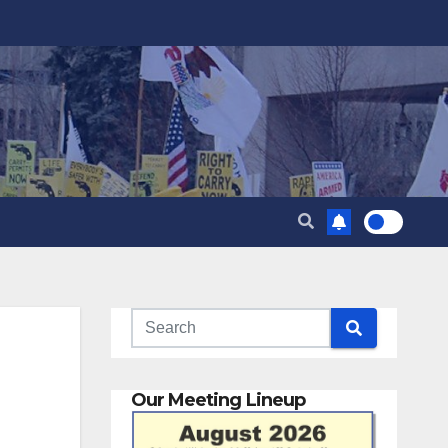
Our Meeting Lineup