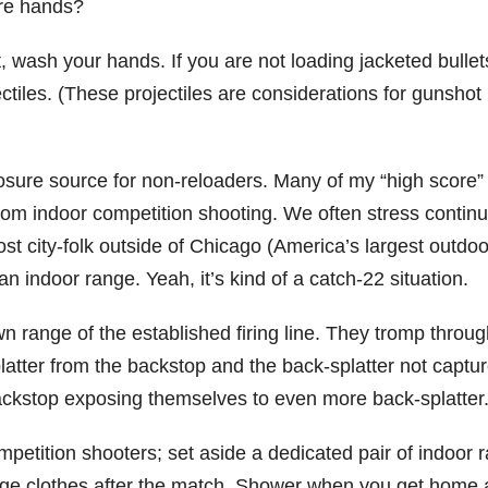
are hands?
st, wash your hands. If you are not loading jacketed bullet
tiles. (These projectiles are considerations for gunshot
sure source for non-reloaders. Many of my “high score”
rom indoor competition shooting. We often stress continu
st city-folk outside of Chicago (America’s largest outdoo
an indoor range. Yeah, it’s kind of a catch-22 situation.
 range of the established firing line. They tromp throug
latter from the backstop and the back-splatter not captu
 backstop exposing themselves to even more back-splatter
mpetition shooters; set aside a dedicated pair of indoor 
nge clothes after the match. Shower when you get home a