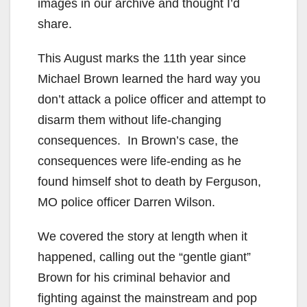
images in our archive and thought I’d
share.
This August marks the 11th year since
Michael Brown learned the hard way you
don’t attack a police officer and attempt to
disarm them without life-changing
consequences. In Brown’s case, the
consequences were life-ending as he
found himself shot to death by Ferguson,
MO police officer Darren Wilson.
We covered the story at length when it
happened, calling out the “gentle giant”
Brown for his criminal behavior and
fighting against the mainstream and pop