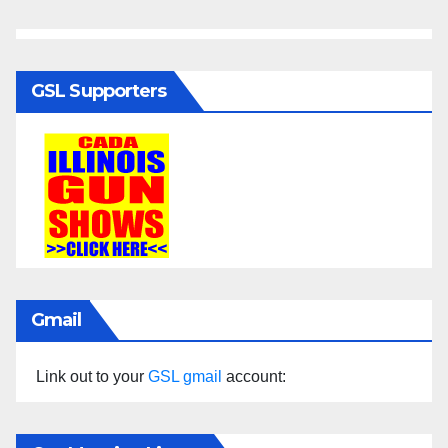
GSL Supporters
Gmail
Link out to your
GSL gmail
account: