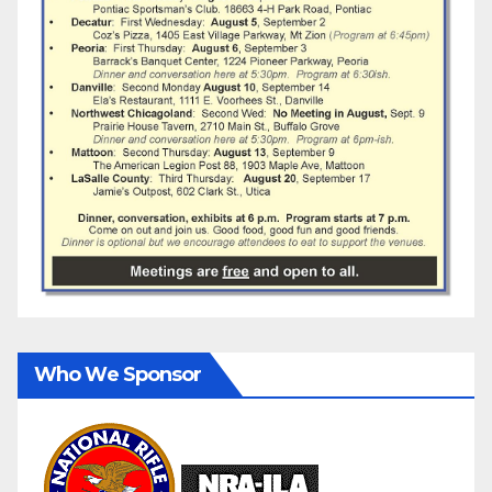
Who We Sponsor