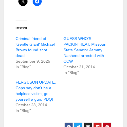
Related
Criminal friend of
GUESS WHO’S
‘Gentle Giant’ Michael
PACKIN’ HEAT: Missouri
Brown found shot
State Senator Jammy
dead…
Nasheed arrested with
September 9, 2025
CCW
In "Blog"
October 21, 2014
In "Blog"
FERGUSON UPDATE:
Cops say don’t be a
helpless victim, get
yourself a gun. PDQ!
October 28, 2014
In "Blog"