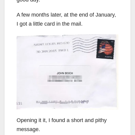
A few months later, at the end of January,
I got a little card in the mail.
Opening it it, I found a short and pithy
message.