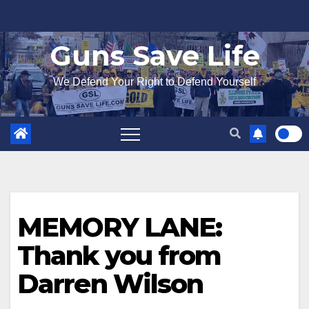
Skip
to
Guns Save Life
content
We Defend Your Right to Defend Yourself
MEMORY LANE:
Thank you from
Darren Wilson