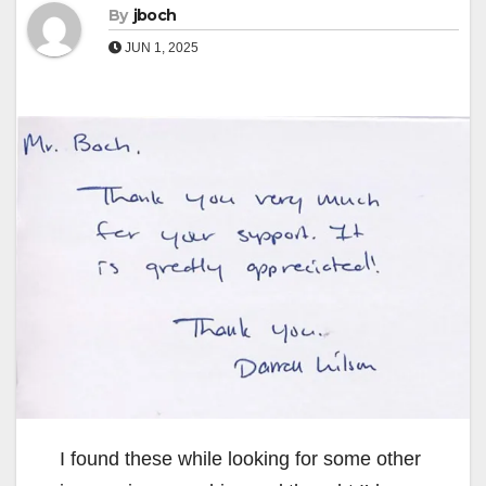
By
jboch
JUN 1, 2025
I found these while looking for some other