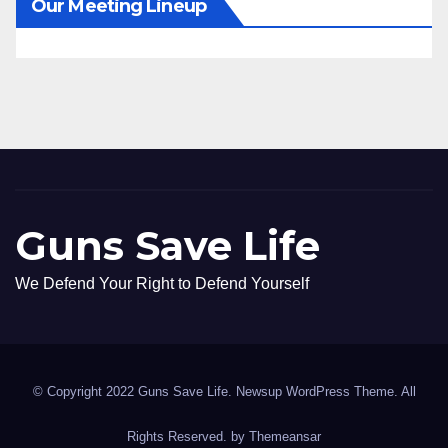
Our Meeting Lineup
Guns Save Life
We Defend Your Right to Defend Yourself
© Copyright 2022 Guns Save Life. Newsup WordPress Theme. All
Rights Reserved. by
Themeansar