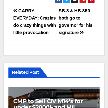
Post
CARRY
SB-8 & HB-850
navigation
EVERYDAY: Crazies
both go to
do crazy things with
governor for his
little provocation
signature
Related Post
CMP to Sell CIV M14’s for
under $2000!- and Mil