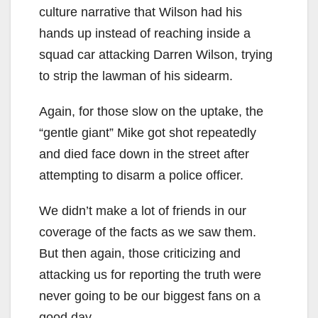
culture narrative that Wilson had his
hands up instead of reaching inside a
squad car attacking Darren Wilson, trying
to strip the lawman of his sidearm.
Again, for those slow on the uptake, the
“gentle giant” Mike got shot repeatedly
and died face down in the street after
attempting to disarm a police officer.
We didn’t make a lot of friends in our
coverage of the facts as we saw them.
But then again, those criticizing and
attacking us for reporting the truth were
never going to be our biggest fans on a
good day.