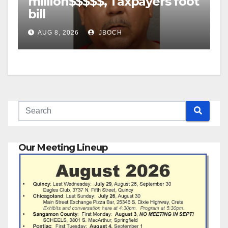
million$$$$$, Taxpayers foot
bill
AUG 8, 2026
JBOCH
Our Meeting Lineup