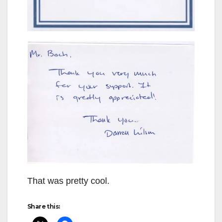
That was pretty cool.
Share this: