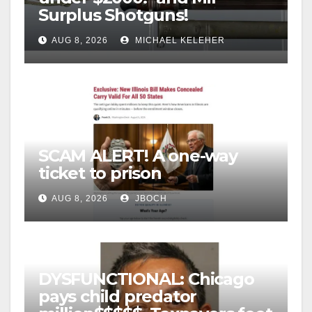
Surplus Shotguns!
AUG 8, 2026
MICHAEL KELEHER
SCAM ALERT! A one-way
ticket to prison
AUG 8, 2026
JBOCH
DYSFUNCTIONAL: Chicago
pays child predator