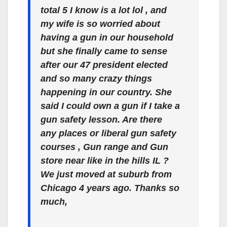
total 5 I know is a lot lol , and
my wife is so worried about
having a gun in our household
but she finally came to sense
after our 47 president elected
and so many crazy things
happening in our country. She
said I could own a gun if I take a
gun safety lesson. Are there
any places or liberal gun safety
courses , Gun range and Gun
store near like in the hills IL ?
We just moved at suburb from
Chicago 4 years ago. Thanks so
much,