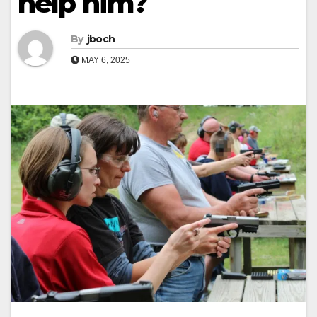
help him?
By
jboch
MAY 6, 2025