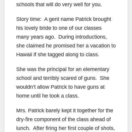
schools that will do very well for you.
Story time: A gent name Patrick brought
his lovely bride to one of our classes
many years ago. During introductions,
she claimed he promised her a vacation to
Hawaii if she tagged along to class.
She was the principal for an elementary
school and terribly scared of guns. She
wouldn’t allow Patrick to have guns at
home until he took a class.
Mrs. Patrick barely kept it together for the
dry-fire component of the class ahead of
lunch. After firing her first couple of shots,