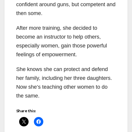
confident around guns, but competent and
then some.
After more training, she decided to
become an instructor to help others,
especially women, gain those powerful
feelings of empowerment.
She knows she can protect and defend
her family, including her three daughters.
Now she’s teaching other women to do
the same.
Share this: