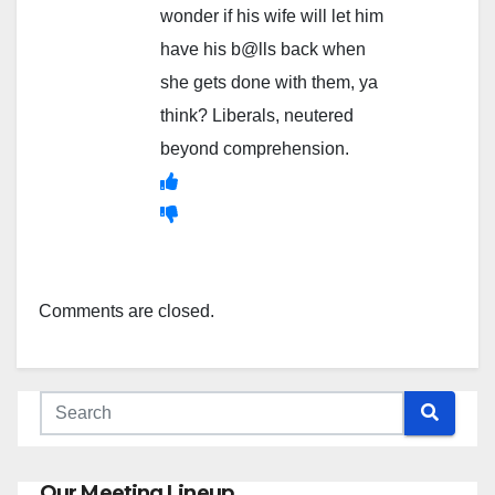
wonder if his wife will let him
have his b@lls back when
she gets done with them, ya
think? Liberals, neutered
beyond comprehension.
Comments are closed.
Our Meeting Lineup