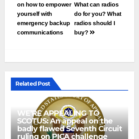
navigation
on how to empower
What can radios
yourself with
do for you? What
emergency backup
radios should I
communications
buy?
Related Post
WE’RE APPEALING TO
SCOTUS: An appeal on the
badly flawed Seventh Circuit
ruling on PICA challenge