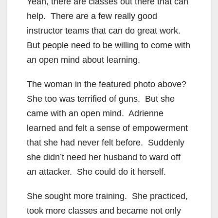
Yeah, there are classes out there that can
help. There are a few really good
instructor teams that can do great work.
But people need to be willing to come with
an open mind about learning.
The woman in the featured photo above?
She too was terrified of guns. But she
came with an open mind. Adrienne
learned and felt a sense of empowerment
that she had never felt before. Suddenly
she didn’t need her husband to ward off
an attacker. She could do it herself.
She sought more training. She practiced,
took more classes and became not only