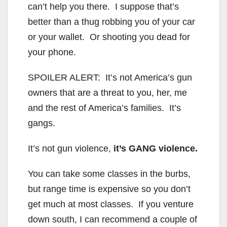
can’t help you there. I suppose that’s
better than a thug robbing you of your car
or your wallet. Or shooting you dead for
your phone.
SPOILER ALERT: It’s not America’s gun
owners that are a threat to you, her, me
and the rest of America’s families. It’s
gangs.
It’s not gun violence,
it’s GANG violence.
You can take some classes in the burbs,
but range time is expensive so you don’t
get much at most classes. If you venture
down south, I can recommend a couple of