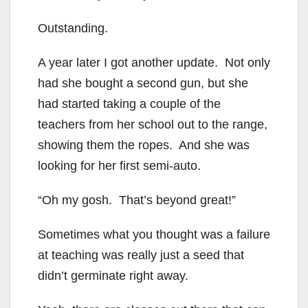
Outstanding.
A year later I got another update. Not only
had she bought a second gun, but she
had started taking a couple of the
teachers from her school out to the range,
showing them the ropes. And she was
looking for her first semi-auto.
“Oh my gosh. That’s beyond great!”
Sometimes what you thought was a failure
at teaching was really just a seed that
didn’t germinate right away.