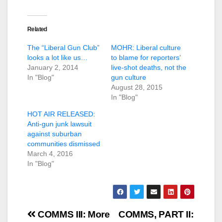
Related
The “Liberal Gun Club”
MOHR: Liberal culture
looks a lot like us…
to blame for reporters’
January 2, 2014
live-shot deaths, not the
In "Blog"
gun culture
August 28, 2015
In "Blog"
HOT AIR RELEASED:
Anti-gun junk lawsuit
against suburban
communities dismissed
March 4, 2016
In "Blog"
Post
COMMS III: More
COMMS, PART II: