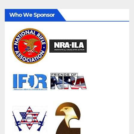
Who We Sponsor