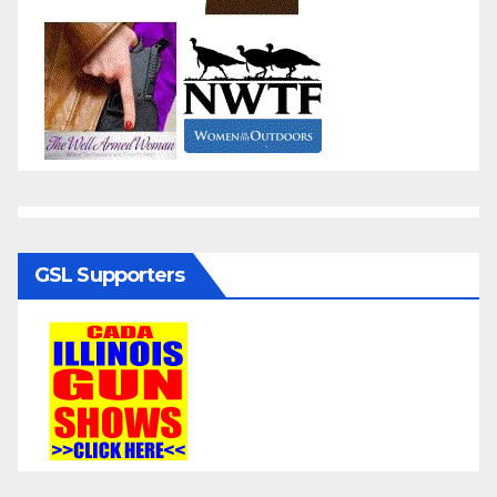
GSL Supporters