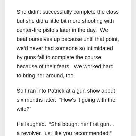
She didn’t successfully complete the class
but she did a little bit more shooting with
center-fire pistols later in the day. We
beat ourselves up because until that point,
we’d never had someone so intimidated
by guns fail to complete the course
because of their fears. We worked hard
to bring her around, too.
So I ran into Patrick at a gun show about
six months later. “How’s it going with the
wife?”
He laughed. “She bought her first gun…
a revolver, just like you recommended.”