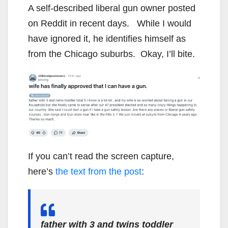
A self-described liberal gun owner posted
on Reddit in recent days. While I would
have ignored it, he identifies himself as
from the Chicago suburbs. Okay, I’ll bite.
If you can’t read the screen capture,
here’s
the text from the post
:
father with 3 and twins toddler