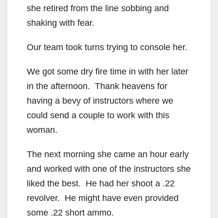
she retired from the line sobbing and
shaking with fear.
Our team took turns trying to console her.
We got some dry fire time in with her later
in the afternoon. Thank heavens for
having a bevy of instructors where we
could send a couple to work with this
woman.
The next morning she came an hour early
and worked with one of the instructors she
liked the best. He had her shoot a .22
revolver. He might have even provided
some .22 short ammo.