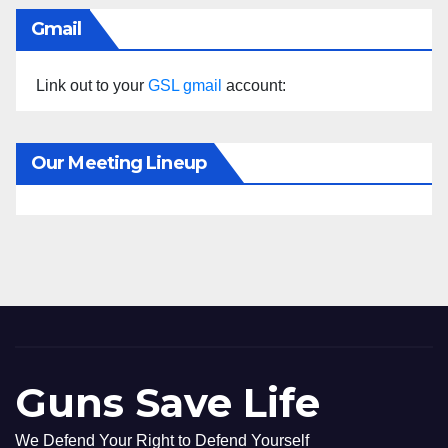
Gmail
Link out to your
GSL gmail
account:
Our Meeting Lineup
Guns Save Life
We Defend Your Right to Defend Yourself