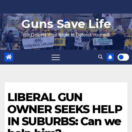
Skip
to
Guns Save Life
content
We Defend Your Right to Defend Yourself
LIBERAL GUN
OWNER SEEKS HELP
IN SUBURBS: Can we