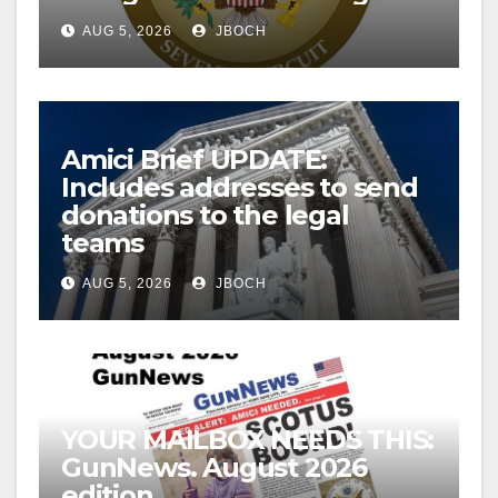
AUG 5, 2026
JBOCH
Amici Brief UPDATE:
Includes addresses to send
donations to the legal
teams
AUG 5, 2026
JBOCH
YOUR MAILBOX NEEDS THIS:
GunNews. August 2026
edition.