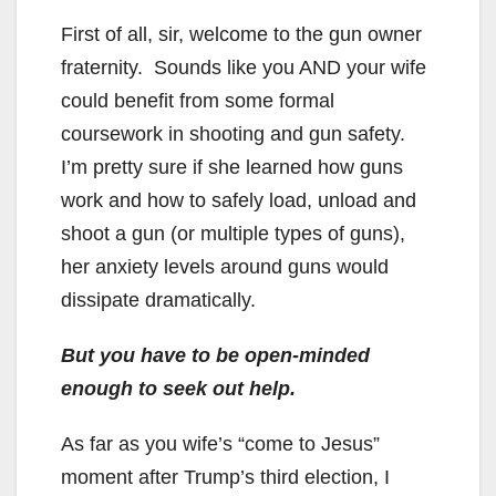
First of all, sir, welcome to the gun owner
fraternity. Sounds like you AND your wife
could benefit from some formal
coursework in shooting and gun safety.
I’m pretty sure if she learned how guns
work and how to safely load, unload and
shoot a gun (or multiple types of guns),
her anxiety levels around guns would
dissipate dramatically.
But you have to be open-minded
enough to seek out help.
As far as you wife’s “come to Jesus”
moment after Trump’s third election, I