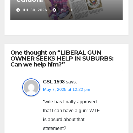
JUL 30, 2026
JBOCH
One thought on “LIBERAL GUN
OWNER SEEKS HELP IN SUBURBS:
Can we help him?”
GSL 1598
says:
May 7, 2025 at 12:22 pm
“wife has finally approved
that I can have a gun” WTF
is absurd about that
statement?