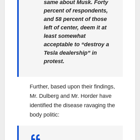
same about Musk. Forty
percent of respondents,
and 58 percent of those
left of center, deem it at
least somewhat
acceptable to “destroy a
Tesla dealership” in
protest.
Further, based upon their findings,
Mr. Dulberg and Mr. Horder have
identified the disease ravaging the
body politic: