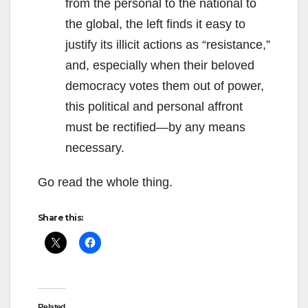
from the personal to the national to
the global, the left finds it easy to
justify its illicit actions as “resistance,”
and, especially when their beloved
democracy votes them out of power,
this political and personal affront
must be rectified—by any means
necessary.
Go read the whole thing.
Share this:
Related