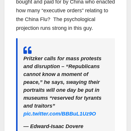
bought and paid for by China who enacted
how many “executive orders” relating to
the China Flu? The psychological
projection runs strong in this guy.
Pritzker calls for mass protests
and disruption – “Republicans
cannot know a moment of
peace,” he says, swaying their
portraits will one day be put in
museums “reserved for tyrants
and traitors”
pic.twitter.com/BBBuL1Uz9O
— Edward-Isaac Dovere