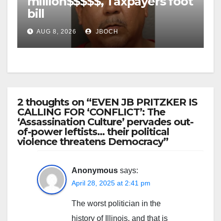
million$$$$$, Taxpayers foot
bill
AUG 8, 2026
JBOCH
2 thoughts on “EVEN JB PRITZKER IS
CALLING FOR ‘CONFLICT’: The
‘Assassination Culture’ pervades out-
of-power leftists… their political
violence threatens Democracy”
Anonymous
says:
April 28, 2025 at 2:41 pm
The worst politician in the
history of Illinois, and that is