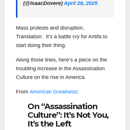
(@IsaacDovere)
April 28, 2025
Mass protests and disruption.
Translation: It’s a battle cry for Antifa to
start doing their thing.
Along those lines, here’s a piece on the
troubling increase in the Assassination
Culture on the rise in America.
From
American Greatness
:
On “Assassination
Culture”: It’s Not You,
It’s the Left