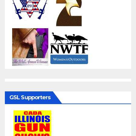
GSL Supporters