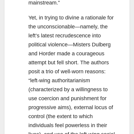
mainstream.”
Yet, in trying to divine a rationale for
the unconscionable—namely, the
left’s latest recrudescence into
political violence—Misters Dulberg
and Horder made a courageous
attempt but fell short. The authors
posit a trio of well-worn reasons:
“left-wing authoritarianism
(characterized by a willingness to
use coercion and punishment for
progressive aims), external locus of
control (the extent to which
individuals feel powerless in their