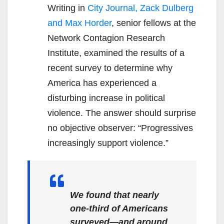
Writing in
City Journal, Zack Dulberg
and Max Horder
, senior fellows at the
Network Contagion Research
Institute, examined the results of a
recent survey to determine why
America has experienced a
disturbing increase in political
violence. The answer should surprise
no objective observer: “Progressives
increasingly support violence.”
We found that nearly
one-third of Americans
surveyed—and around