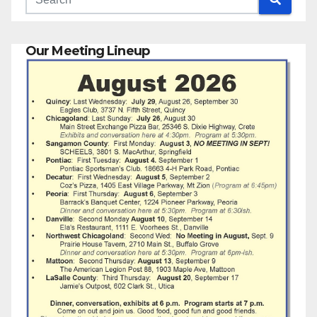
Our Meeting Lineup