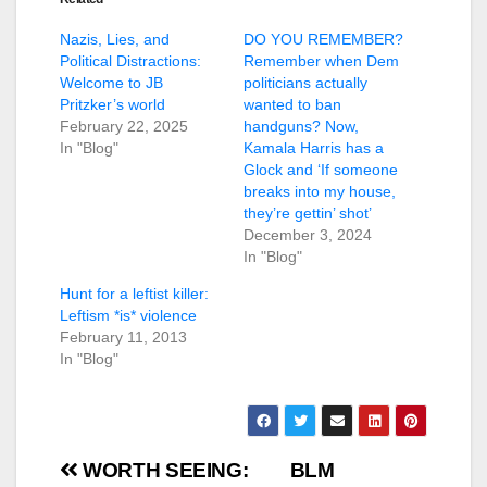
Nazis, Lies, and
DO YOU REMEMBER?
Political Distractions:
Remember when Dem
Welcome to JB
politicians actually
Pritzker’s world
wanted to ban
February 22, 2025
handguns? Now,
In "Blog"
Kamala Harris has a
Glock and ‘If someone
breaks into my house,
they’re gettin’ shot’
December 3, 2024
In "Blog"
Hunt for a leftist killer:
Leftism *is* violence
February 11, 2013
In "Blog"
Post
WORTH SEEING:
BLM