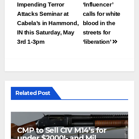
navigation
Impending Terror
‘Influencer’
Attacks Seminar at
calls for white
Cabela’s in Hammond,
blood in the
IN this Saturday, May
streets for
3rd 1-3pm
‘liberation’
Related Post
CMP to Sell CIV M14’s for
under $2000!- and Mil