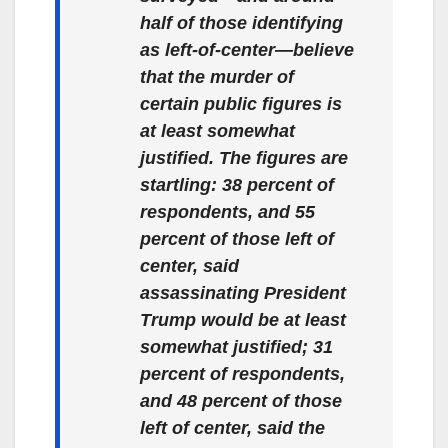
half of those identifying
as left-of-center—believe
that the murder of
certain public figures is
at least somewhat
justified. The figures are
startling: 38 percent of
respondents, and 55
percent of those left of
center, said
assassinating President
Trump would be at least
somewhat justified; 31
percent of respondents,
and 48 percent of those
left of center, said the