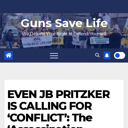
Skip
to
Guns Save Life
content
We Defend Your Right to Defend Yourself
EVEN JB PRITZKER
IS CALLING FOR
‘CONFLICT’: The