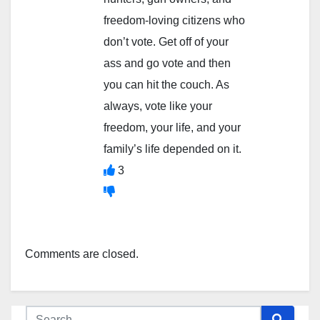
freedom-loving citizens who
don’t vote. Get off of your
ass and go vote and then
you can hit the couch. As
always, vote like your
freedom, your life, and your
family’s life depended on it.
3
Comments are closed.