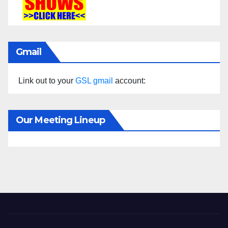
Gmail
Link out to your
GSL gmail
account:
Our Meeting Lineup