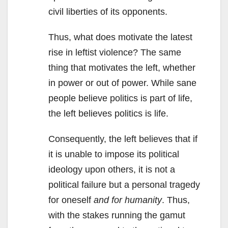
civil liberties of its opponents.
Thus, what does motivate the latest
rise in leftist violence? The same
thing that motivates the left, whether
in power or out of power. While sane
people believe politics is part of life,
the left believes politics is life.
Consequently, the left believes that if
it is unable to impose its political
ideology upon others, it is not a
political failure but a personal tragedy
for oneself
and for humanity
. Thus,
with the stakes running the gamut