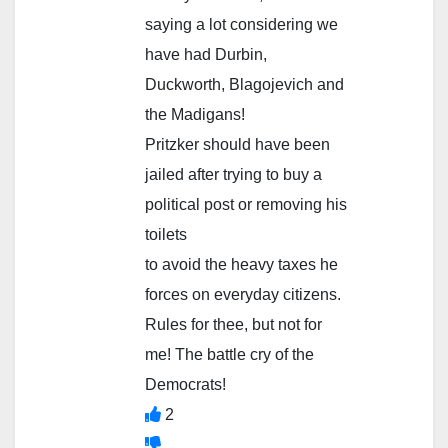
saying a lot considering we
have had Durbin,
Duckworth, Blagojevich and
the Madigans!
Pritzker should have been
jailed after trying to buy a
political post or removing his
toilets
to avoid the heavy taxes he
forces on everyday citizens.
Rules for thee, but not for
me! The battle cry of the
Democrats!
2