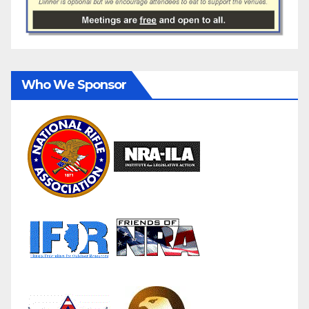
Who We Sponsor