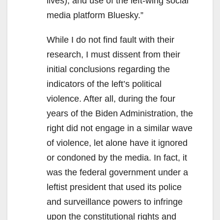
lives), and use of the left-wing social
media platform Bluesky.”
While I do not find fault with their
research, I must dissent from their
initial conclusions regarding the
indicators of the left’s political
violence. After all, during the four
years of the Biden Administration, the
right did not engage in a similar wave
of violence, let alone have it ignored
or condoned by the media. In fact, it
was the federal government under a
leftist president that used its police
and surveillance powers to infringe
upon the constitutional rights and