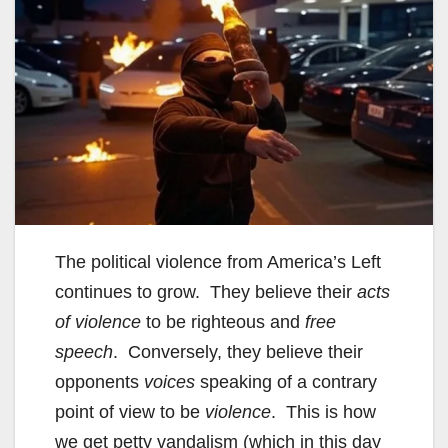
The political violence from America’s Left
continues to grow. They believe their
acts
of violence
to be righteous and
free
speech
. Conversely, they believe their
opponents
voices
speaking of a contrary
point of view to be
violence
. This is how
we get petty vandalism (which in this day