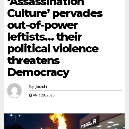
‘Assassination
Culture’ pervades
out-of-power
leftists… their
political violence
threatens
Democracy
By
jboch
APR 28, 2025