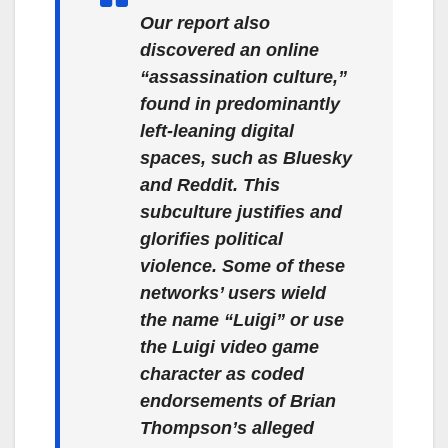
Our report also
discovered an online
“assassination culture,”
found in predominantly
left-leaning digital
spaces, such as Bluesky
and Reddit. This
subculture justifies and
glorifies political
violence. Some of these
networks’ users wield
the name “Luigi” or use
the Luigi video game
character as coded
endorsements of Brian
Thompson’s alleged