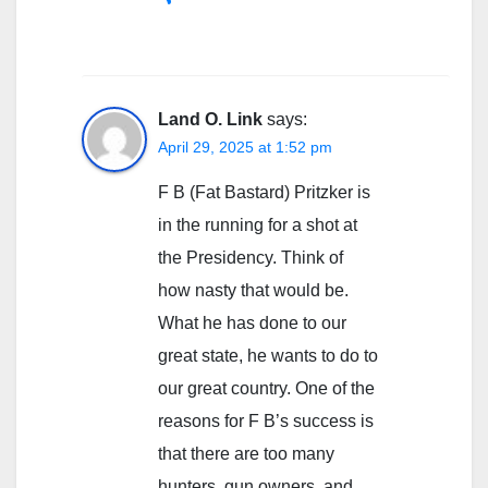
Land O. Link
says:
April 29, 2025 at 1:52 pm
F B (Fat Bastard) Pritzker is
in the running for a shot at
the Presidency. Think of
how nasty that would be.
What he has done to our
great state, he wants to do to
our great country. One of the
reasons for F B’s success is
that there are too many
hunters, gun owners, and