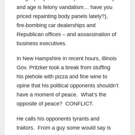
and age is felony vandalism… have you
priced repainting body panels lately?),
fire-bombing car dealerships and
Republican offices – and assassination of
business executives.
In New Hampshire in recent hours, Illinois
Gov. Pritzker took a break from stuffing
his piehole with pizza and fine wine to
opine that his political opponents shouldn’t
have a moment of peace. What’s the
opposite of peace? CONFLICT.
He calls his opponents tyrants and
traitors. From a guy some would say is