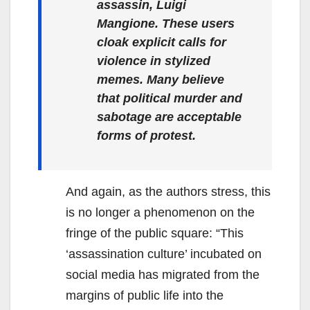
assassin, Luigi
Mangione. These users
cloak explicit calls for
violence in stylized
memes. Many believe
that political murder and
sabotage are acceptable
forms of protest.
And again, as the authors stress, this
is no longer a phenomenon on the
fringe of the public square: “This
‘assassination culture’ incubated on
social media has migrated from the
margins of public life into the