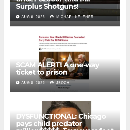
Surplus Shotguns!
AUG 8, 2026
MICHAEL KELEHER
SCAM ALERT! A one-way
ticket to prison
AUG 8, 2026
JBOCH
DYSFUNCTIONAL: Chicago
pays child predator