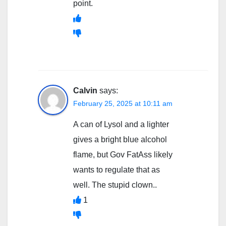
point.
Calvin
says:
February 25, 2025 at 10:11 am
A can of Lysol and a lighter
gives a bright blue alcohol
flame, but Gov FatAss likely
wants to regulate that as
well. The stupid clown..
1