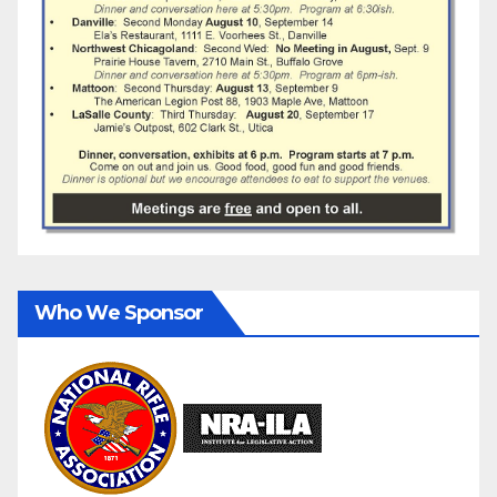
Who We Sponsor