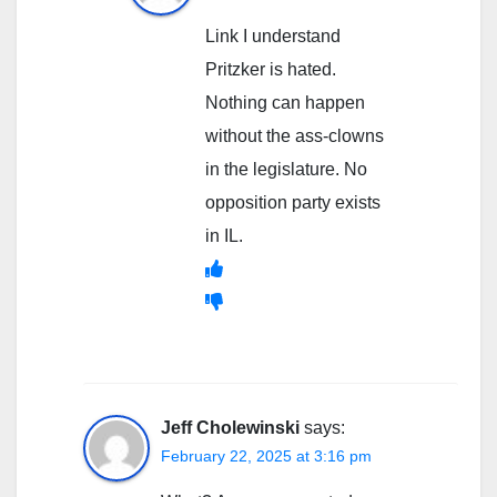
Link I understand
Pritzker is hated.
Nothing can happen
without the ass-clowns
in the legislature. No
opposition party exists
in IL.
Jeff Cholewinski
says:
February 22, 2025 at 3:16 pm