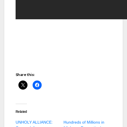
Share this:
Related
UNHOLY ALLIANCE:
Hundreds of Millions in