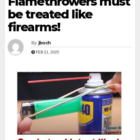
Flamethrowers must
be treated like
firearms!
By
jboch
FEB 21, 2025