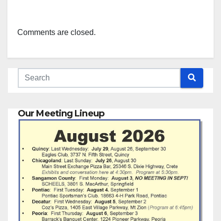
Comments are closed.
Our Meeting Lineup