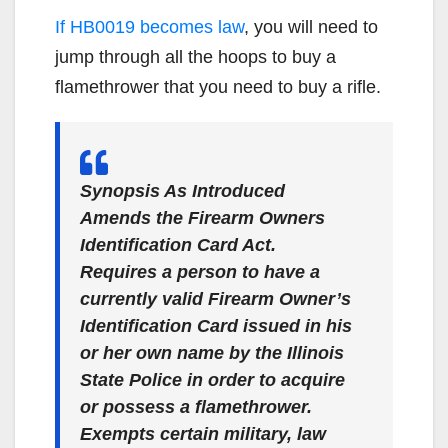
If HB0019 becomes law
, you will need to
jump through all the hoops to buy a
flamethrower that you need to buy a rifle.
Synopsis As Introduced
Amends the Firearm Owners
Identification Card Act.
Requires a person to have a
currently valid Firearm Owner’s
Identification Card issued in his
or her own name by the Illinois
State Police in order to acquire
or possess a flamethrower.
Exempts certain military, law