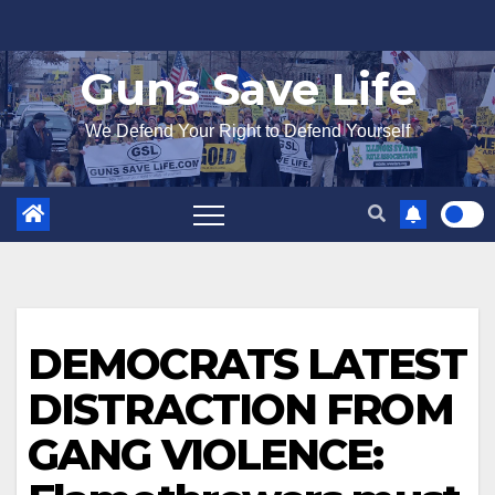
Skip
to
Guns Save Life
content
We Defend Your Right to Defend Yourself
DEMOCRATS LATEST
DISTRACTION FROM
GANG VIOLENCE: