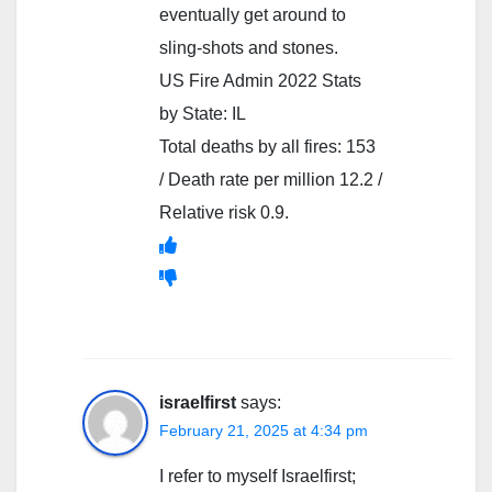
eventually get around to
sling-shots and stones.
US Fire Admin 2022 Stats
by State: IL
Total deaths by all fires: 153
/ Death rate per million 12.2 /
Relative risk 0.9.
israelfirst
says:
February 21, 2025 at 4:34 pm
I refer to myself Israelfirst;