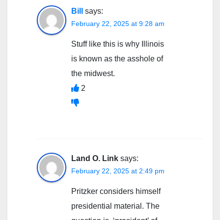
Bill
says:
February 22, 2025 at 9:28 am
Stuff like this is why Illinois
is known as the asshole of
the midwest.
2
Land O. Link
says:
February 22, 2025 at 2:49 pm
Pritzker considers himself
presidential material. The