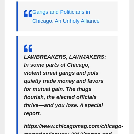
Gangs and Politicians in
Chicago: An Unholy Alliance
LAWBREAKERS, LAWMAKERS:
In some parts of Chicago,
violent street gangs and pols
quietly trade money and favors
for mutual gain. The thugs
flourish, the elected officials
thrive—and you lose. A special
report.
https://www.chicagomag.com/chicago-