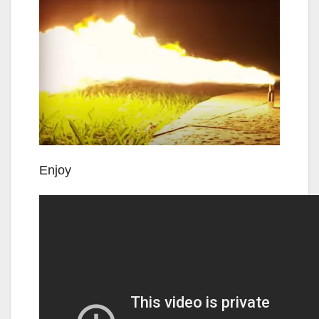
Enjoy