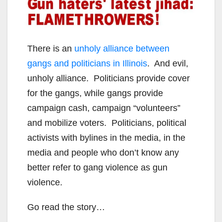
There is an
unholy alliance between
gangs and politicians in Illinois
. And evil,
unholy alliance. Politicians provide cover
for the gangs, while gangs provide
campaign cash, campaign “volunteers”
and mobilize voters. Politicians, political
activists with bylines in the media, in the
media and people who don’t know any
better refer to gang violence as gun
violence.
Go read the story…