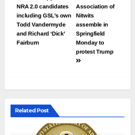
NRA 2.0 candidates
Association of
including GSL’s own
Nitwits
Todd Vandermyde
assemble in
and Richard ‘Dick’
Springfield
Fairburn
Monday to
protest Trump
Related Post