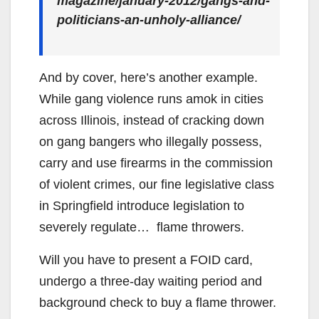
magazine/january-2012/gangs-and-
politicians-an-unholy-alliance/
And by cover, here’s another example.
While gang violence runs amok in cities
across Illinois, instead of cracking down
on gang bangers who illegally possess,
carry and use firearms in the commission
of violent crimes, our fine legislative class
in Springfield introduce legislation to
severely regulate… flame throwers.
Will you have to present a FOID card,
undergo a three-day waiting period and
background check to buy a flame thrower.