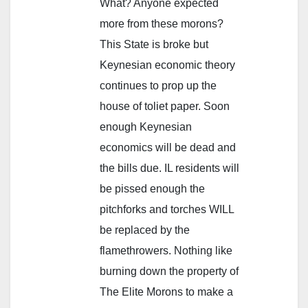
What? Anyone expected
more from these morons?
This State is broke but
Keynesian economic theory
continues to prop up the
house of toliet paper. Soon
enough Keynesian
economics will be dead and
the bills due. IL residents will
be pissed enough the
pitchforks and torches WILL
be replaced by the
flamethrowers. Nothing like
burning down the property of
The Elite Morons to make a