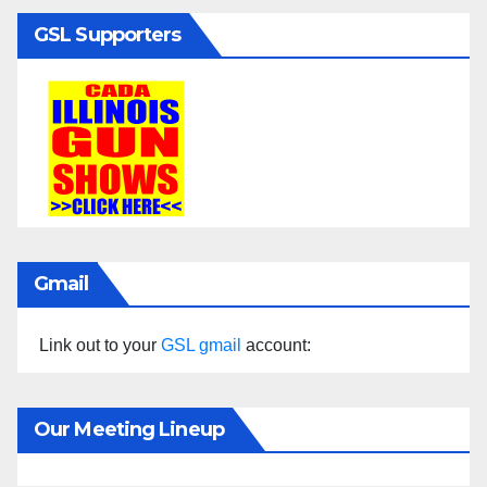
GSL Supporters
Gmail
Link out to your
GSL gmail
account:
Our Meeting Lineup