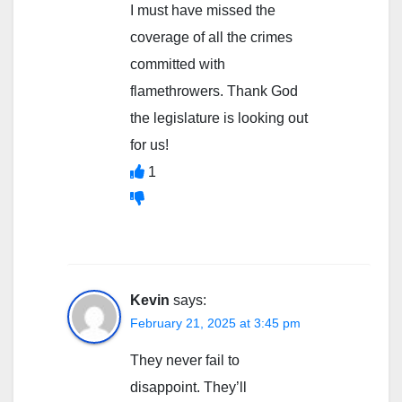
I must have missed the
coverage of all the crimes
committed with
flamethrowers. Thank God
the legislature is looking out
for us!
1
Kevin
says:
February 21, 2025 at 3:45 pm
They never fail to
disappoint. They’ll