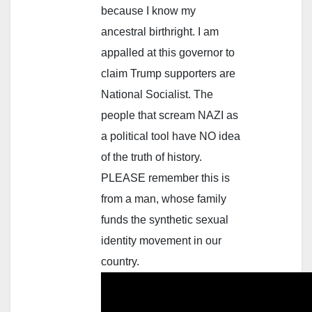
because I know my
ancestral birthright. I am
appalled at this governor to
claim Trump supporters are
National Socialist. The
people that scream NAZI as
a political tool have NO idea
of the truth of history.
PLEASE remember this is
from a man, whose family
funds the synthetic sexual
identity movement in our
country.