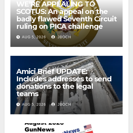
WE’RE APPEALING TO
SCOTUS: An appeal on the
badly flawed Seventh Circuit
ruling on PICA challenge
AUG 5, 2026
JBOCH
Amici Brief UPDATE:
Includes addresses to send
donations to the legal
teams
AUG 5, 2026
JBOCH