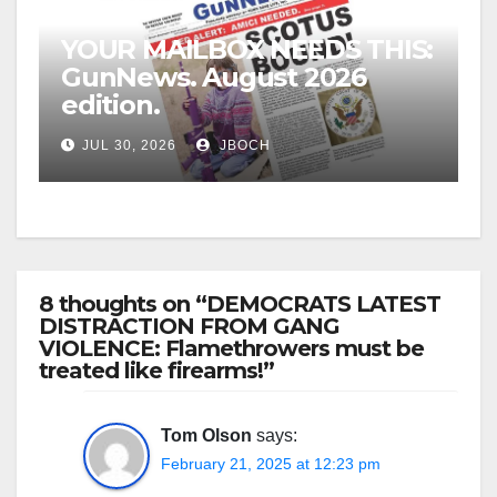
YOUR MAILBOX NEEDS THIS:
GunNews. August 2026
edition.
JUL 30, 2026
JBOCH
8 thoughts on “DEMOCRATS LATEST
DISTRACTION FROM GANG
VIOLENCE: Flamethrowers must be
treated like firearms!”
Tom Olson
says:
February 21, 2025 at 12:23 pm