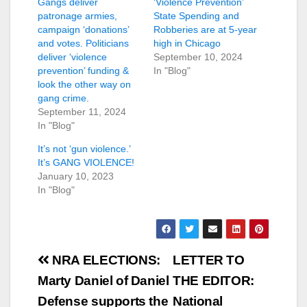
Gangs deliver
‘Violence Prevention’
patronage armies,
State Spending and
campaign ‘donations’
Robberies are at 5-year
and votes. Politicians
high in Chicago
deliver ‘violence
September 10, 2024
prevention’ funding &
In "Blog"
look the other way on
gang crime.
September 11, 2024
In "Blog"
It’s not ‘gun violence.’
It’s GANG VIOLENCE!
January 10, 2023
In "Blog"
Post
NRA ELECTIONS:
LETTER TO
navigation
Marty Daniel of Daniel
THE EDITOR:
Defense supports the
National