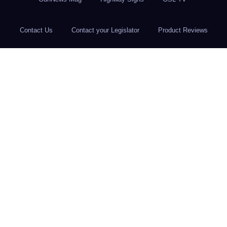
Contact Us
Contact your Legislator
Product Reviews