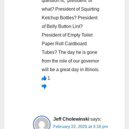
question is, ‘president’ of
what? President of Squirting
Ketchup Bottles? President
of Belly Button Lint?
President of Empty Toilet
Paper Roll Cardboard
Tubes? The day he is gone
from the role of our governor
will be a great day in Illinois.
1
Jeff Cholewinski
says:
February 22, 2025 at 3:18 pm