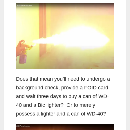
Does that mean you’ll need to undergo a
background check, provide a FOID card
and wait three days to buy a can of WD-
40 and a Bic lighter? Or to merely
possess a lighter and a can of WD-40?