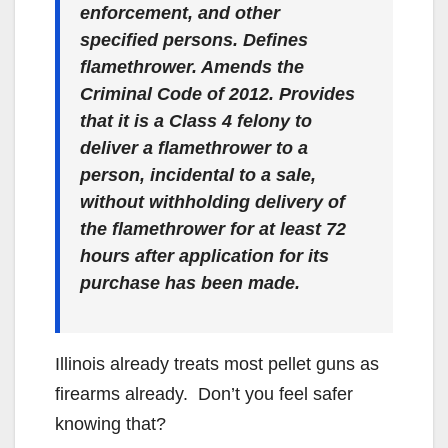
enforcement, and other
specified persons. Defines
flamethrower. Amends the
Criminal Code of 2012. Provides
that it is a Class 4 felony to
deliver a flamethrower to a
person, incidental to a sale,
without withholding delivery of
the flamethrower for at least 72
hours after application for its
purchase has been made.
Illinois already treats most pellet guns as
firearms already. Don’t you feel safer
knowing that?