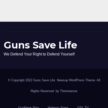
Guns Save Life
We Defend Your Right to Defend Yourself
© Copyright 2022 Guns Save Life. Newsup WordPress Theme. All
Rights Reserved. by
Themeansar
GunNews Mag
Highway Signs
GSL TV