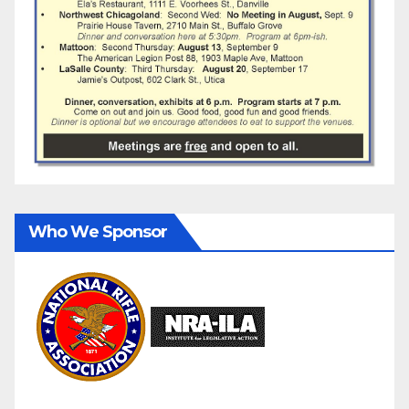
Who We Sponsor