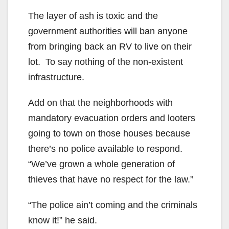
The layer of ash is toxic and the
government authorities will ban anyone
from bringing back an RV to live on their
lot. To say nothing of the non-existent
infrastructure.
Add on that the neighborhoods with
mandatory evacuation orders and looters
going to town on those houses because
there’s no police available to respond.
“We’ve grown a whole generation of
thieves that have no respect for the law.”
“The police ain’t coming and the criminals
know it!” he said.