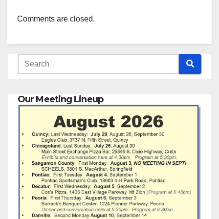
Comments are closed.
Our Meeting Lineup