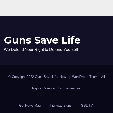
Guns Save Life
We Defend Your Right to Defend Yourself
© Copyright 2022 Guns Save Life. Newsup WordPress Theme. All
Rights Reserved. by
Themeansar
GunNews Mag
Highway Signs
GSL TV