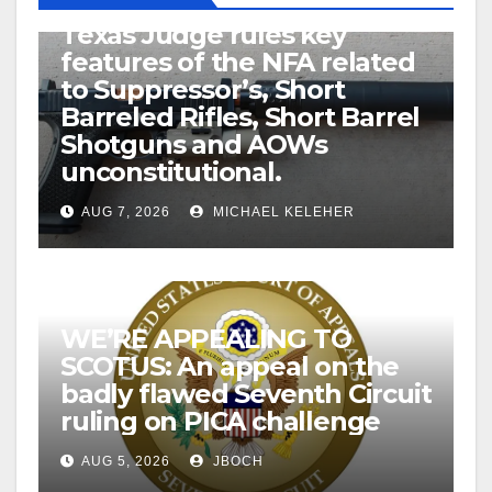
U.S. District Court of North
Texas Judge rules key
features of the NFA related
to Suppressor’s, Short
Barreled Rifles, Short Barrel
Shotguns and AOWs
unconstitutional.
AUG 7, 2026
MICHAEL KELEHER
WE’RE APPEALING TO
SCOTUS: An appeal on the
badly flawed Seventh Circuit
ruling on PICA challenge
AUG 5, 2026
JBOCH