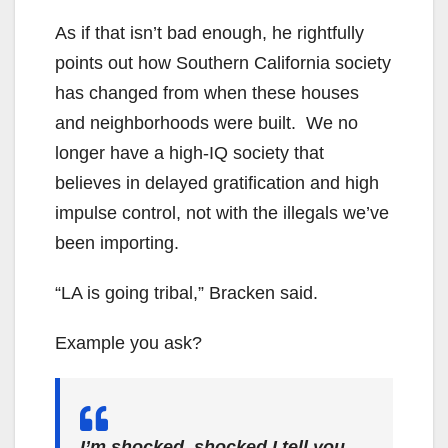
As if that isn’t bad enough, he rightfully
points out how Southern California society
has changed from when these houses
and neighborhoods were built. We no
longer have a high-IQ society that
believes in delayed gratification and high
impulse control, not with the illegals we’ve
been importing.
“LA is going tribal,” Bracken said.
Example you ask?
I’m shocked, shocked I tell you.