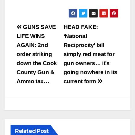
Post
GUNS SAVE
HEAD FAKE:
navigation
LIFE WINS
‘National
AGAIN: 2nd
Reciprocity’ bill
order striking
simply red meat for
down the Cook
gun owners… it’s
County Gun &
going nowhere in its
Ammo tax…
current form
Related Post