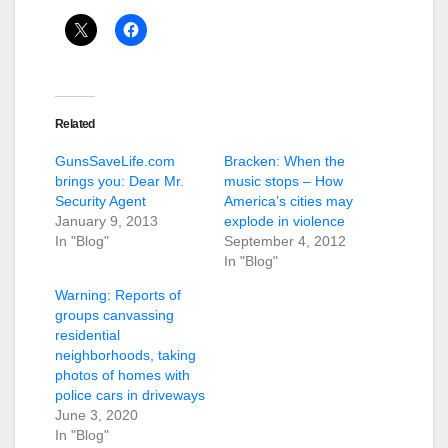
Related
GunsSaveLife.com
Bracken: When the
brings you: Dear Mr.
music stops – How
Security Agent
America’s cities may
January 9, 2013
explode in violence
In "Blog"
September 4, 2012
In "Blog"
Warning: Reports of
groups canvassing
residential
neighborhoods, taking
photos of homes with
police cars in driveways
June 3, 2020
In "Blog"