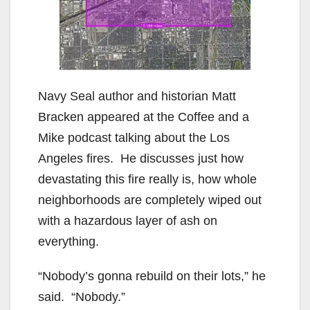
Navy Seal author and historian Matt
Bracken appeared at the Coffee and a
Mike podcast talking about the Los
Angeles fires. He discusses just how
devastating this fire really is, how whole
neighborhoods are completely wiped out
with a hazardous layer of ash on
everything.
“Nobody’s gonna rebuild on their lots,” he
said. “Nobody.”