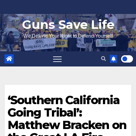
Skip
to
Guns Save Life
content
We Defend Your Right to Defend Yourself
‘Southern California
Going Tribal’:
Matthew Bracken on