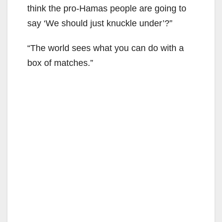
think the pro-Hamas people are going to
say ‘We should just knuckle under’?”
“The world sees what you can do with a
box of matches.”