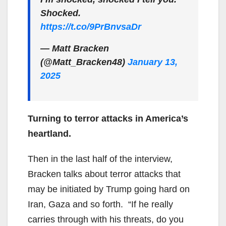
Shocked.
https://t.co/9PrBnvsaDr
— Matt Bracken
(@Matt_Bracken48)
January 13,
2025
Turning to terror attacks in America’s
heartland.
Then in the last half of the interview,
Bracken talks about terror attacks that
may be initiated by Trump going hard on
Iran, Gaza and so forth. “If he really
carries through with his threats, do you