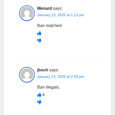
Menard
says:
January 13, 2025 at 1:13 pm
Ban matches!
jboch
says:
January 13, 2025 at 2:58 pm
Ban illegals.
4