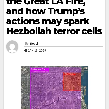
the Great LA Fire,
and how Trump’s
actions may spark
Hezbollah terror cells
By
jboch
JAN 13, 2025