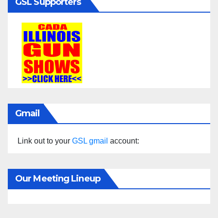
GSL Supporters
Gmail
Link out to your
GSL gmail
account:
Our Meeting Lineup