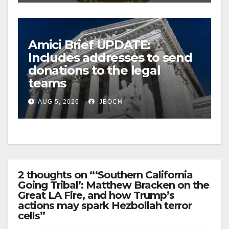
Amici Brief UPDATE:
Includes addresses to send
donations to the legal
teams
AUG 5, 2026
JBOCH
2 thoughts on “‘Southern California
Going Tribal’: Matthew Bracken on the
Great LA Fire, and how Trump’s
actions may spark Hezbollah terror
cells”