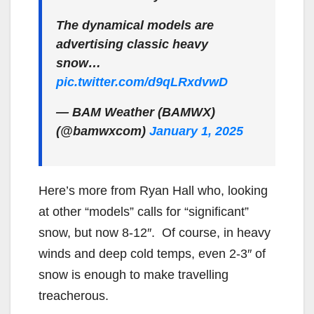
The dynamical models are
advertising classic heavy
snow…
pic.twitter.com/d9qLRxdvwD
— BAM Weather (BAMWX)
(@bamwxcom)
January 1, 2025
Here’s more from Ryan Hall who, looking
at other “models” calls for “significant”
snow, but now 8-12″. Of course, in heavy
winds and deep cold temps, even 2-3″ of
snow is enough to make travelling
treacherous.