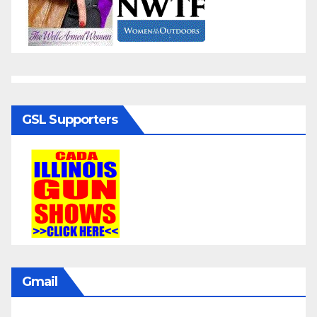
GSL Supporters
Gmail