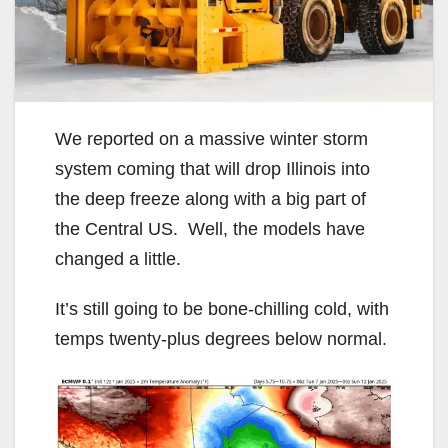
We reported on a massive winter storm
system coming that will drop Illinois into
the deep freeze along with a big part of
the Central US. Well, the models have
changed a little.
It’s still going to be bone-chilling cold, with
temps twenty-plus degrees below normal.