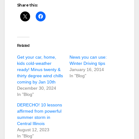
Share this:
Related
Get your car, home,
News you can use:
kids cold-weather
Winter Driving tips
ready! Minus twenty &
January 16, 2014
thirty degree wind chills
In "Blog"
coming by Jan 10th
December 30, 2024
In "Blog"
DERECHO! 10 lessons
affirmed from powerful
summer storm in
Central Illinois
August 12, 2023
In "Blog"