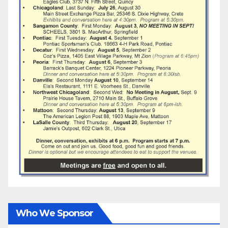
Who We Sponsor