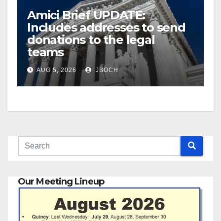
Amici Brief UPDATE:
Includes addresses to send
donations to the legal
teams
AUG 5, 2026
JBOCH
Our Meeting Lineup