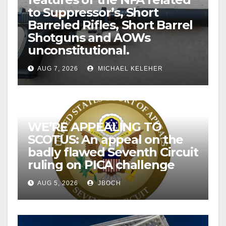
to Suppressor’s, Short
Barreled Rifles, Short Barrel
Shotguns and AOWs
unconstitutional.
AUG 7, 2026
MICHAEL KELEHER
WE’RE APPEALING TO
SCOTUS: An appeal on the
badly flawed Seventh Circuit
ruling on PICA challenge
AUG 5, 2026
JBOCH