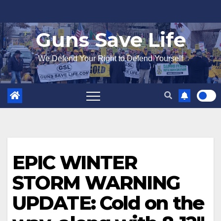
Skip
to
Guns Save Life
content
We Defend Your Right to Defend Yourself
EPIC WINTER
STORM WARNING
UPDATE: Cold on the