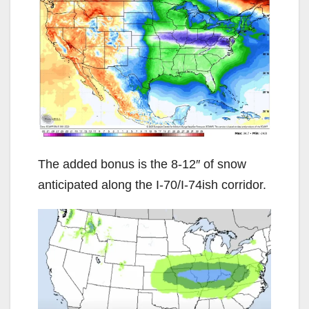
The added bonus is the 8-12″ of snow
anticipated along the I-70/I-74ish corridor.