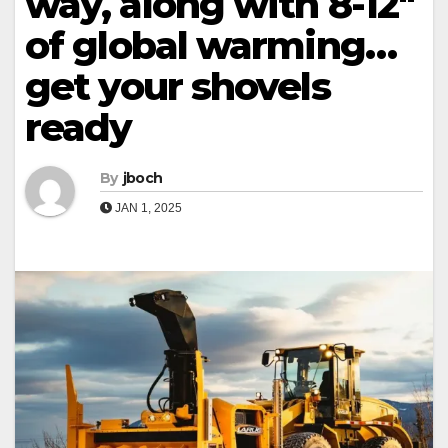
way, along with 8-12″
of global warming…
get your shovels
ready
By
jboch
JAN 1, 2025