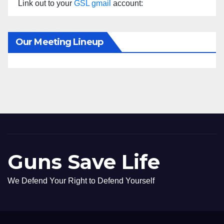
Link out to your
GSL gmail
account:
Our Meeting Lineup
Guns Save Life
We Defend Your Right to Defend Yourself