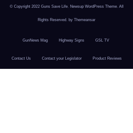
© Copyright 2022 Guns Save Life. Newsup WordPress Theme. All
Rights Reserved. by
Themeansar
GunNews Mag
Highway Signs
GSL TV
Contact Us
Contact your Legislator
Product Reviews