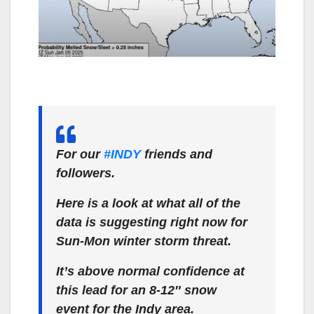
For our
#INDY
friends and
followers.
Here is a look at what all of the
data is suggesting right now for
Sun-Mon winter storm threat.
It’s above normal confidence at
this lead for an 8-12″ snow
event for the Indy area.