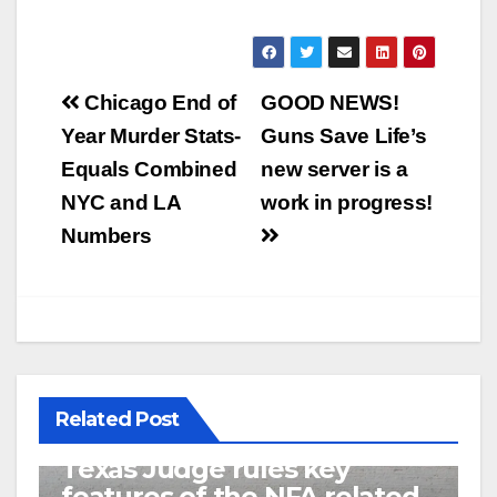
Post
Chicago End of
GOOD NEWS!
navigation
Year Murder Stats-
Guns Save Life’s
Equals Combined
new server is a
NYC and LA
work in progress!
Numbers
Related Post
U.S. District Court of North
Texas Judge rules key
features of the NFA related