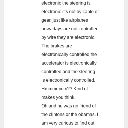
electronic the steering is
electronic it’s not by cable or
gear, just like airplanes
nowadays are not controlled
by wire they are electronic.
The brakes are
electronically controlled the
accelerator is electronically
controlled and the steering
is electronically controlled.
Hmmmmmm?? Kind of
makes you think.
Oh and he was no friend of
the clintons or the obamas. I
am very curious to find out