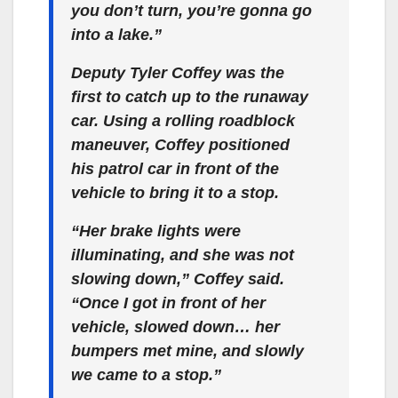
you don’t turn, you’re gonna go
into a lake.”
Deputy Tyler Coffey was the
first to catch up to the runaway
car. Using a rolling roadblock
maneuver, Coffey positioned
his patrol car in front of the
vehicle to bring it to a stop.
“Her brake lights were
illuminating, and she was not
slowing down,” Coffey said.
“Once I got in front of her
vehicle, slowed down… her
bumpers met mine, and slowly
we came to a stop.”