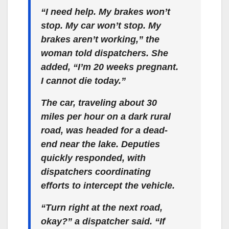
“I need help. My brakes won’t
stop. My car won’t stop. My
brakes aren’t working,” the
woman told dispatchers. She
added, “I’m 20 weeks pregnant.
I cannot die today.”
The car, traveling about 30
miles per hour on a dark rural
road, was headed for a dead-
end near the lake. Deputies
quickly responded, with
dispatchers coordinating
efforts to intercept the vehicle.
“Turn right at the next road,
okay?” a dispatcher said. “If