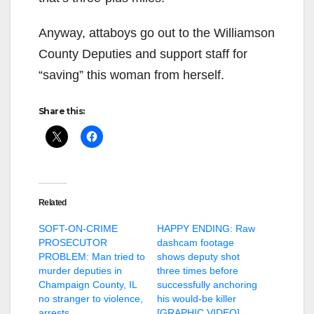
Anyway, attaboys go out to the Williamson
County Deputies and support staff for
“saving” this woman from herself.
Share this:
Related
SOFT-ON-CRIME
HAPPY ENDING: Raw
PROSECUTOR
dashcam footage
PROBLEM: Man tried to
shows deputy shot
murder deputies in
three times before
Champaign County, IL
successfully anchoring
no stranger to violence,
his would-be killer
arrests
[GRAPHIC VIDEO]