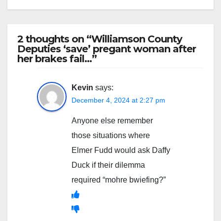
2 thoughts on “Williamson County
Deputies ‘save’ pregant woman after
her brakes fail…”
Kevin
says:
December 4, 2024 at 2:27 pm
Anyone else remember
those situations where
Elmer Fudd would ask Daffy
Duck if their dilemma
required “mohre bwiefing?”