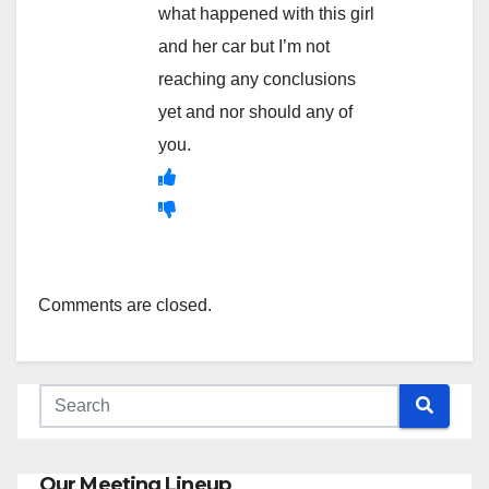
what happened with this girl
and her car but I’m not
reaching any conclusions
yet and nor should any of
you.
Comments are closed.
Our Meeting Lineup