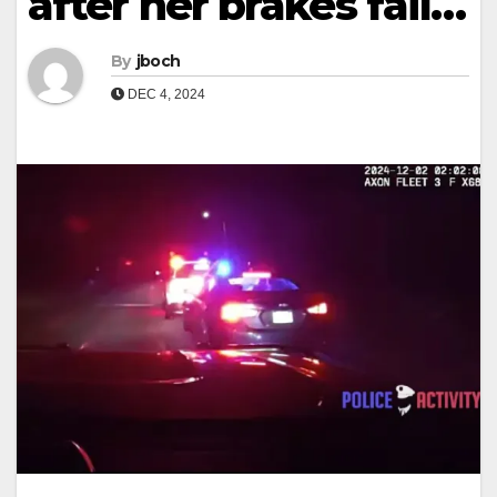
after her brakes fail…
By
jboch
DEC 4, 2024