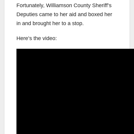
Fortunately, Williamson County Sheriff’s
Deputies came to her aid and boxed her
in and brought her to a stop.
Here’s the video: