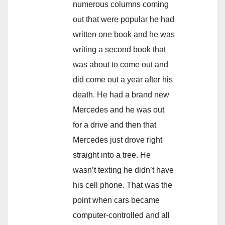
numerous columns coming
out that were popular he had
written one book and he was
writing a second book that
was about to come out and
did come out a year after his
death. He had a brand new
Mercedes and he was out
for a drive and then that
Mercedes just drove right
straight into a tree. He
wasn’t texting he didn’t have
his cell phone. That was the
point when cars became
computer-controlled and all