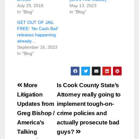
July 29, 2016
May 13, 2023
In "Blog"
In "Blog"
GET OUT OF JAIL
FREE: ‘No Cash Bail’
releases happening
already…
September 16, 2023
In "Blog"
Post
More
Is Cook County State’s
navigation
Litigation
Attorney really going to
Updates from
implement tough-on-
Greg Bishop /
crime policies and
America’s
actually prosecute bad
Talking
guys?