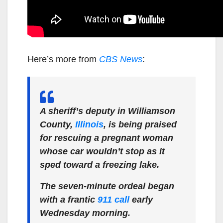
Here’s more from
CBS News
:
A sheriff’s deputy in Williamson
County,
Illinois
, is being praised
for rescuing a pregnant woman
whose car wouldn’t stop as it
sped toward a freezing lake.
The seven-minute ordeal began
with a frantic
911 call
early
Wednesday morning.