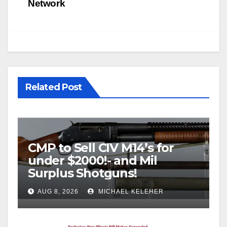
Network
Related Post
CMP to Sell CIV M14’s for
under $2000!- and Mil
Surplus Shotguns!
AUG 8, 2026
MICHAEL KELEHER