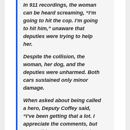
In 911 recordings, the woman
can be heard screaming, “I’m
going to hit the cop. I’m going
to hit him,” unaware that
deputies were trying to help
her.
Despite the collision, the
woman, her dog, and the
deputies were unharmed. Both
cars sustained only minor
damage.
When asked about being called
a hero, Deputy Coffey said,
“I’ve been getting that a lot. I
appreciate the comments, but