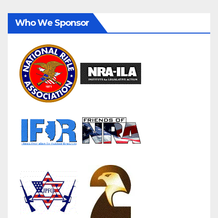
Who We Sponsor