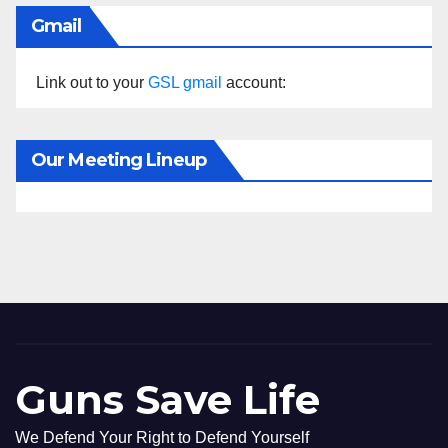
Gmail
Link out to your
GSL gmail
account:
Our Meeting Lineup
Guns Save Life
We Defend Your Right to Defend Yourself