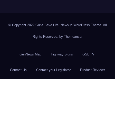
© Copyright 2022 Guns Save Life. Newsup WordPress Theme. All
Rights Reserved. by
Themeansar
GunNews Mag
Highway Signs
GSL TV
Contact Us
Contact your Legislator
Product Reviews