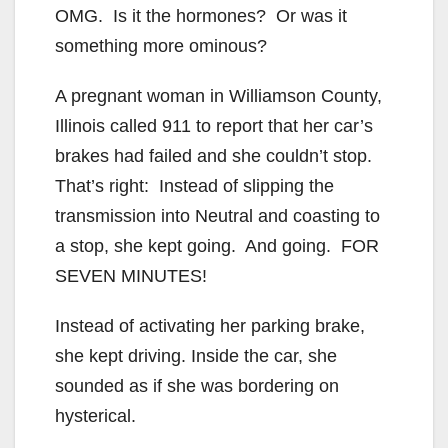
OMG. Is it the hormones? Or was it
something more ominous?
A pregnant woman in Williamson County,
Illinois called 911 to report that her car’s
brakes had failed and she couldn’t stop.
That’s right: Instead of slipping the
transmission into Neutral and coasting to
a stop, she kept going. And going. FOR
SEVEN MINUTES!
Instead of activating her parking brake,
she kept driving. Inside the car, she
sounded as if she was bordering on
hysterical.