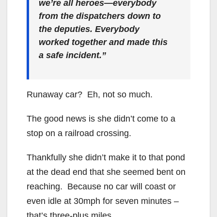
we’re all heroes—everybody
from the dispatchers down to
the deputies. Everybody
worked together and made this
a safe incident.”
Runaway car? Eh, not so much.
The good news is she didn’t come to a
stop on a railroad crossing.
Thankfully she didn’t make it to that pond
at the dead end that she seemed bent on
reaching. Because no car will coast or
even idle at 30mph for seven minutes –
that’s three-plus miles.