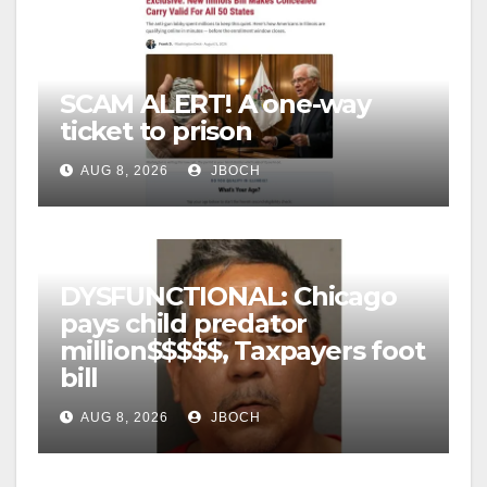
SCAM ALERT! A one-way
ticket to prison
AUG 8, 2026
JBOCH
DYSFUNCTIONAL: Chicago
pays child predator
million$$$$$, Taxpayers foot
bill
AUG 8, 2026
JBOCH