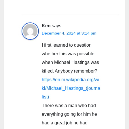
Ken
says:
December 4, 2024 at 9:14 pm
I first learned to question
whether this was possible
when Michael Hastings was
killed. Anybody remember?
https://en.m.wikipedia.org/wi
ki/Michael_Hastings_(journa
list)
There was a man who had
everything going for him he
had a great job he had