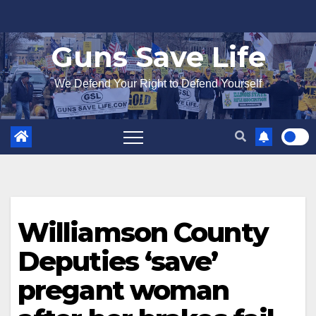
Skip
to
Guns Save Life
content
We Defend Your Right to Defend Yourself
Williamson County
Deputies ‘save’
pregant woman