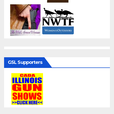
GSL Supporters