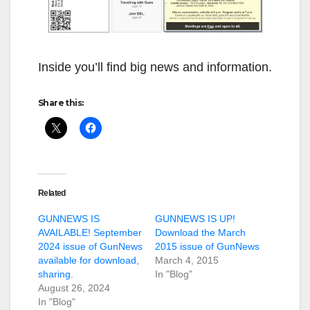
Inside you’ll find big news and information.
Share this:
Related
GUNNEWS IS
GUNNEWS IS UP!
AVAILABLE! September
Download the March
2024 issue of GunNews
2015 issue of GunNews
available for download,
March 4, 2015
sharing.
In "Blog"
August 26, 2024
In "Blog"