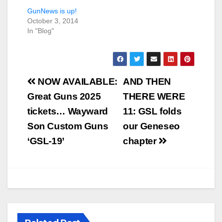
GunNews is up!
October 3, 2014
In "Blog"
Post
NOW AVAILABLE:
AND THEN
navigation
Great Guns 2025
THERE WERE
tickets… Wayward
11: GSL folds
Son Custom Guns
our Geneseo
‘GSL-19’
chapter