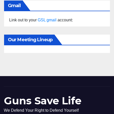
Gmail
Link out to your
GSL gmail
account:
Our Meeting Lineup
Guns Save Life
We Defend Your Right to Defend Yourself