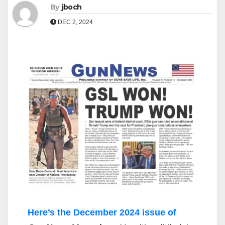
By
jboch
DEC 2, 2024
Here’s the December 2024 issue of