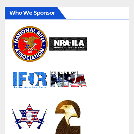
Who We Sponsor