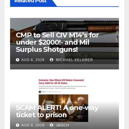
Related Post
CMP to Sell CIV M14’s for
under $2000!- and Mil
Surplus Shotguns!
AUG 8, 2026
MICHAEL KELEHER
SCAM ALERT! A one-way
ticket to prison
AUG 8, 2026
JBOCH