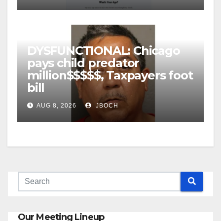
DYSFUNCTIONAL: Chicago
pays child predator
million$$$$$, Taxpayers foot
bill
AUG 8, 2026
JBOCH
Our Meeting Lineup