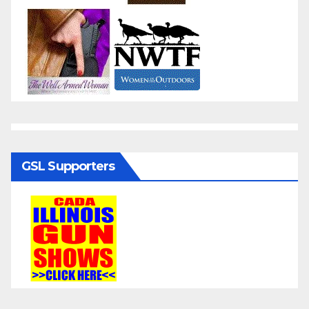
GSL Supporters