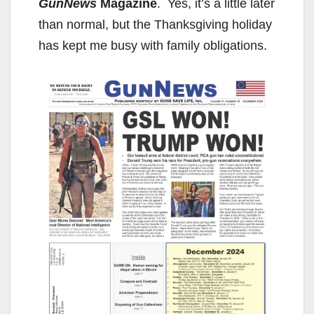
GunNews
Magazine
. Yes, it’s a little later
than normal, but the Thanksgiving holiday
has kept me busy with family obligations.