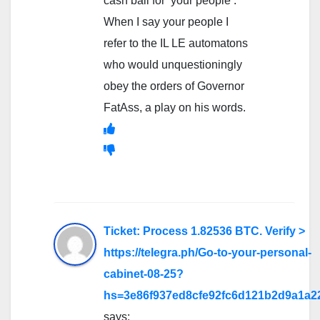
cash bail for ‘your people’.
When I say your people I
refer to the IL LE automatons
who would unquestioningly
obey the orders of Governor
FatAss, a play on his words.
Ticket: Process 1.82536 BTC. Verify >
https://telegra.ph/Go-to-your-personal-
cabinet-08-25?
hs=3e86f937ed8cfe92fc6d121b2d9a1a2
says: