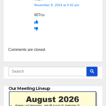
November 8, 2024 at 5:42 pm
ti07cu
Comments are closed.
Our Meeting Lineup