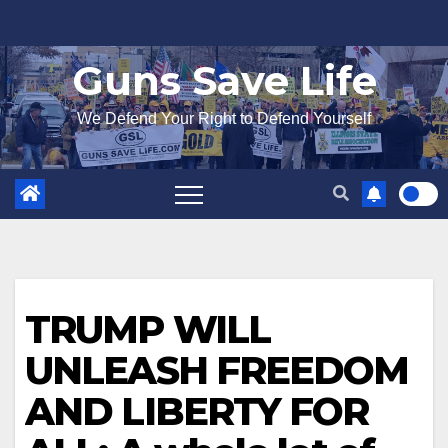
Skip
to
Guns Save Life
content
We Defend Your Right to Defend Yourself
TRUMP WILL
UNLEASH FREEDOM
AND LIBERTY FOR