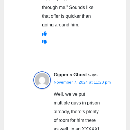
through me.” Sounds like
that offer is quicker than
going around him.
Gipper's Ghost
says:
November 7, 2024 at 11:23 pm
Well, we’ve put
multiple guvs in prison
already, there’s plenty
of room for him there
as well, in an XXXXXL