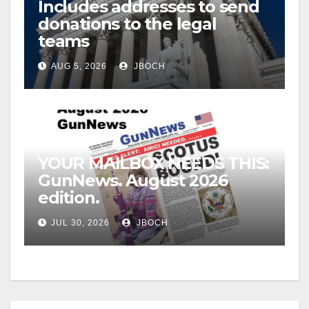
Includes addresses to send
donations to the legal
teams
AUG 5, 2026
JBOCH
YOUR MAILBOX NEEDS THIS:
GunNews. August 2026
edition.
JUL 30, 2026
JBOCH