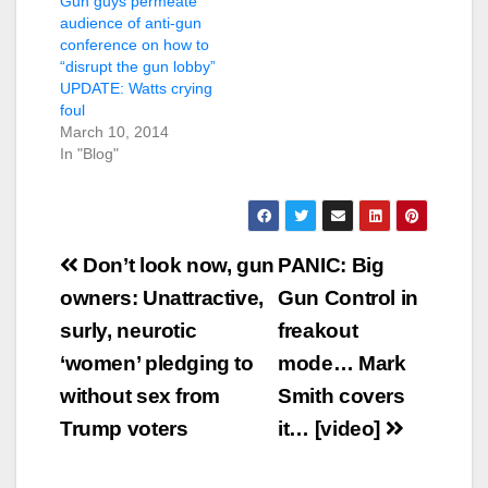
Gun guys permeate
audience of anti-gun
conference on how to
“disrupt the gun lobby”
UPDATE: Watts crying
foul
March 10, 2014
In "Blog"
Post
Don’t look now, gun
PANIC: Big
navigation
owners: Unattractive,
Gun Control in
surly, neurotic
freakout
‘women’ pledging to
mode… Mark
without sex from
Smith covers
Trump voters
it… [video]