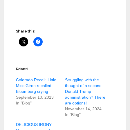
Share this:
Related
Colorado Recall: Little
Struggling with the
Miss Giron recalled!
thought of a second
Bloomberg crying
Donald Trump
September 10, 2013
administration? There
In "Blog"
are options!
November 14, 2024
In "Blog"
DELICIOUS IRONY: