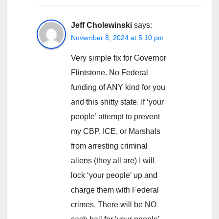
Jeff Cholewinski
says:
November 8, 2024 at 5:10 pm
Very simple fix for Governor
Flintstone. No Federal
funding of ANY kind for you
and this shitty state. If ‘your
people’ attempt to prevent
my CBP, ICE, or Marshals
from arresting criminal
aliens (they all are) I will
lock ‘your people’ up and
charge them with Federal
crimes. There will be NO