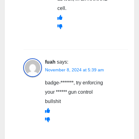
cell.
fuah
says:
November 8, 2024 at 5:39 am
badge-*******, try enforcing
your ****** gun control
bullshit