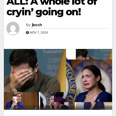
ALL: A whole lot of
cryin’ going on!
By
jboch
NOV 7, 2024