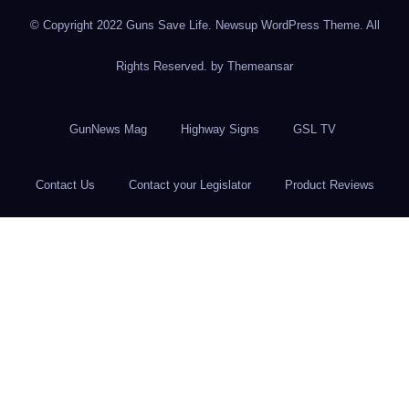
© Copyright 2022 Guns Save Life. Newsup WordPress Theme. All
Rights Reserved. by
Themeansar
GunNews Mag
Highway Signs
GSL TV
Contact Us
Contact your Legislator
Product Reviews