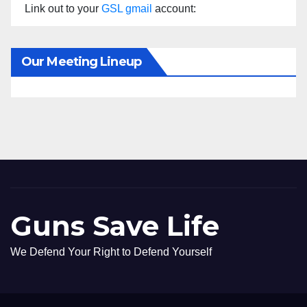
Link out to your
GSL gmail
account:
Our Meeting Lineup
Guns Save Life
We Defend Your Right to Defend Yourself