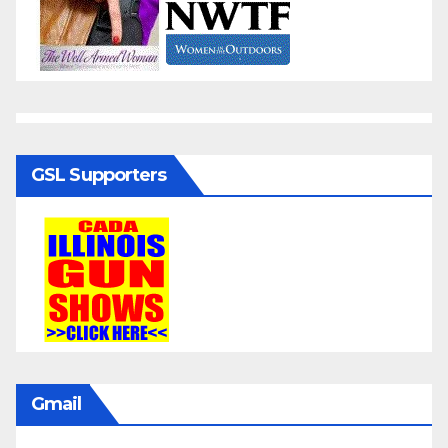
GSL Supporters
Gmail