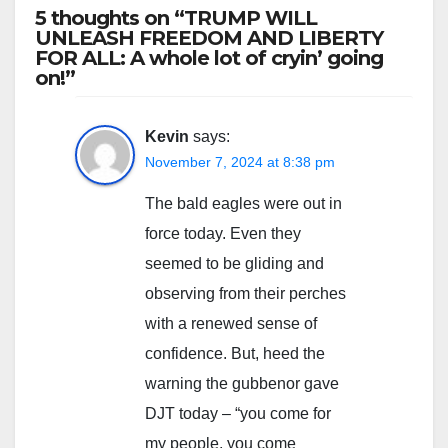
5 thoughts on “TRUMP WILL
UNLEASH FREEDOM AND LIBERTY
FOR ALL: A whole lot of cryin’ going
on!”
Kevin
says:
November 7, 2024 at 8:38 pm
The bald eagles were out in
force today. Even they
seemed to be gliding and
observing from their perches
with a renewed sense of
confidence. But, heed the
warning the gubbenor gave
DJT today – “you come for
my people, you come