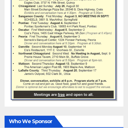
Who We Sponsor