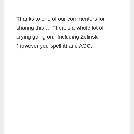
Thanks to one of our commenters for
sharing this… There’s a whole lot of
crying going on. Including Zelinski
(however you spell it) and AOC.