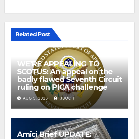
Related Post
WE’RE APPEALING TO
SCOTUS: An appeal on the
badly flawed Seventh Circuit
ruling on PICA challenge
AUG 5, 2026
JBOCH
Amici Brief UPDATE: