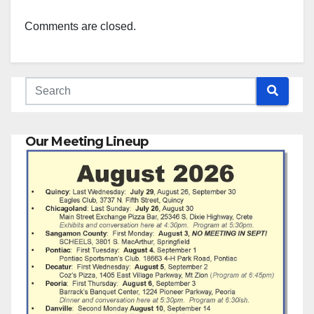
Comments are closed.
Our Meeting Lineup