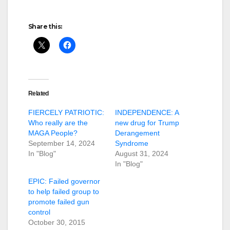
Share this:
Related
FIERCELY PATRIOTIC:
INDEPENDENCE: A
Who really are the
new drug for Trump
MAGA People?
Derangement
September 14, 2024
Syndrome
In "Blog"
August 31, 2024
In "Blog"
EPIC: Failed governor
to help failed group to
promote failed gun
control
October 30, 2015