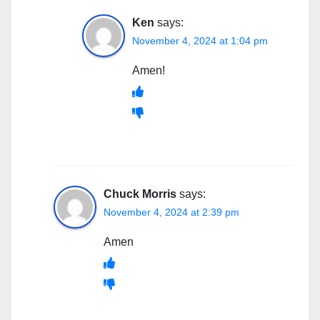
Ken
says:
November 4, 2024 at 1:04 pm
Amen!
Chuck Morris
says:
November 4, 2024 at 2:39 pm
Amen