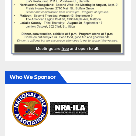
Who We Sponsor