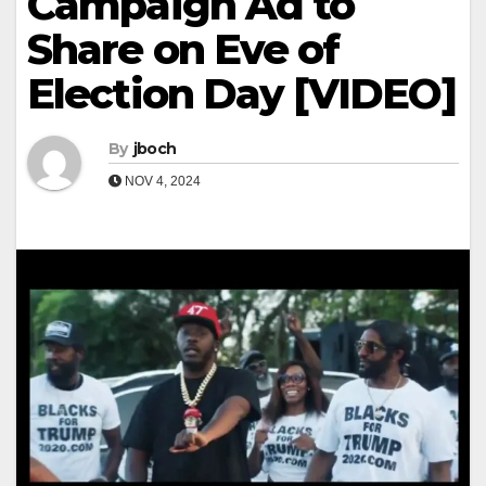
Campaign Ad to
Share on Eve of
Election Day [VIDEO]
By
jboch
NOV 4, 2024