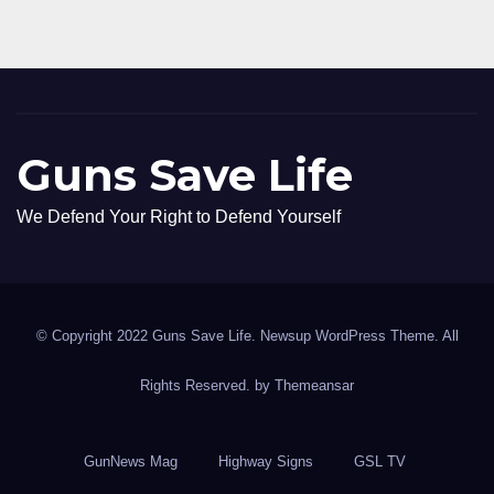
Guns Save Life
We Defend Your Right to Defend Yourself
© Copyright 2022 Guns Save Life. Newsup WordPress Theme. All
Rights Reserved. by
Themeansar
GunNews Mag
Highway Signs
GSL TV