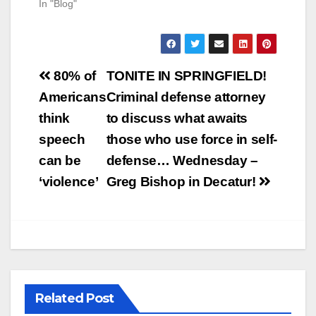
In "Blog"
Post
80% of
TONITE IN SPRINGFIELD!
navigation
Americans
Criminal defense attorney
think
to discuss what awaits
speech
those who use force in self-
can be
defense… Wednesday –
‘violence’
Greg Bishop in Decatur!
Related Post