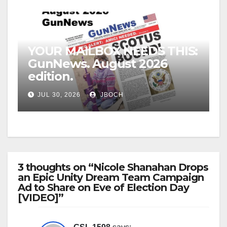
YOUR MAILBOX NEEDS THIS:
GunNews. August 2026
edition.
JUL 30, 2026
JBOCH
3 thoughts on “Nicole Shanahan Drops
an Epic Unity Dream Team Campaign
Ad to Share on Eve of Election Day
[VIDEO]”