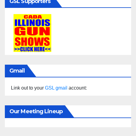
GSL Supporters
Gmail
Link out to your
GSL gmail
account:
Our Meeting Lineup