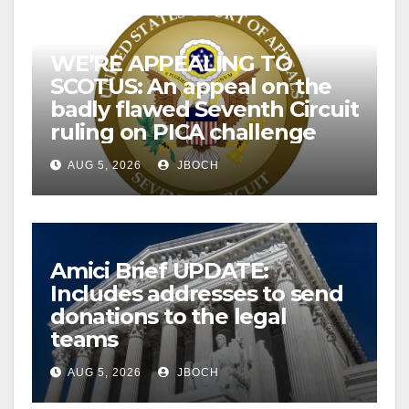
WE’RE APPEALING TO
SCOTUS: An appeal on the
badly flawed Seventh Circuit
ruling on PICA challenge
AUG 5, 2026
JBOCH
Amici Brief UPDATE:
Includes addresses to send
donations to the legal
teams
AUG 5, 2026
JBOCH