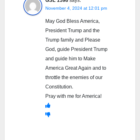
GSL 1598
says:
November 4, 2024 at 12:01 pm
May God Bless America,
President Trump and the
Trump family and Please
God, guide President Trump
and guide him to Make
America Great Again and to
throttle the enemies of our
Constitution.
Pray with me for America!