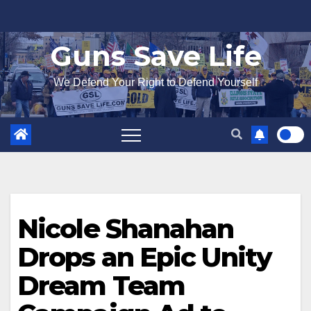
Skip
to
Guns Save Life
content
We Defend Your Right to Defend Yourself
Nicole Shanahan
Drops an Epic Unity
Dream Team