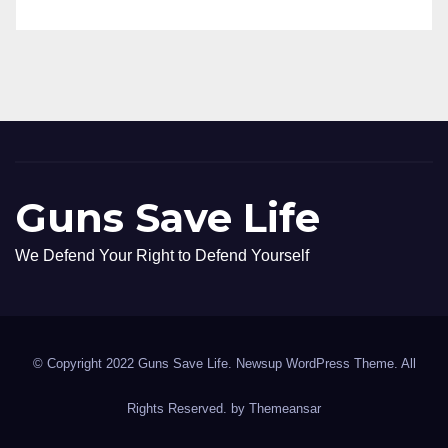
Guns Save Life
We Defend Your Right to Defend Yourself
© Copyright 2022 Guns Save Life. Newsup WordPress Theme. All
Rights Reserved. by
Themeansar