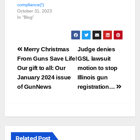
compliance(!)
October 31, 2023
In "Blog"
Post
Merry Christmas
Judge denies
navigation
From Guns Save Life!
GSL lawsuit
Our gift to all: Our
motion to stop
January 2024 issue
Illinois gun
of GunNews
registration…
Related Post