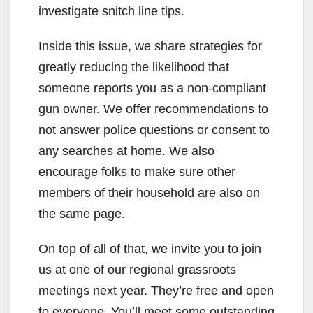
investigate snitch line tips.
Inside this issue, we share strategies for
greatly reducing the likelihood that
someone reports you as a non-compliant
gun owner. We offer recommendations to
not answer police questions or consent to
any searches at home. We also
encourage folks to make sure other
members of their household are also on
the same page.
On top of all of that, we invite you to join
us at one of our regional grassroots
meetings next year. They’re free and open
to everyone. You’ll meet some outstanding