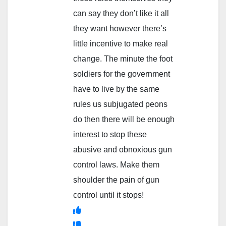
can say they don’t like it all
they want however there’s
little incentive to make real
change. The minute the foot
soldiers for the government
have to live by the same
rules us subjugated peons
do then there will be enough
interest to stop these
abusive and obnoxious gun
control laws. Make them
shoulder the pain of gun
control until it stops!