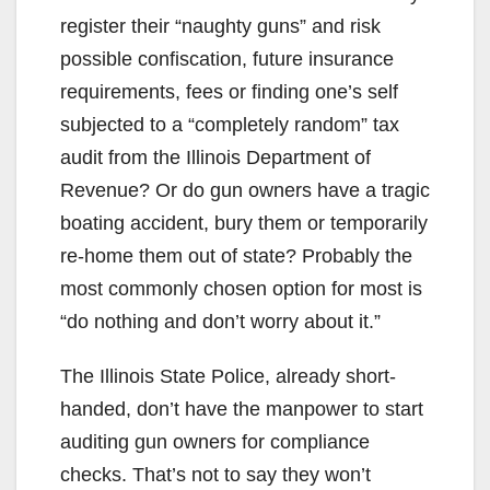
register their “naughty guns” and risk
possible confiscation, future insurance
requirements, fees or finding one’s self
subjected to a “completely random” tax
audit from the Illinois Department of
Revenue? Or do gun owners have a tragic
boating accident, bury them or temporarily
re-home them out of state? Probably the
most commonly chosen option for most is
“do nothing and don’t worry about it.”
The Illinois State Police, already short-
handed, don’t have the manpower to start
auditing gun owners for compliance
checks. That’s not to say they won’t