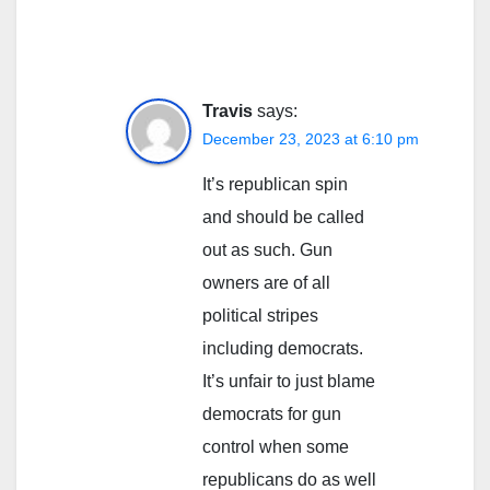
Travis
says:
December 23, 2023 at 6:10 pm
It’s republican spin
and should be called
out as such. Gun
owners are of all
political stripes
including democrats.
It’s unfair to just blame
democrats for gun
control when some
republicans do as well