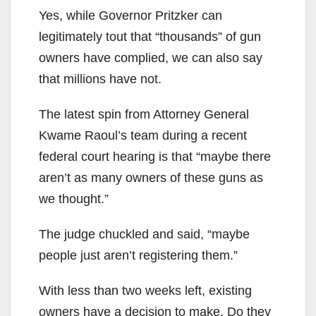
Yes, while Governor Pritzker can
legitimately tout that “thousands” of gun
owners have complied, we can also say
that millions have not.
The latest spin from Attorney General
Kwame Raoul’s team during a recent
federal court hearing is that “maybe there
aren’t as many owners of these guns as
we thought.”
The judge chuckled and said, “maybe
people just aren’t registering them.”
With less than two weeks left, existing
owners have a decision to make. Do they