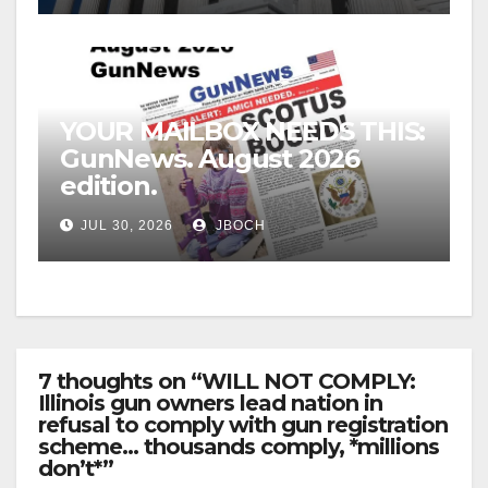
YOUR MAILBOX NEEDS THIS:
GunNews. August 2026
edition.
JUL 30, 2026
JBOCH
7 thoughts on “WILL NOT COMPLY:
Illinois gun owners lead nation in
refusal to comply with gun registration
scheme… thousands comply, *millions
don’t*”