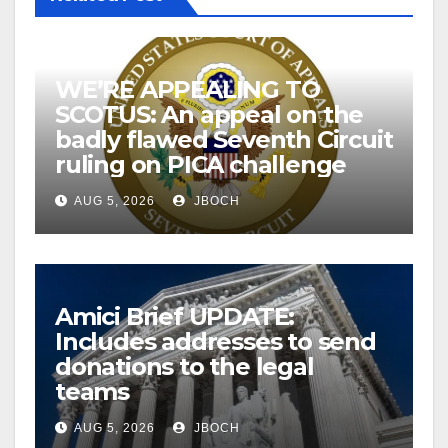
WE’RE APPEALING TO
SCOTUS: An appeal on the
badly flawed Seventh Circuit
ruling on PICA challenge
AUG 5, 2026
JBOCH
Amici Brief UPDATE:
Includes addresses to send
donations to the legal
teams
AUG 5, 2026
JBOCH