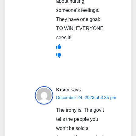
about hurting
someone’s feelings.
They have one goal:
TO WIN! EVERYONE
sees it!
Kevin
says:
December 24, 2023 at 3:25 pm
The irony is: The gov’t
tells the people you
won’t be sold a