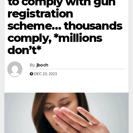
to comply with gun
registration
scheme… thousands
comply, *millions
don’t*
By
jboch
DEC 23, 2023