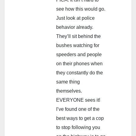
see how this would go.
Just look at police
behavior already.
They’ll sit behind the
bushes watching for
speeders and people
on their phones when
they constantly do the
same thing
themselves.
EVERYONE sees it!
I’ve found one of the
best ways to get a cop
to stop following you