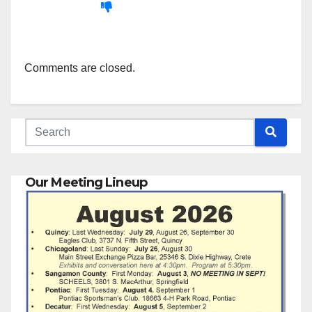
Comments are closed.
Our Meeting Lineup