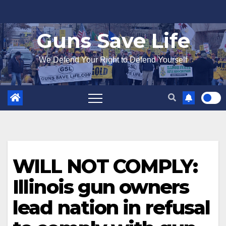
Skip
to
Guns Save Life
content
We Defend Your Right to Defend Yourself
WILL NOT COMPLY:
Illinois gun owners
lead nation in refusal