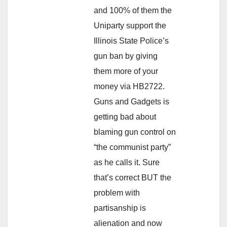
and 100% of them the
Uniparty support the
Illinois State Police’s
gun ban by giving
them more of your
money via HB2722.
Guns and Gadgets is
getting bad about
blaming gun control on
“the communist party”
as he calls it. Sure
that’s correct BUT the
problem with
partisanship is
alienation and now