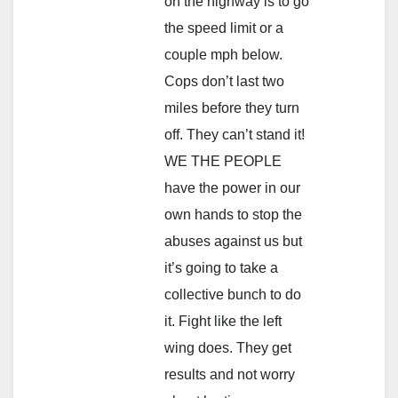
on the highway is to go
the speed limit or a
couple mph below.
Cops don’t last two
miles before they turn
off. They can’t stand it!
WE THE PEOPLE
have the power in our
own hands to stop the
abuses against us but
it’s going to take a
collective bunch to do
it. Fight like the left
wing does. They get
results and not worry