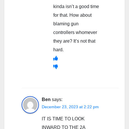
kinda isn’t a good time
for that. How about
blaming gun
controllers whomever
they are? It’s not that
hard.
Ben
says:
December 23, 2023 at 2:22 pm
IT IS TIME TO LOOK
INWARD TO THE 2A