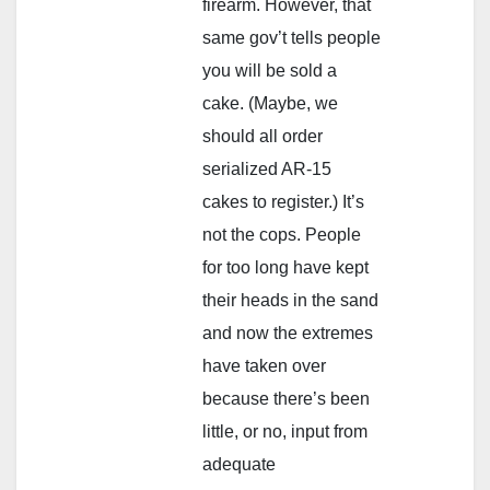
firearm. However, that
same gov’t tells people
you will be sold a
cake. (Maybe, we
should all order
serialized AR-15
cakes to register.) It’s
not the cops. People
for too long have kept
their heads in the sand
and now the extremes
have taken over
because there’s been
little, or no, input from
adequate