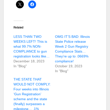
Related
LESS THAN TWO
OMG IT’S BAD: Illinois
WEEKS LEFT! This is
State Police release
what 99.7% NON-
Week 2 Gun Registry
COMPLIANCE to gun
Compliance Stats…
registration looks like…
They’re up to .0669%
December 18, 2023
compliance!
In "Blog"
October 19, 2023
In "Blog"
THE STATE THAT
WOULD NOT COMPLY:
Four weeks into Illinois
‘Gun Registration’
scheme and the state
(finally) surpasses a
milestone… .1%