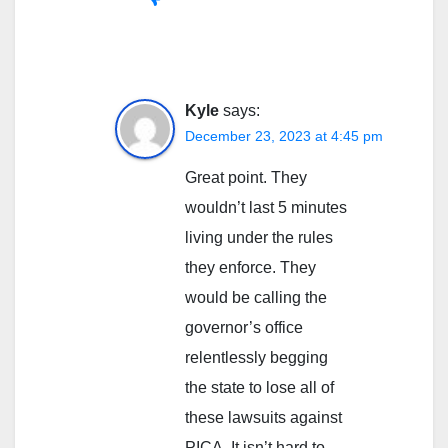
Kyle
says:
December 23, 2023 at 4:45 pm
Great point. They
wouldn’t last 5 minutes
living under the rules
they enforce. They
would be calling the
governor’s office
relentlessly begging
the state to lose all of
these lawsuits against
PICA. It isn’t hard to