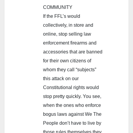
COMMUNITY
If the FFL’s would
collectively, in store and
online, stop selling law
enforcement firearms and
accessories that are banned
for their own citizens of
whom they call “subjects”
this attack on our
Constitutional rights would
stop pretty quickly. You see,
when the ones who enforce
bogus laws against We The
People don’t have to live by
those rules themselves they