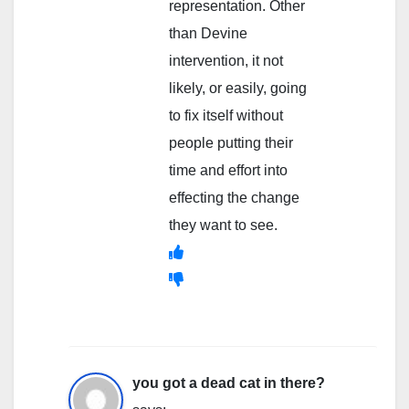
representation. Other
than Devine
intervention, it not
likely, or easily, going
to fix itself without
people putting their
time and effort into
effecting the change
they want to see.
you got a dead cat in there?