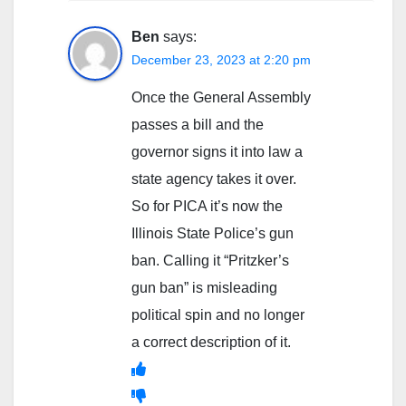
Ben
says:
December 23, 2023 at 2:20 pm
Once the General Assembly
passes a bill and the
governor signs it into law a
state agency takes it over.
So for PICA it’s now the
Illinois State Police’s gun
ban. Calling it “Pritzker’s
gun ban” is misleading
political spin and no longer
a correct description of it.