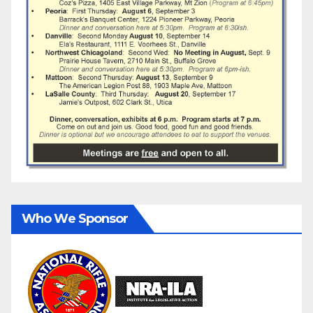
Who We Sponsor