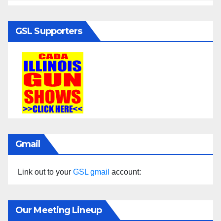
GSL Supporters
Gmail
Link out to your
GSL gmail
account:
Our Meeting Lineup