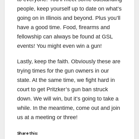
people, keep yourself up to date on what’s
going on in Illinois and beyond. Plus you’ll
have a good time. Food, firearms and
fellowship can always be found at GSL
events! You might even win a gun!
Lastly, keep the faith. Obviously these are
trying times for the gun owners in our
state. At the same time, we fight hard in
court to get Pritzker’s gun ban struck
down. We will win, but it’s going to take a
while. In the meantime, come out and join
us at a meeting or three!
Share this: