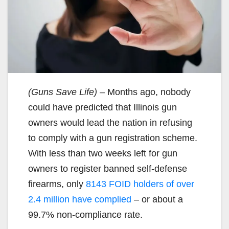
(Guns Save Life)
– Months ago, nobody
could have predicted that Illinois gun
owners would lead the nation in refusing
to comply with a gun registration scheme.
With less than two weeks left for gun
owners to register banned self-defense
firearms, only
8143 FOID holders of over
2.4 million have complied
– or about a
99.7% non-compliance rate.