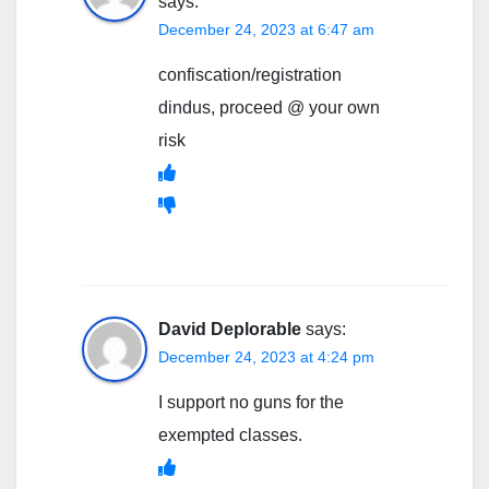
says:
December 24, 2023 at 6:47 am
confiscation/registration
dindus, proceed @ your own
risk
David Deplorable
says:
December 24, 2023 at 4:24 pm
I support no guns for the
exempted classes.