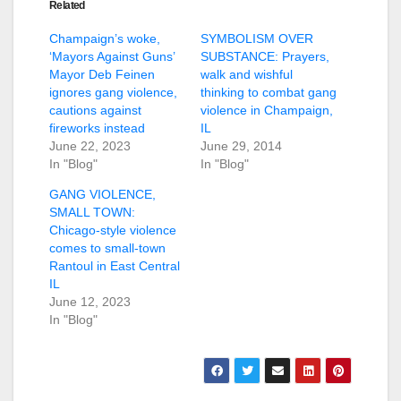
Related
Champaign’s woke,
SYMBOLISM OVER
‘Mayors Against Guns’
SUBSTANCE: Prayers,
Mayor Deb Feinen
walk and wishful
ignores gang violence,
thinking to combat gang
cautions against
violence in Champaign,
fireworks instead
IL
June 22, 2023
June 29, 2014
In "Blog"
In "Blog"
GANG VIOLENCE,
SMALL TOWN:
Chicago-style violence
comes to small-town
Rantoul in East Central
IL
June 12, 2023
In "Blog"