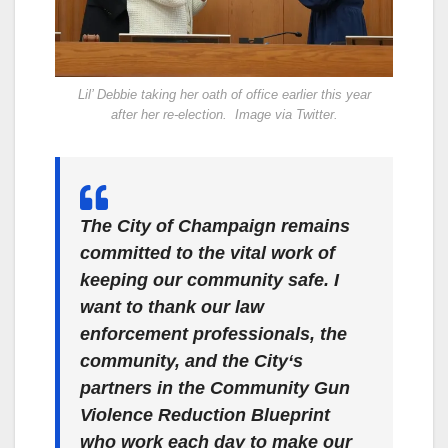
Lil’ Debbie taking her oath of office earlier this year
after her re-election. Image via Twitter.
The City of Champaign remains
committed to the vital work of
keeping our community safe. I
want to thank our law
enforcement professionals, the
community, and the City‘s
partners in the Community Gun
Violence Reduction Blueprint
who work each day to make our