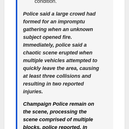
condition.
Police said a large crowd had
formed for an impromptu
gathering when an unknown
subject opened fire.
Immediately, police said a
chaotic scene erupted when
multiple vehicles attempted to
quickly leave the area, causing
at least three collisions and
resulting in two reported
injuries.
Champaign Police remain on
the scene, processing the
scene comprised of multiple
blocks, police reported. In