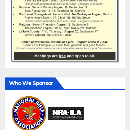
Who We Sponsor