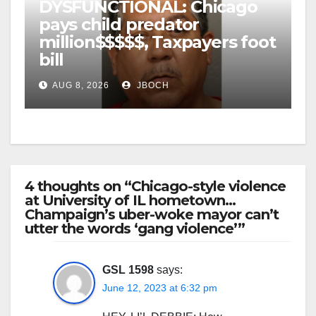
DYSFUNCTIONAL: Chicago
pays child predator
million$$$$$, Taxpayers foot
bill
AUG 8, 2026
JBOCH
4 thoughts on “Chicago-style violence
at University of IL hometown…
Champaign’s uber-woke mayor can’t
utter the words ‘gang violence’”
GSL 1598
says:
June 12, 2023 at 6:32 pm