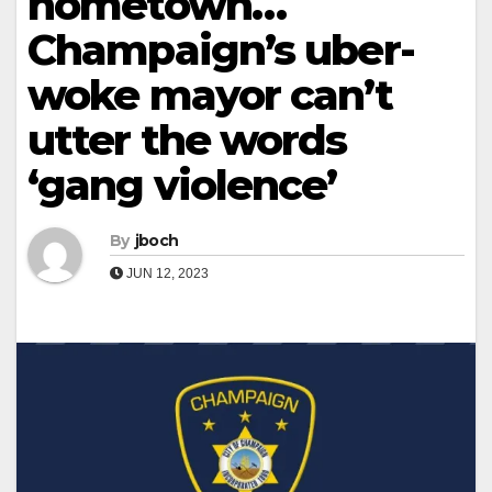
hometown…
Champaign’s uber-
woke mayor can’t
utter the words
‘gang violence’
By
jboch
JUN 12, 2023