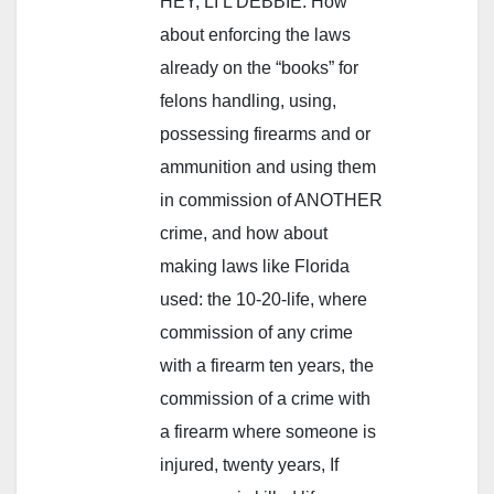
HEY, LI’L DEBBIE: How
about enforcing the laws
already on the “books” for
felons handling, using,
possessing firearms and or
ammunition and using them
in commission of ANOTHER
crime, and how about
making laws like Florida
used: the 10-20-life, where
commission of any crime
with a firearm ten years, the
commission of a crime with
a firearm where someone is
injured, twenty years, If