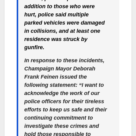
addition to those who were
hurt, police said multiple
parked vehicles were damaged
in collisions, and at least one
residence was struck by
gunfire.
In response to these incidents,
Champaign Mayor Deborah
Frank Feinen issued the
following statement: “I want to
acknowledge the work of our
police officers for their tireless
efforts to keep us safe and their
continuing commitment to
investigate these crimes and
hold those responsible to