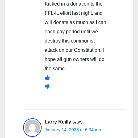
Kicked in a donation to the
FFL-IL effort last night, and
will donate as much as I can
each pay period until we
destroy this communist
attack on our Constitution. I
hope all gun owners will do
the same.
Larry Reilly
says:
January 14, 2023 at 6:34 am