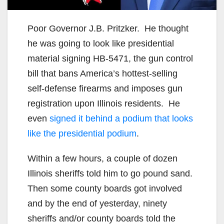
Poor Governor J.B. Pritzker. He thought
he was going to look like presidential
material signing HB-5471, the gun control
bill that bans America’s hottest-selling
self-defense firearms and imposes gun
registration upon Illinois residents. He
even
signed it behind a podium that looks
like the presidential podium
.
Within a few hours, a couple of dozen
Illinois sheriffs told him to go pound sand.
Then some county boards got involved
and by the end of yesterday, ninety
sheriffs and/or county boards told the