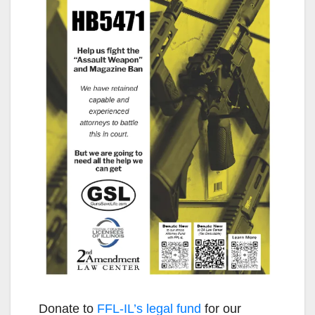
Donate to
FFL-IL’s legal fund
for our