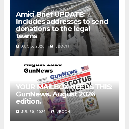
Amici Brief UPDATE:
Includes addresses to send
donations to the legal
teams
AUG 5, 2026
JBOCH
YOUR MAILBOX NEEDS THIS:
GunNews. August 2026
edition.
JUL 30, 2026
JBOCH