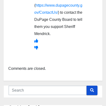
(
https://www.dupagecounty.g
ov/ContactUs/
) to contact the
DuPage County Board to tell
them you support Sheriff
Mendrick.
Comments are closed.