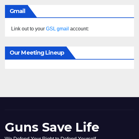
Gmail
Link out to your
GSL gmail
account:
Our Meeting Lineup
Guns Save Life
We Defend Your Right to Defend Yourself