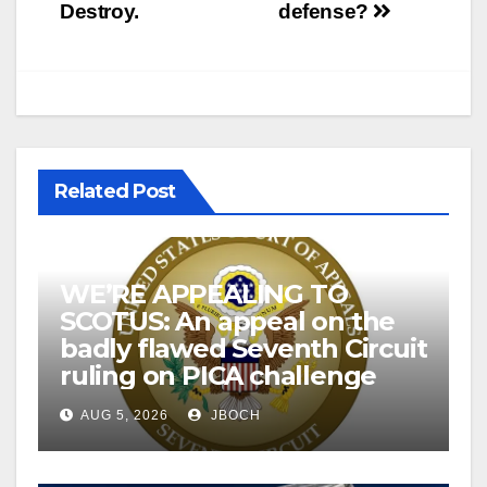
Destroy.
defense?
Related Post
WE’RE APPEALING TO
SCOTUS: An appeal on the
badly flawed Seventh Circuit
ruling on PICA challenge
AUG 5, 2026
JBOCH