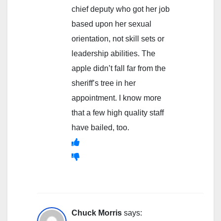
chief deputy who got her job
based upon her sexual
orientation, not skill sets or
leadership abilities. The
apple didn’t fall far from the
sheriff’s tree in her
appointment. I know more
that a few high quality staff
have bailed, too.
Chuck Morris
says: