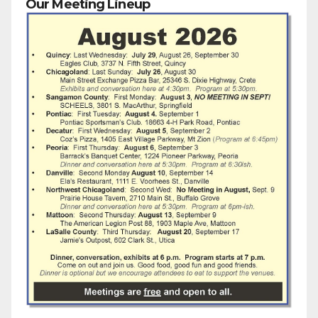
Our Meeting Lineup