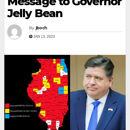
Message to Governor
Jelly Bean
By
jboch
JAN 13, 2023