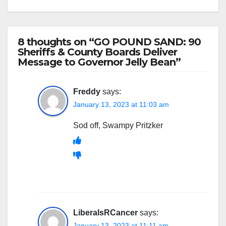
8 thoughts on “GO POUND SAND: 90
Sheriffs & County Boards Deliver
Message to Governor Jelly Bean”
Freddy
says:
January 13, 2023 at 11:03 am
Sod off, Swampy Pritzker
LiberalsRCancer
says:
January 13, 2023 at 11:11 am