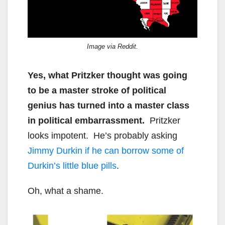
Image via Reddit.
Yes, what Pritzker thought was going
to be a master stroke of political
genius has turned into a master class
in political embarrassment.
Pritzker
looks impotent. He’s probably asking
Jimmy Durkin if he can borrow some of
Durkin’s little blue pills
.
Oh, what a shame.