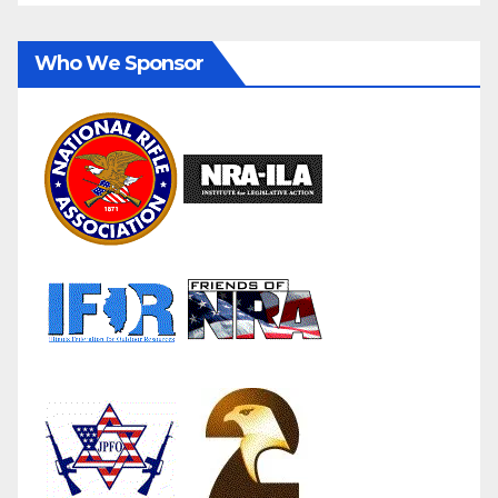
Who We Sponsor