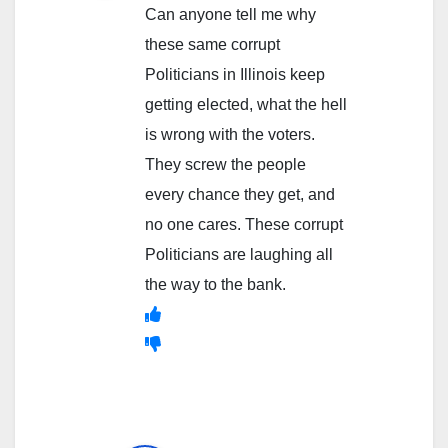
Can anyone tell me why
these same corrupt
Politicians in Illinois keep
getting elected, what the hell
is wrong with the voters.
They screw the people
every chance they get, and
no one cares. These corrupt
Politicians are laughing all
the way to the bank.