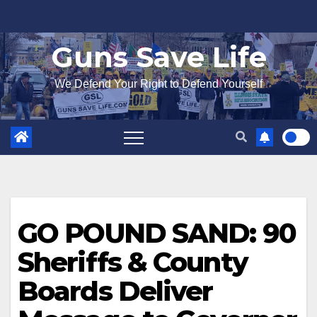
Skip
to
Guns Save Life
content
We Defend Your Right to Defend Yourself
GO POUND SAND: 90
Sheriffs & County
Boards Deliver