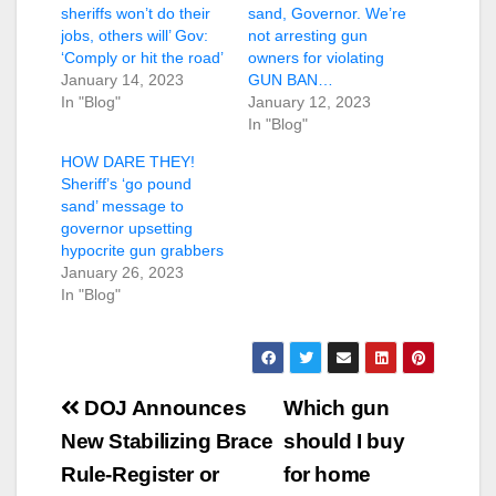
sheriffs won’t do their
sand, Governor. We’re
jobs, others will’ Gov:
not arresting gun
‘Comply or hit the road’
owners for violating
January 14, 2023
GUN BAN…
In "Blog"
January 12, 2023
In "Blog"
HOW DARE THEY!
Sheriff’s ‘go pound
sand’ message to
governor upsetting
hypocrite gun grabbers
January 26, 2023
In "Blog"
Post
DOJ Announces
Which gun
navigation
New Stabilizing Brace
should I buy
Rule-Register or
for home