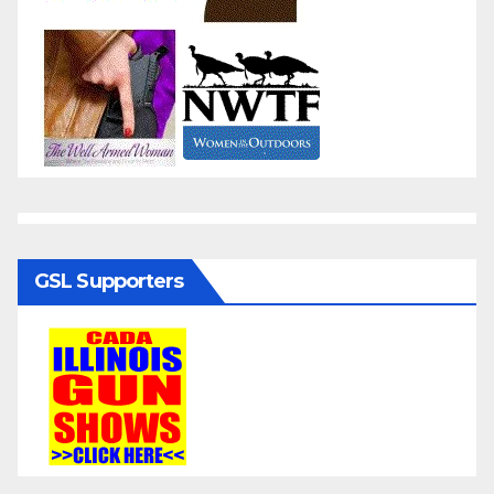
GSL Supporters