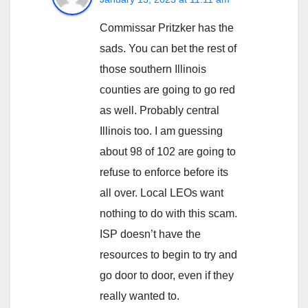
Commissar Pritzker has the
sads. You can bet the rest of
those southern Illinois
counties are going to go red
as well. Probably central
Illinois too. I am guessing
about 98 of 102 are going to
refuse to enforce before its
all over. Local LEOs want
nothing to do with this scam.
ISP doesn’t have the
resources to begin to try and
go door to door, even if they
really wanted to.