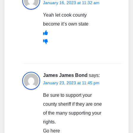
January 16, 2023 at 11:32 am
Yeah let cook county
become it’s own state
James James Bond
says:
January 23, 2023 at 11:45 pm
Be sure to support your
county sheriff if they are one
of the many supporting your
rights.
Go here