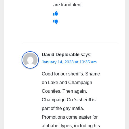
are fraudulent.
David Deplorable
says:
January 14, 2023 at 10:35 am
Good for our sheriffs. Shame
on Lake and Champaign
Counties. Then again,
Champaign Co.’s sheriff is
part of the gay mafia.
Promotions come easier for
alphabet types, including his