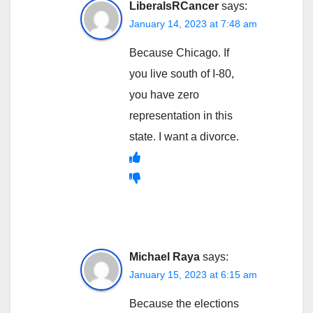
LiberalsRCancer
says:
January 14, 2023 at 7:48 am
Because Chicago. If
you live south of I-80,
you have zero
representation in this
state. I want a divorce.
Michael Raya
says:
January 15, 2023 at 6:15 am
Because the elections