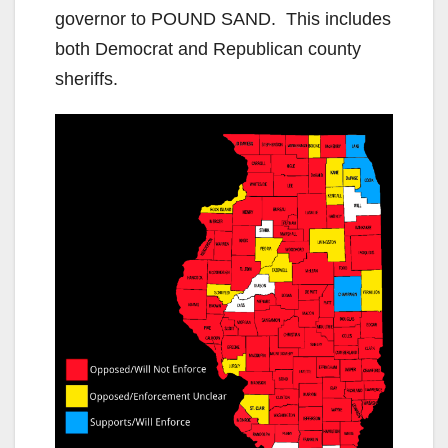
governor to POUND SAND. This includes
both Democrat and Republican county
sheriffs.