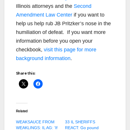
Illinois attorneys and the
Second
Amendment Law Center
if you want to
help us help rub JB Pritzker’s nose in the
humiliation of defeat. If you want more
information before you open your
checkbook,
visit this page for more
background information
.
Share this:
Related
WEAKSAUCE FROM
33 IL SHERIFFS
WEAKLINGS: IL AG: ‘If
REACT: Go pound